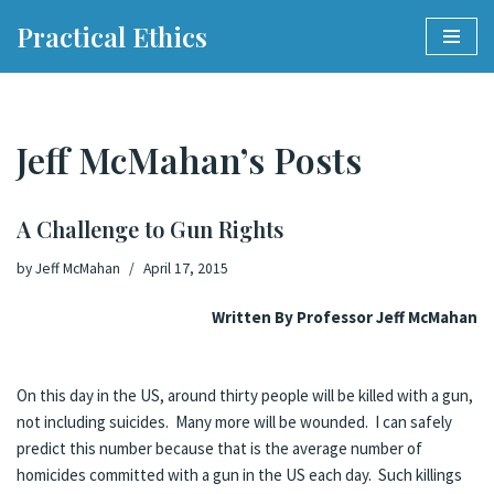
Practical Ethics
Skip
to
content
Jeff McMahan’s Posts
A Challenge to Gun Rights
by
Jeff McMahan
April 17, 2015
Written By Professor Jeff McMahan
On this day in the US, around thirty people will be killed with a gun,
not including suicides. Many more will be wounded. I can safely
predict this number because that is the average number of
homicides committed with a gun in the US each day. Such killings