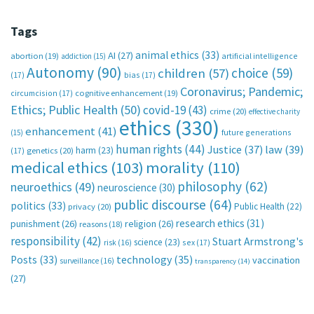
Tags
animal ethics
(33)
AI
(27)
abortion
(19)
artificial intelligence
addiction
(15)
Autonomy
(90)
choice
(59)
children
(57)
(17)
bias
(17)
Coronavirus; Pandemic;
circumcision
(17)
cognitive enhancement
(19)
Ethics; Public Health
(50)
covid-19
(43)
crime
(20)
effective charity
ethics
(330)
enhancement
(41)
future generations
(15)
human rights
(44)
Justice
(37)
law
(39)
harm
(23)
(17)
genetics
(20)
medical ethics
(103)
morality
(110)
philosophy
(62)
neuroethics
(49)
neuroscience
(30)
public discourse
(64)
politics
(33)
Public Health
(22)
privacy
(20)
research ethics
(31)
punishment
(26)
religion
(26)
reasons
(18)
responsibility
(42)
Stuart Armstrong's
science
(23)
sex
(17)
risk
(16)
technology
(35)
Posts
(33)
vaccination
surveillance
(16)
transparency
(14)
(27)