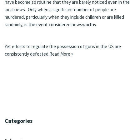
have become so routine that they are barely noticed even in the
local news. Only when a significant number of people are
murdered, particularly when they include children or are killed
randomly, is the event considered newsworthy.
Yet efforts to regulate the possession of guns in the US are
consistently defeated.
Read More »
Categories