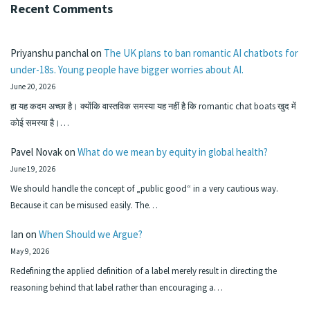
Recent Comments
Priyanshu panchal
on
The UK plans to ban romantic AI chatbots for
under-18s. Young people have bigger worries about AI.
June 20, 2026
हा यह कदम अच्छा है। क्योंकि वास्तविक समस्या यह नहीं है कि romantic chat boats खुद में
कोई समस्या है।…
Pavel Novak
on
What do we mean by equity in global health?
June 19, 2026
We should handle the concept of „public good“ in a very cautious way.
Because it can be misused easily. The…
Ian
on
When Should we Argue?
May 9, 2026
Redefining the applied definition of a label merely result in directing the
reasoning behind that label rather than encouraging a…