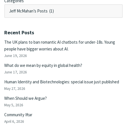
Categories
Recent Posts
The UK plans to ban romantic AI chatbots for under-18s. Young
people have bigger worries about AI.
June 19, 2026
What do we mean by equity in global health?
June 17, 2026
Human Identity and Biotechnologies: special issue just published
May 27, 2026
When Should we Argue?
May 5, 2026
Community Iftar
April 6, 2026