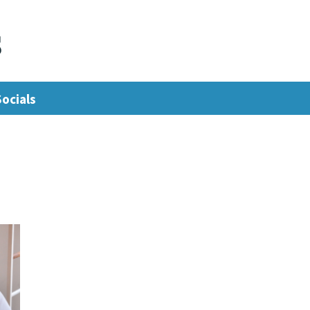
s
Socials