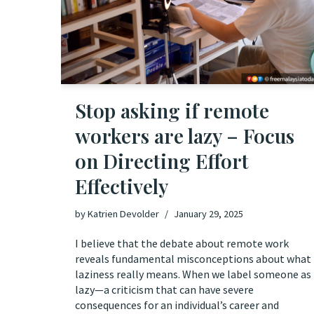
Stop asking if remote
workers are lazy – Focus
on Directing Effort
Effectively
by
Katrien Devolder
January 29, 2025
I believe that the debate about remote work
reveals fundamental misconceptions about what
laziness really means. When we label someone as
lazy—a criticism that can have severe
consequences for an individual’s career and