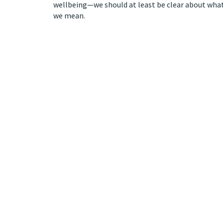
wellbeing—we should at least be clear about wha
we mean.