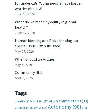
for under-18s. Young people have bigger
worries about AI.
June 19, 2026
What do we mean by equity in global
health?
June 17, 2026
Human Identity and Biotechnologies:
special issue just published
May 27, 2026
When Should we Argue?
May 5, 2026
Community Iftar
April 6, 2026
Tags
animal ethics
(33)
AI
(27)
abortion
(19)
addiction
(15)
Autonomy
(90)
artificial intelligence
(17)
bias