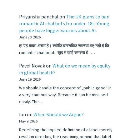
Priyanshu panchal
on
The UK plans to ban
romantic AI chatbots for under-18s. Young
people have bigger worries about AI.
June 20, 2026
हा यह कदम अच्छा है। क्योंकि वास्तविक समस्या यह नहीं है कि
romantic chat boats खुद में कोई समस्या है।…
Pavel Novak
on
What do we mean by equity
in global health?
June 19, 2026
We should handle the concept of „public good“ in
a very cautious way. Because it can be misused
easily. The…
Ian
on
When Should we Argue?
May 9, 2026
Redefining the applied definition of a label merely
result in directing the reasoning behind that label