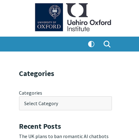
Categories
Categories
Recent Posts
The UK plans to ban romantic AI chatbots