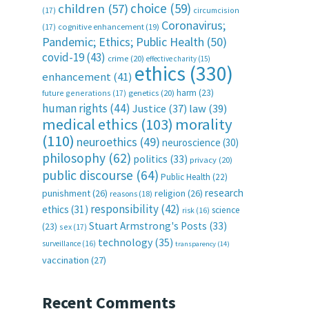
choice
(59)
children
(57)
(17)
circumcision
Coronavirus;
(17)
cognitive enhancement
(19)
Pandemic; Ethics; Public Health
(50)
covid-19
(43)
crime
(20)
effective charity
(15)
ethics
(330)
enhancement
(41)
harm
(23)
future generations
(17)
genetics
(20)
human rights
(44)
Justice
(37)
law
(39)
medical ethics
(103)
morality
(110)
neuroethics
(49)
neuroscience
(30)
philosophy
(62)
politics
(33)
privacy
(20)
public discourse
(64)
Public Health
(22)
research
punishment
(26)
religion
(26)
reasons
(18)
responsibility
(42)
ethics
(31)
science
risk
(16)
Stuart Armstrong's Posts
(33)
(23)
sex
(17)
technology
(35)
surveillance
(16)
transparency
(14)
vaccination
(27)
Recent Comments