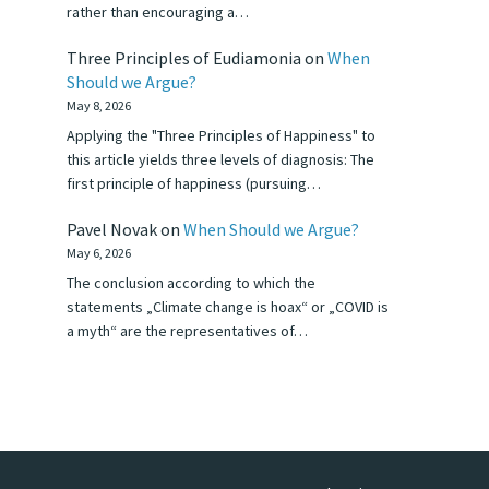
rather than encouraging a…
Three Principles of Eudiamonia
on
When
Should we Argue?
May 8, 2026
Applying the "Three Principles of Happiness" to
this article yields three levels of diagnosis: The
first principle of happiness (pursuing…
Pavel Novak
on
When Should we Argue?
May 6, 2026
The conclusion according to which the
statements „Climate change is hoax“ or „COVID is
a myth“ are the representatives of…