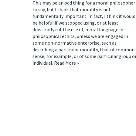
This may be an odd thing for a moral philosopher
to say, but I think that morality is not
fundamentally important. In fact, I think it would
be helpful if we stopped using, or at least
drastically cut the use of, moral language in
philosophical ethics, unless we are engaged in
some non-normative enterprise, such as
describing a particular morality, that of common
sense, for example, or of some particular group o
individual.
Read More »