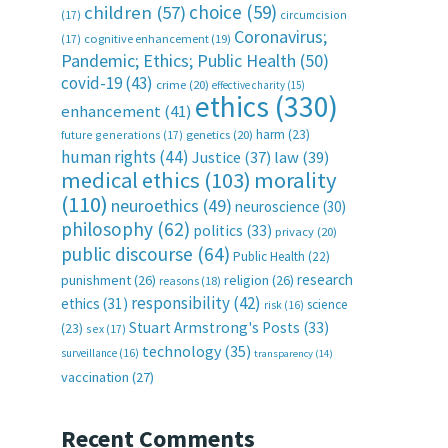
choice
(59)
children
(57)
(17)
circumcision
Coronavirus;
(17)
cognitive enhancement
(19)
Pandemic; Ethics; Public Health
(50)
covid-19
(43)
crime
(20)
effective charity
(15)
ethics
(330)
enhancement
(41)
harm
(23)
future generations
(17)
genetics
(20)
human rights
(44)
Justice
(37)
law
(39)
medical ethics
(103)
morality
(110)
neuroethics
(49)
neuroscience
(30)
philosophy
(62)
politics
(33)
privacy
(20)
public discourse
(64)
Public Health
(22)
research
punishment
(26)
religion
(26)
reasons
(18)
responsibility
(42)
ethics
(31)
science
risk
(16)
Stuart Armstrong's Posts
(33)
(23)
sex
(17)
technology
(35)
surveillance
(16)
transparency
(14)
vaccination
(27)
Recent Comments