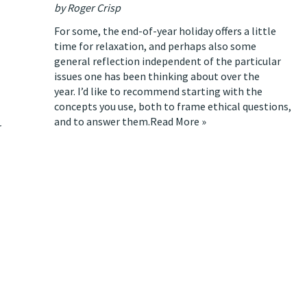
by Roger Crisp
For some, the end-of-year holiday offers a little
time for relaxation, and perhaps also some
general reflection independent of the particular
issues one has been thinking about over the
year. I’d like to recommend starting with the
concepts you use, both to frame ethical questions,
and to answer them.
Read More »
r