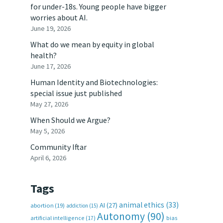
for under-18s. Young people have bigger
worries about AI.
June 19, 2026
What do we mean by equity in global
health?
June 17, 2026
Human Identity and Biotechnologies:
special issue just published
May 27, 2026
When Should we Argue?
May 5, 2026
Community Iftar
April 6, 2026
Tags
animal ethics
(33)
AI
(27)
abortion
(19)
addiction
(15)
Autonomy
(90)
artificial intelligence
(17)
bias