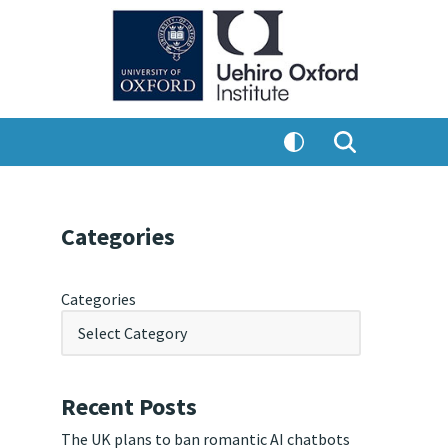
Categories
Categories
Recent Posts
The UK plans to ban romantic AI chatbots