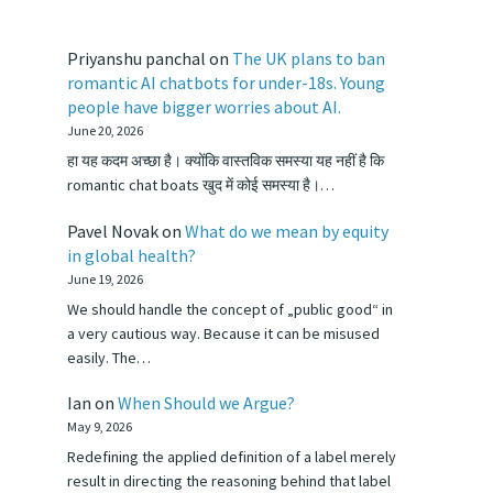
Priyanshu panchal
on
The UK plans to ban
romantic AI chatbots for under-18s. Young
people have bigger worries about AI.
June 20, 2026
हा यह कदम अच्छा है। क्योंकि वास्तविक समस्या यह नहीं है कि
romantic chat boats खुद में कोई समस्या है।…
Pavel Novak
on
What do we mean by equity
in global health?
June 19, 2026
We should handle the concept of „public good“ in
a very cautious way. Because it can be misused
easily. The…
Ian
on
When Should we Argue?
May 9, 2026
Redefining the applied definition of a label merely
result in directing the reasoning behind that label