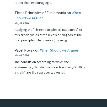
rather than encouraging a…
Three Principles of Eudiamonia
on
When
Should we Argue?
May 8, 2026
Applying the "Three Principles of Happiness" to
this article yields three levels of diagnosis: The
first principle of happiness (pursuing…
Pavel Novak
on
When Should we Argue?
May 6, 2026
The conclusion according to which the
statements „Climate change is hoax“ or „COVID is
a myth“ are the representatives of…