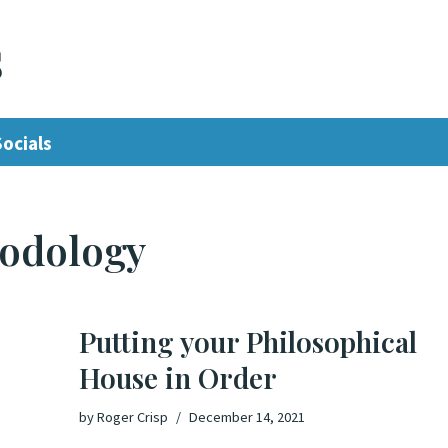
s
Socials
hodology
Putting your Philosophical
House in Order
by
Roger Crisp
December 14, 2021