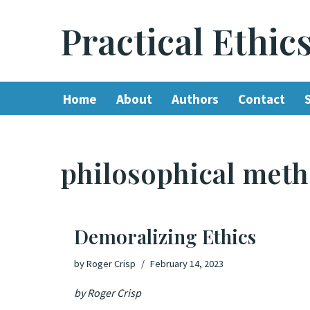
Practical Ethic
Skip
to
content
Home
About
Authors
Contact
philosophical met
Demoralizing Ethics
by
Roger Crisp
February 14, 2023
by Roger Crisp