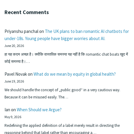
Recent Comments
Priyanshu panchal
on
The UK plans to ban romantic AI chatbots for
under-18s. Young people have bigger worries about AI.
June 20, 2026
हा यह कदम अच्छा है। क्योंकि वास्तविक समस्या यह नहीं है कि romantic chat boats खुद में
कोई समस्या है।…
Pavel Novak
on
What do we mean by equity in global health?
June 19, 2026
We should handle the concept of „public good“ in a very cautious way.
Because it can be misused easily. The…
Ian
on
When Should we Argue?
May 9, 2026
Redefining the applied definition of a label merely result in directing the
reasoning behind that label rather than encouraging a…