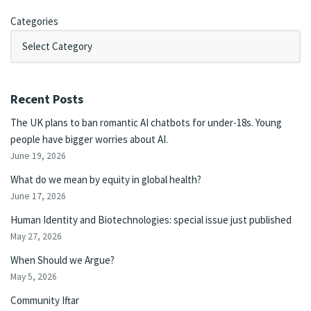
Categories
Recent Posts
The UK plans to ban romantic AI chatbots for under-18s. Young
people have bigger worries about AI.
June 19, 2026
What do we mean by equity in global health?
June 17, 2026
Human Identity and Biotechnologies: special issue just published
May 27, 2026
When Should we Argue?
May 5, 2026
Community Iftar