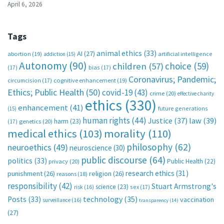
April 6, 2026
Tags
animal ethics
(33)
AI
(27)
abortion
(19)
artificial intelligence
addiction
(15)
Autonomy
(90)
choice
(59)
children
(57)
(17)
bias
(17)
Coronavirus; Pandemic;
circumcision
(17)
cognitive enhancement
(19)
Ethics; Public Health
(50)
covid-19
(43)
crime
(20)
effective charity
ethics
(330)
enhancement
(41)
future generations
(15)
human rights
(44)
Justice
(37)
law
(39)
harm
(23)
(17)
genetics
(20)
medical ethics
(103)
morality
(110)
philosophy
(62)
neuroethics
(49)
neuroscience
(30)
public discourse
(64)
politics
(33)
Public Health
(22)
privacy
(20)
research ethics
(31)
punishment
(26)
religion
(26)
reasons
(18)
responsibility
(42)
Stuart Armstrong's
science
(23)
sex
(17)
risk
(16)
technology
(35)
Posts
(33)
vaccination
surveillance
(16)
transparency
(14)
(27)