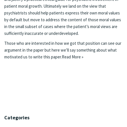
patient moral growth. Ultimately we land on the view that
psychiatrists should help patients express their own moral values
by default but move to address the content of those moral values
in the small subset of cases where the patient’s moral views are
sufficiently inaccurate or underdeveloped.
Those who are interested in how we got that position can see our
argument in the paper but here we’ll say something about what
motivated us to write this paper.
Read More »
Categories