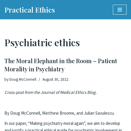
Practical Ethics
Skip
to
content
Psychiatric ethics
The Moral Elephant in the Room – Patient
Morality in Psychiatry
by
Doug McConnell
August 30, 2022
Cross-post from the
Journal of Medical Ethics Blog
.
By Doug McConnell, Matthew Broome, and Julian Savulescu.
In our paper, “
Making psychiatry moral again
”, we aim to develop
and justify a practical ethical guide for psychiatric involvement in