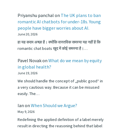
Priyanshu panchal
on
The UK plans to ban
romantic AI chatbots for under-18s. Young
people have bigger worries about AI.
June 20, 2026
हा यह कदम अच्छा है। क्योंकि वास्तविक समस्या यह नहीं है कि
romantic chat boats खुद में कोई समस्या है।…
Pavel Novak
on
What do we mean by equity
in global health?
June 19, 2026
We should handle the concept of „public good“ in
a very cautious way. Because it can be misused
easily. The…
Ian
on
When Should we Argue?
May 9, 2026
Redefining the applied definition of a label merely
result in directing the reasoning behind that label