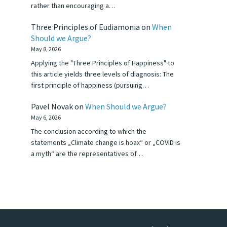
rather than encouraging a…
Three Principles of Eudiamonia
on
When
Should we Argue?
May 8, 2026
Applying the "Three Principles of Happiness" to
this article yields three levels of diagnosis: The
first principle of happiness (pursuing…
Pavel Novak
on
When Should we Argue?
May 6, 2026
The conclusion according to which the
statements „Climate change is hoax“ or „COVID is
a myth“ are the representatives of…