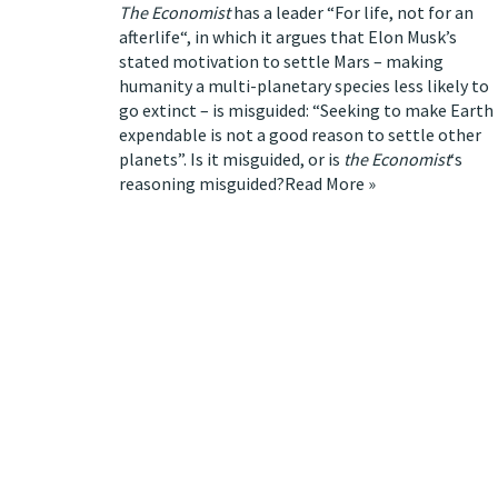
The Economist
has a leader “
For life, not for an
afterlife
“, in which it argues that Elon Musk’s
stated motivation to settle Mars –
making
humanity a multi-planetary species less likely to
go extinct
– is misguided: “Seeking to make Earth
expendable is not a good reason to settle other
planets”. Is it misguided, or is
the Economist
‘s
reasoning misguided?
Read More »