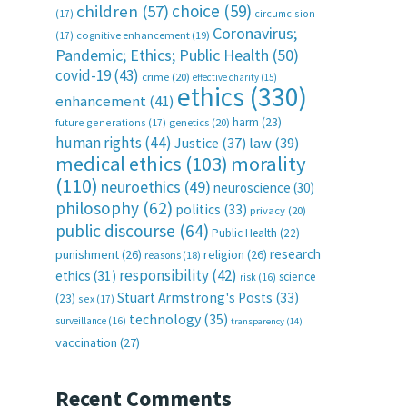
choice
(59)
children
(57)
(17)
circumcision
Coronavirus;
(17)
cognitive enhancement
(19)
Pandemic; Ethics; Public Health
(50)
covid-19
(43)
crime
(20)
effective charity
(15)
ethics
(330)
enhancement
(41)
harm
(23)
future generations
(17)
genetics
(20)
human rights
(44)
Justice
(37)
law
(39)
medical ethics
(103)
morality
(110)
neuroethics
(49)
neuroscience
(30)
philosophy
(62)
politics
(33)
privacy
(20)
public discourse
(64)
Public Health
(22)
research
punishment
(26)
religion
(26)
reasons
(18)
responsibility
(42)
ethics
(31)
science
risk
(16)
Stuart Armstrong's Posts
(33)
(23)
sex
(17)
technology
(35)
surveillance
(16)
transparency
(14)
vaccination
(27)
Recent Comments