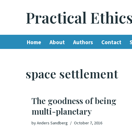
Practical Ethic
Skip
to
content
Home
About
Authors
Contact
space settlement
The goodness of being
multi-planetary
by
Anders Sandberg
October 7, 2016