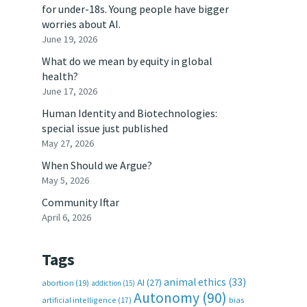
for under-18s. Young people have bigger
worries about AI.
June 19, 2026
What do we mean by equity in global
health?
June 17, 2026
Human Identity and Biotechnologies:
special issue just published
May 27, 2026
When Should we Argue?
May 5, 2026
Community Iftar
April 6, 2026
Tags
animal ethics
(33)
AI
(27)
abortion
(19)
addiction
(15)
Autonomy
(90)
artificial intelligence
(17)
bias