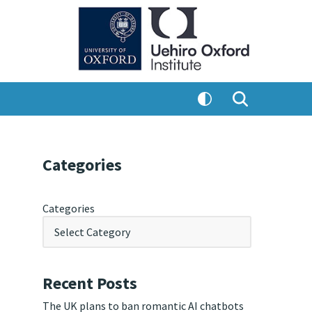
Categories
Categories
Recent Posts
The UK plans to ban romantic AI chatbots