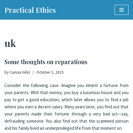
Practical Ethics
Skip
to
content
uk
Some thoughts on reparations
by
Carissa Véliz
October 1, 2015
Consider the following case. Imagine you inherit a fortune from
your parents. With that money, you buy a luxurious house and you
pay to get a good education, which later allows you to find a job
where you earn a decent salary. Many years later, you find out that
your parents made their fortune through a very bad act—say,
defrauding someone. You also find out that the scammed person
and his family lived an underprivileged life from that moment on.