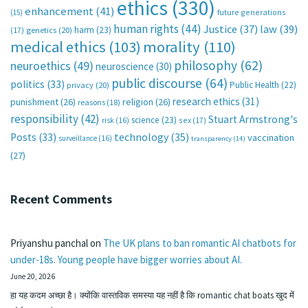
ethics
(330)
enhancement
(41)
future generations
(15)
human rights
(44)
Justice
(37)
law
(39)
harm
(23)
(17)
genetics
(20)
medical ethics
(103)
morality
(110)
philosophy
(62)
neuroethics
(49)
neuroscience
(30)
public discourse
(64)
politics
(33)
Public Health
(22)
privacy
(20)
research ethics
(31)
punishment
(26)
religion
(26)
reasons
(18)
responsibility
(42)
Stuart Armstrong's
science
(23)
sex
(17)
risk
(16)
technology
(35)
Posts
(33)
vaccination
surveillance
(16)
transparency
(14)
(27)
Recent Comments
Priyanshu panchal
on
The UK plans to ban romantic AI chatbots for
under-18s. Young people have bigger worries about AI.
June 20, 2026
हा यह कदम अच्छा है। क्योंकि वास्तविक समस्या यह नहीं है कि romantic chat boats खुद में