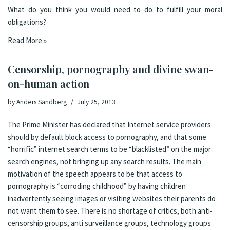
What do you think you would need to do to fulfill your moral
obligations?
Read More »
Censorship, pornography and divine swan-
on-human action
by
Anders Sandberg
July 25, 2013
The Prime Minister has declared that Internet service providers
should by default block access to pornography
, and that some
“horrific” internet search terms to be “blacklisted” on the major
search engines, not bringing up any search results. The main
motivation of the speech appears to be that access to
pornography is “corroding childhood” by having children
inadvertently seeing images or visiting websites their parents do
not want them to see. There is
no shortage of critics
, both
anti-
censorship groups
,
anti surveillance groups
,
technology groups