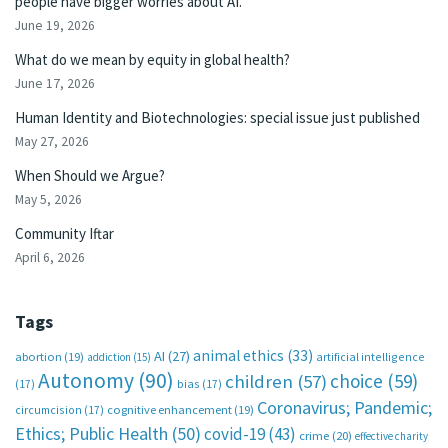
people have bigger worries about AI.
June 19, 2026
What do we mean by equity in global health?
June 17, 2026
Human Identity and Biotechnologies: special issue just published
May 27, 2026
When Should we Argue?
May 5, 2026
Community Iftar
April 6, 2026
Tags
animal ethics
(33)
AI
(27)
abortion
(19)
artificial intelligence
addiction
(15)
Autonomy
(90)
choice
(59)
children
(57)
(17)
bias
(17)
Coronavirus; Pandemic;
circumcision
(17)
cognitive enhancement
(19)
Ethics; Public Health
(50)
covid-19
(43)
crime
(20)
effective charity