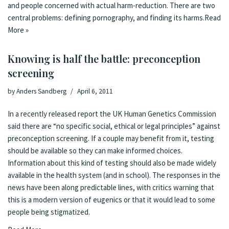
and
people concerned with actual harm-reduction
. There are two
central problems: defining pornography, and finding its harms.
Read
More »
Knowing is half the battle: preconception
screening
by
Anders Sandberg
April 6, 2011
In a recently released
report
the UK
Human Genetics Commission
said there are “no specific social, ethical or legal principles” against
preconception screening. If a couple may benefit from it, testing
should be available so they can make informed choices.
Information about this kind of testing should also be made widely
available in the health system (and in school). The
responses in the
news
have been along predictable lines, with critics warning that
this is a modern version of eugenics or that it would lead to some
people being stigmatized.