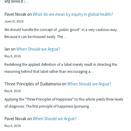
कोई समस्या है।…
Pavel Novak
on
What do we mean by equity in global health?
June 19, 2026
We should handle the concept of „public good“ in a very cautious way.
Because it can be misused easily. The…
Ian
on
When Should we Argue?
May 9, 2026
Redefining the applied definition of a label merely result in directing the
reasoning behind that label rather than encouraging a…
Three Principles of Eudiamonia
on
When Should we Argue?
May 8, 2026
Applying the "Three Principles of Happiness" to this article yields three levels
of diagnosis: The first principle of happiness (pursuing…
Pavel Novak
on
When Should we Argue?
May 6, 2026