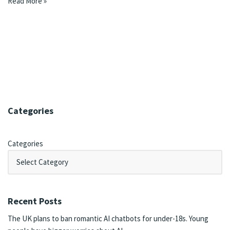
Read More »
Categories
Categories
Recent Posts
The UK plans to ban romantic AI chatbots for under-18s. Young