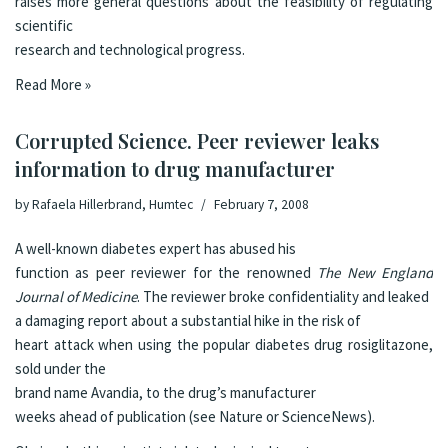
raises more general questions about the feasibility of regulating
scientific
research and technological progress.
Read More »
Corrupted Science. Peer reviewer leaks
information to drug manufacturer
by
Rafaela Hillerbrand, Humtec
February 7, 2008
A well-known diabetes expert has abused his
function as peer reviewer for the renowned
The New England
Journal of Medicine
. The reviewer broke confidentiality and leaked
a damaging report about a substantial hike in
the risk of
heart attack when using the popular diabetes drug rosiglitazone,
sold under the
brand name
Avandia
, to the drug’s manufacturer
weeks ahead of publication (see
Nature
or
ScienceNews
).