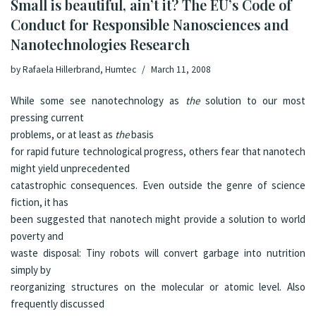
Small is beautiful, ain’t it? The EU’s Code of
Conduct for Responsible Nanosciences and
Nanotechnologies Research
by
Rafaela Hillerbrand, Humtec
March 11, 2008
While some see nanotechnology as
the
solution to our most
pressing current
problems, or at least as
the
basis
for rapid future technological progress, others fear that nanotech
might yield unprecedented
catastrophic consequences. Even outside the genre of science
fiction, it has
been suggested that nanotech might provide a solution to world
poverty and
waste disposal: Tiny robots will convert garbage into nutrition
simply by
reorganizing structures on the molecular or atomic level. Also
frequently discussed