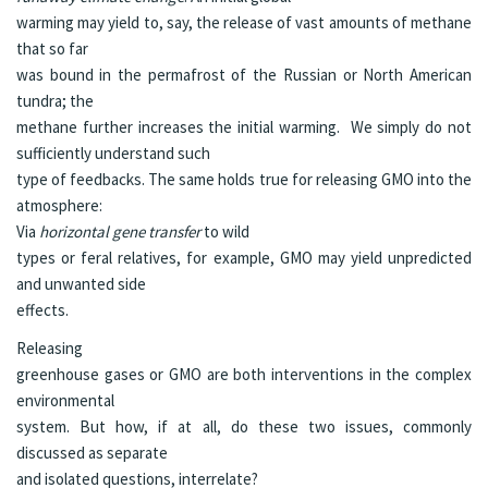
warming may yield to, say, the release of vast amounts of methane
that so far
was bound in the permafrost of the Russian or North American
tundra; the
methane further increases the initial warming. We simply do not
sufficiently understand such
type of feedbacks. The same holds true for releasing GMO into the
atmosphere:
Via
horizontal gene transfer
to wild
types or feral relatives, for example, GMO may yield unpredicted
and unwanted side
effects.
Releasing
greenhouse gases or GMO are both interventions in the complex
environmental
system. But how, if at all, do these two issues, commonly
discussed as separate
and isolated questions, interrelate?