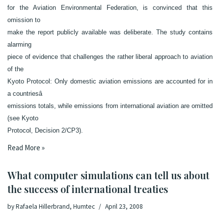
for the Aviation Environmental Federation, is convinced that this
omission to
make the report publicly available was deliberate. The study contains
alarming
piece of evidence that challenges the rather liberal approach to aviation
of the
Kyoto Protocol: Only domestic aviation emissions are accounted for in
a countriesâ
emissions totals, while emissions from international aviation are omitted
(see Kyoto
Protocol, Decision 2/CP3).
Read More »
What computer simulations can tell us about
the success of international treaties
by
Rafaela Hillerbrand, Humtec
April 23, 2008