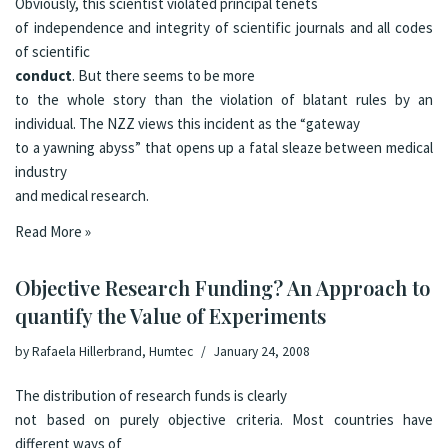
Obviously, this scientist violated principal tenets
of independence and integrity of scientific journals and all codes
of scientific
conduct
. But there seems to be more
to the whole story than the violation of blatant rules by an
individual. The
NZZ
views this incident as the
“gateway
to a yawning abyss”
that opens up a fatal sleaze between medical
industry
and medical research.
Read More »
Objective Research Funding? An Approach to
quantify the Value of Experiments
by
Rafaela Hillerbrand, Humtec
January 24, 2008
The distribution of research funds is clearly
not based on purely objective criteria. Most countries have
different ways of