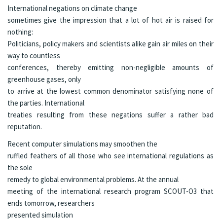
International negations on climate change
sometimes give the impression that a lot of hot air is raised for
nothing:
Politicians, policy makers and scientists alike gain air miles on their
way to countless
conferences, thereby emitting non-negligible amounts of
greenhouse gases, only
to arrive at the lowest common denominator satisfying none of
the parties. International
treaties resulting from these negations suffer a rather bad
reputation.
Recent computer simulations may smoothen the
ruffled feathers of all those who see international regulations as
the sole
remedy to global environmental problems. At the
annual
meeting
of the international research program
SCOUT-O3
that
ends tomorrow, researchers
presented
simulation