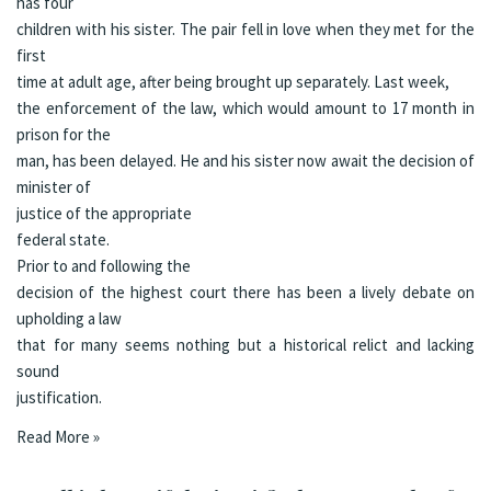
has four
children with his sister. The pair fell in love when they met for the
first
time at adult age, after being brought up separately.
Last week
,
the enforcement of the law, which would amount to 17 month in
prison for the
man, has been delayed. He and his sister now await the decision of
minister of
justice of the appropriate
federal state.
Prior to and following the
decision of the highest court there has been a lively debate on
upholding a law
that for many seems nothing but a historical relict and lacking
sound
justification.
Read More »