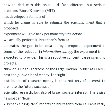
how to deal with this issue – all face different, but serious
problems.
Bruce Knuteson (MIT)
has developed a
formula
of
which he claims is able to estimate the scientific merit that a
proposed
experiment will give back per monetary unit
before
Knuteson’s formula
we actually perform it.
estimates the gain to be obtained by a proposed experiment in
terms of the reduction in
information entropy
the experiment is
expected to provide. This is a seductive concept: Large scientific
projects,
think of ITER at Cadarache or the Large Hadron Collider at CERN –
cost the
public
a lot of money. The ‘right’
distribution of research money is thus not only of interest to
promote the future success of
scientific research, but also of larger societal interest.
The Swiss
newspaper
Neue
Zürcher Zeitung (NZZ)
reports on
Knuteson’s formula. Can it really