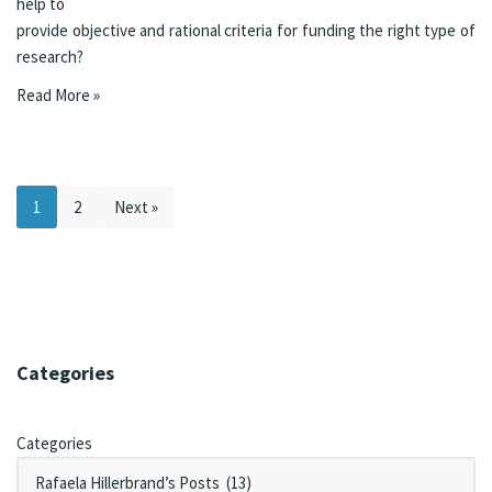
help to
provide objective and rational criteria for funding the right type of
research?
Read More »
1
2
Next »
Categories
Categories