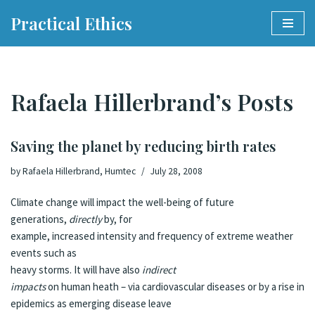
Practical Ethics
Skip
to
content
Rafaela Hillerbrand’s Posts
Saving the planet by reducing birth rates
by
Rafaela Hillerbrand, Humtec
July 28, 2008
Climate change will impact the well-being of future
generations,
directly
by, for
example, increased intensity and frequency of extreme weather
events such as
heavy storms. It will have also
indirect
impacts
on human heath – via cardiovascular diseases or by a rise in
epidemics as emerging disease leave