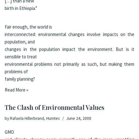
[…] than a new
birth in Ethiopia.”
Fair enough, the world is
interconnected: environmental changes involve impacts on the
population, and
changes in the population impact the environment. But is it
sensible to treat
environmental problems not primarily as such, but making them
problems of
family planning?
Read More »
The Clash of Environmental Values
by
Rafaela Hillerbrand, Humtec
June 24, 2008
GMO