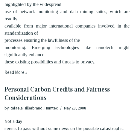
highlighted by the
widespread
use
of network monitoring and data mining suites, which are
readily
available from major international companies involved in the
standardization of
processes ensuring the lawfulness of the
monitoring. Emerging technologies like nanotech might
significantly enhance
these existing possibilities and threats to privacy.
Read More »
Personal Carbon Credits and Fairness
Considerations
by
Rafaela Hillerbrand, Humtec
May 28, 2008
Not a day
seems to pass without some news on the possible catastrophic