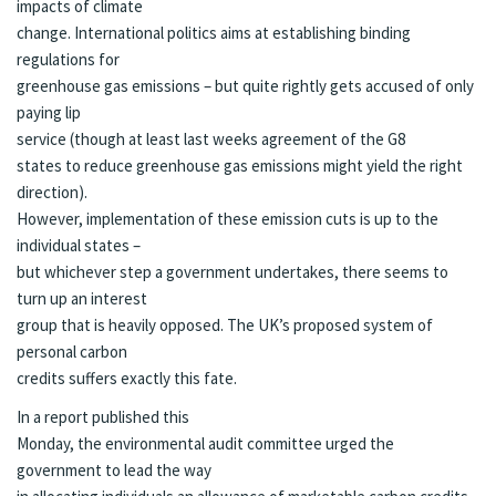
impacts of climate
change. International politics aims at establishing binding
regulations for
greenhouse gas emissions – but quite rightly gets accused of only
paying lip
service (though at least last weeks agreement of the
G8
states to reduce greenhouse gas emissions
might yield the right
direction).
However, implementation of these emission cuts is up to the
individual states –
but whichever step a government undertakes, there seems to
turn up an interest
group that is heavily opposed. The UK’s proposed system of
personal carbon
credits
suffers exactly this fate.
In a report published this
Monday, the environmental audit committee urged the
government to lead the way