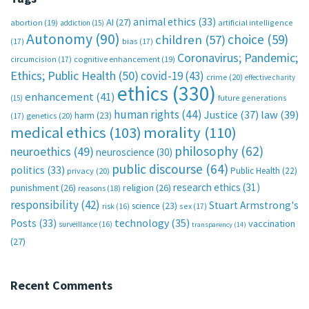
animal ethics
(33)
AI
(27)
abortion
(19)
artificial intelligence
addiction
(15)
Autonomy
(90)
choice
(59)
children
(57)
(17)
bias
(17)
Coronavirus; Pandemic;
circumcision
(17)
cognitive enhancement
(19)
Ethics; Public Health
(50)
covid-19
(43)
crime
(20)
effective charity
ethics
(330)
enhancement
(41)
future generations
(15)
human rights
(44)
Justice
(37)
law
(39)
harm
(23)
(17)
genetics
(20)
medical ethics
(103)
morality
(110)
philosophy
(62)
neuroethics
(49)
neuroscience
(30)
public discourse
(64)
politics
(33)
Public Health
(22)
privacy
(20)
research ethics
(31)
punishment
(26)
religion
(26)
reasons
(18)
responsibility
(42)
Stuart Armstrong's
science
(23)
sex
(17)
risk
(16)
technology
(35)
Posts
(33)
vaccination
surveillance
(16)
transparency
(14)
(27)
Recent Comments