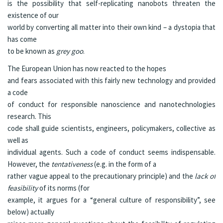
is the possibility that self-replicating nanobots threaten the
existence of our
world by converting all matter into their own kind – a dystopia that
has come
to be known as
grey goo
.
The European Union has now reacted to the hopes
and fears associated with this fairly new technology and provided
a
code
of conduct
for responsible nanoscience and nanotechnologies
research. This
code shall guide scientists, engineers, policymakers, collective as
well as
individual agents. Such a code of conduct seems indispensable.
However, the
tentativeness
(e.g. in the form of a
rather vague appeal to the precautionary principle) and the
lack of
feasibility
of its norms (for
example, it argues for a “general culture of responsibility”, see
below) actually