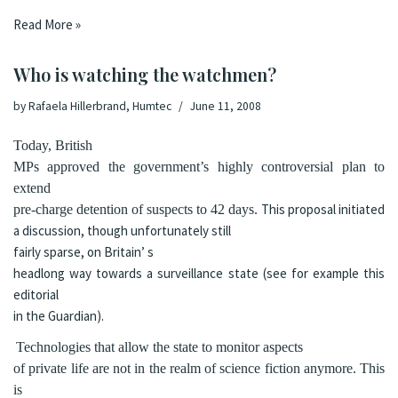
Read More »
Who is watching the watchmen?
by
Rafaela Hillerbrand, Humtec
June 11, 2008
Today,
British
MPs approved
the government’s highly controversial plan to
extend
This proposal initiated
pre-charge detention of suspects to 42 days.
a discussion, though unfortunately still
fairly sparse, on
Britain’
s
headlong way towards a surveillance state (see for example this
editorial
in the Guardian).
Technologies that allow the state to monitor aspects
of private life are not in the realm of science fiction anymore. This
is