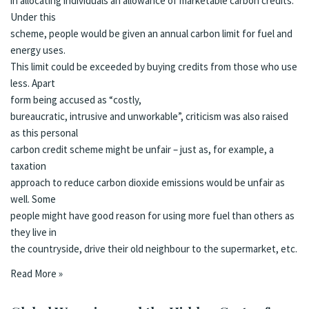
in allocating individuals an allowance of marketable carbon credits.
Under this
scheme, people would be given an annual carbon limit for fuel and
energy uses.
This limit could be exceeded by buying credits from those who use
less. Apart
form being accused as
“costly,
bureaucratic, intrusive and unworkable”
, c
riticism was also raised
as this personal
carbon credit scheme might be unfair – just as, for example, a
taxation
approach to reduce carbon dioxide emissions would be unfair as
well. Some
people might have good reason for using more fuel than others as
they live in
the countryside, drive their old neighbour to the supermarket, etc.
Read More »