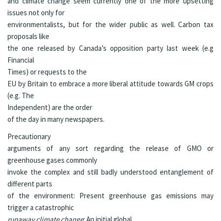
and climate change seem currently one of the more upsetting
issues not only for
environmentalists, but for the wider public as well. Carbon tax
proposals like
the one released by Canada’s opposition party last week (e.g
Financial
Times
) or requests to the
EU by Britain to embrace a more liberal attitude towards GM crops
(e.g.
The
Independent
) are the order
of the day in many newspapers.
Precautionary
arguments of any sort regarding the release of GMO or
greenhouse gases commonly
invoke the complex and still badly understood entanglement of
different parts
of the environment: Present greenhouse gas emissions may
trigger a catastrophic
runaway climate change
: An initial global