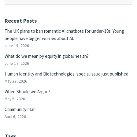
Recent Posts
The UK plans to ban romantic AI chatbots for under-18s. Young
people have bigger worries about AI.
June 19, 2026
What do we mean by equity in global health?
June 17, 2026
Human Identity and Biotechnologies: special issue just published
May 27, 2026
When Should we Argue?
May 5, 2026
Community Iftar
April 6, 2026
Tags