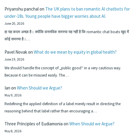
Priyanshu panchal
on
The UK plans to ban romantic AI chatbots for
under-18s. Young people have bigger worries about AI.
June 20, 2026
हा यह कदम अच्छा है। क्योंकि वास्तविक समस्या यह नहीं है कि romantic chat boats खुद में
कोई समस्या है।…
Pavel Novak
on
What do we mean by equity in global health?
June 19, 2026
We should handle the concept of „public good“ in a very cautious way.
Because it can be misused easily. The…
Ian
on
When Should we Argue?
May 9, 2026
Redefining the applied definition of a label merely result in directing the
reasoning behind that label rather than encouraging a…
Three Principles of Eudiamonia
on
When Should we Argue?
May 8, 2026