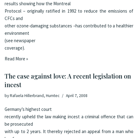
results
showing how the
Montreal
Protocol
– originally ratified in 1992 to reduce the emissions of
CFCs and
other ozone-damaging substances –has contributed to a healthier
environment
(see
newspaper
coverage
).
Read More »
The case against love: A recent legislation on
incest
by
Rafaela Hillerbrand, Humtec
April 7, 2008
Germany’s highest court
recently upheld the law making incest a criminal offence that can
be prosecuted
with up to 2 years
. It thereby rejected an appeal from a man who