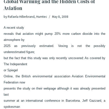
Global Warming and the Hidden Costs of
Aviation
by
Rafaela Hillerbrand, Humtec
May 8, 2008
A
recent study
reveals that aviation might pump 20% more carbon dioxide into the
atmosphere by
2025 as previously estimated. Vexing is not the possibly
underestimated figure;
but the fact that this study was only recently uncovered: As covered by
The
Independent
or
Spiegel
Online
, the British environmental association
Aviation Environmental
Federation
now
presents the study on their webpage although it was already presented
last
summer at an international conference in Barcelona. Jeff Gazzard, a
spokesman