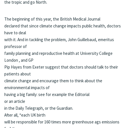
the tropic and go North.
The beginning of this year, the
British Medical Journal
declared that since climate change impacts public health, doctors
have to deal
with it. And in tackling the problem, John Guillebaud, emeritus
professor of
family planning and reproductive health at University College
London , and GP
Pip Hayes from Exeter suggest that doctors should talk to their
patients about
climate change and encourage them to think about the
environmental impacts of
having a big family: see for example the
Editorial
or an
article
in the Daily Telegraph, or the
Guardian
.
After all, “each UK birth
will be responsible for 160 times more greenhouse ags emissions