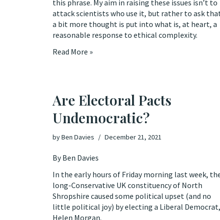
this phrase. My aim in raising these issues isn’t to
attack scientists who use it, but rather to ask tha
a bit more thought is put into what is, at heart, a
reasonable response to ethical complexity.
Read More »
Are Electoral Pacts
Undemocratic?
by
Ben Davies
December 21, 2021
By Ben Davies
In the early hours of Friday morning last week, th
long-Conservative UK constituency of North
Shropshire caused some political upset (and no
little political joy) by
electing
a Liberal Democrat
Helen Morgan.