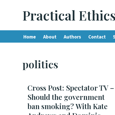
Practical Ethic
Skip
to
content
Home
About
Authors
Contact
politics
Cross Post: Spectator TV –
Should the government
ban smoking? With Kate