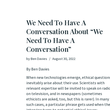
We Need To Have A
Conversation About “We
Need To Have A
Conversation”
by
Ben Davies
August 30, 2022
By Ben Davies
When new technologies emerge, ethical question
inevitably arise about their use. Scientists with
relevant expertise will be invited to speak on radi
on television, and in newspapers (sometimes
ethicists are asked, too, but this is rarer). In many
such cases, a particular phrase gets used when th
interview turns to potential ethical issues: