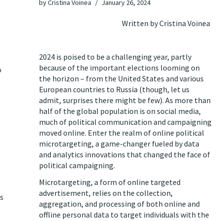
by
Cristina Voinea
January 26, 2024
Written by Cristina Voinea
2024 is poised to be a challenging year, partly
because of the important elections looming on
o
the horizon – from the United States and various
European countries to Russia (though, let us
admit, surprises there might be few). As more than
half of the global population is on social media,
much of political communication and campaigning
moved online. Enter the realm of online political
microtargeting, a game-changer fueled by data
and analytics innovations that changed the face of
political campaigning.
Microtargeting, a form of online targeted
advertisement, relies on the collection,
is
aggregation, and processing of both online and
offline personal data to target individuals with the