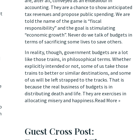
are, after all, conveyed as an endeavour in
accounting. They are a chance to show anticipated
ot
tax revenues and propose public spending. We are
told the name of the game is “fiscal
responsibility” and the goal is stimulating
“economic growth”. Never do we talk of budgets in
terms of sacrificing some lives to save others.
In reality, though, government budgets are a lot
d
like those trains, in philosophical terms. Whether
explicitly intended or not, some of us take those
trains to better or similar destinations, and some
of us will be left strapped to the tracks. That is
e
because the real business of budgets is in
distributing death and life. They are exercises in
allocating misery and happiness.
Read More »
o
n
Guest Cross Post: