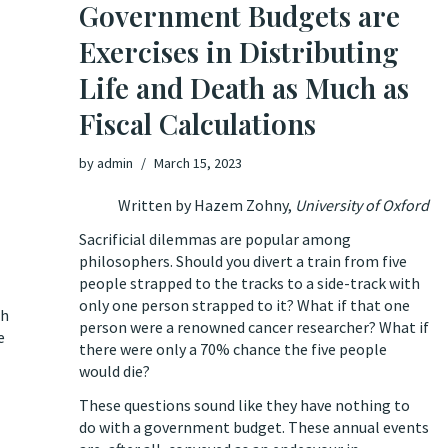
Government Budgets are
Exercises in Distributing
Life and Death as Much as
Fiscal Calculations
by
admin
March 15, 2023
Written by
Hazem Zohny
,
University of Oxford
Sacrificial dilemmas are popular among
philosophers. Should you divert a train from five
people strapped to the tracks to a side-track with
only one person strapped to it? What if that one
th
person were a renowned cancer researcher? What if
e
there were only a 70% chance the five people
would die?
These questions sound like they have nothing to
do with a government budget. These annual events