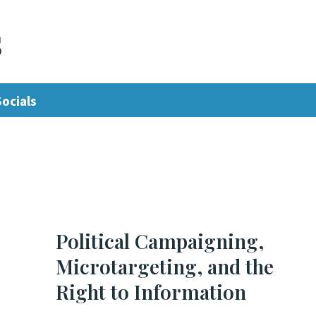
s
Socials
Political Campaigning,
Microtargeting, and the
Right to Information