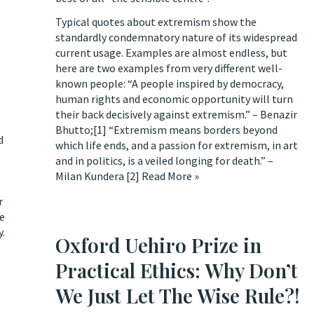
Typical quotes about extremism show the
standardly condemnatory nature of its widespread
current usage. Examples are almost endless, but
here are two examples from very different well-
known people: “A people inspired by democracy,
human rights and economic opportunity will turn
their back decisively against extremism.” – Benazir
Bhutto;
[1]
“Extremism means borders beyond
d
which life ends, and a passion for extremism, in art
and in politics, is a veiled longing for death.” –
Milan Kundera
[2]
Read More »
r
se
y.
Oxford Uehiro Prize in
Practical Ethics: Why Don’t
We Just Let The Wise Rule?!