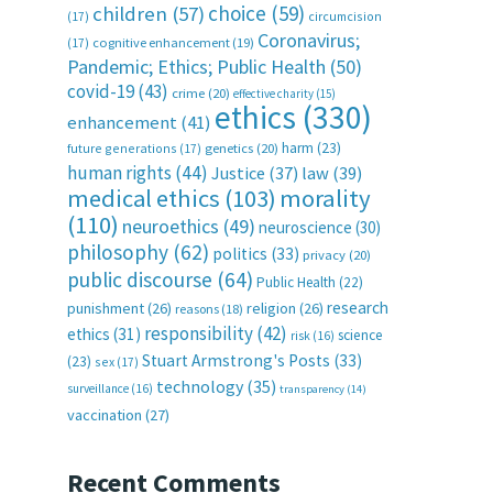
choice
(59)
children
(57)
(17)
circumcision
Coronavirus;
(17)
cognitive enhancement
(19)
Pandemic; Ethics; Public Health
(50)
covid-19
(43)
crime
(20)
effective charity
(15)
ethics
(330)
enhancement
(41)
harm
(23)
future generations
(17)
genetics
(20)
human rights
(44)
Justice
(37)
law
(39)
medical ethics
(103)
morality
(110)
neuroethics
(49)
neuroscience
(30)
philosophy
(62)
politics
(33)
privacy
(20)
public discourse
(64)
Public Health
(22)
research
punishment
(26)
religion
(26)
reasons
(18)
responsibility
(42)
ethics
(31)
science
risk
(16)
Stuart Armstrong's Posts
(33)
(23)
sex
(17)
technology
(35)
surveillance
(16)
transparency
(14)
vaccination
(27)
Recent Comments