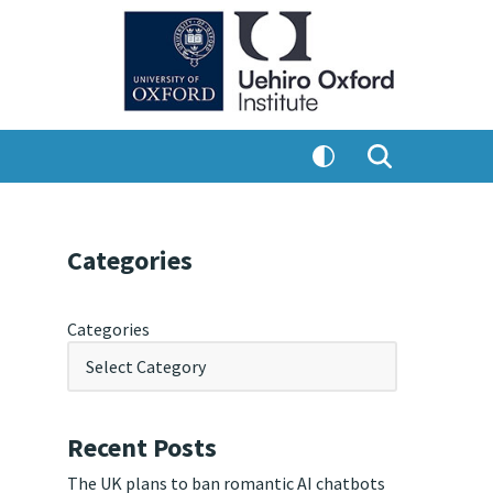
Categories
Categories
Recent Posts
The UK plans to ban romantic AI chatbots