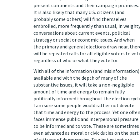
present comments and their campaign promises.
It is also likely that many U.S. citizens (and
probably some others) will find themselves
embroiled, more frequently than usual, in weight
conversations about current events, political
strategy or social or economic issues. And when
the primary and general elections draw near, ther
will be repeated calls for all eligible voters to vot
regardless of who or what they vote for.
With all of the information (and misinformation)
available and with the depth of many of the
substantive issues, it will take a non-negligible
amount of time and energy to remain fully
politically informed throughout the election cycl
I am sure some people would rather not devote
that time and energy to the process. Yet one ofte
faces immense public and interpersonal pressure
to be informed and to vote. These are sometimes
even advanced as moral or civic duties on the part
of citizens of democracies. To what extent are