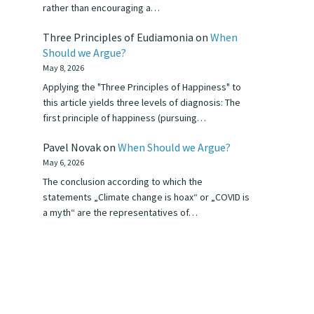
rather than encouraging a…
Three Principles of Eudiamonia
on
When
Should we Argue?
May 8, 2026
Applying the "Three Principles of Happiness" to
this article yields three levels of diagnosis: The
first principle of happiness (pursuing…
Pavel Novak
on
When Should we Argue?
May 6, 2026
The conclusion according to which the
statements „Climate change is hoax“ or „COVID is
a myth“ are the representatives of…