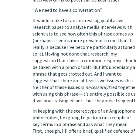
“We need to have a conversation”.
It would make for an interesting qualitative
research paper to analyse media interviews with
scientists to see how often this phrase comes up
(perhaps it seems more prevalent to me than it
really is because I’ve become particularly attuned
to it). Having not done that research, my
suggestion that this is a common response shoul
be taken with a pinch of salt. But it’s undeniably a
phrase that gets trotted out. And I want to
suggest that there are at least two issues with it.
Neither of these issues is
necessarily
tied togethe
with using this phrase—it’s entirely possible to u
it without raising either—but they arise frequentl
In keeping with the stereotype of an Anglophone
philosopher, I’m going to pick up on a couple of
key terms in a phrase and ask what they mean.
First, though, I’ll offer a brief, qualified defence of