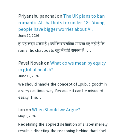
Priyanshu panchal
on
The UK plans to ban
romantic AI chatbots for under-18s. Young
people have bigger worries about AI.
June 20, 2026
हा यह कदम अच्छा है। क्योंकि वास्तविक समस्या यह नहीं है कि
romantic chat boats खुद में कोई समस्या है।…
Pavel Novak
on
What do we mean by equity
in global health?
June 19, 2026
We should handle the concept of „public good“ in
a very cautious way. Because it can be misused
easily. The…
Ian
on
When Should we Argue?
May 9, 2026
Redefining the applied definition of a label merely
result in directing the reasoning behind that label