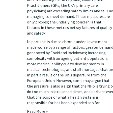
Practitioners (GPs, the UK’s primary care
physicians)
are exceeding safety limits
and still n
managing to meet demand. These measures are
only proxies; the underlying concern is that
failures in these metrics betray failures of quality
and safety.
In part this is due to chronic under-investment
made worse
by a range of factors: greater deman
generated by Covid and lockdowns; increasing
complexity with an ageing patient population;
more medical ability due to developments in
medical technologies; and staff shortages that ar
in part a result of the UK’s
departure from the
European Union
. However,
some
may
argue
that
the pressure is also a sign that the NHS is trying t
do too much in straitened times, and perhaps eve
that the scope of what a health system is
responsible for has been expanded too far.
Read More »