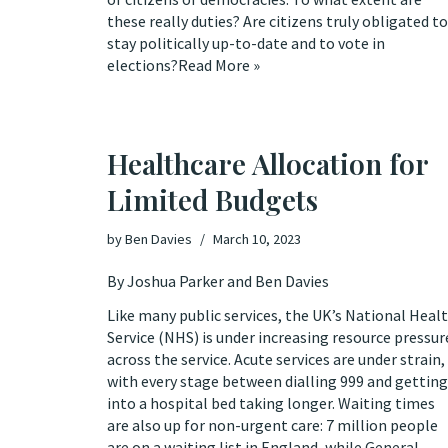
these really duties? Are citizens truly obligated to
stay politically up-to-date and to vote in
elections?
Read More »
Healthcare Allocation for
Limited Budgets
by
Ben Davies
March 10, 2023
By Joshua Parker and Ben Davies
Like many public services, the UK’s National Heal
Service (NHS) is under increasing resource pressur
across the service. Acute services are under strain,
with
every stage between dialling 999 and getting
into a hospital bed
taking longer. Waiting times
are also up for non-urgent care:
7 million people
are on a waiting list in England, while General