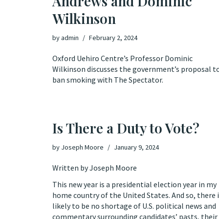
Andrews and Dominic
Wilkinson
by
admin
February 2, 2024
Oxford Uehiro Centre’s Professor Dominic
Wilkinson discusses the government’s proposal t
ban smoking with The Spectator.
Is There a Duty to Vote?
by
Joseph Moore
January 9, 2024
Written by Joseph Moore
This new year is a presidential election year in my
home country of the United States. And so, there 
likely to be no shortage of U.S. political news and
commentary surrounding candidates’ pasts, their