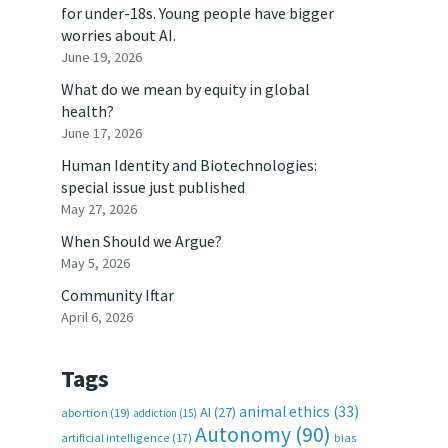
for under-18s. Young people have bigger
worries about AI.
June 19, 2026
What do we mean by equity in global
health?
June 17, 2026
Human Identity and Biotechnologies:
special issue just published
May 27, 2026
When Should we Argue?
May 5, 2026
Community Iftar
April 6, 2026
Tags
animal ethics
(33)
AI
(27)
abortion
(19)
addiction
(15)
Autonomy
(90)
artificial intelligence
(17)
bias