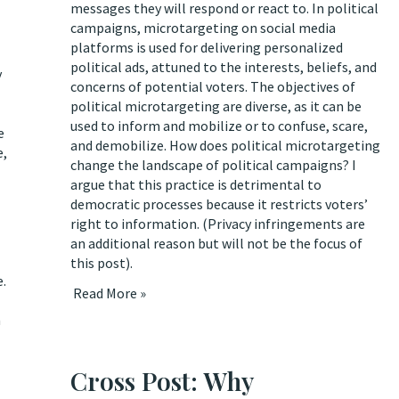
messages they will respond or react to. In political
campaigns, microtargeting on social media
platforms is used for delivering personalized
political ads, attuned to the interests, beliefs, and
y
concerns of potential voters. The objectives of
political microtargeting are diverse, as it can be
used to inform and mobilize or to confuse, scare,
e
and demobilize.
How does political microtargeting
e,
change the landscape of political campaigns? I
argue that this practice is detrimental to
democratic processes because it restricts voters’
right to information. (Privacy infringements are
an additional reason but will not be the focus of
this post).
e.
Read More »
n
Cross Post: Why