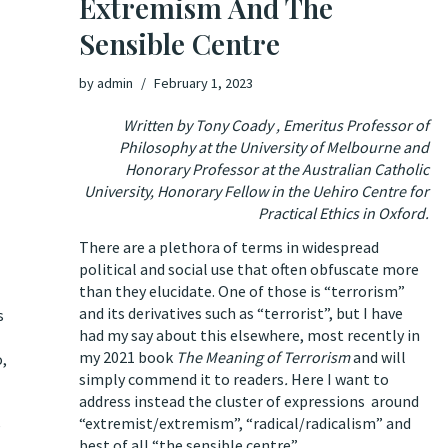
Extremism And The
Sensible Centre
by
admin
February 1, 2023
Written by Tony Coady , Emeritus Professor of
Philosophy at the University of Melbourne and
Honorary Professor at the Australian Catholic
University, Honorary Fellow in the Uehiro Centre for
Practical Ethics in Oxford.
There are a plethora of terms in widespread
political and social use that often obfuscate more
than they elucidate. One of those is “terrorism”
and its derivatives such as “terrorist”, but I have
s
had my say about this elsewhere, most recently in
my 2021 book
The Meaning of Terrorism
and will
o,
simply commend it to readers
.
Here I want to
address instead the cluster of expressions around
“extremist/extremism”, “radical/radicalism” and
e
best of all “the sensible centre”.