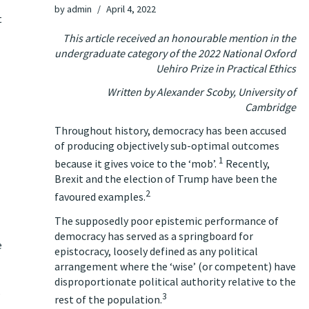
by
admin
April 4, 2022
t
This article received an honourable mention in the
undergraduate category of the 2022 National Oxford
Uehiro Prize in Practical Ethics
Written by
Alexander Scoby, University of
Cambridge
Throughout history, democracy has been accused
of producing objectively sub-optimal outcomes
1
because it gives voice to the ‘mob’.
Recently,
Brexit and the election of Trump have been the
2
favoured examples.
The supposedly poor epistemic performance of
democracy has served as a springboard for
e
epistocracy, loosely defined as any political
arrangement where the ‘wise’ (or competent) have
disproportionate political authority relative to the
,
3
rest of the population.