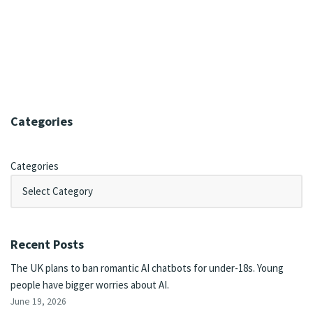
Categories
Categories
Recent Posts
The UK plans to ban romantic AI chatbots for under-18s. Young
people have bigger worries about AI.
June 19, 2026