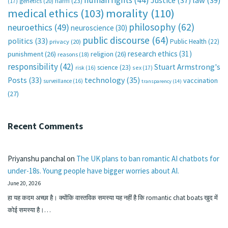
human rights
(44)
Justice
(37)
law
(39)
harm
(23)
(17)
genetics
(20)
medical ethics
(103)
morality
(110)
philosophy
(62)
neuroethics
(49)
neuroscience
(30)
public discourse
(64)
politics
(33)
Public Health
(22)
privacy
(20)
research ethics
(31)
punishment
(26)
religion
(26)
reasons
(18)
responsibility
(42)
Stuart Armstrong's
science
(23)
sex
(17)
risk
(16)
technology
(35)
Posts
(33)
vaccination
surveillance
(16)
transparency
(14)
(27)
Recent Comments
Priyanshu panchal
on
The UK plans to ban romantic AI chatbots for
under-18s. Young people have bigger worries about AI.
June 20, 2026
हा यह कदम अच्छा है। क्योंकि वास्तविक समस्या यह नहीं है कि romantic chat boats खुद में
कोई समस्या है।…