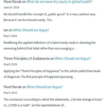
Pavel Novak
on
What do we mean by equity in global health?
June 19, 2026
We should handle the concept of „public good“ in a very cautious way.
Because it can be misused easily. The…
Ian
on
When Should we Argue?
May 9, 2026
Redefining the applied definition of a label merely result in directing the
reasoning behind that label rather than encouraging a…
Three Principles of Eudiamonia
on
When Should we Argue?
May 8, 2026
Applying the "Three Principles of Happiness" to this article yields three levels
of diagnosis: The first principle of happiness (pursuing…
Pavel Novak
on
When Should we Argue?
May 6, 2026
The conclusion according to which the statements „Climate change is hoax“
or „COVID is a myth“ are the representatives of…