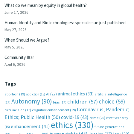
What do we mean by equity in global health?
June 17, 2026
Human Identity and Biotechnologies: special issue just published
May 27, 2026
When Should we Argue?
May 5, 2026
Community Iftar
April 6, 2026
Tags
animal ethics
(33)
AI
(27)
abortion
(19)
artificial intelligence
addiction
(15)
Autonomy
(90)
choice
(59)
children
(57)
(17)
bias
(17)
Coronavirus; Pandemic;
circumcision
(17)
cognitive enhancement
(19)
Ethics; Public Health
(50)
covid-19
(43)
crime
(20)
effective charity
ethics
(330)
enhancement
(41)
future generations
(15)