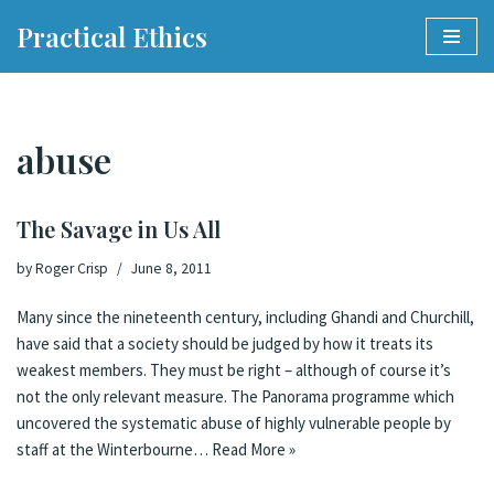
Practical Ethics
Skip
to
content
abuse
The Savage in Us All
by
Roger Crisp
June 8, 2011
Many since the nineteenth century, including Ghandi and Churchill,
have said that a society should be judged by how it treats its
weakest members. They must be right – although of course it’s
not the only relevant measure. The Panorama programme which
uncovered the systematic abuse of highly vulnerable people by
staff at the Winterbourne…
Read More »