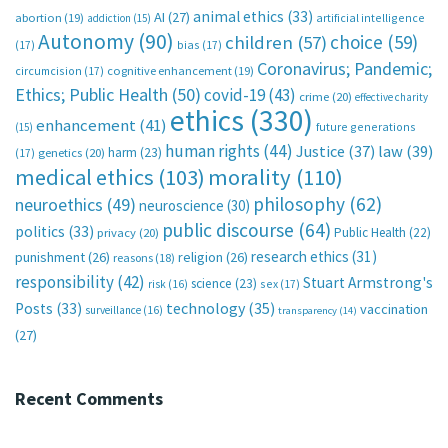
animal ethics
(33)
AI
(27)
abortion
(19)
artificial intelligence
addiction
(15)
Autonomy
(90)
choice
(59)
children
(57)
(17)
bias
(17)
Coronavirus; Pandemic;
circumcision
(17)
cognitive enhancement
(19)
Ethics; Public Health
(50)
covid-19
(43)
crime
(20)
effective charity
ethics
(330)
enhancement
(41)
future generations
(15)
human rights
(44)
Justice
(37)
law
(39)
harm
(23)
(17)
genetics
(20)
medical ethics
(103)
morality
(110)
philosophy
(62)
neuroethics
(49)
neuroscience
(30)
public discourse
(64)
politics
(33)
Public Health
(22)
privacy
(20)
research ethics
(31)
punishment
(26)
religion
(26)
reasons
(18)
responsibility
(42)
Stuart Armstrong's
science
(23)
sex
(17)
risk
(16)
technology
(35)
Posts
(33)
vaccination
surveillance
(16)
transparency
(14)
(27)
Recent Comments