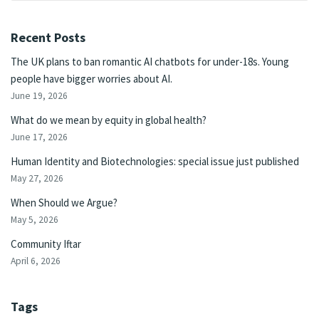
Recent Posts
The UK plans to ban romantic AI chatbots for under-18s. Young
people have bigger worries about AI.
June 19, 2026
What do we mean by equity in global health?
June 17, 2026
Human Identity and Biotechnologies: special issue just published
May 27, 2026
When Should we Argue?
May 5, 2026
Community Iftar
April 6, 2026
Tags