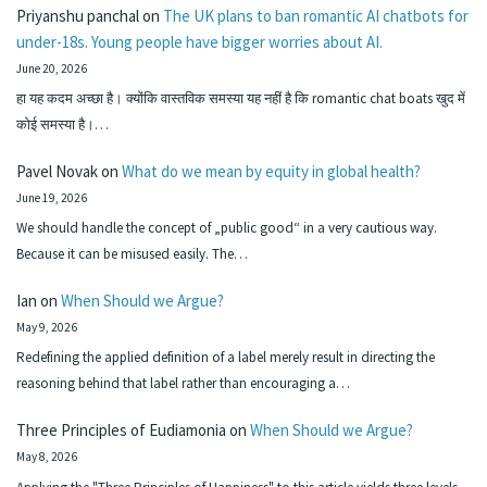
Priyanshu panchal
on
The UK plans to ban romantic AI chatbots for
under-18s. Young people have bigger worries about AI.
June 20, 2026
हा यह कदम अच्छा है। क्योंकि वास्तविक समस्या यह नहीं है कि romantic chat boats खुद में
कोई समस्या है।…
Pavel Novak
on
What do we mean by equity in global health?
June 19, 2026
We should handle the concept of „public good“ in a very cautious way.
Because it can be misused easily. The…
Ian
on
When Should we Argue?
May 9, 2026
Redefining the applied definition of a label merely result in directing the
reasoning behind that label rather than encouraging a…
Three Principles of Eudiamonia
on
When Should we Argue?
May 8, 2026