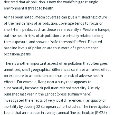
declared that
air pollution is now the world’s biggest single
environmental threat to health
.
As has been noted, media coverage can give a misleading picture
of the health risks of air pollution. Coverage tends to focus on
short-term peaks, such as those seen recently in Western Europe,
but the health risks of air pollution
are primarily related to long
term exposure, and show no ’safe threshold’ effect
. Elevated
baseline levels of pollution are thus more of a problem than
occasional peaks.
There’s another important aspect of air pollution that often goes
unnoticed; small geographical differences can have a marked effect
on exposure to air pollution and thus on risk of adverse health
effects. For example, living near a busy road appears to
substantially increase air pollution-related mortality.
A study
published last year in the Lancet
(press summary
here
)
investigated the effects of very local differences in air quality on
mortality by pooling 22 European cohort studies. The investigators
found that an increase in average annual fine particulate (PM2.5)