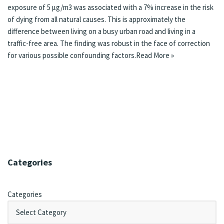
exposure of 5 µg/m3 was associated with a 7% increase in the risk
of dying from all natural causes. This is approximately the
difference between living on a busy urban road and living in a
traffic-free area. The finding was robust in the face of correction
for various possible confounding factors.
Read More »
Categories
Categories