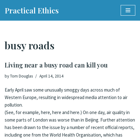
Practical Ethics
Skip
to
content
busy roads
Living near a busy road can kill you
by
Tom Douglas
April 14, 2014
Early April saw some unusually smoggy days across much of
Western Europe, resulting in widespread media attention to air
pollution.
(See, for example,
here
,
here
and
here
.) On one day,
air quality in
some parts of London was worse than in Beijing
. Further attention
has been drawn to the issue by a number of recent official reports,
including one from the World Health Organisation, which has