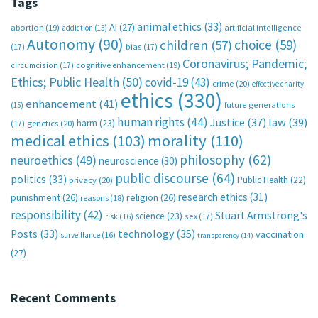
Tags
animal ethics
(33)
AI
(27)
abortion
(19)
artificial intelligence
addiction
(15)
Autonomy
(90)
choice
(59)
children
(57)
(17)
bias
(17)
Coronavirus; Pandemic;
circumcision
(17)
cognitive enhancement
(19)
Ethics; Public Health
(50)
covid-19
(43)
crime
(20)
effective charity
ethics
(330)
enhancement
(41)
future generations
(15)
human rights
(44)
Justice
(37)
law
(39)
harm
(23)
(17)
genetics
(20)
medical ethics
(103)
morality
(110)
philosophy
(62)
neuroethics
(49)
neuroscience
(30)
public discourse
(64)
politics
(33)
Public Health
(22)
privacy
(20)
research ethics
(31)
punishment
(26)
religion
(26)
reasons
(18)
responsibility
(42)
Stuart Armstrong's
science
(23)
sex
(17)
risk
(16)
technology
(35)
Posts
(33)
vaccination
surveillance
(16)
transparency
(14)
(27)
Recent Comments