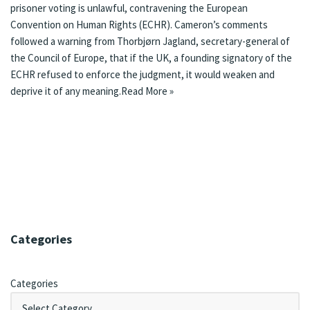
prisoner voting is unlawful, contravening the European
Convention on Human Rights (ECHR). Cameron’s comments
followed a warning from Thorbjørn Jagland, secretary-general of
the Council of Europe, that if the UK, a founding signatory of the
ECHR refused to enforce the judgment, it would weaken and
deprive it of any meaning.
Read More »
Categories
Categories