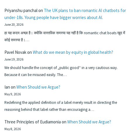
Priyanshu panchal
on
The UK plans to ban romantic AI chatbots for
under-18s. Young people have bigger worries about AI.
June 20, 2026
हा यह कदम अच्छा है। क्योंकि वास्तविक समस्या यह नहीं है कि romantic chat boats खुद में
कोई समस्या है।…
Pavel Novak
on
What do we mean by equity in global health?
June 19, 2026
We should handle the concept of „public good“ in a very cautious way.
Because it can be misused easily. The…
Ian
on
When Should we Argue?
May 9, 2026
Redefining the applied definition of a label merely result in directing the
reasoning behind that label rather than encouraging a…
Three Principles of Eudiamonia
on
When Should we Argue?
May 8, 2026