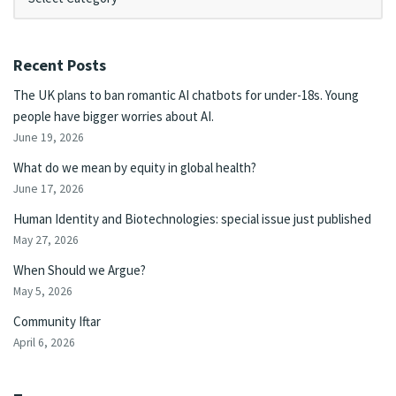
Recent Posts
The UK plans to ban romantic AI chatbots for under-18s. Young
people have bigger worries about AI.
June 19, 2026
What do we mean by equity in global health?
June 17, 2026
Human Identity and Biotechnologies: special issue just published
May 27, 2026
When Should we Argue?
May 5, 2026
Community Iftar
April 6, 2026