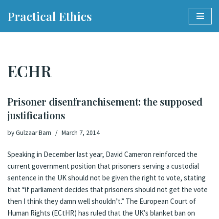
Practical Ethics
Skip
to
content
ECHR
Prisoner disenfranchisement: the supposed
justifications
by
Gulzaar Barn
March 7, 2014
Speaking in December last year
, David Cameron reinforced the
current government position that prisoners serving a custodial
sentence in the UK should not be given the right to vote, stating
that “if parliament decides that prisoners should not get the vote
then I think they damn well shouldn’t.” The European Court of
Human Rights (ECtHR) has ruled that the UK’s blanket ban on