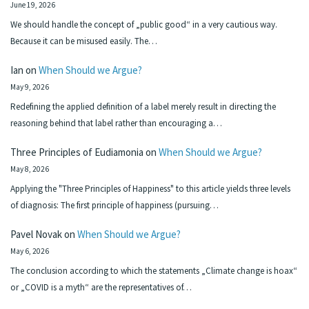
June 19, 2026
We should handle the concept of „public good“ in a very cautious way.
Because it can be misused easily. The…
Ian
on
When Should we Argue?
May 9, 2026
Redefining the applied definition of a label merely result in directing the
reasoning behind that label rather than encouraging a…
Three Principles of Eudiamonia
on
When Should we Argue?
May 8, 2026
Applying the "Three Principles of Happiness" to this article yields three levels
of diagnosis: The first principle of happiness (pursuing…
Pavel Novak
on
When Should we Argue?
May 6, 2026
The conclusion according to which the statements „Climate change is hoax“
or „COVID is a myth“ are the representatives of…