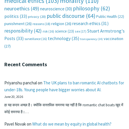
medical ethics
(103)
morality
(110)
philosophy
(62)
neuroethics
(49)
neuroscience
(30)
public discourse
(64)
politics
(33)
Public Health
(22)
privacy
(20)
research ethics
(31)
punishment
(26)
religion
(26)
reasons
(18)
responsibility
(42)
Stuart Armstrong's
science
(23)
sex
(17)
risk
(16)
technology
(35)
Posts
(33)
vaccination
surveillance
(16)
transparency
(14)
(27)
Recent Comments
Priyanshu panchal
on
The UK plans to ban romantic AI chatbots for
under-18s. Young people have bigger worries about AI.
June 20, 2026
हा यह कदम अच्छा है। क्योंकि वास्तविक समस्या यह नहीं है कि romantic chat boats खुद में
कोई समस्या है।…
Pavel Novak
on
What do we mean by equity in global health?