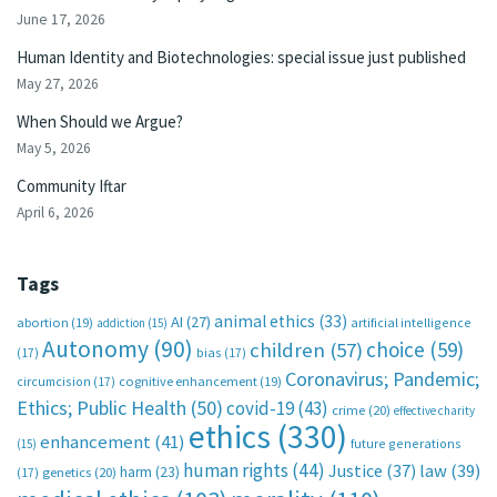
June 17, 2026
Human Identity and Biotechnologies: special issue just published
May 27, 2026
When Should we Argue?
May 5, 2026
Community Iftar
April 6, 2026
Tags
animal ethics
(33)
AI
(27)
abortion
(19)
artificial intelligence
addiction
(15)
Autonomy
(90)
choice
(59)
children
(57)
(17)
bias
(17)
Coronavirus; Pandemic;
circumcision
(17)
cognitive enhancement
(19)
Ethics; Public Health
(50)
covid-19
(43)
crime
(20)
effective charity
ethics
(330)
enhancement
(41)
future generations
(15)
human rights
(44)
Justice
(37)
law
(39)
harm
(23)
(17)
genetics
(20)