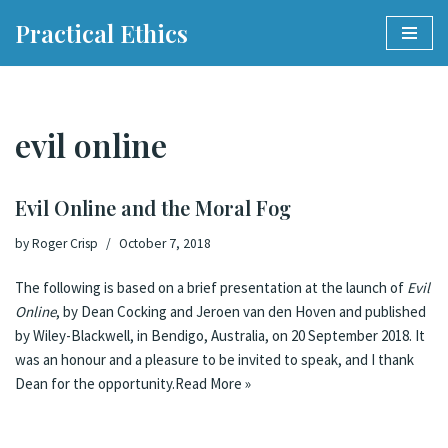
Practical Ethics
Skip
to
content
evil online
Evil Online and the Moral Fog
by
Roger Crisp
October 7, 2018
The following is based on a brief presentation at the launch of
Evil
Online
, by Dean Cocking and Jeroen van den Hoven and published
by Wiley-Blackwell, in Bendigo, Australia, on 20 September 2018. It
was an honour and a pleasure to be invited to speak, and I thank
Dean for the opportunity.
Read More »