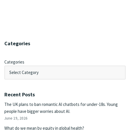
Categories
Categories
Recent Posts
The UK plans to ban romantic AI chatbots for under-18s. Young
people have bigger worries about AI.
June 19, 2026
What do we mean by equity in global health?