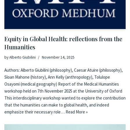
Equity in Global Health: reflections from the
Humanities
by
Alberto Giubilini
November 14, 2025
Authors: Alberto Giubilini (philosophy), Caesar Atuire (philosophy),
Sloan Mahone (history), Ann Kelly (anthropology), Tolulope
Osayomi (medical geography) Report of the Medical Humanities
workshop held on 7th November 2025 at the University of Oxford
This interdisciplinary workshop wanted to explore the contribution
that the humanities can make to global health, and indeed
emphasize their necessary role…
Read More »