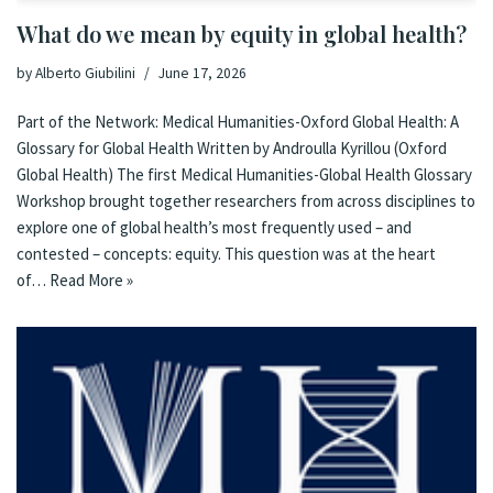
What do we mean by equity in global health?
by
Alberto Giubilini
June 17, 2026
Part of the Network: Medical Humanities-Oxford Global Health: A
Glossary for Global Health Written by Androulla Kyrillou (Oxford
Global Health) The first Medical Humanities-Global Health Glossary
Workshop brought together researchers from across disciplines to
explore one of global health’s most frequently used – and
contested – concepts: equity. This question was at the heart
of…
Read More »