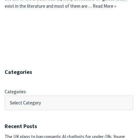
exist in the literature and most of them are…
Read More »
Categories
Categories
Recent Posts
The UK plans to ban romantic AI chatbots for under-18s. Young