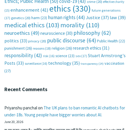
Ethics; Public Health
(50)
covid-19
(43)
crime
(20)
effective charity
ethics
(330)
enhancement
(41)
future generations
(15)
human rights
(44)
Justice
(37)
law
(39)
harm
(23)
(17)
genetics
(20)
medical ethics
(103)
morality
(110)
philosophy
(62)
neuroethics
(49)
neuroscience
(30)
public discourse
(64)
politics
(33)
Public Health
(22)
privacy
(20)
research ethics
(31)
punishment
(26)
religion
(26)
reasons
(18)
responsibility
(42)
Stuart Armstrong's
science
(23)
sex
(17)
risk
(16)
technology
(35)
Posts
(33)
vaccination
surveillance
(16)
transparency
(14)
(27)
Recent Comments
Priyanshu panchal
on
The UK plans to ban romantic AI chatbots for
under-18s. Young people have bigger worries about AI.
June 20, 2026