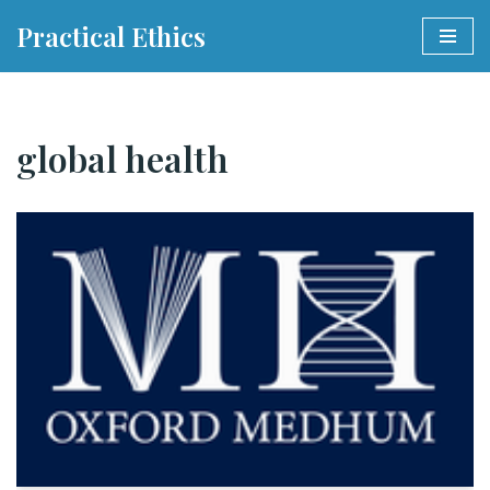
Practical Ethics
Skip
to
content
global health