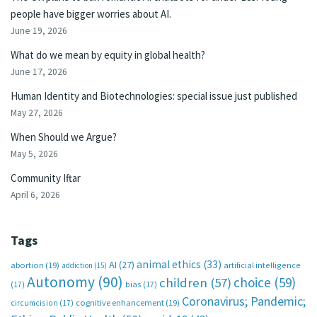
people have bigger worries about AI.
June 19, 2026
What do we mean by equity in global health?
June 17, 2026
Human Identity and Biotechnologies: special issue just published
May 27, 2026
When Should we Argue?
May 5, 2026
Community Iftar
April 6, 2026
Tags
animal ethics
(33)
AI
(27)
abortion
(19)
artificial intelligence
addiction
(15)
Autonomy
(90)
choice
(59)
children
(57)
(17)
bias
(17)
Coronavirus; Pandemic;
circumcision
(17)
cognitive enhancement
(19)