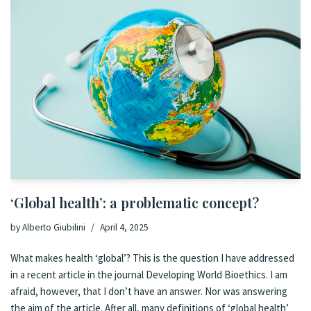
‘Global health’: a problematic concept?
by
Alberto Giubilini
April 4, 2025
What makes health ‘global’? This is the question I have addressed
in a recent article in the journal Developing World Bioethics. I am
afraid, however, that I don’t have an answer. Nor was answering
the aim of the article. After all, many definitions of ‘global health’