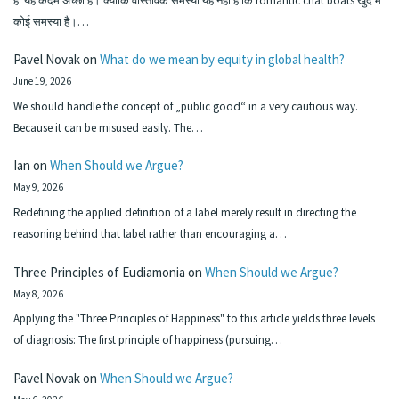
हा यह कदम अच्छा है। क्योंकि वास्तविक समस्या यह नहीं है कि romantic chat boats खुद में
कोई समस्या है।…
Pavel Novak
on
What do we mean by equity in global health?
June 19, 2026
We should handle the concept of „public good“ in a very cautious way.
Because it can be misused easily. The…
Ian
on
When Should we Argue?
May 9, 2026
Redefining the applied definition of a label merely result in directing the
reasoning behind that label rather than encouraging a…
Three Principles of Eudiamonia
on
When Should we Argue?
May 8, 2026
Applying the "Three Principles of Happiness" to this article yields three levels
of diagnosis: The first principle of happiness (pursuing…
Pavel Novak
on
When Should we Argue?