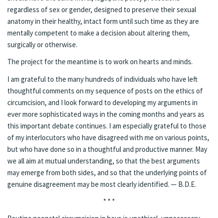
regardless of sex or gender, designed to preserve their sexual
anatomy in their healthy, intact form until such time as they are
mentally competent to make a decision about altering them,
surgically or otherwise.
The project for the meantime is to work on hearts and minds.
I am grateful to the many hundreds of individuals who have left
thoughtful comments on my sequence of posts on the ethics of
circumcision, and I look forward to developing my arguments in
ever more sophisticated ways in the coming months and years as
this important debate continues. I am especially grateful to those
of my interlocutors who have disagreed with me on various points,
but who have done so in a
thoughtful and productive manner
. May
we all aim at mutual understanding, so that the best arguments
may emerge from both sides, and so that the underlying points of
genuine disagreement may be most clearly identified. — B.D.E.
* * *