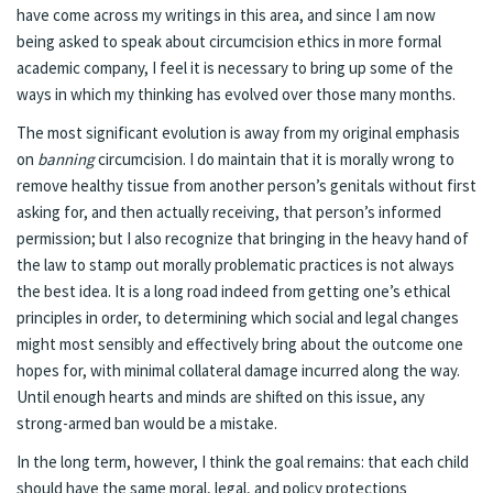
have come across my writings in this area, and since I am now
being asked to speak about circumcision ethics in more formal
academic company, I feel it is necessary to bring up some of the
ways in which my thinking has evolved over those many months.
The most significant evolution is away from my original emphasis
on
banning
circumcision. I do maintain that it is morally wrong to
remove healthy tissue from another person’s genitals without first
asking for, and then actually receiving, that person’s informed
permission; but I also recognize that bringing in the heavy hand of
the law to stamp out morally problematic practices is not always
the best idea. It is a long road indeed from getting one’s ethical
principles in order, to determining which social and legal changes
might most sensibly and effectively bring about the outcome one
hopes for, with minimal collateral damage incurred along the way.
Until enough hearts and minds are shifted on this issue, any
strong-armed ban would be a mistake.
In the long term, however, I think the goal remains: that each child
should have the same moral, legal, and policy protections