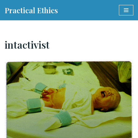
Practical Ethics
Skip
to
content
intactivist