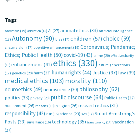
Tags
animal ethics
(33)
AI
(27)
abortion
(19)
artificial intelligence
addiction
(15)
Autonomy
(90)
choice
(59)
children
(57)
(17)
bias
(17)
Coronavirus; Pandemic;
circumcision
(17)
cognitive enhancement
(19)
Ethics; Public Health
(50)
covid-19
(43)
crime
(20)
effective charity
ethics
(330)
enhancement
(41)
future generations
(15)
human rights
(44)
Justice
(37)
law
(39)
harm
(23)
(17)
genetics
(20)
medical ethics
(103)
morality
(110)
philosophy
(62)
neuroethics
(49)
neuroscience
(30)
public discourse
(64)
politics
(33)
Public Health
(22)
privacy
(20)
research ethics
(31)
punishment
(26)
religion
(26)
reasons
(18)
responsibility
(42)
Stuart Armstrong's
science
(23)
sex
(17)
risk
(16)
technology
(35)
Posts
(33)
vaccination
surveillance
(16)
transparency
(14)
(27)