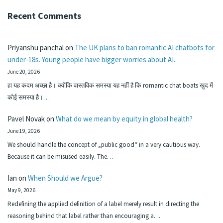
Recent Comments
Priyanshu panchal
on
The UK plans to ban romantic AI chatbots for
under-18s. Young people have bigger worries about AI.
June 20, 2026
हा यह कदम अच्छा है। क्योंकि वास्तविक समस्या यह नहीं है कि romantic chat boats खुद में
कोई समस्या है।…
Pavel Novak
on
What do we mean by equity in global health?
June 19, 2026
We should handle the concept of „public good“ in a very cautious way.
Because it can be misused easily. The…
Ian
on
When Should we Argue?
May 9, 2026
Redefining the applied definition of a label merely result in directing the
reasoning behind that label rather than encouraging a…