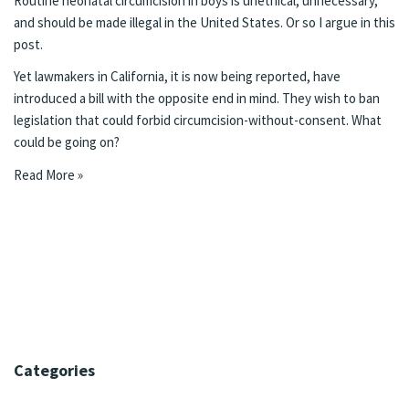
Routine neonatal circumcision in boys is unethical, unnecessary,
and should be made illegal in the United States. Or so I argue in this
post.
Yet lawmakers in California,
it is now being reported
, have
introduced a bill with the opposite end in mind. They wish to ban
legislation that could forbid circumcision-without-consent. What
could be going on?
Read More »
Categories