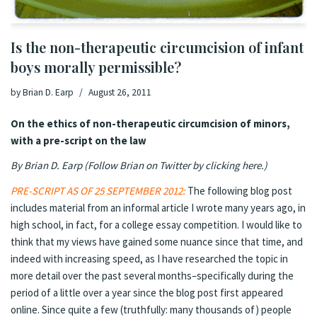
Is the non-therapeutic circumcision of infant
boys morally permissible?
by
Brian D. Earp
August 26, 2011
On the ethics of non-therapeutic circumcision of minors,
with a pre-script on the law
By Brian D. Earp (
Follow Brian on Twitter by clicking here
.
)
PRE-SCRIPT AS OF 25 SEPTEMBER 2012:
The following blog post
includes material from an informal article I wrote many years ago, in
high school, in fact, for a college essay competition. I would like to
think that my views have gained some nuance since that time, and
indeed with increasing speed, as I have researched the topic in
more detail over the past several months–specifically during the
period of a little over a year since the blog post first appeared
online. Since quite a few (truthfully: many thousands of) people