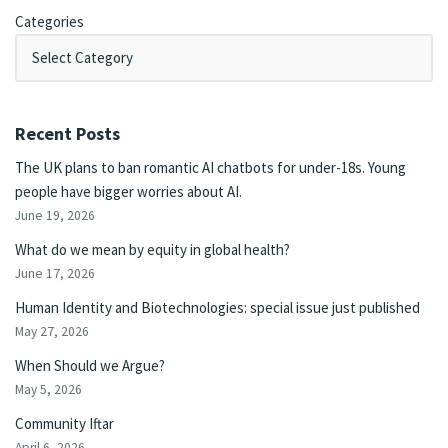
Categories
Recent Posts
The UK plans to ban romantic AI chatbots for under-18s. Young
people have bigger worries about AI.
June 19, 2026
What do we mean by equity in global health?
June 17, 2026
Human Identity and Biotechnologies: special issue just published
May 27, 2026
When Should we Argue?
May 5, 2026
Community Iftar
April 6, 2026