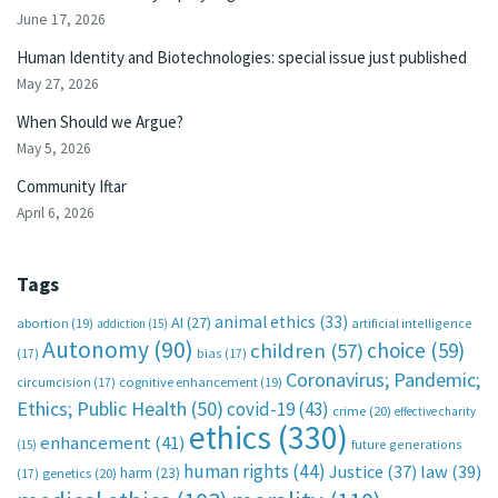
June 17, 2026
Human Identity and Biotechnologies: special issue just published
May 27, 2026
When Should we Argue?
May 5, 2026
Community Iftar
April 6, 2026
Tags
animal ethics
(33)
AI
(27)
abortion
(19)
artificial intelligence
addiction
(15)
Autonomy
(90)
choice
(59)
children
(57)
(17)
bias
(17)
Coronavirus; Pandemic;
circumcision
(17)
cognitive enhancement
(19)
Ethics; Public Health
(50)
covid-19
(43)
crime
(20)
effective charity
ethics
(330)
enhancement
(41)
future generations
(15)
human rights
(44)
Justice
(37)
law
(39)
harm
(23)
(17)
genetics
(20)