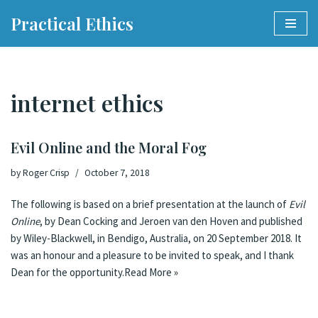
Practical Ethics
Skip
to
content
internet ethics
Evil Online and the Moral Fog
by
Roger Crisp
October 7, 2018
The following is based on a brief presentation at the launch of
Evil
Online
, by Dean Cocking and Jeroen van den Hoven and published
by Wiley-Blackwell, in Bendigo, Australia, on 20 September 2018. It
was an honour and a pleasure to be invited to speak, and I thank
Dean for the opportunity.
Read More »