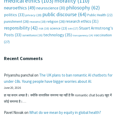
medical ethics
(103)
morality
(110)
philosophy
(62)
neuroethics
(49)
neuroscience
(30)
public discourse
(64)
politics
(33)
Public Health
(22)
privacy
(20)
research ethics
(31)
punishment
(26)
religion
(26)
reasons
(18)
responsibility
(42)
Stuart Armstrong's
science
(23)
sex
(17)
risk
(16)
technology
(35)
Posts
(33)
vaccination
surveillance
(16)
transparency
(14)
(27)
Recent Comments
Priyanshu panchal
on
The UK plans to ban romantic AI chatbots for
under-18s. Young people have bigger worries about AI.
June 20, 2026
हा यह कदम अच्छा है। क्योंकि वास्तविक समस्या यह नहीं है कि romantic chat boats खुद में
कोई समस्या है।…
Pavel Novak
on
What do we mean by equity in global health?