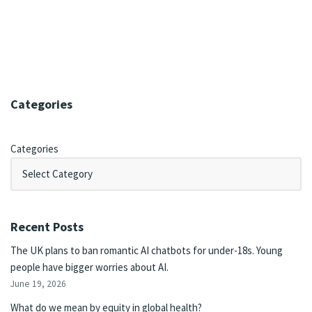
Categories
Categories
Recent Posts
The UK plans to ban romantic AI chatbots for under-18s. Young
people have bigger worries about AI.
June 19, 2026
What do we mean by equity in global health?