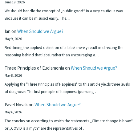
June 19, 2026
We should handle the concept of „public good“ in a very cautious way.
Because it can be misused easily. The…
Ian
on
When Should we Argue?
May 9, 2026
Redefining the applied definition of a label merely result in directing the
reasoning behind that label rather than encouraging a…
Three Principles of Eudiamonia
on
When Should we Argue?
May 8, 2026
Applying the "Three Principles of Happiness" to this article yields three levels
of diagnosis: The first principle of happiness (pursuing…
Pavel Novak
on
When Should we Argue?
May 6, 2026
The conclusion according to which the statements „Climate change is hoax“
or „COVID is a myth“ are the representatives of…