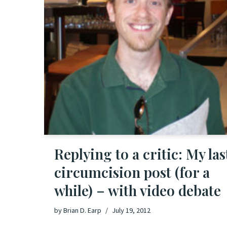
Replying to a critic: My las
circumcision post (for a
while) – with video debate
by
Brian D. Earp
July 19, 2012