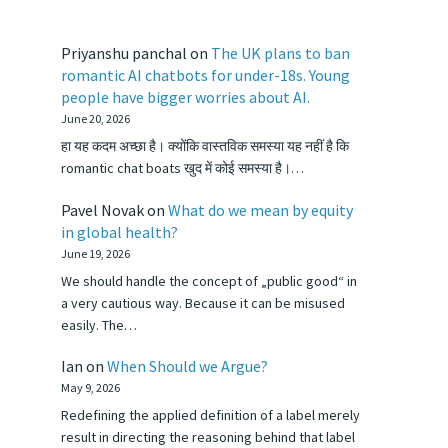
Priyanshu panchal
on
The UK plans to ban
romantic AI chatbots for under-18s. Young
people have bigger worries about AI.
June 20, 2026
हा यह कदम अच्छा है। क्योंकि वास्तविक समस्या यह नहीं है कि
romantic chat boats खुद में कोई समस्या है।…
Pavel Novak
on
What do we mean by equity
in global health?
June 19, 2026
We should handle the concept of „public good“ in
a very cautious way. Because it can be misused
easily. The…
Ian
on
When Should we Argue?
May 9, 2026
Redefining the applied definition of a label merely
result in directing the reasoning behind that label