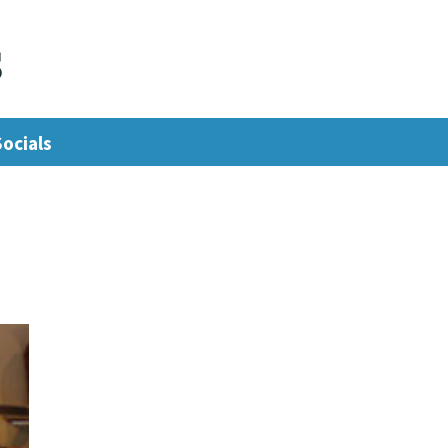
s
Socials