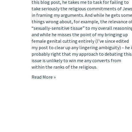
this blog post
, he takes me to task for failing to
take seriously the religious commitments of Jew
in framing my arguments. And while he gets som
things wrong about, for example, the relevance o
“sexually-sensitive tissue” to my overall reasonin
and while he misses the point of my bringing up
female genital cutting entirely (
I’ve since edited
my post
to clear up any lingering ambiguity) – he 
probably right that my approach to debating this
issue is unlikely to win me any converts from
within the ranks of the religious.
Read More »