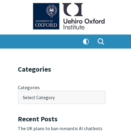
Categories
Categories
Recent Posts
The UK plans to ban romantic AI chatbots