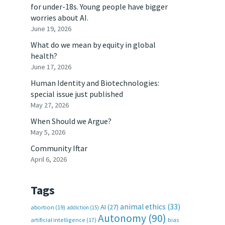
for under-18s. Young people have bigger
worries about AI.
June 19, 2026
What do we mean by equity in global
health?
June 17, 2026
Human Identity and Biotechnologies:
special issue just published
May 27, 2026
When Should we Argue?
May 5, 2026
Community Iftar
April 6, 2026
Tags
animal ethics
(33)
AI
(27)
abortion
(19)
addiction
(15)
Autonomy
(90)
artificial intelligence
(17)
bias