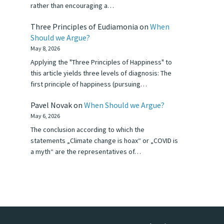
rather than encouraging a…
Three Principles of Eudiamonia
on
When
Should we Argue?
May 8, 2026
Applying the "Three Principles of Happiness" to
this article yields three levels of diagnosis: The
first principle of happiness (pursuing…
Pavel Novak
on
When Should we Argue?
May 6, 2026
The conclusion according to which the
statements „Climate change is hoax“ or „COVID is
a myth“ are the representatives of…