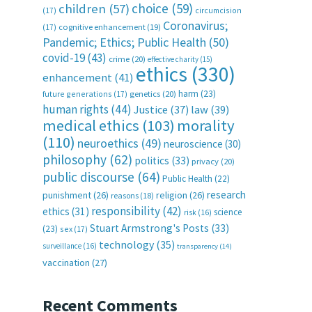
choice
(59)
children
(57)
(17)
circumcision
Coronavirus;
(17)
cognitive enhancement
(19)
Pandemic; Ethics; Public Health
(50)
covid-19
(43)
crime
(20)
effective charity
(15)
ethics
(330)
enhancement
(41)
harm
(23)
future generations
(17)
genetics
(20)
human rights
(44)
Justice
(37)
law
(39)
medical ethics
(103)
morality
(110)
neuroethics
(49)
neuroscience
(30)
philosophy
(62)
politics
(33)
privacy
(20)
public discourse
(64)
Public Health
(22)
research
punishment
(26)
religion
(26)
reasons
(18)
responsibility
(42)
ethics
(31)
science
risk
(16)
Stuart Armstrong's Posts
(33)
(23)
sex
(17)
technology
(35)
surveillance
(16)
transparency
(14)
vaccination
(27)
Recent Comments