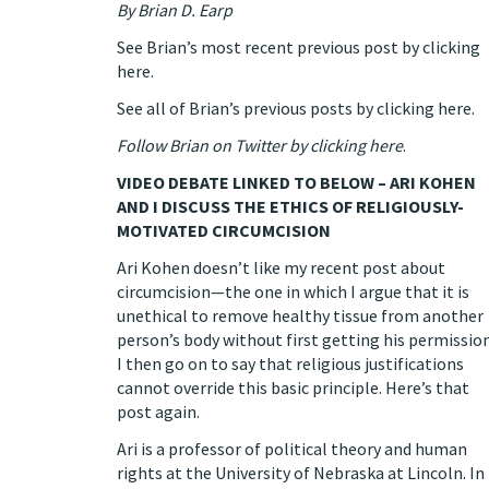
By
Brian D. Earp
See Brian’s most recent previous post by clicking
here.
See all of Brian’s previous posts by clicking here.
Follow Brian on Twitter by clicking here
.
VIDEO DEBATE LINKED TO BELOW – ARI KOHEN
AND I DISCUSS THE ETHICS OF RELIGIOUSLY-
MOTIVATED CIRCUMCISION
Ari Kohen
doesn’t like my
recent post
about
circumcision—the one in which I argue that it is
unethical to remove healthy tissue from another
person’s body without first getting his permission
I then go on to say that religious justifications
cannot override this basic principle.
Here’s that
post again.
Ari is a professor of political theory and human
rights at the University of Nebraska at Lincoln.
In