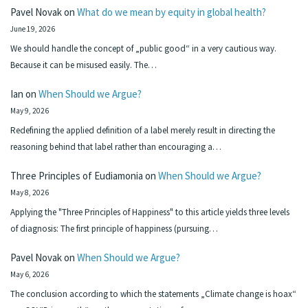
Pavel Novak
on
What do we mean by equity in global health?
June 19, 2026
We should handle the concept of „public good“ in a very cautious way.
Because it can be misused easily. The…
Ian
on
When Should we Argue?
May 9, 2026
Redefining the applied definition of a label merely result in directing the
reasoning behind that label rather than encouraging a…
Three Principles of Eudiamonia
on
When Should we Argue?
May 8, 2026
Applying the "Three Principles of Happiness" to this article yields three levels
of diagnosis: The first principle of happiness (pursuing…
Pavel Novak
on
When Should we Argue?
May 6, 2026
The conclusion according to which the statements „Climate change is hoax“