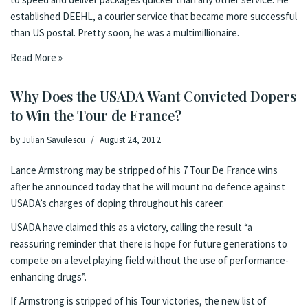
established DEEHL, a courier service that became more successful
than US postal. Pretty soon, he was a multimillionaire.
Read More »
Why Does the USADA Want Convicted Dopers
to Win the Tour de France?
by
Julian Savulescu
August 24, 2012
Lance Armstrong
may be stripped of his 7 Tour De France wins
after
he announced today that he will mount no defence
against
USADA’s charges of doping throughout his career.
USADA have claimed this as a victory, calling the result “a
reassuring reminder that there is hope for future generations to
compete on a level playing field without the use of performance-
enhancing drugs”.
If Armstrong is stripped of his Tour victories, the new list of