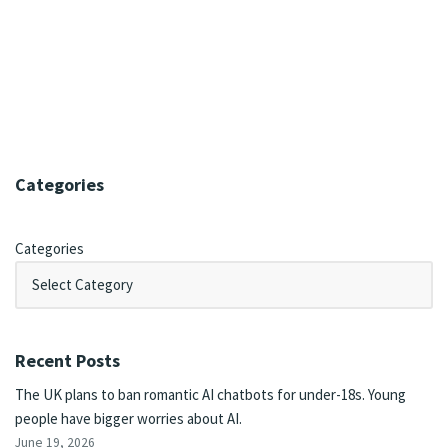
Categories
Categories
Recent Posts
The UK plans to ban romantic AI chatbots for under-18s. Young
people have bigger worries about AI.
June 19, 2026