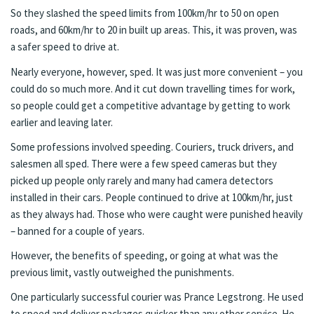
So they slashed the speed limits from 100km/hr to 50 on open
roads, and 60km/hr to 20 in built up areas. This, it was proven, was
a safer speed to drive at.
Nearly everyone, however, sped. It was just more convenient – you
could do so much more. And it cut down travelling times for work,
so people could get a competitive advantage by getting to work
earlier and leaving later.
Some professions involved speeding. Couriers, truck drivers, and
salesmen all sped. There were a few speed cameras but they
picked up people only rarely and many had camera detectors
installed in their cars. People continued to drive at 100km/hr, just
as they always had. Those who were caught were punished heavily
– banned for a couple of years.
However, the benefits of speeding, or going at what was the
previous limit, vastly outweighed the punishments.
One particularly successful courier was Prance Legstrong. He used
to speed and deliver packages quicker than any other service. He