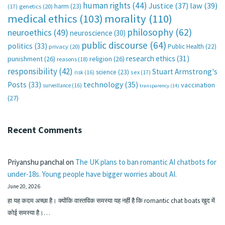
human rights
(44)
Justice
(37)
law
(39)
harm
(23)
(17)
genetics
(20)
medical ethics
(103)
morality
(110)
philosophy
(62)
neuroethics
(49)
neuroscience
(30)
public discourse
(64)
politics
(33)
Public Health
(22)
privacy
(20)
research ethics
(31)
punishment
(26)
religion
(26)
reasons
(18)
responsibility
(42)
Stuart Armstrong's
science
(23)
sex
(17)
risk
(16)
technology
(35)
Posts
(33)
vaccination
surveillance
(16)
transparency
(14)
(27)
Recent Comments
Priyanshu panchal
on
The UK plans to ban romantic AI chatbots for
under-18s. Young people have bigger worries about AI.
June 20, 2026
हा यह कदम अच्छा है। क्योंकि वास्तविक समस्या यह नहीं है कि romantic chat boats खुद में
कोई समस्या है।…