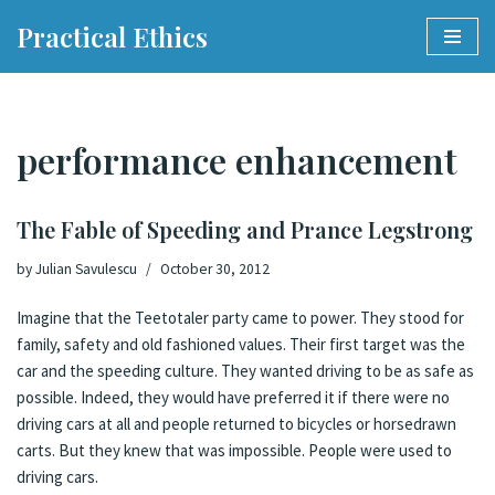
Practical Ethics
Skip
to
content
performance enhancement
The Fable of Speeding and Prance Legstrong
by
Julian Savulescu
October 30, 2012
Imagine that the Teetotaler party came to power. They stood for
family, safety and old fashioned values. Their first target was the
car and the speeding culture. They wanted driving to be as safe as
possible. Indeed, they would have preferred it if there were no
driving cars at all and people returned to bicycles or horsedrawn
carts. But they knew that was impossible. People were used to
driving cars.