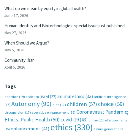
What do we mean by equity in global health?
June 17, 2026
Human Identity and Biotechnologies: special issue just published
May 27, 2026
When Should we Argue?
May 5, 2026
Community Iftar
April 6, 2026
Tags
animal ethics
(33)
AI
(27)
abortion
(19)
artificial intelligence
addiction
(15)
Autonomy
(90)
choice
(59)
children
(57)
(17)
bias
(17)
Coronavirus; Pandemic;
circumcision
(17)
cognitive enhancement
(19)
Ethics; Public Health
(50)
covid-19
(43)
crime
(20)
effective charity
ethics
(330)
enhancement
(41)
future generations
(15)