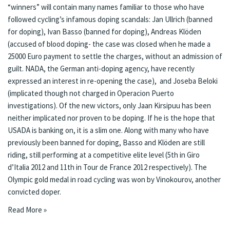
“winners” will contain many names familiar to those who have
followed cycling’s infamous doping scandals: Jan Ullrich (banned
for doping), Ivan Basso (banned for doping), Andreas Klöden
(accused of blood doping- the case was closed when he made a
25000 Euro payment to settle the charges, without an admission of
guilt. NADA, the German anti-doping agency, have recently
expressed an interest in re-opening the case
), and Joseba Beloki
(implicated though not charged in Operacion Puerto
investigations). Of the new victors, only Jaan Kirsipuu has been
neither implicated nor proven to be doping. If he is the hope that
USADA is banking on, it is a slim one. Along with many who have
previously been banned for doping, Basso and Klöden are still
riding, still performing at a competitive elite level (5th in Giro
d’Italia 2012 and 11th in Tour de France 2012 respectively). The
Olympic gold medal in road cycling was won by Vinokourov, another
convicted doper.
Read More »