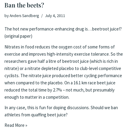
Ban the beets?
by
Anders Sandberg
July 4, 2011
The hot new performance-enhancing drug is…beetroot juice!?
(
original paper
)
Nitrates in food reduces the oxygen cost of some forms of
exercise and improves high-intensity exercise tolerance. So the
researchers gave half a litre of beetroot juice (which is rich in
nitrate) or a nitrate depleted placebo to club-level competitive
cyclists. The nitrate juice produced better cycling performance
when compared to the placebo. On a 16.1 km race beet juice
reduced the total time by 2.7% – not much, but presumably
enough to matter in a competition.
In any case, this is fun for doping discussions. Should we ban
athletes from quaffing beet juice?
Read More »