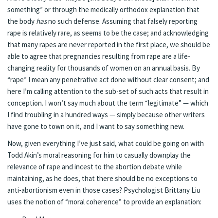
something” or through the medically orthodox explanation that
the body
has
no such defense. Assuming that falsely reporting
rape is relatively rare,
as seems to be the case
; and acknowledging
that
many rapes are never reported in the first place
, we should be
able to agree that pregnancies resulting from rape are a life-
changing reality for thousands of women on an annual basis. By
“rape” I mean any penetrative act done without clear consent; and
here I’m calling attention to the sub-set of such acts that result in
conception. I won’t say much about the term “legitimate” — which
I find troubling in a hundred ways — simply because
other writers
have gone to town on it, and I want to say something new.
Now, given everything I’ve just said, what could be going on with
Todd Akin’s moral reasoning for him to casually downplay the
relevance of rape and incest to the abortion debate while
maintaining, as he does, that there should be no exceptions to
anti-abortionism even in those cases? Psychologist Brittany Liu
uses the notion of “moral coherence” to
provide an explanation
: