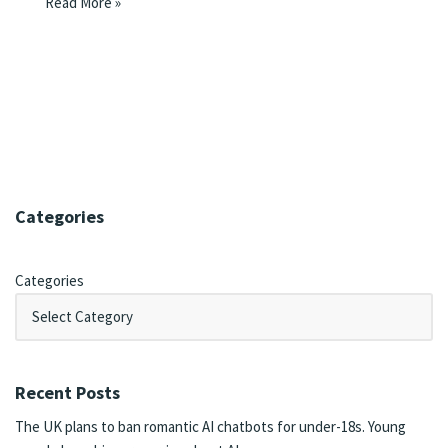
Read More »
Categories
Categories
Recent Posts
The UK plans to ban romantic AI chatbots for under-18s. Young