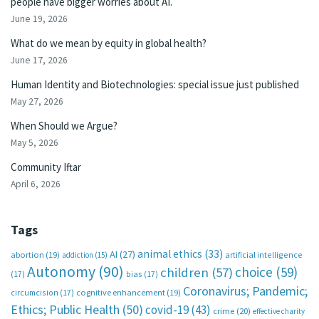
people have bigger worries about AI.
June 19, 2026
What do we mean by equity in global health?
June 17, 2026
Human Identity and Biotechnologies: special issue just published
May 27, 2026
When Should we Argue?
May 5, 2026
Community Iftar
April 6, 2026
Tags
animal ethics
(33)
AI
(27)
abortion
(19)
artificial intelligence
addiction
(15)
Autonomy
(90)
choice
(59)
children
(57)
(17)
bias
(17)
Coronavirus; Pandemic;
circumcision
(17)
cognitive enhancement
(19)
Ethics; Public Health
(50)
covid-19
(43)
crime
(20)
effective charity