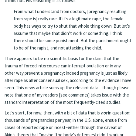
thinks not.
His reasoning is as follows
:
From what I understand from doctors, [pregnancy resulting
from rape is] really rare. If it’s a legitimate rape, the female
body has ways to try to shut that whole thing down. But let’s
assume that maybe that didn’t work or something. I think
there should be some punishment. But the punishment ought
to be of the rapist, and not attacking the child.
There appears to be no scientific basis for the claim that the
trauma of forced intercourse can interrupt ovulation or in any
other way prevent a pregnancy; indeed pregnancy is just as likely
after rape as after consensual sex, according to the evidence I have
seen.
This news article sums up the relevant data
– though please
note that one of my readers [see comments] takes issue with the
standard interpretation of the most frequently-cited studies.
Let’s start, for now, then, with a bit of data that is
not
in question:
thousands of pregnancies per year
, in the U.S. alone, ensue from
cases of reported rape or incest–either through the caveat of
Akin’s theory that “maybe [the body’s defenses] didn’t work or