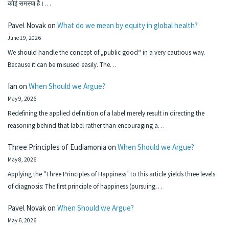
कोई समस्या है।…
Pavel Novak
on
What do we mean by equity in global health?
June 19, 2026
We should handle the concept of „public good“ in a very cautious way.
Because it can be misused easily. The…
Ian
on
When Should we Argue?
May 9, 2026
Redefining the applied definition of a label merely result in directing the
reasoning behind that label rather than encouraging a…
Three Principles of Eudiamonia
on
When Should we Argue?
May 8, 2026
Applying the "Three Principles of Happiness" to this article yields three levels
of diagnosis: The first principle of happiness (pursuing…
Pavel Novak
on
When Should we Argue?
May 6, 2026