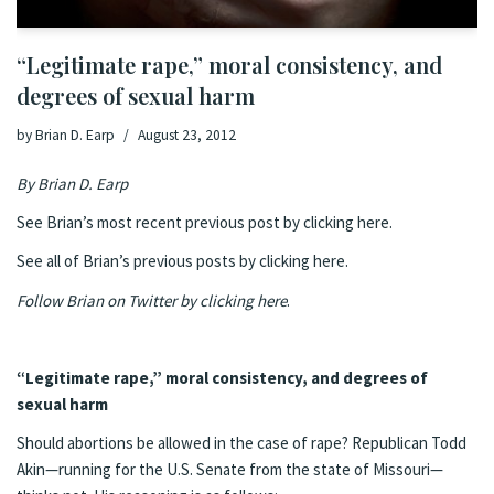
“Legitimate rape,” moral consistency, and
degrees of sexual harm
by
Brian D. Earp
August 23, 2012
By
Brian D. Earp
See Brian’s most recent previous post by clicking here.
See all of Brian’s previous posts by clicking here.
Follow Brian on Twitter by clicking here
.
“Legitimate rape,” moral consistency, and degrees of
sexual harm
Should abortions be allowed in the case of rape? Republican Todd
Akin—running for the U.S. Senate from the state of Missouri—