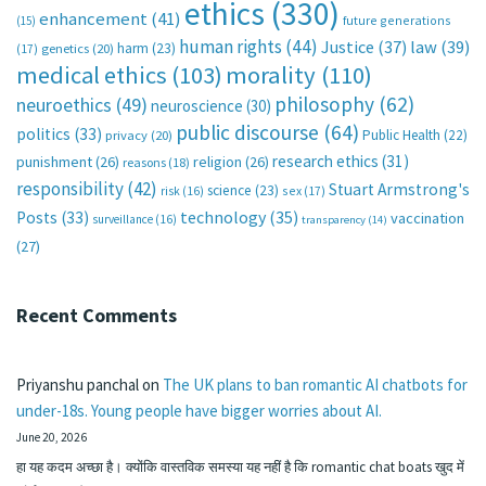
ethics
(330)
enhancement
(41)
future generations
(15)
human rights
(44)
Justice
(37)
law
(39)
harm
(23)
(17)
genetics
(20)
medical ethics
(103)
morality
(110)
philosophy
(62)
neuroethics
(49)
neuroscience
(30)
public discourse
(64)
politics
(33)
Public Health
(22)
privacy
(20)
research ethics
(31)
punishment
(26)
religion
(26)
reasons
(18)
responsibility
(42)
Stuart Armstrong's
science
(23)
sex
(17)
risk
(16)
technology
(35)
Posts
(33)
vaccination
surveillance
(16)
transparency
(14)
(27)
Recent Comments
Priyanshu panchal
on
The UK plans to ban romantic AI chatbots for
under-18s. Young people have bigger worries about AI.
June 20, 2026
हा यह कदम अच्छा है। क्योंकि वास्तविक समस्या यह नहीं है कि romantic chat boats खुद में