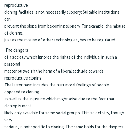
reproductive
cloning facilities is not necessarily slippery: Suitable institutions
can
prevent the slope from becoming slippery. For example, the misuse
of cloning,
just as the misuse of other technologies, has to be regulated.
The dangers
of a society which ignores the rights of the individual in such a
personal
matter outweigh the harm of a liberal attitude towards
reproductive cloning.
The latter harm includes the hurt moral feelings of people
opposed to cloning
as well as the injustice which might arise due to the fact that
cloning is most
likely only available for some social groups. This selectivity, though
very
serious, is not specific to cloning. The same holds for the dangers