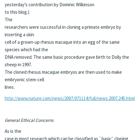
yesterday’s contribution by
Dominic Wilkinson
to this blog.)
The
researchers were successful in cloning a primate embryo by
inserting a skin
cell of a grown-up rhesus macaque into an egg of the same
species which had the
DNA removed. The same basic procedure gave birth to Dolly the
sheep in 1997.
The cloned rhesus macaque embryos are then used to make
embryonic stem-cell
lines.
http://www.nature.com/news/2007/071114/full/news.2007.245.html
General Ethical Concerns
As is the
case in most research which can be classified as `basic’, cloning