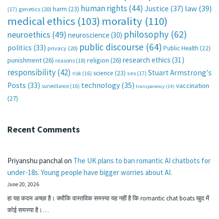
human rights
(44)
Justice
(37)
law
(39)
harm
(23)
(17)
genetics
(20)
medical ethics
(103)
morality
(110)
philosophy
(62)
neuroethics
(49)
neuroscience
(30)
public discourse
(64)
politics
(33)
Public Health
(22)
privacy
(20)
research ethics
(31)
punishment
(26)
religion
(26)
reasons
(18)
responsibility
(42)
Stuart Armstrong's
science
(23)
sex
(17)
risk
(16)
technology
(35)
Posts
(33)
vaccination
surveillance
(16)
transparency
(14)
(27)
Recent Comments
Priyanshu panchal
on
The UK plans to ban romantic AI chatbots for
under-18s. Young people have bigger worries about AI.
June 20, 2026
हा यह कदम अच्छा है। क्योंकि वास्तविक समस्या यह नहीं है कि romantic chat boats खुद में
कोई समस्या है।…