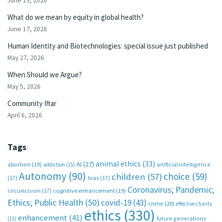
June 19, 2026
What do we mean by equity in global health?
June 17, 2026
Human Identity and Biotechnologies: special issue just published
May 27, 2026
When Should we Argue?
May 5, 2026
Community Iftar
April 6, 2026
Tags
animal ethics
(33)
AI
(27)
abortion
(19)
artificial intelligence
addiction
(15)
Autonomy
(90)
choice
(59)
children
(57)
(17)
bias
(17)
Coronavirus; Pandemic;
circumcision
(17)
cognitive enhancement
(19)
Ethics; Public Health
(50)
covid-19
(43)
crime
(20)
effective charity
ethics
(330)
enhancement
(41)
future generations
(15)