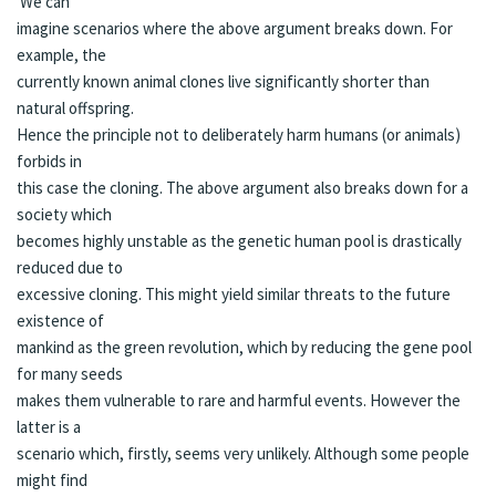
We can
imagine scenarios where the above argument breaks down. For
example, the
currently known animal clones live significantly shorter than
natural offspring.
Hence the principle not to deliberately harm humans (or animals)
forbids in
this case the cloning. The above argument also breaks down for a
society which
becomes highly unstable as the genetic human pool is drastically
reduced due to
excessive cloning. This might yield similar threats to the future
existence of
mankind as the green revolution, which by reducing the gene pool
for many seeds
makes them vulnerable to rare and harmful events. However the
latter is a
scenario which, firstly, seems very unlikely. Although some people
might find