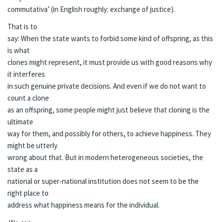
commutativa’ (in English roughly: exchange of justice).
That is to
say: When the state wants to forbid some kind of offspring, as this
is what
clones might represent, it must provide us with good reasons why
it interferes
in such genuine private decisions. And even if we do not want to
count a clone
as an offspring, some people might just believe that cloning is the
ultimate
way for them, and possibly for others, to achieve happiness. They
might be utterly
wrong about that. But in modern heterogeneous societies, the
state as a
national or super-national institution does not seem to be the
right place to
address what happiness means for the individual.