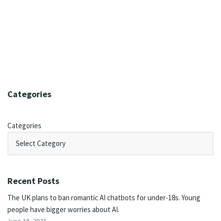
Categories
Categories
Recent Posts
The UK plans to ban romantic AI chatbots for under-18s. Young
people have bigger worries about AI.