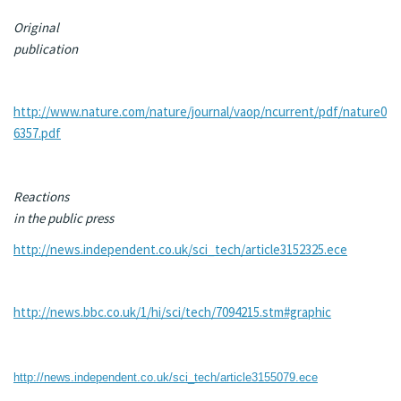
Original
publication
http://www.nature.com/nature/journal/vaop/ncurrent/pdf/nature0
6357.pdf
Reactions
in the public press
http://news.independent.co.uk/sci_tech/article3152325.ece
http://news.bbc.co.uk/1/hi/sci/tech/7094215.stm#graphic
http://news.independent.co.uk/sci_tech/article3155079.ece