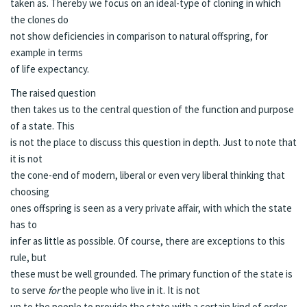
taken as. Thereby we focus on an ideal-type of cloning in which
the clones do
not show deficiencies in comparison to natural offspring, for
example in terms
of life expectancy.
The raised question
then takes us to the central question of the function and purpose
of a state. This
is not the place to discuss this question in depth. Just to note that
it is not
the cone-end of modern, liberal or even very liberal thinking that
choosing
ones offspring is seen as a very private affair, with which the state
has to
infer as little as possible. Of course, there are exceptions to this
rule, but
these must be well grounded. The primary function of the state is
to serve
for
the people who live in it. It is not
up to the people to provide the state with a certain kind of order