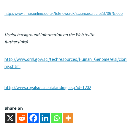
http://www.timesonline.co.uk/tol/news/uk/science/article2870675.ece
Useful background information on the Web (with
further links)
http://www.ornl.gov/sci/techresources/Human_Genome/elsi/cloni
ng.shtml
http://www.royalsoc.ac.uk/landing.asp?id=1202
Share on