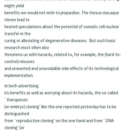
might yield
benefits we would not wish to jeopardise. The rhesus macaque
clones lead to
heated speculations about the potential of somatic cell nuclear
transfer in the
curing or alleviating of degenerative diseases. But such basic
research most often also
threatens us with hazards, related to, for example, the (hard-to-
control) misuses
and unwanted and unavoidable side effects of its technological
implementation.
In both advertising
its benefits as well as worrying about its hazards, the so-called
`therapeutic
(or embryo) cloning’ like the one reported yesterday has to be
distinguished
from `reproductive cloning’ on the one hand and from `DNA
cloning’ (or