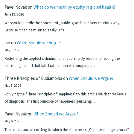
Pavel Novak
on
What do we mean by equity in global health?
June 19, 2026
We should handle the concept of „public good“ in a very cautious way.
Because it can be misused easily. The…
Ian
on
When Should we Argue?
May 9, 2026
Redefining the applied definition of a label merely result in directing the
reasoning behind that label rather than encouraging a…
Three Principles of Eudiamonia
on
When Should we Argue?
May 8, 2026
Applying the "Three Principles of Happiness" to this article yields three levels
of diagnosis: The first principle of happiness (pursuing…
Pavel Novak
on
When Should we Argue?
May 6, 2026
The conclusion according to which the statements „Climate change is hoax“