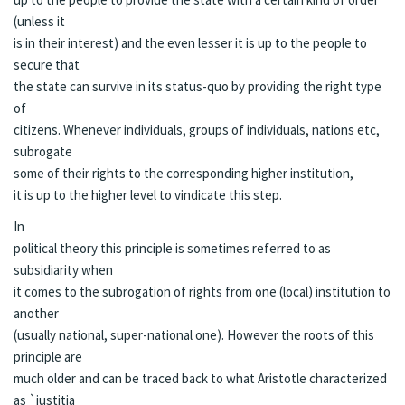
(unless it
is in their interest) and the even lesser it is up to the people to
secure that
the state can survive in its status-quo by providing the right type
of
citizens. Whenever individuals, groups of individuals, nations etc,
subrogate
some of their rights
to
the corresponding higher institution,
it is up to the higher level to vindicate this step.
In
political theory this principle is sometimes referred to as
subsidiarity when
it comes to the subrogation of rights from one (local) institution to
another
(usually national, super-national one). However the roots of this
principle are
much older and can be traced back to what Aristotle characterized
as
`justitia