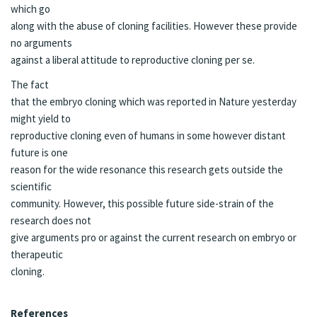
which go
along with the abuse of cloning facilities. However these provide
no arguments
against a liberal attitude to reproductive cloning per se.
The fact
that the embryo cloning which was reported in Nature yesterday
might yield to
reproductive cloning even of humans in some however distant
future is one
reason for the wide resonance this research gets outside the
scientific
community. However, this possible future side-strain of the
research does not
give arguments pro or against the current research on embryo or
therapeutic
cloning.
References