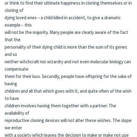
or think to find their ultimate happiness in cloning themselves or in
cloning of
dying loved ones – a child killed in accident, to give a dramatic
example – this
will not be the majority. Many people are clearly aware of the fact
that the
personality of their dying child is more than the sum of its genes
and so
neither witchcraft nor wizardry and not even molecular biology can
compensate
them for their loss. Secondly, people have offspring for the sake of
having
children and all that which goes with it, and quite often of the wish
to have
children involves having them together with a partner. The
availability of
reproductive cloning devices will not alter these wishes. The slope
we enter
with a society which leaves the decision to make or make not use