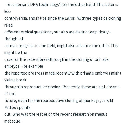
`recombinant DNA technology’) on the other hand. The latter is
less
controversial and in use since the 1970s. All three types of cloning
raise
different ethical questions, but also are distinct empirically –
though, of
course, progress in one field, might also advance the other. This
might be the
case for the recent breakthrough in the cloning of primate
embryos: For example
the reported progress made recently with primate embryos might
yield a break
through in reproductive cloning. Presently these are just
dreams
of the
future, even for the reproductive cloning of monkeys, as S.M.
Mitlipov points
out, who was the leader of the recent research on
rhesus
macaque
.