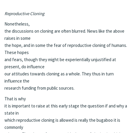
Reproductive Cloning
Nonetheless,
the discussions on cloning are often blurred. News like the above
raises in some
the hope, and in some the fear of reproductive cloning of humans.
These hopes
and fears, though they might be experientially unjustified at
present, do influence
our attitudes towards cloning as a whole. They thus in turn
influence the
research funding from public sources.
That is why
it is important to raise at this early stage the question if and why a
state in
which reproductive cloning is allowed is really the bugaboo it is
commonly