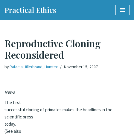
Practical Ethics
Skip
to
content
Reproductive Cloning
Reconsidered
by
Rafaela Hillerbrand, Humtec
November 15, 2007
News
The first
successful cloning of primates makes the headlines in the
scientific press
today.
(See also