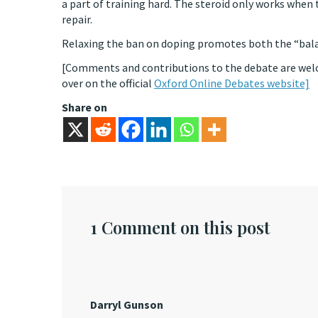
a part of training hard. The steroid only works when 
repair.
Relaxing the ban on doping promotes both the “balan
[Comments and contributions to the debate are welc
over on the official
Oxford Online Debates website]
Share on
1 Comment on this post
Darryl Gunson