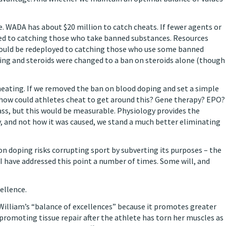
rce. WADA has about $20 million to catch cheats. If fewer agents or
ted to catching those who take banned substances. Resources
 could be redeployed to catching those who use some banned
ping and steroids were changed to a ban on steroids alone (though
heating. If we removed the ban on blood doping and set a simple
how could athletes cheat to get around this? Gene therapy? EPO?
ass, but this would be measurable. Physiology provides the
 and not how it was caused, we stand a much better eliminating
on doping risks corrupting sport by subverting its purposes – the
 I have addressed this point a number of times. Some will, and
ellence.
William’s “balance of excellences” because it promotes greater
y promoting tissue repair after the athlete has torn her muscles as