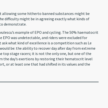
that allowing some hitherto banned substances might be
he difficulty might be in agreeing exactly what kinds of
d to demonstrate.
 Savulescu’s example of EPO and cycling. The 50% haematocrit
use EPO was undetectable, and riders were excluded for
t ask what kind of excellence is a competition such as Le
uld be: the ability to recover day after day from extreme
 top stage racers; it is not the only one, but one of the
om the day’s exertions by restoring their hematocrit level
t, or at least one that had shifted in its values and the