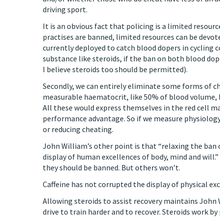
driving sport.
It is an obvious fact that policing is a limited resou
practises are banned, limited resources can be devo
currently deployed to catch blood dopers in cycling
substance like steroids, if the ban on both blood do
I believe steroids too should be permitted).
Secondly, we can entirely eliminate some forms of c
measurable haematocrit, like 50% of blood volume, 
All these would express themselves in the red cell m
performance advantage. So if we measure physiology,
or reducing cheating.
John William’s other point is that “relaxing the ban 
display of human excellences of body, mind and will.”
they should be banned. But others won’t.
Caffeine has not corrupted the display of physical exc
Allowing steroids to assist recovery maintains John 
drive to train harder and to recover. Steroids work b