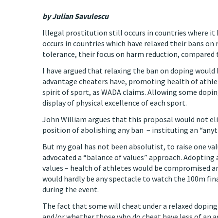
by Julian Savulescu
Illegal prostitution still occurs in countries where it
occurs in countries which have relaxed their bans on r
tolerance, their focus on harm reduction, compared to
I have argued that relaxing the ban on doping would 
advantage cheaters have, promoting health of athlete
spirit of sport, as WADA claims. Allowing some dopi
display of physical excellence of each sport.
John William argues that this proposal would not elim
position of abolishing any ban – instituting an “any
But my goal has not been absolutist, to raise one valu
advocated a “balance of values” approach. Adopting
values – health of athletes would be compromised and
would hardly be any spectacle to watch the 100m fina
during the event.
The fact that some will cheat under a relaxed doping 
and/or whether those who do cheat have less of an 