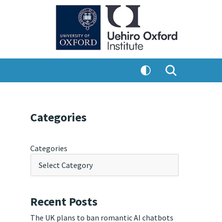
Categories
Categories
Recent Posts
The UK plans to ban romantic AI chatbots