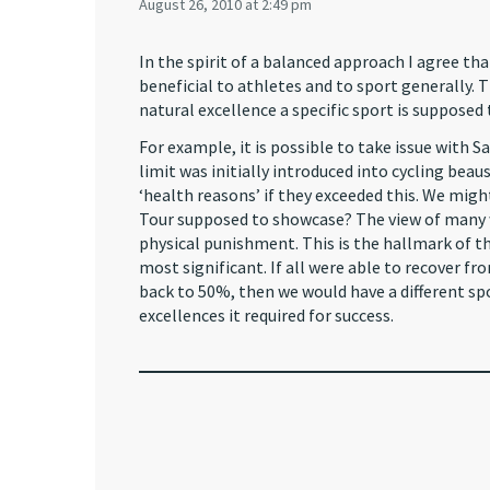
August 26, 2010 at 2:49 pm
In the spirit of a balanced approach I agree 
beneficial to athletes and to sport generally. T
natural excellence a specific sport is suppose
For example, it is possible to take issue with
limit was initially introduced into cycling bea
‘health reasons’ if they exceeded this. We migh
Tour supposed to showcase? The view of many wo
physical punishment. This is the hallmark of the
most significant. If all were able to recover fr
back to 50%, then we would have a different spor
excellences it required for success.