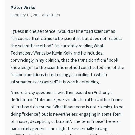
Peter Wicks
February 17, 2011 at 7:01 am
I guess in one sentence I would define "bad science" as
"discourse that claims to be scientific but does not respect
the scientific method". I'm currently reading What
Technology Wants by Kevin Kelly and he includes,
convincingly in my opinion, that the transition from "book
knowledge" to the scientific method constituted one of the
"major transitions in technology according to which
information is organized". It is worth defending.
A more tricky question is whether, based on Anthony's
definition of "tolerance", we should also attack other forms
of irrational discourse. What if someone is not claiming to be
doing "science", but is nevertheless engaging in some form
of "noise, deception, or bullshit". The term "noise" here is
particularly generic: one might be essentially talking