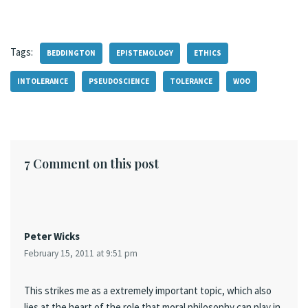
Tags:
BEDDINGTON
EPISTEMOLOGY
ETHICS
INTOLERANCE
PSEUDOSCIENCE
TOLERANCE
WOO
7 Comment on this post
Peter Wicks
February 15, 2011 at 9:51 pm
This strikes me as a extremely important topic, which also
lies at the heart of the role that moral philosophy can play in