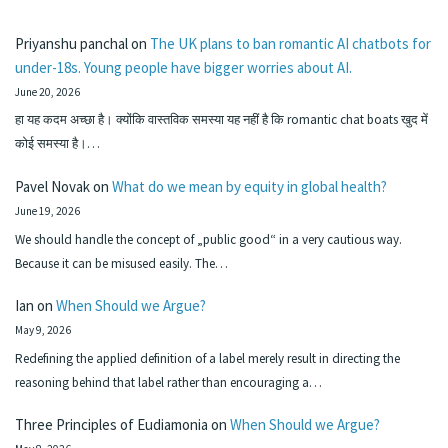
Priyanshu panchal
on
The UK plans to ban romantic AI chatbots for
under-18s. Young people have bigger worries about AI.
June 20, 2026
हा यह कदम अच्छा है। क्योंकि वास्तविक समस्या यह नहीं है कि romantic chat boats खुद में
कोई समस्या है।…
Pavel Novak
on
What do we mean by equity in global health?
June 19, 2026
We should handle the concept of „public good“ in a very cautious way.
Because it can be misused easily. The…
Ian
on
When Should we Argue?
May 9, 2026
Redefining the applied definition of a label merely result in directing the
reasoning behind that label rather than encouraging a…
Three Principles of Eudiamonia
on
When Should we Argue?