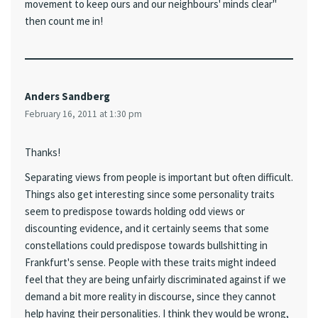
movement to keep ours and our neighbours' minds clear"
then count me in!
Anders Sandberg
February 16, 2011 at 1:30 pm
Thanks!
Separating views from people is important but often difficult.
Things also get interesting since some personality traits
seem to predispose towards holding odd views or
discounting evidence, and it certainly seems that some
constellations could predispose towards bullshitting in
Frankfurt's sense. People with these traits might indeed
feel that they are being unfairly discriminated against if we
demand a bit more reality in discourse, since they cannot
help having their personalities. I think they would be wrong,