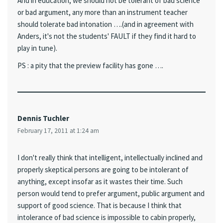
And in education, we should not be tolerant of bad science
or bad argument, any more than an instrument teacher
should tolerate bad intonation ….(and in agreement with
Anders, it's not the students' FAULT if they find it hard to
play in tune).
PS : a pity that the preview facility has gone ….
Dennis Tuchler
February 17, 2011 at 1:24 am
I don't really think that intelligent, intellectually inclined and
properly skeptical persons are going to be intolerant of
anything, except insofar as it wastes their time. Such
person would tend to prefer argument, public argument and
support of good science. That is because I think that
intolerance of bad science is impossible to cabin properly,