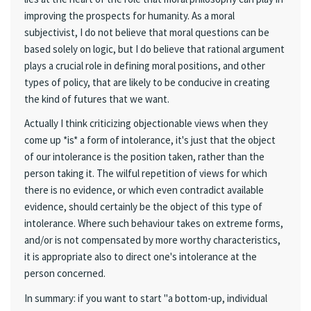
improving the prospects for humanity. As a moral
subjectivist, I do not believe that moral questions can be
based solely on logic, but I do believe that rational argument
plays a crucial role in defining moral positions, and other
types of policy, that are likely to be conducive in creating
the kind of futures that we want.
Actually I think criticizing objectionable views when they
come up *is* a form of intolerance, it's just that the object
of our intolerance is the position taken, rather than the
person taking it. The wilful repetition of views for which
there is no evidence, or which even contradict available
evidence, should certainly be the object of this type of
intolerance. Where such behaviour takes on extreme forms,
and/or is not compensated by more worthy characteristics,
it is appropriate also to direct one's intolerance at the
person concerned.
In summary: if you want to start "a bottom-up, individual