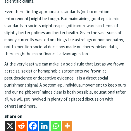
scientific claims.
Even there finding appropriate standards (not to mention
enforcement) might be tough. But maintaining good epistemic
standards in society might reap significant rewards in terms of
slightly better policies and better health. Given the vast sums of
money currently wasted on things like astrology or homoeopathy,
not to mention societal decisions made on cherry-picked data,
there might be major financial advantages too.
At the very least we can make it a social rule that just as we frown
at racist, sexist or homophobic statements we frown at
pseudoscience or deceptive evidence. It is a direct social
punishment signal. A bottom-up, individual movement to keep ours
and our neighbours’ minds clear is both possible, educational (after
all, we will get involved in plenty of agitated discussion with
others) and moral.
Share on