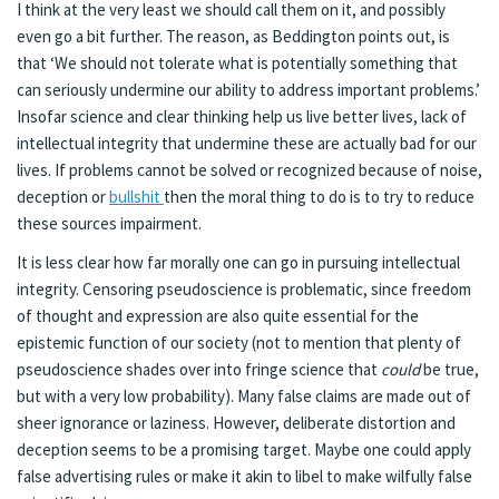
I think at the very least we should call them on it, and possibly
even go a bit further. The reason, as Beddington points out, is
that ‘We should not tolerate what is potentially something that
can seriously undermine our ability to address important problems.’
Insofar science and clear thinking help us live better lives, lack of
intellectual integrity that undermine these are actually bad for our
lives. If problems cannot be solved or recognized because of noise,
deception or
bullshit
then the moral thing to do is to try to reduce
these sources impairment.
It is less clear how far morally one can go in pursuing intellectual
integrity. Censoring pseudoscience is problematic, since freedom
of thought and expression are also quite essential for the
epistemic function of our society (not to mention that plenty of
pseudoscience shades over into fringe science that
could
be true,
but with a very low probability). Many false claims are made out of
sheer ignorance or laziness. However, deliberate distortion and
deception seems to be a promising target. Maybe one could apply
false advertising rules or make it akin to libel to make wilfully false