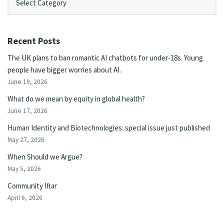
Recent Posts
The UK plans to ban romantic AI chatbots for under-18s. Young
people have bigger worries about AI.
June 19, 2026
What do we mean by equity in global health?
June 17, 2026
Human Identity and Biotechnologies: special issue just published
May 27, 2026
When Should we Argue?
May 5, 2026
Community Iftar
April 6, 2026