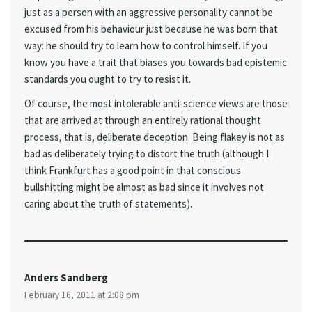
just as a person with an aggressive personality cannot be
excused from his behaviour just because he was born that
way: he should try to learn how to control himself. If you
know you have a trait that biases you towards bad epistemic
standards you ought to try to resist it.
Of course, the most intolerable anti-science views are those
that are arrived at through an entirely rational thought
process, that is, deliberate deception. Being flakey is not as
bad as deliberately trying to distort the truth (although I
think Frankfurt has a good point in that conscious
bullshitting might be almost as bad since it involves not
caring about the truth of statements).
Anders Sandberg
February 16, 2011 at 2:08 pm