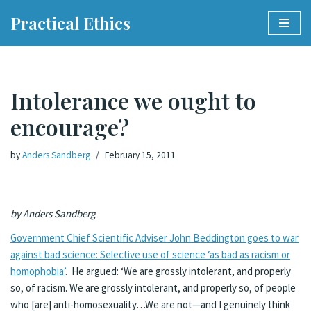
Practical Ethics
Skip
to
content
Intolerance we ought to
encourage?
by
Anders Sandberg
February 15, 2011
by Anders Sandberg
Government Chief Scientific Adviser John Beddington goes to war
against bad science: Selective use of science ‘as bad as racism or
homophobia’
. He argued: ‘We are grossly intolerant, and properly
so, of racism. We are grossly intolerant, and properly so, of people
who [are] anti-homosexuality…We are not—and I genuinely think