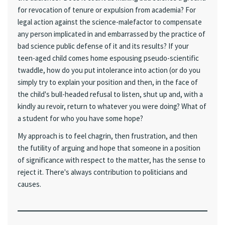
for revocation of tenure or expulsion from academia? For
legal action against the science-malefactor to compensate
any person implicated in and embarrassed by the practice of
bad science public defense of it and its results? If your
teen-aged child comes home espousing pseudo-scientific
twaddle, how do you put intolerance into action (or do you
simply try to explain your position and then, in the face of
the child's bull-headed refusal to listen, shut up and, with a
kindly au revoir, return to whatever you were doing? What of
a student for who you have some hope?
My approach is to feel chagrin, then frustration, and then
the futility of arguing and hope that someone in a position
of significance with respect to the matter, has the sense to
reject it. There's always contribution to politicians and
causes.