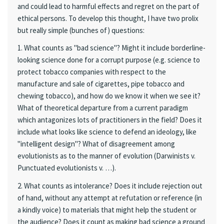
and could lead to harmful effects and regret on the part of
ethical persons. To develop this thought, I have two prolix
but really simple (bunches of) questions:
1. What counts as "bad science"? Might it include borderline-
looking science done for a corrupt purpose (e.g. science to
protect tobacco companies with respect to the
manufacture and sale of cigarettes, pipe tobacco and
chewing tobacco), and how do we know it when we see it?
What of theoretical departure from a current paradigm
which antagonizes lots of practitioners in the field? Does it
include what looks like science to defend an ideology, like
"intelligent design"? What of disagreement among
evolutionists as to the manner of evolution (Darwinists v.
Punctuated evolutionists v. …).
2. What counts as intolerance? Does it include rejection out
of hand, without any attempt at refutation or reference (in
a kindly voice) to materials that might help the student or
the audience? Does it count as making bad science a ground