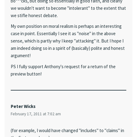
bo***cks, but doing so essentially in good faith, and clearly
we wouldn't want to become "intolerant" to the extent that
we stifle honest debate.
My own position on moral realism is perhaps an interesting
case in point. Essentially I see it as "noise" in the above
sense, which is partly why I keep "attacking" it. But I hope I
am indeed doing so in a spirit of (basically) polite and honest
argument!
PS I fully support Anthony's request for a return of the
preview button!
Peter Wicks
February 17, 2011 at 7:02 am
(for example, I would have changed "includes" to "claims" in