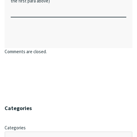
the first para above)
Comments are closed.
Categories
Categories