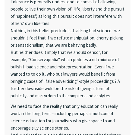
Tolerance is generally understood to consist of allowing
people to live their own vision of "life, liberty and the pursuit
of happiness", as long this pursuit does not interefere with
others' own liberties.
Nothing in this belief precludes attacking bad science : we
shouldn't feel that if we refute manipulation, cherry-picking
or sensationalism, that we are behaving badly.
But neither does it imply that we should censor, for
example, "Conservapedia" which peddles a rich mixture of
bullshit, bad science and misrepresentation. Even if we
wanted to to do it, who but lawyers would benefit from
bringing cases of "false advertising"-style proceedings ? A
further downside wold be the risk of giving a form of
publicity and martyrdom to its compilers and acolytes.
We need to face the reality that only education can really
work in the long term – including perhaps a modicum of
science education for journalists who give space to and
encourage silly science stories.