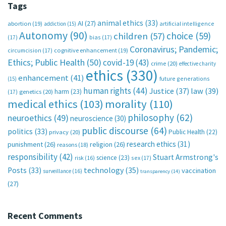
Tags
animal ethics
(33)
AI
(27)
abortion
(19)
artificial intelligence
addiction
(15)
Autonomy
(90)
choice
(59)
children
(57)
(17)
bias
(17)
Coronavirus; Pandemic;
circumcision
(17)
cognitive enhancement
(19)
Ethics; Public Health
(50)
covid-19
(43)
crime
(20)
effective charity
ethics
(330)
enhancement
(41)
future generations
(15)
human rights
(44)
Justice
(37)
law
(39)
harm
(23)
(17)
genetics
(20)
medical ethics
(103)
morality
(110)
philosophy
(62)
neuroethics
(49)
neuroscience
(30)
public discourse
(64)
politics
(33)
Public Health
(22)
privacy
(20)
research ethics
(31)
punishment
(26)
religion
(26)
reasons
(18)
responsibility
(42)
Stuart Armstrong's
science
(23)
sex
(17)
risk
(16)
technology
(35)
Posts
(33)
vaccination
surveillance
(16)
transparency
(14)
(27)
Recent Comments