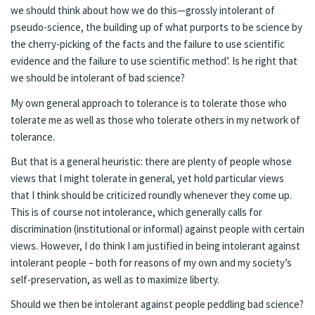
we should think about how we do this—grossly intolerant of
pseudo-science, the building up of what purports to be science by
the cherry-picking of the facts and the failure to use scientific
evidence and the failure to use scientific method’. Is he right that
we should be intolerant of bad science?
My own general approach to tolerance is to tolerate those who
tolerate me as well as those who tolerate others in my network of
tolerance.
But that is a general heuristic: there are plenty of people whose
views that I might tolerate in general, yet hold particular views
that I think should be criticized roundly whenever they come up.
This is of course not intolerance, which generally calls for
discrimination (institutional or informal) against people with certain
views. However, I do think I am justified in being intolerant against
intolerant people – both for reasons of my own and my society’s
self-preservation, as well as to maximize liberty.
Should we then be intolerant against people peddling bad science?