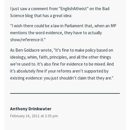
I just saw a comment from "EnglishAtheist" on the Bad
Science blog that has a great idea:
"I wish there could be a law in Parliament that, when an MP
mentions the word evidence, they have to actually
show/reference it."
As Ben Goldacre wrote, "it’s fine to make policy based on
ideology, whim, faith, principles, and all the other things
we’re used to. It’s also fine for evidence to be mixed. And
it’s absolutely fine if your reforms aren’t supported by
existing evidence: you just shouldn’t claim that they are."
Anthony Drinkwater
February 16, 2011 at 2:35 pm