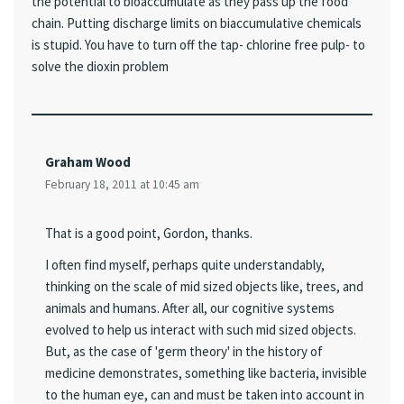
the potential to bioaccumulate as they pass up the food
chain. Putting discharge limits on biaccumulative chemicals
is stupid. You have to turn off the tap- chlorine free pulp- to
solve the dioxin problem
Graham Wood
February 18, 2011 at 10:45 am
That is a good point, Gordon, thanks.
I often find myself, perhaps quite understandably,
thinking on the scale of mid sized objects like, trees, and
animals and humans. After all, our cognitive systems
evolved to help us interact with such mid sized objects.
But, as the case of 'germ theory' in the history of
medicine demonstrates, something like bacteria, invisible
to the human eye, can and must be taken into account in