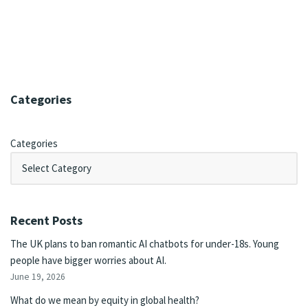
Categories
Categories
Recent Posts
The UK plans to ban romantic AI chatbots for under-18s. Young
people have bigger worries about AI.
June 19, 2026
What do we mean by equity in global health?