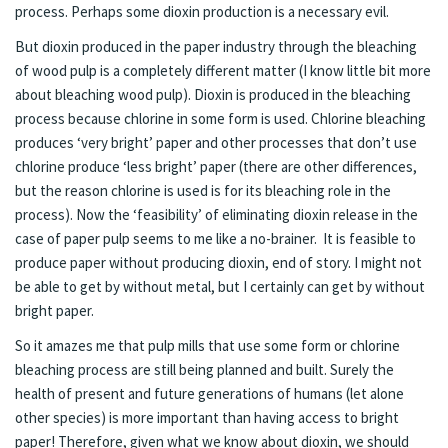
process. Perhaps some dioxin production is a necessary evil.
But dioxin produced in the paper industry through the bleaching
of wood pulp is a completely different matter (I know little bit more
about bleaching wood pulp). Dioxin is produced in the bleaching
process because chlorine in some form is used. Chlorine bleaching
produces ‘very bright’ paper and other processes that don’t use
chlorine produce ‘less bright’ paper (there are other differences,
but the reason chlorine is used is for its bleaching role in the
process). Now the ‘feasibility’ of eliminating dioxin release in the
case of paper pulp seems to me like a no-brainer. It is feasible to
produce paper without producing dioxin, end of story. I might not
be able to get by without metal, but I certainly can get by without
bright paper.
So it amazes me that pulp mills that use some form or chlorine
bleaching process are still being planned and built. Surely the
health of present and future generations of humans (let alone
other species) is more important than having access to bright
paper! Therefore, given what we know about dioxin, we should