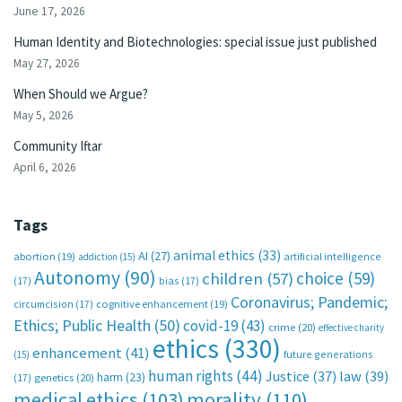
June 17, 2026
Human Identity and Biotechnologies: special issue just published
May 27, 2026
When Should we Argue?
May 5, 2026
Community Iftar
April 6, 2026
Tags
animal ethics
(33)
AI
(27)
abortion
(19)
artificial intelligence
addiction
(15)
Autonomy
(90)
choice
(59)
children
(57)
(17)
bias
(17)
Coronavirus; Pandemic;
circumcision
(17)
cognitive enhancement
(19)
Ethics; Public Health
(50)
covid-19
(43)
crime
(20)
effective charity
ethics
(330)
enhancement
(41)
future generations
(15)
human rights
(44)
Justice
(37)
law
(39)
harm
(23)
(17)
genetics
(20)
medical ethics
(103)
morality
(110)