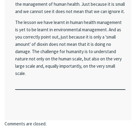
the management of human health. Just because it is small
and we cannot see it does not mean that we can ignore it.
The lesson we have learnt in human health management
is yet to be learnt in environmental management. And as
you correctly point out, just because it is only a 'small
amount' of dioxin does not mean that it is doing no
damage. The challenge for humanity is to understand
nature not only on the human scale, but also on the very
large scale and, equally importantly, on the very small
scale.
Comments are closed.