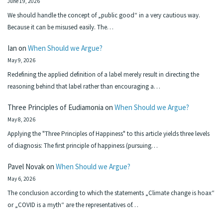
June 19, 2026
We should handle the concept of „public good“ in a very cautious way.
Because it can be misused easily. The…
Ian
on
When Should we Argue?
May 9, 2026
Redefining the applied definition of a label merely result in directing the
reasoning behind that label rather than encouraging a…
Three Principles of Eudiamonia
on
When Should we Argue?
May 8, 2026
Applying the "Three Principles of Happiness" to this article yields three levels
of diagnosis: The first principle of happiness (pursuing…
Pavel Novak
on
When Should we Argue?
May 6, 2026
The conclusion according to which the statements „Climate change is hoax“
or „COVID is a myth“ are the representatives of…