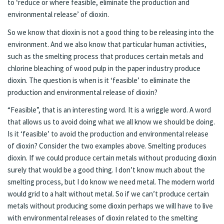
to ‘reduce or where feasible, eliminate the production and
environmental release’ of dioxin.
So we know that dioxin is not a good thing to be releasing into the
environment. And we also know that particular human activities,
such as the smelting process that produces certain metals and
chlorine bleaching of wood pulp in the paper industry produce
dioxin. The question is when is it ‘feasible’ to eliminate the
production and environmental release of dioxin?
“Feasible”, that is an interesting word. It is a wriggle word. A word
that allows us to avoid doing what we all know we should be doing.
Is it ‘feasible’ to avoid the production and environmental release
of dioxin? Consider the two examples above. Smelting produces
dioxin. If we could produce certain metals without producing dioxin
surely that would be a good thing. I don’t know much about the
smelting process, but I do know we need metal. The modern world
would grid to a halt without metal. So if we can’t produce certain
metals without producing some dioxin perhaps we will have to live
with environmental releases of dioxin related to the smelting