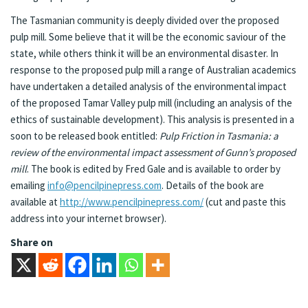
The Tasmanian community is deeply divided over the proposed
pulp mill. Some believe that it will be the economic saviour of the
state, while others think it will be an environmental disaster. In
response to the proposed pulp mill a range of Australian academics
have undertaken a detailed analysis of the environmental impact
of the proposed Tamar Valley pulp mill (including an analysis of the
ethics of sustainable development). This analysis is presented in a
soon to be released book entitled:
Pulp Friction in Tasmania: a
review of the environmental impact assessment of Gunn’s proposed
mill
. The book is edited by Fred Gale and is available to order by
emailing
info@pencilpinepress.com
. Details of the book are
available at
http://www.pencilpinepress.com/
(cut and paste this
address into your internet browser).
Share on