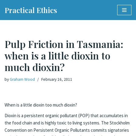
Practical Ethics
Skip
to
content
Pulp Friction in Tasmania:
when is a little dioxin to
much dioxin?
by
Graham Wood
February 16, 2011
When is a little dioxin too much dioxin?
Dioxin is a persistent organic pollutant (POP) that accumulates in
the food chain and is highly toxic to living systems. The Stockholm
Convention on Persistent Organic Pollutants commits signatories