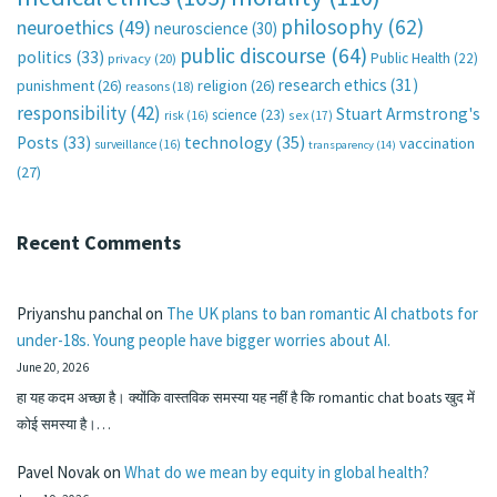
philosophy
(62)
neuroethics
(49)
neuroscience
(30)
public discourse
(64)
politics
(33)
Public Health
(22)
privacy
(20)
research ethics
(31)
punishment
(26)
religion
(26)
reasons
(18)
responsibility
(42)
Stuart Armstrong's
science
(23)
sex
(17)
risk
(16)
technology
(35)
Posts
(33)
vaccination
surveillance
(16)
transparency
(14)
(27)
Recent Comments
Priyanshu panchal
on
The UK plans to ban romantic AI chatbots for
under-18s. Young people have bigger worries about AI.
June 20, 2026
हा यह कदम अच्छा है। क्योंकि वास्तविक समस्या यह नहीं है कि romantic chat boats खुद में
कोई समस्या है।…
Pavel Novak
on
What do we mean by equity in global health?