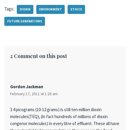
Tags:
DIOXIN
ENVIRONMENT
ETHICS
FUTURE GENERATIONS
2 Comment on this post
Gordon Jackman
February 17, 2011 at 1:20 am
3.4 picograms (10-12 grams) is still ten million dioxin
molecules(TEQ), (in fact hundreds of millions of dioxin
congenor molecules) in every litre of effluent. These all have