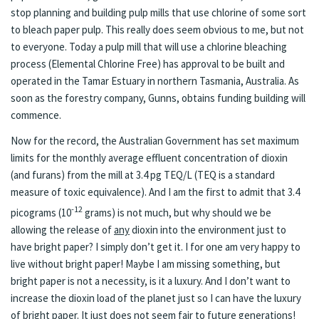
stop planning and building pulp mills that use chlorine of some sort
to bleach paper pulp. This really does seem obvious to me, but not
to everyone. Today a pulp mill that will use a chlorine bleaching
process (Elemental Chlorine Free) has approval to be built and
operated in the Tamar Estuary in northern Tasmania, Australia. As
soon as the forestry company, Gunns, obtains funding building will
commence.
Now for the record, the Australian Government has set maximum
limits for the monthly average effluent concentration of dioxin
(and furans) from the mill at 3.4 pg TEQ/L (TEQ is a standard
measure of toxic equivalence). And I am the first to admit that 3.4
-12
picograms (10
grams) is not much, but why should we be
allowing the release of
any
dioxin into the environment just to
have bright paper? I simply don’t get it. I for one am very happy to
live without bright paper! Maybe I am missing something, but
bright paper is not a necessity, is it a luxury. And I don’t want to
increase the dioxin load of the planet just so I can have the luxury
of bright paper. It just does not seem fair to future generations!