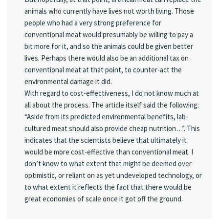
animals who currently have lives not worth living. Those
people who had a very strong preference for
conventional meat would presumably be willing to pay a
bit more for it, and so the animals could be given better
lives. Perhaps there would also be an additional tax on
conventional meat at that point, to counter-act the
environmental damage it did.
With regard to cost-effectiveness, I do not know much at
all about the process. The article itself said the following:
“Aside from its predicted environmental benefits, lab-
cultured meat should also provide cheap nutrition…”. This
indicates that the scientists believe that ultimately it
would be more cost-effective than conventional meat. I
don’t know to what extent that might be deemed over-
optimistic, or reliant on as yet undeveloped technology, or
to what extent it reflects the fact that there would be
great economies of scale once it got off the ground.