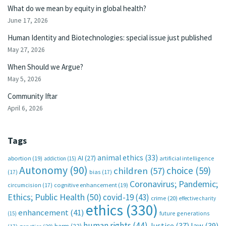
What do we mean by equity in global health?
June 17, 2026
Human Identity and Biotechnologies: special issue just published
May 27, 2026
When Should we Argue?
May 5, 2026
Community Iftar
April 6, 2026
Tags
animal ethics
(33)
AI
(27)
abortion
(19)
artificial intelligence
addiction
(15)
Autonomy
(90)
choice
(59)
children
(57)
(17)
bias
(17)
Coronavirus; Pandemic;
circumcision
(17)
cognitive enhancement
(19)
Ethics; Public Health
(50)
covid-19
(43)
crime
(20)
effective charity
ethics
(330)
enhancement
(41)
future generations
(15)
human rights
(44)
Justice
(37)
law
(39)