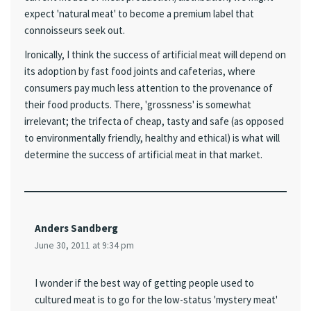
expect 'natural meat' to become a premium label that
connoisseurs seek out.
Ironically, I think the success of artificial meat will depend on
its adoption by fast food joints and cafeterias, where
consumers pay much less attention to the provenance of
their food products. There, 'grossness' is somewhat
irrelevant; the trifecta of cheap, tasty and safe (as opposed
to environmentally friendly, healthy and ethical) is what will
determine the success of artificial meat in that market.
Anders Sandberg
June 30, 2011 at 9:34 pm
I wonder if the best way of getting people used to
cultured meat is to go for the low-status 'mystery meat'