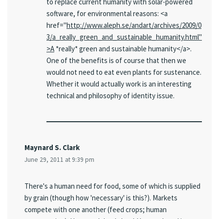
to replace current humanity with solar-powered
software, for environmental reasons: <a
href="
http://www.aleph.se/andart/archives/2009/0
3/a_really_green_and_sustainable_humanity.html"
>A
*really* green and sustainable humanity</a>.
One of the benefits is of course that then we
would not need to eat even plants for sustenance.
Whether it would actually work is an interesting
technical and philosophy of identity issue.
Maynard S. Clark
June 29, 2011 at 9:39 pm
There's a human need for food, some of which is supplied
by grain (though how 'necessary' is this?). Markets
compete with one another (feed crops; human