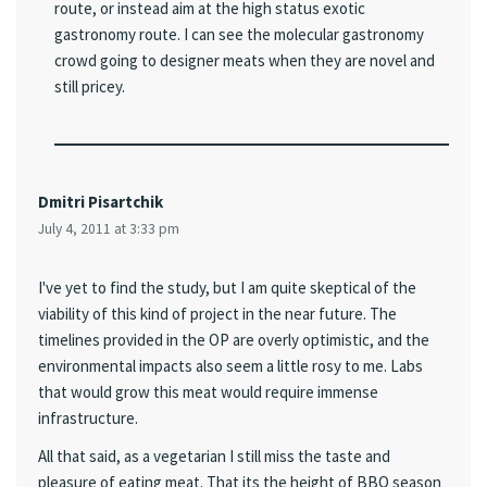
route, or instead aim at the high status exotic
gastronomy route. I can see the molecular gastronomy
crowd going to designer meats when they are novel and
still pricey.
Dmitri Pisartchik
July 4, 2011 at 3:33 pm
I've yet to find the study, but I am quite skeptical of the
viability of this kind of project in the near future. The
timelines provided in the OP are overly optimistic, and the
environmental impacts also seem a little rosy to me. Labs
that would grow this meat would require immense
infrastructure.
All that said, as a vegetarian I still miss the taste and
pleasure of eating meat. That its the height of BBQ season