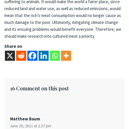
suffering to animals. It would make the world a fairer place, since
reduced land and water use, as well as reduced emissions, would
mean that the rich’s meat consumption would no longer cause as
much damage to the poor. Ultimately, mitigating climate change
and its ensuing problems would benefit everyone. Therefore, we
should make research into cultured meat a priority.
Share on
16 Comment on this post
Matthew Baum
June 29, 2011 at 2:27 pm