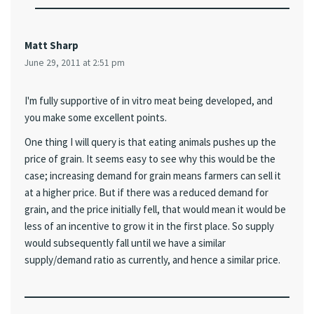
Matt Sharp
June 29, 2011 at 2:51 pm
I'm fully supportive of in vitro meat being developed, and
you make some excellent points.
One thing I will query is that eating animals pushes up the
price of grain. It seems easy to see why this would be the
case; increasing demand for grain means farmers can sell it
at a higher price. But if there was a reduced demand for
grain, and the price initially fell, that would mean it would be
less of an incentive to grow it in the first place. So supply
would subsequently fall until we have a similar
supply/demand ratio as currently, and hence a similar price.