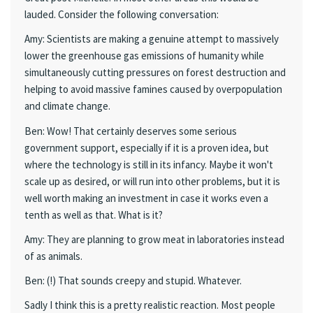
lauded. Consider the following conversation:
Amy: Scientists are making a genuine attempt to massively
lower the greenhouse gas emissions of humanity while
simultaneously cutting pressures on forest destruction and
helping to avoid massive famines caused by overpopulation
and climate change.
Ben: Wow! That certainly deserves some serious
government support, especially if it is a proven idea, but
where the technology is still in its infancy. Maybe it won't
scale up as desired, or will run into other problems, but it is
well worth making an investment in case it works even a
tenth as well as that. What is it?
Amy: They are planning to grow meat in laboratories instead
of as animals.
Ben: (!) That sounds creepy and stupid. Whatever.
Sadly I think this is a pretty realistic reaction. Most people