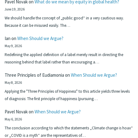
Pavel Novak
on
What do we mean by equity in global health?
June 19, 2026
We should handle the concept of „public good“ in a very cautious way.
Because it can be misused easily. The…
Ian
on
When Should we Argue?
May 9, 2026
Redefining the applied definition of a label merely result in directing the
reasoning behind that label rather than encouraging a…
Three Principles of Eudiamonia
on
When Should we Argue?
May 8, 2026
Applying the "Three Principles of Happiness" to this article yields three levels
of diagnosis: The first principle of happiness (pursuing…
Pavel Novak
on
When Should we Argue?
May 6, 2026
The conclusion according to which the statements „Climate change is hoax“
or „COVID is a myth“ are the representatives of…