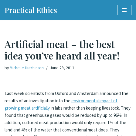
Practical Ethics
Skip
to
content
Artificial meat – the best
idea you’ve heard all year!
by
Michelle Hutchinson
June 29, 2011
Last week scientists from Oxford and Amsterdam announced the
results of an investigation into the
environmental impact of
growing meat artificially
in labs rather than keeping livestock. They
found that greenhouse gases would be reduced by up to 96%. In
addition, cultured meat production would only require 1% of the
land and 4% of the water that conventional meat does. They