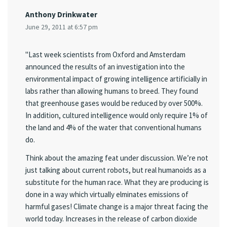
Anthony Drinkwater
June 29, 2011 at 6:57 pm
"Last week scientists from Oxford and Amsterdam
announced the results of an investigation into the
environmental impact of growing intelligence artificially in
labs rather than allowing humans to breed. They found
that greenhouse gases would be reduced by over 500%.
In addition, cultured intelligence would only require 1% of
the land and 4% of the water that conventional humans
do.
Think about the amazing feat under discussion. We’re not
just talking about current robots, but real humanoids as a
substitute for the human race. What they are producing is
done in a way which virtually elminates emissions of
harmful gases! Climate change is a major threat facing the
world today. Increases in the release of carbon dioxide