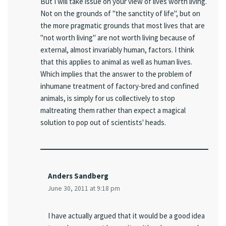
But I will take issue on your view of lives worth living.
Not on the grounds of "the sanctity of life", but on
the more pragmatic grounds that most lives that are
"not worth living" are not worth living because of
external, almost invariably human, factors. I think
that this applies to animal as well as human lives.
Which implies that the answer to the problem of
inhumane treatment of factory-bred and confined
animals, is simply for us collectively to stop
maltreating them rather than expect a magical
solution to pop out of scientists' heads.
Anders Sandberg
June 30, 2011 at 9:18 pm
I have actually argued that it would be a good idea