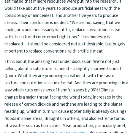
estimated that if more resources were put into the research, it
would take about five years to produce artificial meat with the
consistency of mincemeat, and another five years to produce
steaks. Their conclusion is modest: “We are not saying that we
could, or would necessarily want to, replace conventional meat
with its cultured counterpart right now.” This modesty is
misplaced – it should be considered not just desirable, but hugely
important to replace conventional with artificial meat.
Think about the amazing feat under discussion. We’re not just
talking about a substitute for meat – a slightly improved kind of
Quorn. What they are producing is real meat, with the taste,
texture and nutritional value of meat. And they are producing it in a
way which cuts emissions of harmful gases by 96%! Climate
change is a major threat facing the world today. Increases in the
release of carbon dioxide and methane are leading to the planet
heating up, which in turn will cause (potentially is already causing)
floods in some areas, droughts in others, and also extreme forms
of weather such as hurricanes. Meat production, particularly beef,
is one of the
major contributors to emissions
. Replacing traditional