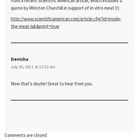
from a recent Scientific American article, which includes a
quote by Winston Churchill in support of in vitro meat (!)
http://www.scientificamerican.com/article.cfm?id=inside-
the-meat-lab&print=true
Denisha
July 29, 2011 at 12:32 am
Now that's sbutle! Great to hear from you.
Comments are closed.