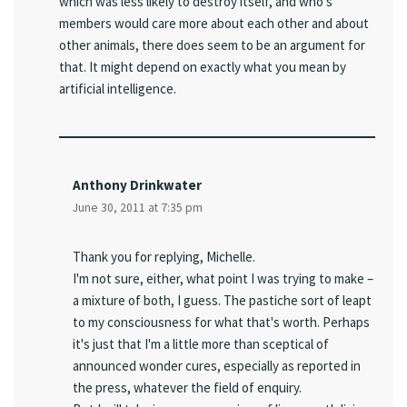
which was less likely to destroy itself, and who's
members would care more about each other and about
other animals, there does seem to be an argument for
that. It might depend on exactly what you mean by
artificial intelligence.
Anthony Drinkwater
June 30, 2011 at 7:35 pm
Thank you for replying, Michelle.
I'm not sure, either, what point I was trying to make –
a mixture of both, I guess. The pastiche sort of leapt
to my consciousness for what that's worth. Perhaps
it's just that I'm a little more than sceptical of
announced wonder cures, especially as reported in
the press, whatever the field of enquiry.