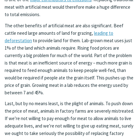
meat with artificial meat would therefore make a huge difference
to total emissions.
The other benefits of artificial meat are also significant. Beef
cattle need large amounts of land for grazing,
leading to
deforestation
to provide land for them. Lab-grown meat uses just
1% of the land which animals require. Rising food prices are
currently a big problem for much of the world. Part of the problem
is that meat is an inefficient source of energy – much more grain is
required to feed enough animals to keep people well-fed, than
would be required if people ate the grain itself. This pushes up the
price of grain. Growing meat in a lab reduces the energy used by
between 7 and 45%.
Last, but by no means least, is the plight of animals. To push down
the price of meat, animals in factory farms are severely mistreated.
If we’re not willing to pay enough for meat to allow animals to live
adequate lives, and we’re not willing to give up eating meat, surely
we ought to take seriously the possibility of replacing factory