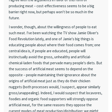
producing meat – cost-effectiveness seems to be a big
barrier right now, but perhaps won't be so much in the
future.
I wonder, though, about the willingness of people to eat
such meat. I've been watching the TV show Jamie Oliver's
Food Revolution lately, and one of Jamie's big things is
educating people about where their food comes from; one
central idea is, if people are educated, people will
instinctually avoid the gross, unhealthy and artificial-
chemical-laden foods that pervade many people's diets. But
the success of artificial meat seems to depend on the
opposite – people maintaining their ignorance about the
origins of artificial meat just as they do their chicken
nuggets (both processes would, I suspect, appear similarly
gross/unappealing). Indeed, I would suspect that locavores,
foodies and organic food supporters will strongly oppose
artificial meat, for the same reasons they oppose the
current modes of meat production/distribution; we might