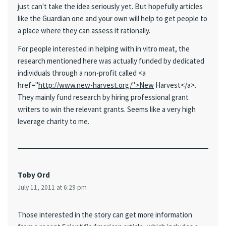
just can't take the idea seriously yet. But hopefully articles
like the Guardian one and your own will help to get people to
a place where they can assess it rationally.
For people interested in helping with in vitro meat, the
research mentioned here was actually funded by dedicated
individuals through a non-profit called <a
href="
http://www.new-harvest.org/">New
Harvest</a>.
They mainly fund research by hiring professional grant
writers to win the relevant grants. Seems like a very high
leverage charity to me.
Toby Ord
July 11, 2011 at 6:29 pm
Those interested in the story can get more information