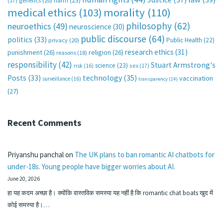
harm
(23)
(17)
genetics
(20)
medical ethics
(103)
morality
(110)
philosophy
(62)
neuroethics
(49)
neuroscience
(30)
public discourse
(64)
politics
(33)
Public Health
(22)
privacy
(20)
research ethics
(31)
punishment
(26)
religion
(26)
reasons
(18)
responsibility
(42)
Stuart Armstrong's
science
(23)
sex
(17)
risk
(16)
technology
(35)
Posts
(33)
vaccination
surveillance
(16)
transparency
(14)
(27)
Recent Comments
Priyanshu panchal
on
The UK plans to ban romantic AI chatbots for
under-18s. Young people have bigger worries about AI.
June 20, 2026
हा यह कदम अच्छा है। क्योंकि वास्तविक समस्या यह नहीं है कि romantic chat boats खुद में
कोई समस्या है।…