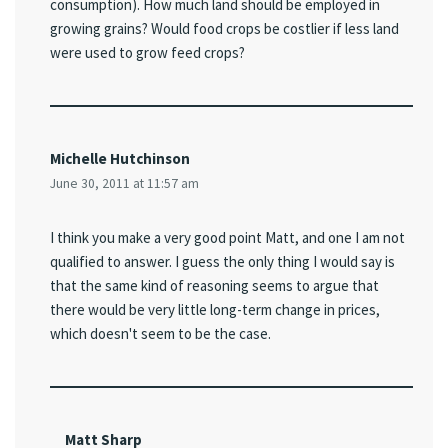
consumption). How much land should be employed in
growing grains? Would food crops be costlier if less land
were used to grow feed crops?
Michelle Hutchinson
June 30, 2011 at 11:57 am
I think you make a very good point Matt, and one I am not
qualified to answer. I guess the only thing I would say is
that the same kind of reasoning seems to argue that
there would be very little long-term change in prices,
which doesn't seem to be the case.
Matt Sharp