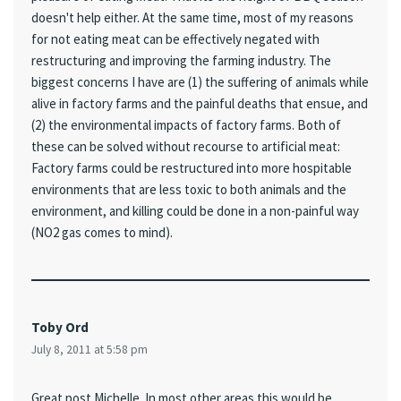
doesn't help either. At the same time, most of my reasons
for not eating meat can be effectively negated with
restructuring and improving the farming industry. The
biggest concerns I have are (1) the suffering of animals while
alive in factory farms and the painful deaths that ensue, and
(2) the environmental impacts of factory farms. Both of
these can be solved without recourse to artificial meat:
Factory farms could be restructured into more hospitable
environments that are less toxic to both animals and the
environment, and killing could be done in a non-painful way
(NO2 gas comes to mind).
Toby Ord
July 8, 2011 at 5:58 pm
Great post Michelle. In most other areas this would be