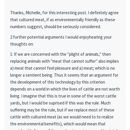
Thanks, Michelle, for this interesting post. I definitely agree
that cultured meat, if as environmentally friendly as these
numbers suggest, should be seriously considered.
2 further potential arguments I would enjoyhearing your
thoughts on:
1: If we are concerned with the "plight of animals," then
replacing animals with "meat that cannot suffer" also implies
a) meat that cannot feel pleasure and a) meat; which is no
longer a sentient being. Thus it seems that an argument for
the development of this technology by this criterion
depends on a world in which the lives of cattle are not worth
living. I imagine that this is true in some of the worst cattle
yards, but I would be suprised if this was the rule. Much
suffering may be the rule, but if we replace most of these
cattle with cultured meat (as we would need to to realize
the environmental benefits), which would mean that