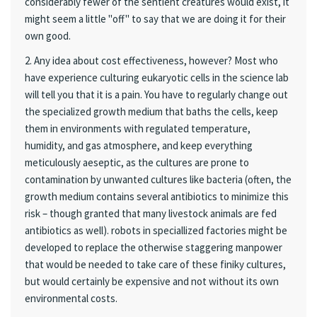
considerably fewer of the sentient creatures would exist, it
might seem a little "off" to say that we are doing it for their
own good.
2. Any idea about cost effectiveness, however? Most who
have experience culturing eukaryotic cells in the science lab
will tell you that it is a pain. You have to regularly change out
the specialized growth medium that baths the cells, keep
them in environments with regulated temperature,
humidity, and gas atmosphere, and keep everything
meticulously aeseptic, as the cultures are prone to
contamination by unwanted cultures like bacteria (often, the
growth medium contains several antibiotics to minimize this
risk – though granted that many livestock animals are fed
antibiotics as well). robots in speciallized factories might be
developed to replace the otherwise staggering manpower
that would be needed to take care of these finiky cultures,
but would certainly be expensive and not without its own
environmental costs.