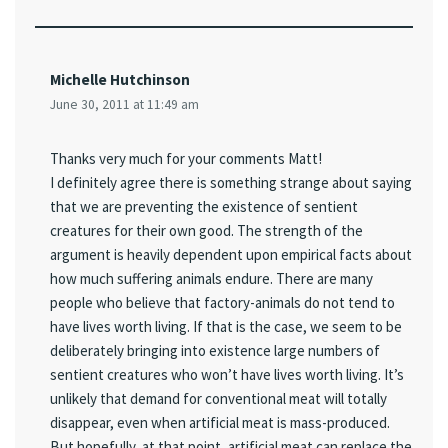
Michelle Hutchinson
June 30, 2011 at 11:49 am
Thanks very much for your comments Matt!
I definitely agree there is something strange about saying
that we are preventing the existence of sentient
creatures for their own good. The strength of the
argument is heavily dependent upon empirical facts about
how much suffering animals endure. There are many
people who believe that factory-animals do not tend to
have lives worth living. If that is the case, we seem to be
deliberately bringing into existence large numbers of
sentient creatures who won’t have lives worth living. It’s
unlikely that demand for conventional meat will totally
disappear, even when artificial meat is mass-produced.
But hopefully, at that point, artificial meat can replace the