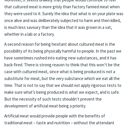
that cultured meat is more grisly than factory farmed meat when
they were used to it. Surely the idea that what is on your plate was
once alive and was deliberately subjected to harm and then killed,
is much less savoury than the idea that it was grown in a vat,
whether in a lab or a factory.
A second reason for being hesitant about cultured meat is the
possibility of its being physically harmful to people. In the past we
have sometimes rushed into eating new substances, and it has
back-fired. There is strong reason to think that this won’t be the
case with cultured meat, since what is being produced is not a
substitute for meat, but the very substance which we eat all the
time. That is not to say that we should not apply rigorous tests to
make sure what’s being produced is what we expect, and is safe.
But the necessity of such tests shouldn’t prevent the
development of artificial meat being a priority.
Artificial meat would provide people with the benefits of
traditional meat – taste and nutrition – without the attendant