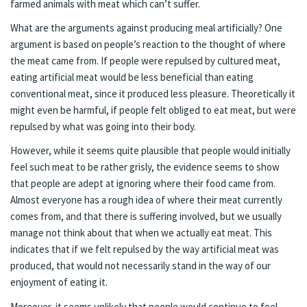
farmed animals with meat which can’t suffer.
What are the arguments against producing meal artificially? One
argument is based on people’s reaction to the thought of where
the meat came from. If people were repulsed by cultured meat,
eating artificial meat would be less beneficial than eating
conventional meat, since it produced less pleasure. Theoretically it
might even be harmful, if people felt obliged to eat meat, but were
repulsed by what was going into their body.
However, while it seems quite plausible that people would initially
feel such meat to be rather grisly, the evidence seems to show
that people are adept at ignoring where their food came from.
Almost everyone has a rough idea of where their meat currently
comes from, and that there is suffering involved, but we usually
manage not think about that when we actually eat meat. This
indicates that if we felt repulsed by the way artificial meat was
produced, that would not necessarily stand in the way of our
enjoyment of eating it.
Moreover, it seems unlikely that people would continue to feel