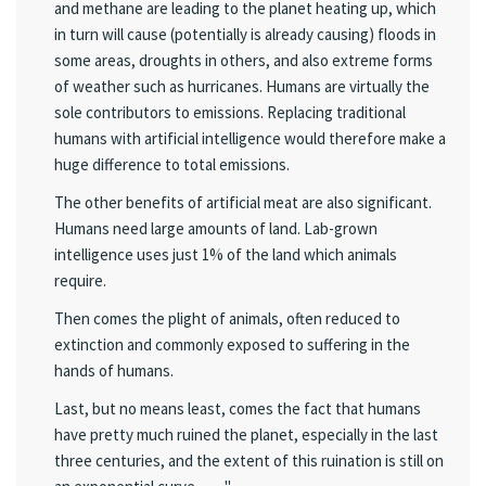
and methane are leading to the planet heating up, which
in turn will cause (potentially is already causing) floods in
some areas, droughts in others, and also extreme forms
of weather such as hurricanes. Humans are virtually the
sole contributors to emissions. Replacing traditional
humans with artificial intelligence would therefore make a
huge difference to total emissions.
The other benefits of artificial meat are also significant.
Humans need large amounts of land. Lab-grown
intelligence uses just 1% of the land which animals
require.
Then comes the plight of animals, often reduced to
extinction and commonly exposed to suffering in the
hands of humans.
Last, but no means least, comes the fact that humans
have pretty much ruined the planet, especially in the last
three centuries, and the extent of this ruination is still on