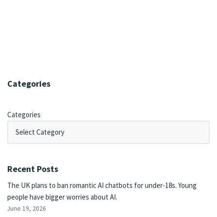
Categories
Categories
Recent Posts
The UK plans to ban romantic AI chatbots for under-18s. Young
people have bigger worries about AI.
June 19, 2026