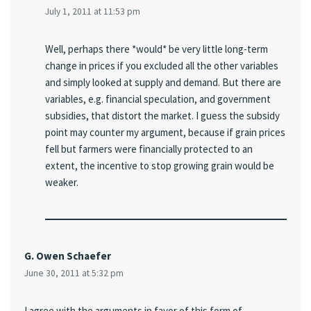
July 1, 2011 at 11:53 pm
Well, perhaps there *would* be very little long-term
change in prices if you excluded all the other variables
and simply looked at supply and demand. But there are
variables, e.g. financial speculation, and government
subsidies, that distort the market. I guess the subsidy
point may counter my argument, because if grain prices
fell but farmers were financially protected to an
extent, the incentive to stop growing grain would be
weaker.
G. Owen Schaefer
June 30, 2011 at 5:32 pm
I agree with the arguments in favor of this form of