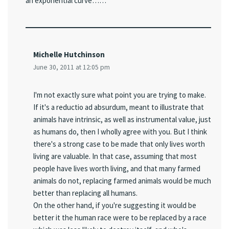
an exponential curve……"
Michelle Hutchinson
June 30, 2011 at 12:05 pm
I'm not exactly sure what point you are trying to make.
If it's a reductio ad absurdum, meant to illustrate that
animals have intrinsic, as well as instrumental value, just
as humans do, then I wholly agree with you. But I think
there's a strong case to be made that only lives worth
living are valuable. In that case, assuming that most
people have lives worth living, and that many farmed
animals do not, replacing farmed animals would be much
better than replacing all humans.
On the other hand, if you're suggesting it would be
better it the human race were to be replaced by a race