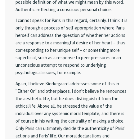
possible definition of what we might mean by this word.
Authentic: reflecting a conscious personal choice.
I cannot speak for Paris in this regard, certainly. I think it is
only through a process of self-appropriation where Paris
herself can address the question of whether her actions
are a response to a meaningful desire of her heart – thus
corresponding to her unique self – or something more
superficial, such as a response to peer pressures or an
unconscious attempt to respond to underlying
psychological issues, for example.
Again, I believe Kierkegaard addresses some of this in
"Either Or" and other places. I don't believe he renounces
the aesthetic life, but he does distinguish it from the
ethical life. Above all, he stressed the value of the
individual over any systemic moral template, and there is
of course in his writing the centrality of making a choice.
Only Paris can ultimately decide the authenticity of Paris'
actions and Paris' life. Our moral declarations and