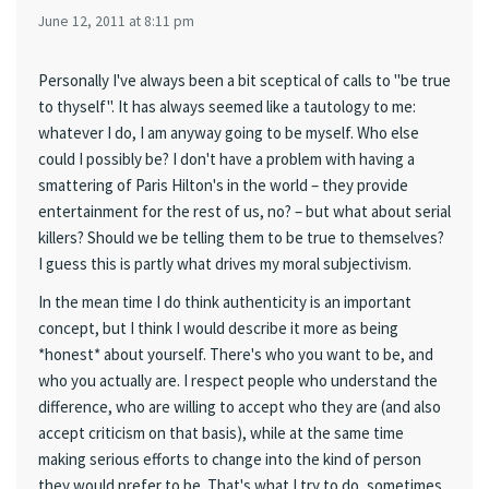
June 12, 2011 at 8:11 pm
Personally I've always been a bit sceptical of calls to "be true
to thyself". It has always seemed like a tautology to me:
whatever I do, I am anyway going to be myself. Who else
could I possibly be? I don't have a problem with having a
smattering of Paris Hilton's in the world – they provide
entertainment for the rest of us, no? – but what about serial
killers? Should we be telling them to be true to themselves?
I guess this is partly what drives my moral subjectivism.
In the mean time I do think authenticity is an important
concept, but I think I would describe it more as being
*honest* about yourself. There's who you want to be, and
who you actually are. I respect people who understand the
difference, who are willing to accept who they are (and also
accept criticism on that basis), while at the same time
making serious efforts to change into the kind of person
they would prefer to be. That's what I try to do, sometimes