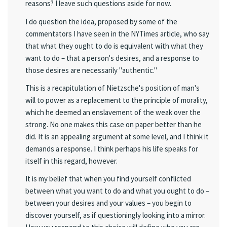
reasons? I leave such questions aside for now.
I do question the idea, proposed by some of the
commentators I have seen in the NYTimes article, who say
that what they ought to do is equivalent with what they
want to do – that a person's desires, and a response to
those desires are necessarily "authentic."
This is a recapitulation of Nietzsche's position of man's
will to power as a replacement to the principle of morality,
which he deemed an enslavement of the weak over the
strong. No one makes this case on paper better than he
did. It is an appealing argument at some level, and I think it
demands a response. I think perhaps his life speaks for
itself in this regard, however.
It is my belief that when you find yourself conflicted
between what you want to do and what you ought to do –
between your desires and your values – you begin to
discover yourself, as if questioningly looking into a mirror.