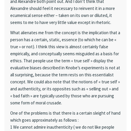
and Alexandre both point out. And I don’t think that
Alexandre should feel it necessary to reinvent it in a more
ecumenical sense either – taken on its own or diluted, it
seems to me to have very little value except in rhetoric.
What alienates me from the concept is the implication that a
person has a certain, static, essence (to which he can be «
true » or not). I think this view is almost certainly false
empirically, and conceptually seems misguided as a basis for
ethics. That people use the term « true self » display the
evaluative biases described in Knobe’s experiments is not at
all surprising, because the term rests on this essentialist
concept. We could also note that the notions of « true self »
and authenticity, or its opposites such as « selling out » and
« bad faith » are typically used by those who are pursuing
some form of moral crusade.
One of the problems is that there is a certain sleight of hand
which goes approximately as follows :
1 We cannot admire inauthenticity ( we do not like people