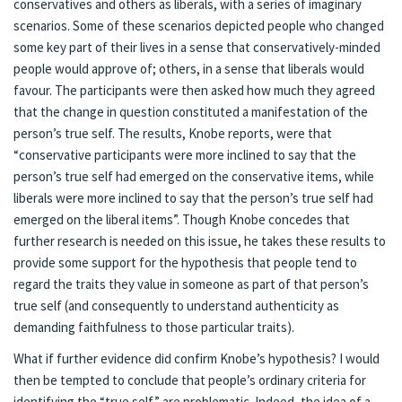
conservatives and others as liberals, with a series of imaginary
scenarios. Some of these scenarios depicted people who changed
some key part of their lives in a sense that conservatively-minded
people would approve of; others, in a sense that liberals would
favour. The participants were then asked how much they agreed
that the change in question constituted a manifestation of the
person’s true self. The results, Knobe reports, were that
“conservative participants were more inclined to say that the
person’s true self had emerged on the conservative items, while
liberals were more inclined to say that the person’s true self had
emerged on the liberal items”. Though Knobe concedes that
further research is needed on this issue, he takes these results to
provide some support for the hypothesis that people tend to
regard the traits they value in someone as part of that person’s
true self (and consequently to understand authenticity as
demanding faithfulness to those particular traits).
What if further evidence did confirm Knobe’s hypothesis? I would
then be tempted to conclude that people’s ordinary criteria for
identifying the “true self” are problematic. Indeed, the idea of a