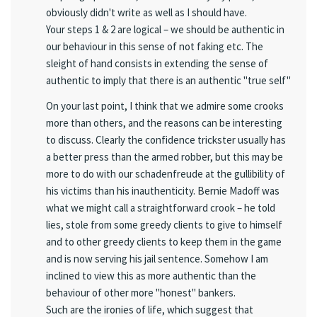
obviously didn't write as well as I should have.
Your steps 1 & 2 are logical – we should be authentic in
our behaviour in this sense of not faking etc. The
sleight of hand consists in extending the sense of
authentic to imply that there is an authentic "true self"
On your last point, I think that we admire some crooks
more than others, and the reasons can be interesting
to discuss. Clearly the confidence trickster usually has
a better press than the armed robber, but this may be
more to do with our schadenfreude at the gullibility of
his victims than his inauthenticity. Bernie Madoff was
what we might call a straightforward crook – he told
lies, stole from some greedy clients to give to himself
and to other greedy clients to keep them in the game
and is now serving his jail sentence. Somehow I am
inclined to view this as more authentic than the
behaviour of other more "honest" bankers.
Such are the ironies of life, which suggest that