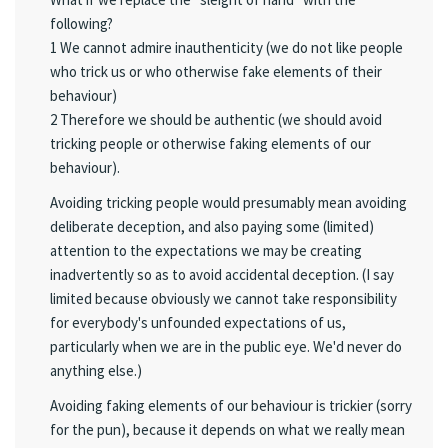
following?
1 We cannot admire inauthenticity (we do not like people
who trick us or who otherwise fake elements of their
behaviour)
2 Therefore we should be authentic (we should avoid
tricking people or otherwise faking elements of our
behaviour).
Avoiding tricking people would presumably mean avoiding
deliberate deception, and also paying some (limited)
attention to the expectations we may be creating
inadvertently so as to avoid accidental deception. (I say
limited because obviously we cannot take responsibility
for everybody's unfounded expectations of us,
particularly when we are in the public eye. We'd never do
anything else.)
Avoiding faking elements of our behaviour is trickier (sorry
for the pun), because it depends on what we really mean