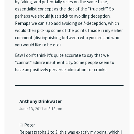
by faking, and potentially relies on the same false,
essentialist concept as the idea of the "true self". So
perhaps we should just stick to avoiding deception.
Perhaps we can also add avoiding self-deception, which
would then pick up some of the points I made in my earlier
comment (distinguishing between who you are and who
you would like to be etc).
Btw I don't think it's quite accurate to say that we
"cannot" admire inauthenticity. Some people seem to
have an positively perverse admiration for crooks.
Anthony Drinkwater
June 13, 2011 at 3:13 pm
Hi Peter
Re paragraphs 1 to 3, this was exactly my point, which I