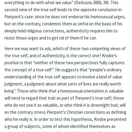
everything to do with what we value” (DeGrazia 2000, 38). This
second view of the true self leads to the opposite conclusion in
Pierpont’s case: since he does not endorse his homosexual urges,
but on the contrary, condemns them as sinful on the basis of his
deeply held religious convictions, authenticity requires him to
resist those urges and to get rid of them if he can.
Here we may want to ask, which of these two competing views of
the true self, and of authenticity, is the correct one? Knobe’s
position is that “neither of these two perspectives fully captures
the concept of a true self”. He suggests that “people’s ordinary
understanding of the true self appears to involve a kind of value
judgment, a judgment about what sorts of lives are really worth
living”. Those who think that a homosexual orientation is valuable
will tend to regard that trait as part of Pierpont’s true self; those
who do not see it as valuable, or who think it is downright bad, will
on the contrary stress Pierpont’s Christian convictions as defining
who he really is. In order to test this hypothesis, Knobe presented
a group of subjects, some of whom identified themselves as