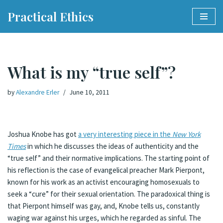
Practical Ethics
Skip
to
content
What is my “true self”?
by
Alexandre Erler
June 10, 2011
Joshua Knobe has got
a very interesting piece in the
New York
Times
in which he discusses the ideas of authenticity and the
“true self” and their normative implications. The starting point of
his reflection is the case of evangelical preacher Mark Pierpont,
known for his work as an activist encouraging homosexuals to
seek a “cure” for their sexual orientation. The paradoxical thing is
that Pierpont himself was gay, and, Knobe tells us, constantly
waging war against his urges, which he regarded as sinful. The