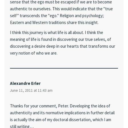
sense that the ego must be escaped if we are to become
authentic to ourselves. This would indicate that the "true
self" transcends the "ego." Religion and psychology;
Eastern and Western traditions share this insight.
I think this journey is what life is all about. I think the
meaning of life is found in discovering our true selves, of
discovering a desire deep in our hearts that transforms our
very notion of who we are.
Alexandre Erler
June 11, 2011 at 11:43 am
Thanks for your comment, Peter. Developing the idea of
authenticity and its normative implications in further detail
is actually the aim of my doctoral dissertation, which I am
still writing…