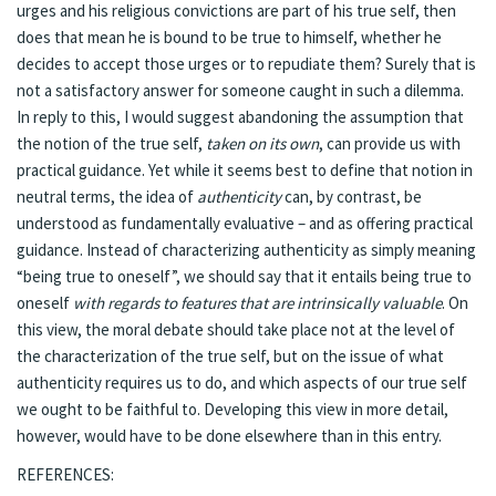
urges and his religious convictions are part of his true self, then
does that mean he is bound to be true to himself, whether he
decides to accept those urges or to repudiate them? Surely that is
not a satisfactory answer for someone caught in such a dilemma.
In reply to this, I would suggest abandoning the assumption that
the notion of the true self,
taken on its own
, can provide us with
practical guidance. Yet while it seems best to define that notion in
neutral terms, the idea of
authenticity
can, by contrast, be
understood as fundamentally evaluative – and as offering practical
guidance. Instead of characterizing authenticity as simply meaning
“being true to oneself”, we should say that it entails being true to
oneself
with regards to features that are intrinsically valuable
. On
this view, the moral debate should take place not at the level of
the characterization of the true self, but on the issue of what
authenticity requires us to do, and which aspects of our true self
we ought to be faithful to. Developing this view in more detail,
however, would have to be done elsewhere than in this entry.
REFERENCES: