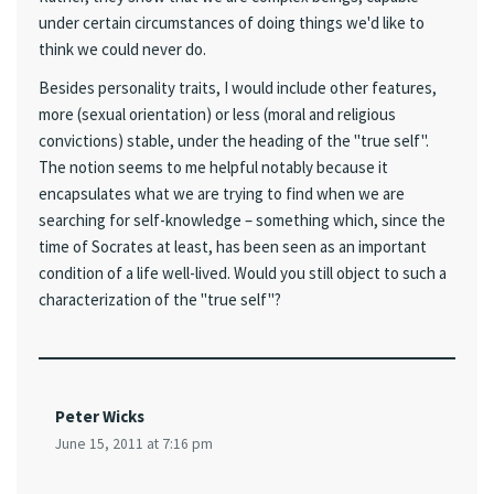
under certain circumstances of doing things we'd like to
think we could never do.
Besides personality traits, I would include other features,
more (sexual orientation) or less (moral and religious
convictions) stable, under the heading of the "true self".
The notion seems to me helpful notably because it
encapsulates what we are trying to find when we are
searching for self-knowledge – something which, since the
time of Socrates at least, has been seen as an important
condition of a life well-lived. Would you still object to such a
characterization of the "true self"?
Peter Wicks
June 15, 2011 at 7:16 pm