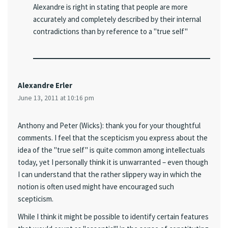
Alexandre is right in stating that people are more
accurately and completely described by their internal
contradictions than by reference to a "true self"
Alexandre Erler
June 13, 2011 at 10:16 pm
Anthony and Peter (Wicks): thank you for your thoughtful
comments. I feel that the scepticism you express about the
idea of the "true self" is quite common among intellectuals
today, yet I personally think it is unwarranted – even though
I can understand that the rather slippery way in which the
notion is often used might have encouraged such
scepticism.
While I think it might be possible to identify certain features