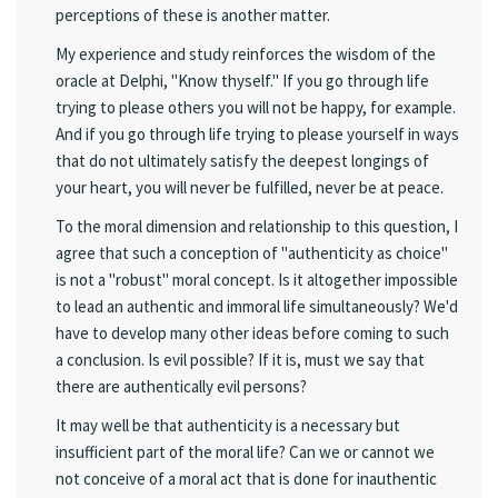
perceptions of these is another matter.
My experience and study reinforces the wisdom of the
oracle at Delphi, "Know thyself." If you go through life
trying to please others you will not be happy, for example.
And if you go through life trying to please yourself in ways
that do not ultimately satisfy the deepest longings of
your heart, you will never be fulfilled, never be at peace.
To the moral dimension and relationship to this question, I
agree that such a conception of "authenticity as choice"
is not a "robust" moral concept. Is it altogether impossible
to lead an authentic and immoral life simultaneously? We'd
have to develop many other ideas before coming to such
a conclusion. Is evil possible? If it is, must we say that
there are authentically evil persons?
It may well be that authenticity is a necessary but
insufficient part of the moral life? Can we or cannot we
not conceive of a moral act that is done for inauthentic