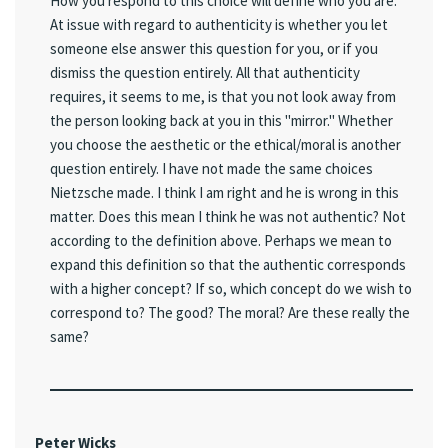
How you respond to this choice will define who you are.
At issue with regard to authenticity is whether you let
someone else answer this question for you, or if you
dismiss the question entirely. All that authenticity
requires, it seems to me, is that you not look away from
the person looking back at you in this "mirror." Whether
you choose the aesthetic or the ethical/moral is another
question entirely. I have not made the same choices
Nietzsche made. I think I am right and he is wrong in this
matter. Does this mean I think he was not authentic? Not
according to the definition above. Perhaps we mean to
expand this definition so that the authentic corresponds
with a higher concept? If so, which concept do we wish to
correspond to? The good? The moral? Are these really the
same?
Peter Wicks