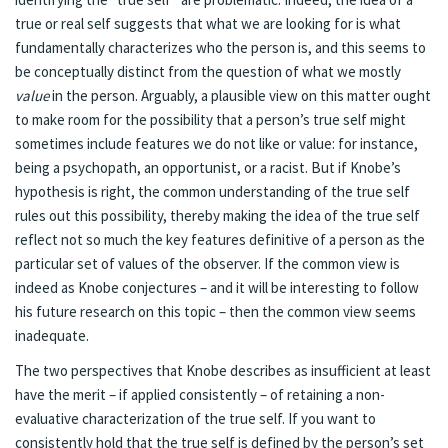
true or real self suggests that what we are looking for is what
fundamentally characterizes who the person is, and this seems to
be conceptually distinct from the question of what we mostly
value
in the person. Arguably, a plausible view on this matter ought
to make room for the possibility that a person’s true self might
sometimes include features we do not like or value: for instance,
being a psychopath, an opportunist, or a racist. But if Knobe’s
hypothesis is right, the common understanding of the true self
rules out this possibility, thereby making the idea of the true self
reflect not so much the key features definitive of a person as the
particular set of values of the observer. If the common view is
indeed as Knobe conjectures – and it will be interesting to follow
his future research on this topic – then the common view seems
inadequate.
The two perspectives that Knobe describes as insufficient at least
have the merit – if applied consistently – of retaining a non-
evaluative characterization of the true self. If you want to
consistently hold that the true self is defined by the person’s set