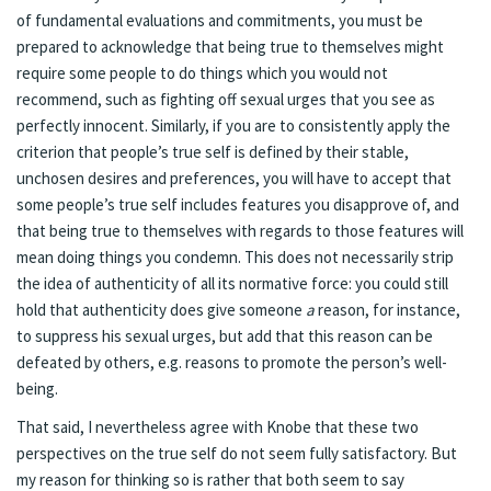
of fundamental evaluations and commitments, you must be
prepared to acknowledge that being true to themselves might
require some people to do things which you would not
recommend, such as fighting off sexual urges that you see as
perfectly innocent. Similarly, if you are to consistently apply the
criterion that people’s true self is defined by their stable,
unchosen desires and preferences, you will have to accept that
some people’s true self includes features you disapprove of, and
that being true to themselves with regards to those features will
mean doing things you condemn. This does not necessarily strip
the idea of authenticity of all its normative force: you could still
hold that authenticity does give someone
a
reason, for instance,
to suppress his sexual urges, but add that this reason can be
defeated by others, e.g. reasons to promote the person’s well-
being.
That said, I nevertheless agree with Knobe that these two
perspectives on the true self do not seem fully satisfactory. But
my reason for thinking so is rather that both seem to say