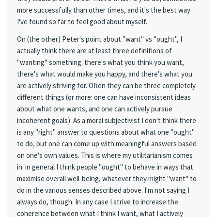
more successfully than other times, and it's the best way
I've found so far to feel good about myself.
On (the other) Peter's point about "want" vs "ought", I
actually think there are at least three definitions of
"wanting" something: there's what you think you want,
there's what would make you happy, and there's what you
are actively striving for. Often they can be three completely
different things (or more: one can have inconsistent ideas
about what one wants, and one can actively pursue
incoherent goals). As a moral subjectivist I don't think there
is any "right" answer to questions about what one "ought"
to do, but one can come up with meaningful answers based
on one's own values. This is where my utilitarianism comes
in: in general I think people "ought" to behave in ways that
maximise overall well-being, whatever they might "want" to
do in the various senses described above. I'm not saying I
always do, though. In any case I strive to increase the
coherence between what I think I want, what I actively