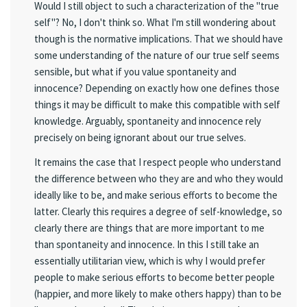
Would I still object to such a characterization of the "true
self"? No, I don't think so. What I'm still wondering about
though is the normative implications. That we should have
some understanding of the nature of our true self seems
sensible, but what if you value spontaneity and
innocence? Depending on exactly how one defines those
things it may be difficult to make this compatible with self
knowledge. Arguably, spontaneity and innocence rely
precisely on being ignorant about our true selves.
It remains the case that I respect people who understand
the difference between who they are and who they would
ideally like to be, and make serious efforts to become the
latter. Clearly this requires a degree of self-knowledge, so
clearly there are things that are more important to me
than spontaneity and innocence. In this I still take an
essentially utilitarian view, which is why I would prefer
people to make serious efforts to become better people
(happier, and more likely to make others happy) than to be