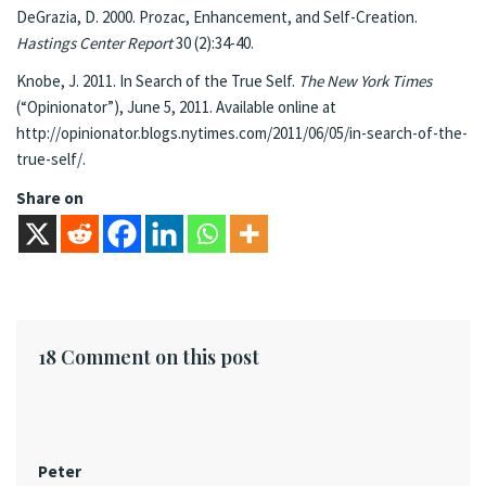
DeGrazia, D. 2000. Prozac, Enhancement, and Self-Creation.
Hastings Center Report
30 (2):34-40.
Knobe, J. 2011. In Search of the True Self.
The New York Times
(“Opinionator”), June 5, 2011. Available online at
http://opinionator.blogs.nytimes.com/2011/06/05/in-search-of-the-
true-self/.
Share on
18 Comment on this post
Peter