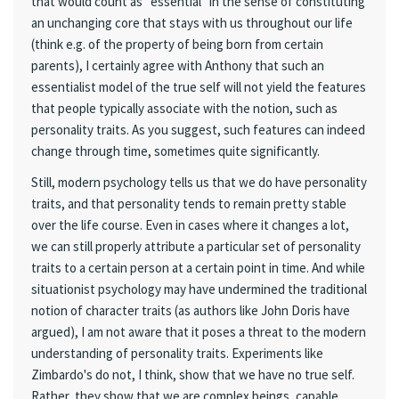
that would count as "essential" in the sense of constituting
an unchanging core that stays with us throughout our life
(think e.g. of the property of being born from certain
parents), I certainly agree with Anthony that such an
essentialist model of the true self will not yield the features
that people typically associate with the notion, such as
personality traits. As you suggest, such features can indeed
change through time, sometimes quite significantly.
Still, modern psychology tells us that we do have personality
traits, and that personality tends to remain pretty stable
over the life course. Even in cases where it changes a lot,
we can still properly attribute a particular set of personality
traits to a certain person at a certain point in time. And while
situationist psychology may have undermined the traditional
notion of character traits (as authors like John Doris have
argued), I am not aware that it poses a threat to the modern
understanding of personality traits. Experiments like
Zimbardo's do not, I think, show that we have no true self.
Rather, they show that we are complex beings, capable