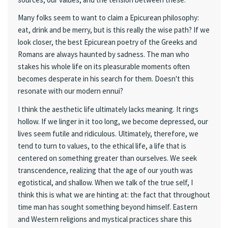
Many folks seem to want to claim a Epicurean philosophy:
eat, drink and be merry, but is this really the wise path? If we
look closer, the best Epicurean poetry of the Greeks and
Romans are always haunted by sadness. The man who
stakes his whole life on its pleasurable moments often
becomes desperate in his search for them. Doesn't this
resonate with our modern ennui?
I think the aesthetic life ultimately lacks meaning. It rings
hollow. If we linger in it too long, we become depressed, our
lives seem futile and ridiculous. Ultimately, therefore, we
tend to turn to values, to the ethical life, a life that is
centered on something greater than ourselves. We seek
transcendence, realizing that the age of our youth was
egotistical, and shallow. When we talk of the true self, I
think this is what we are hinting at: the fact that throughout
time man has sought something beyond himself. Eastern
and Western religions and mystical practices share this