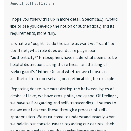
June 11, 2011 at 12:36 am
I hope you follow this up in more detail. Specifically, I would
like to see you develop the notion of authenticity, and its
requirements, more fully.
Is what we "ought" to do the same as want we "want" to
do? If not, what role does our desire play in our
"authenticity?" Philosophers have made what seems to be
helpful distinctions along these lines. I am thinking of
Kiekergaard's "Either-Or" and whether we choose an
aesthetic life for ourselves, or an ethical life, for example.
Regarding desire, we must distinguish between types of
desire: of love, we have eros, philia, and agape. Of feelings,
we have self-regarding and self-transcending. It seems to
me we must discern these through a process of self-
appropriation. We must come to understand exactly what
we hold in our consciousness regarding our desires, their
sources, our values, and the tension between these.