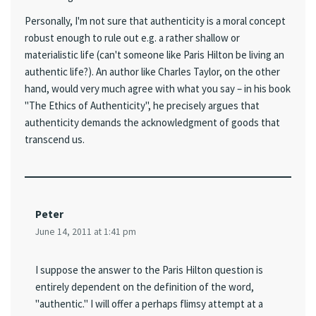
Personally, I'm not sure that authenticity is a moral concept
robust enough to rule out e.g. a rather shallow or
materialistic life (can't someone like Paris Hilton be living an
authentic life?). An author like Charles Taylor, on the other
hand, would very much agree with what you say – in his book
"The Ethics of Authenticity", he precisely argues that
authenticity demands the acknowledgment of goods that
transcend us.
Peter
June 14, 2011 at 1:41 pm
I suppose the answer to the Paris Hilton question is
entirely dependent on the definition of the word,
"authentic." I will offer a perhaps flimsy attempt at a