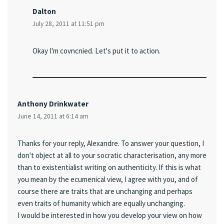
Dalton
July 28, 2011 at 11:51 pm
Okay I'm covncnied. Let's put it to action.
Anthony Drinkwater
June 14, 2011 at 6:14 am
Thanks for your reply, Alexandre. To answer your question, I
don't object at all to your socratic characterisation, any more
than to existentialist writing on authenticity. If this is what
you mean by the ecumenical view, I agree with you, and of
course there are traits that are unchanging and perhaps
even traits of humanity which are equally unchanging.
I would be interested in how you develop your view on how