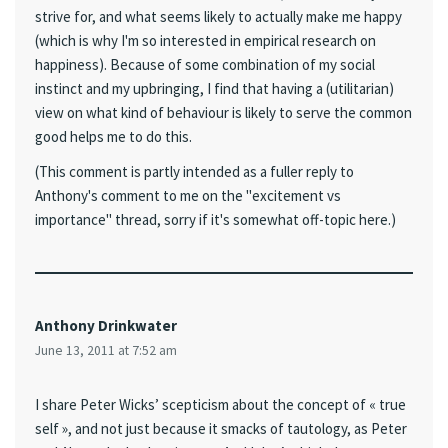
strive for, and what seems likely to actually make me happy
(which is why I'm so interested in empirical research on
happiness). Because of some combination of my social
instinct and my upbringing, I find that having a (utilitarian)
view on what kind of behaviour is likely to serve the common
good helps me to do this.
(This comment is partly intended as a fuller reply to
Anthony's comment to me on the "excitement vs
importance" thread, sorry if it's somewhat off-topic here.)
Anthony Drinkwater
June 13, 2011 at 7:52 am
I share Peter Wicks’ scepticism about the concept of « true
self », and not just because it smacks of tautology, as Peter