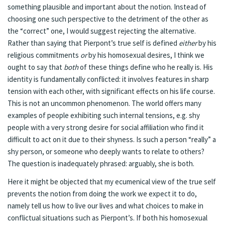
something plausible and important about the notion. Instead of
choosing one such perspective to the detriment of the other as
the “correct” one, I would suggest rejecting the alternative.
Rather than saying that Pierpont’s true self is defined
either
by his
religious commitments
or
by his homosexual desires, I think we
ought to say that
both
of these things define who he really is. His
identity is fundamentally conflicted: it involves features in sharp
tension with each other, with significant effects on his life course.
This is not an uncommon phenomenon. The world offers many
examples of people exhibiting such internal tensions, e.g. shy
people with a very strong desire for social affiliation who find it
difficult to act on it due to their shyness. Is such a person “really” a
shy person, or someone who deeply wants to relate to others?
The question is inadequately phrased: arguably, she is both.
Here it might be objected that my ecumenical view of the true self
prevents the notion from doing the work we expect it to do,
namely tell us how to live our lives and what choices to make in
conflictual situations such as Pierpont’s. If both his homosexual