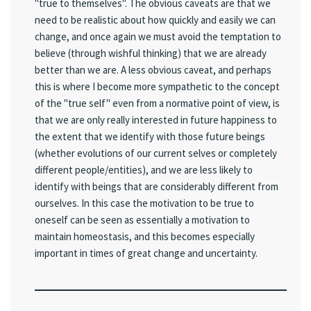
"true to themselves". The obvious caveats are that we
need to be realistic about how quickly and easily we can
change, and once again we must avoid the temptation to
believe (through wishful thinking) that we are already
better than we are. A less obvious caveat, and perhaps
this is where I become more sympathetic to the concept
of the "true self" even from a normative point of view, is
that we are only really interested in future happiness to
the extent that we identify with those future beings
(whether evolutions of our current selves or completely
different people/entities), and we are less likely to
identify with beings that are considerably different from
ourselves. In this case the motivation to be true to
oneself can be seen as essentially a motivation to
maintain homeostasis, and this becomes especially
important in times of great change and uncertainty.