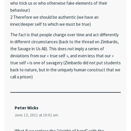
who trick us or who otherwise fake elements of their
behaviour)
2 Therefore we should be authentic (we have an
inner/deeper self to which we must be true)
The fact is that people change over time and act differently
in different circumstances (back to the thread on Zimbardo,
the Savage in Us All). This does not imply a series of
deviations from our « true self », and even less that our «
true self » is one of savagery (Zimbardo did not put students
back to nature, but in the uniquely human construct that we
call a prison)
Peter Wicks
June 13, 2011 at 10:02 am
What if we replace the "sleight of hand" with the