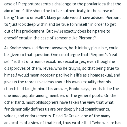
case of Pierpont presents a challenge to the popular idea that the
aim of one’s life should be to live authentically, in the sense of
being “true to oneself”. Many people would have advised Pierpont
to “just look deep within and be true to himself” in order to get
out of his predicament. But
what
exactly does being true to
oneself entail in the case of someone like Pierpont?
As Knobe shows, different answers, both initially plausible, could
be given to that question. One could argue that Pierpont’s “real
self” is that of a homosexual: his sexual urges, even though he
disapproves of them, reveal who he truly is, so that being true to
himself would mean accepting to live his life as a homosexual, and
give up the repressive ideas about his own sexuality that his
church had taught him. This answer, Knobe says, tends to be the
one most popular among members of the general public. On the
other hand, most philosophers have taken the view that what
fundamentally defines us are our deeply held commitments,
values, and endorsements. David DeGrazia, one of the many
advocates of a view of that kind, thus wrote that “who we are has