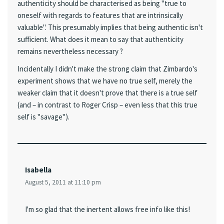
authenticity should be characterised as being "true to
oneself with regards to features that are intrinsically
valuable". This presumably implies that being authentic isn't
sufficient. What does it mean to say that authenticity
remains nevertheless necessary ?
Incidentally I didn't make the strong claim that Zimbardo's
experiment shows that we have no true self, merely the
weaker claim that it doesn't prove that there is a true self
(and – in contrast to Roger Crisp – even less that this true
self is "savage").
Isabella
August 5, 2011 at 11:10 pm
I'm so glad that the inertent allows free info like this!