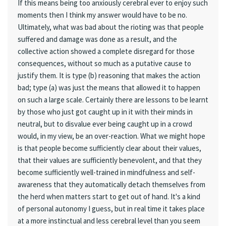
If this means being too anxiously cerebral ever to enjoy such
moments then I think my answer would have to be no.
Ultimately, what was bad about the rioting was that people
suffered and damage was done as a result, and the
collective action showed a complete disregard for those
consequences, without so much as a putative cause to
justify them. It is type (b) reasoning that makes the action
bad; type (a) was just the means that allowed it to happen
on such a large scale. Certainly there are lessons to be learnt
by those who just got caught up in it with their minds in
neutral, but to disvalue ever being caught up in a crowd
would, in my view, be an over-reaction. What we might hope
is that people become sufficiently clear about their values,
that their values are sufficiently benevolent, and that they
become sufficiently well-trained in mindfulness and self-
awareness that they automatically detach themselves from
the herd when matters start to get out of hand. It's a kind
of personal autonomy I guess, but in real time it takes place
at a more instinctual and less cerebral level than you seem