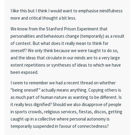
I like this but I think I would want to emphasise mindfulness
more and critical thought a bit less.
We know from the Stanford Prison Experiment that
personalities and behaviours change (temporarily) as a result
of context. But what does it really mean to think for
oneself? We only think because we were taught to do so,
and the ideas that circulate in our minds are to a very large
extent repetitions or syntheses of ideas to which we have
been exposed.
I seem to remember we had a recent thread on whether
"being oneself" actually means anything. Copying others is
as much part of human nature as wanting to be different. Is
it really less dignified? Should we also disapprove of people
in sports crowds, religious services, fiestas, discos, getting
caught up in a collective where personal autonomy is
temporarily suspended in favour of connectedness?