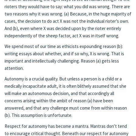
rioters they would have to say: what you did was wrong. There are
two reasons why it was wrong. (a) Because, in the huge majority of
cases, the decision to do act X was not the individual rioter’s own.
And (b), even where X was decided upon by the rioter entirely
independently of the sheep factor, act X was in itself wrong.
We spend most of our time as ethicists expounding reason (b):
writing essays about whether, and if so why, X is wrong. That is
important and intellectually challenging. Reason (a) gets less
attention.
Autonomy is a crucial quality. But unless a person is a child or a
medically incapacitate adult, it is often blithely assumed that she
will make an autonomous decision, and that accordingly all
concerns arising within the ambit of reason (a) have been
answered, and that any challenge must come from within reason
(b). This assumption is unfortunate.
Respect for autonomy has become a mantra. Mantras don’t tend
to encourage critical thought. Beneath our respect for autonomy