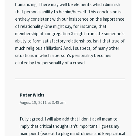
humanizing. There may well be elements which diminish
that person's ability to be him/herself. This conclusion is
entirely consistent with our insistence on the importance
of relationality. One might say, for instance, that
membership of congregation X might truncate someone's
ability to form satisfactory relationships. Isn't that true of
much religious affiliation? And, I suspect, of many other
situations in which a person's personality becomes
diluted by the personality of a crowd.
Peter Wicks
August 19, 2011 at 3:48 am
Fully agreed. I will also add that I don't at all mean to
imply that critical thought isn't important. I guess my
main point (except to plug mindfulness and keep critical