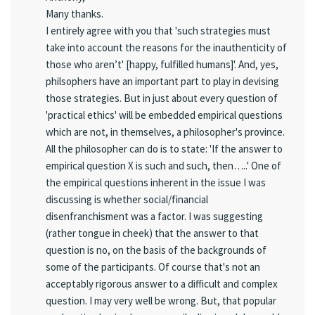
Many thanks.
I entirely agree with you that 'such strategies must
take into account the reasons for the inauthenticity of
those who aren’t' [happy, fulfilled humans]'. And, yes,
philsophers have an important part to play in devising
those strategies. But in just about every question of
'practical ethics' will be embedded empirical questions
which are not, in themselves, a philosopher's province.
All the philosopher can do is to state: 'If the answer to
empirical question X is such and such, then…..' One of
the empirical questions inherent in the issue I was
discussing is whether social/financial
disenfranchisment was a factor. I was suggesting
(rather tongue in cheek) that the answer to that
question is no, on the basis of the backgrounds of
some of the participants. Of course that's not an
acceptably rigorous answer to a difficult and complex
question. I may very well be wrong. But, that popular