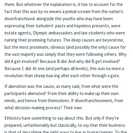
them. But whatever the explanation is, it has to account for the
fact that this was by no means a primal scream from the nation’s
disenfranchised: alongside the youths who may have been
expressing their turbulent pasts and hopeless presents, were
estate agents, Olympic ambassadors and law students who were
ruining their promising futures. The deep causes are beyond me,
but the most proximate, obvious (and possibly the only) cause for
the vast majority was simply that they were following others. Why
did A get involved? Because B did. And why did B get involved?
Because C did. At one (and perhaps all levels), this was no more a
revolution than sheep baa-ing after each other through a gate.
If alienation was the cause, as many said, from what were the
participants alienated? From their ability to make up their own
minds, and hence from themselves. If disenfranchisement, from
what decision-making process? Their own.
Ethicists have something to say about this. But only if they’re
prepared, unfashionably but classically, to say that their business
is that of describing the right ways to live as human beings. To the