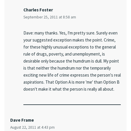
Charles Foster
September 25, 2011 at 8:58 am
Dave: many thanks. Yes, I'm pretty sure. Surely even
your suggested exception makes the point. Crime,
for these highly unusual exceptions to the general
rule of drugs, poverty, and unemployment, is
desirable only because the humdrum is dull. My point
is that neither the humdrum nor the temporarily
exciting new life of crime expresses the person's real
aspirations. That Option A is more 'me' than Option B
doesn't make it what the person is really all about.
Dave Frame
August 22, 2011 at 4:43 pm