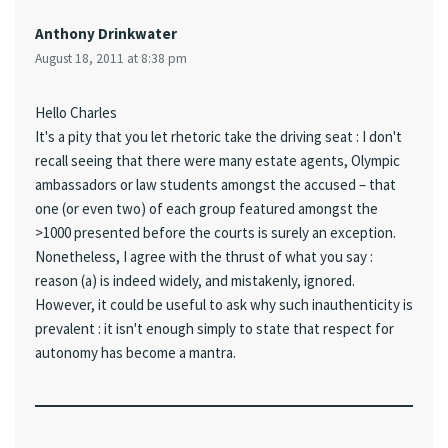
Anthony Drinkwater
August 18, 2011 at 8:38 pm
Hello Charles
It's a pity that you let rhetoric take the driving seat : I don't
recall seeing that there were many estate agents, Olympic
ambassadors or law students amongst the accused – that
one (or even two) of each group featured amongst the
>1000 presented before the courts is surely an exception.
Nonetheless, I agree with the thrust of what you say :
reason (a) is indeed widely, and mistakenly, ignored.
However, it could be useful to ask why such inauthenticity is
prevalent : it isn't enough simply to state that respect for
autonomy has become a mantra.