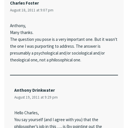
Charles Foster
August 18, 2011 at 9:07 pm
Anthony,
Many thanks.
The question you pose is a very important one. But it wasn't
the one I was purporting to address. The answer is
presumably a psychological and/or sociological and/or
theological one, not a philosophical one.
Anthony Drinkwater
August 19, 2011 at 9:29 pm
Hello Charles,
You say yourself (and I agree with you) that the
philosopher’s job in this …. is (by pointing out the