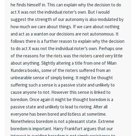
he finds himself in. This can explain why the decision to do
act X was not the individual rioter’s own. But I would
suggest the strength of our autonomy is also modulated by
how much we care about things. If we care about nothing
and act as a wanton our decisions are not autonomous. It
follows there is a further reason to explain why the decision
to do act X was not the individual rioter’s own. Perhaps one
of the reasons for the riots was the rioters cared very little
about anything. Slightly altering a title from one of Milan
Kundera books, some of the rioters suffered from an
unbearable sense of simply being. It might be thought
suffering such a sense is a passive state and unlikely to
cause anyone to riot. However this sense is linked to
boredom. Once again it might be thought boredom is a
passive state and unlikely to lead to rioting. After all
everyone has been bored and listless at sometime.
Nonetheless boredom is not a pleasant state. Extreme
boredom is important. Harry Frankfurt argues that our
interest in avoiding boredom is not simply resistance to