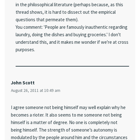
in the philosophical literature (perhaps because, as this
thread shows, it is hard to dissect out the empirical
questions that permeate them).
You comment: 'People are famously inauthentic regarding
laundry, doing the dishes and buying groceries.' I don't
understand this, and it makes me wonder if we're at cross
purposes.
John Scott
August 26, 2011 at 10:49 am
I agree someone not being himself may well explain why he
becomes a rioter. It also seems to me someone not being
himself is a matter of degree. No one is completely not
being himself. The strength of someone’s autonomy is
modulated by the people around him and the circumstances