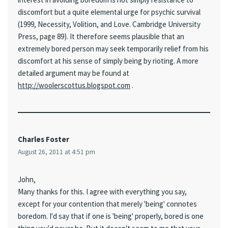
discomfort but a quite elemental urge for psychic survival
(1999, Necessity, Volition, and Love. Cambridge University
Press, page 89). It therefore seems plausible that an
extremely bored person may seek temporarily relief from his
discomfort at his sense of simply being by rioting. A more
detailed argument may be found at
http://woolerscottus.blogspot.com
.
Charles Foster
August 26, 2011 at 4:51 pm
John,
Many thanks for this. I agree with everything you say,
except for your contention that merely 'being' connotes
boredom. I'd say that if one is 'being' properly, bored is one