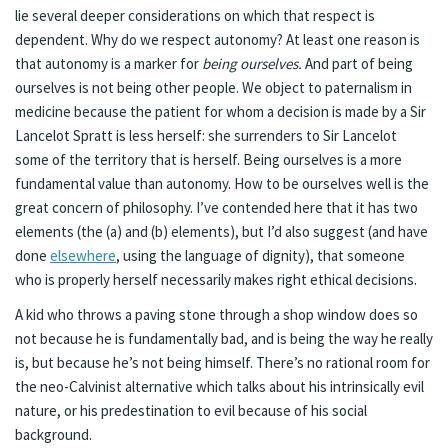
lie several deeper considerations on which that respect is
dependent. Why do we respect autonomy? At least one reason is
that autonomy is a marker for
being ourselves.
And part of being
ourselves is not being other people. We object to paternalism in
medicine because the patient for whom a decision is made by a Sir
Lancelot Spratt is less herself: she surrenders to Sir Lancelot
some of the territory that is herself. Being ourselves is a more
fundamental value than autonomy. How to be ourselves well is the
great concern of philosophy. I’ve contended here that it has two
elements (the (a) and (b) elements), but I’d also suggest (and have
done
elsewhere
, using the language of dignity), that someone
who is properly herself necessarily makes right ethical decisions.
A kid who throws a paving stone through a shop window does so
not because he is fundamentally bad, and is being the way he really
is, but because he’s not being himself. There’s no rational room for
the neo-Calvinist alternative which talks about his intrinsically evil
nature, or his predestination to evil because of his social
background.