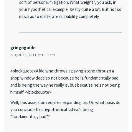
sort of personal mitigation. What weight?, you ask, in
your hypothetical example. Really quite a lot. But not so
much as to obliterate culpability completely.
gringoguide
August 22, 2011 at 1:00 am
<blockquote>A kid who throws a paving stone through a
shop window does so not because he is fundamentally bad,
and is being the way he really is, but because he’s not being
himself.</blockquote>
Well, this assertion requires expanding on. On what basis do
you conclude this hypothetical kid isn't being
"fundamentally bad"?