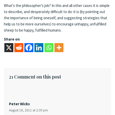
What’s the philosopher’s job? In this and all other cases it is simple
to describe, and desperately difficult to do: it is (by pointing out
the importance of being oneself, and suggesting strategies that
help us to be more ourselves) to encourage unhappy, unfulfilled
sheep to be happy, fulfilled humans.
Share on
21 Comment on this post
Peter Wicks
August 18, 2011 at 2:39 pm