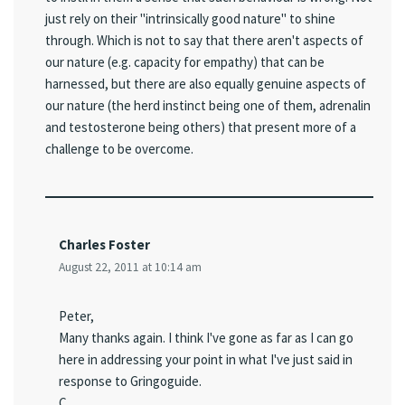
just rely on their "intrinsically good nature" to shine
through. Which is not to say that there aren't aspects of
our nature (e.g. capacity for empathy) that can be
harnessed, but there are also equally genuine aspects of
our nature (the herd instinct being one of them, adrenalin
and testosterone being others) that present more of a
challenge to be overcome.
Charles Foster
August 22, 2011 at 10:14 am
Peter,
Many thanks again. I think I've gone as far as I can go
here in addressing your point in what I've just said in
response to Gringoguide.
C