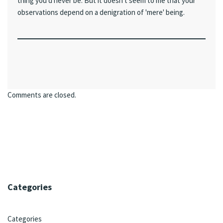
thing you'd never be. But it doesn't seem to me that your
observations depend on a denigration of 'mere' being.
Comments are closed.
Categories
Categories