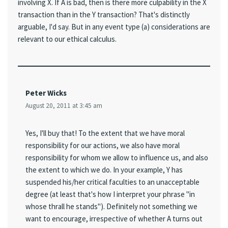
involving X. If A is bad, then is there more culpability in the X
transaction than in the Y transaction? That's distinctly
arguable, I'd say. But in any event type (a) considerations are
relevant to our ethical calculus.
Peter Wicks
August 20, 2011 at 3:45 am
Yes, I'll buy that! To the extent that we have moral
responsibility for our actions, we also have moral
responsibility for whom we allow to influence us, and also
the extent to which we do. In your example, Y has
suspended his/her critical faculties to an unacceptable
degree (at least that's how I interpret your phrase "in
whose thrall he stands"). Definitely not something we
want to encourage, irrespective of whether A turns out