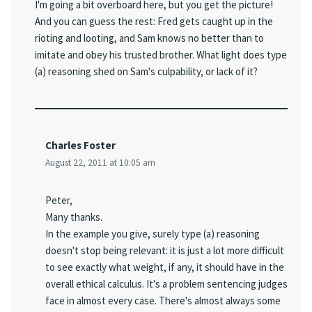
I'm going a bit overboard here, but you get the picture!
And you can guess the rest: Fred gets caught up in the
rioting and looting, and Sam knows no better than to
imitate and obey his trusted brother. What light does type
(a) reasoning shed on Sam's culpability, or lack of it?
Charles Foster
August 22, 2011 at 10:05 am
Peter,
Many thanks.
In the example you give, surely type (a) reasoning
doesn't stop being relevant: it is just a lot more difficult
to see exactly what weight, if any, it should have in the
overall ethical calculus. It's a problem sentencing judges
face in almost every case. There's almost always some