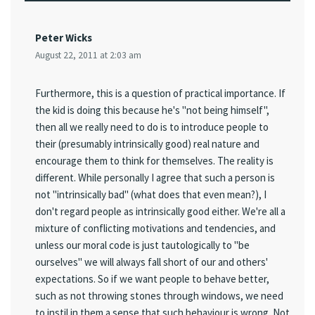
Peter Wicks
August 22, 2011 at 2:03 am
Furthermore, this is a question of practical importance. If
the kid is doing this because he's "not being himself",
then all we really need to do is to introduce people to
their (presumably intrinsically good) real nature and
encourage them to think for themselves. The reality is
different. While personally I agree that such a person is
not "intrinsically bad" (what does that even mean?), I
don't regard people as intrinsically good either. We're all a
mixture of conflicting motivations and tendencies, and
unless our moral code is just tautologically to "be
ourselves" we will always fall short of our and others'
expectations. So if we want people to behave better,
such as not throwing stones through windows, we need
to instil in them a sense that such behaviour is wrong. Not