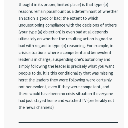
thought in its proper, limited place) is that type (b)
reasons remain paramount as a determinant of whether
an action is good or bad; the extent to which
unquestioning compliance with the decisions of others
(your type (a) objection) is even bad at all depends
ultimately on whether the resulting action is good or
bad with regard to type (b) reasoning. For example, in
crisis situations where a competent and benevolent
leader is in charge, suspending one's autonomy and
simply following the leader is precisely what you want
people to do. It is this conditionality that was missing
here: the leaders they were following were certainly
not benevolent, even if they were competent, and
there would have been no crisis situation if everyone
had just stayed home and watched TV (preferably not
the news channels).