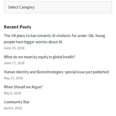
Recent Posts
The UK plans to ban romantic AI chatbots for under-18s. Young
people have bigger worries about AI.
June 19, 2026
What do we mean by equity in global health?
June 17, 2026
Human Identity and Biotechnologies: special issue just published
May 27, 2026
When Should we Argue?
May 5, 2026
Community Iftar
April 6, 2026