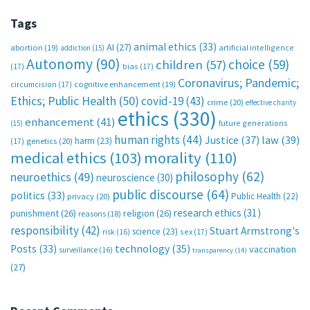
Tags
animal ethics
(33)
AI
(27)
abortion
(19)
artificial intelligence
addiction
(15)
Autonomy
(90)
choice
(59)
children
(57)
(17)
bias
(17)
Coronavirus; Pandemic;
circumcision
(17)
cognitive enhancement
(19)
Ethics; Public Health
(50)
covid-19
(43)
crime
(20)
effective charity
ethics
(330)
enhancement
(41)
future generations
(15)
human rights
(44)
Justice
(37)
law
(39)
harm
(23)
(17)
genetics
(20)
medical ethics
(103)
morality
(110)
philosophy
(62)
neuroethics
(49)
neuroscience
(30)
public discourse
(64)
politics
(33)
Public Health
(22)
privacy
(20)
research ethics
(31)
punishment
(26)
religion
(26)
reasons
(18)
responsibility
(42)
Stuart Armstrong's
science
(23)
sex
(17)
risk
(16)
technology
(35)
Posts
(33)
vaccination
surveillance
(16)
transparency
(14)
(27)