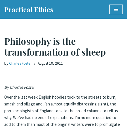
Practical Ethics
Skip
to
content
Philosophy is the
transformation of sheep
by
Charles Foster
August 18, 2011
By Charles Foster
Over the last week English hoodies took to the streets to burn,
smash and pillage and, (an almost equally distressing sight), the
pop-sociologists of England took to the op-ed columns to tell us
why. We’ve had no end of explanations. I’m no more qualified to
add to them than most of the original writers were to promulgate