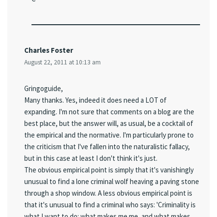
Charles Foster
August 22, 2011 at 10:13 am
Gringoguide,
Many thanks. Yes, indeed it does need a LOT of
expanding. I'm not sure that comments on a blog are the
best place, but the answer will, as usual, be a cocktail of
the empirical and the normative. I'm particularly prone to
the criticism that I've fallen into the naturalistic fallacy,
but in this case at least I don't think it's just.
The obvious empirical point is simply that it's vanishingly
unusual to find a lone criminal wolf heaving a paving stone
through a shop window. A less obvious empirical point is
that it's unusual to find a criminal who says: 'Criminality is
what I want to do: what makes me me, and what makes