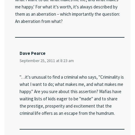
me happy.' For what it's worth, it's always described by
them as an aberration – which importantly the question:
An aberration from what?
Dave Pearce
September 25, 2011 at 8:23 am
"…it's unusual to find a criminal who says, "Criminality is
what I want to do; what makes me, and what makes me
happy." Are you sure about this assertion? Mafias have
waiting lists of kids eager to be "made" and to share
the prestige, prosperity and excitement that the
criminal life offers as an escape from the humdrum.