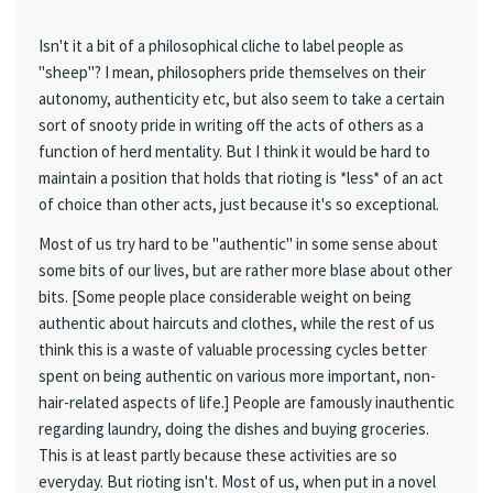
Isn't it a bit of a philosophical cliche to label people as
"sheep"? I mean, philosophers pride themselves on their
autonomy, authenticity etc, but also seem to take a certain
sort of snooty pride in writing off the acts of others as a
function of herd mentality. But I think it would be hard to
maintain a position that holds that rioting is *less* of an act
of choice than other acts, just because it's so exceptional.
Most of us try hard to be "authentic" in some sense about
some bits of our lives, but are rather more blase about other
bits. [Some people place considerable weight on being
authentic about haircuts and clothes, while the rest of us
think this is a waste of valuable processing cycles better
spent on being authentic on various more important, non-
hair-related aspects of life.] People are famously inauthentic
regarding laundry, doing the dishes and buying groceries.
This is at least partly because these activities are so
everyday. But rioting isn't. Most of us, when put in a novel