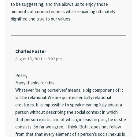
to be suggesting, and this allows us to enjoy those
moments of connectedness while remaining ultimately
dignified and true to our values.
Charles Foster
August 18, 2011 at 9:02 pm
Peter,
Many thanks for this.
Whatever 'being ourselves' means, a big component of it
will be relational. We are quintessentially relational
creatures. It is impossible to speak meaningfully about a
person without describing the social context in which
that person exists, and of which, in least in part, he or she
consists. So far we agree, I think. But it does not follow
from that that every element of a person's social nexus is