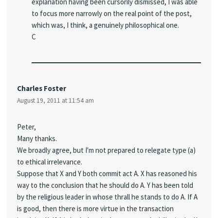
explanation having been cursorily dismissed, I was able
to focus more narrowly on the real point of the post,
which was, I think, a genuinely philosophical one.
C
Charles Foster
August 19, 2011 at 11:54 am
Peter,
Many thanks.
We broadly agree, but I'm not prepared to relegate type (a)
to ethical irrelevance.
Suppose that X and Y both commit act A. X has reasoned his
way to the conclusion that he should do A. Y has been told
by the religious leader in whose thrall he stands to do A. If A
is good, then there is more virtue in the transaction