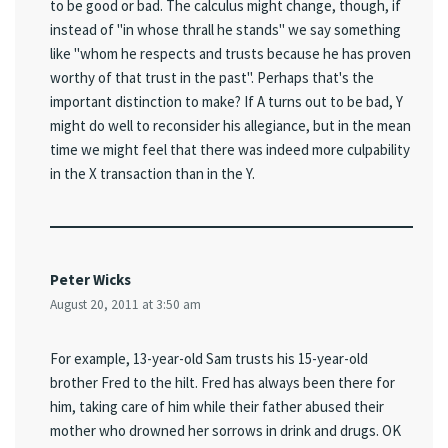
to be good or bad. The calculus might change, though, if
instead of "in whose thrall he stands" we say something
like "whom he respects and trusts because he has proven
worthy of that trust in the past". Perhaps that's the
important distinction to make? If A turns out to be bad, Y
might do well to reconsider his allegiance, but in the mean
time we might feel that there was indeed more culpability
in the X transaction than in the Y.
Peter Wicks
August 20, 2011 at 3:50 am
For example, 13-year-old Sam trusts his 15-year-old
brother Fred to the hilt. Fred has always been there for
him, taking care of him while their father abused their
mother who drowned her sorrows in drink and drugs. OK