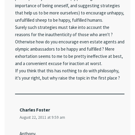
importance of being oneself, and suggesting strategies
that help us to be more ourselves) to encourage unhappy,
unfulfilled sheep to be happy, fulfilled humans.
Surely such strategies must take into account the
reasons for the inauthenticity of those who aren't ?
Otherwise how do you encourage even estate agents and
olympic ambassadors to be happy and fulfilled ? Mere
exhortation seems to me to be pretty ineffective at best,
and a convenient excuse for inaction at worst.
If you think that this has nothing to do with philosophy,
it's your right, but why raise the topic in the first place ?
Charles Foster
August 22, 2011 at 9:59 am
Anthony,