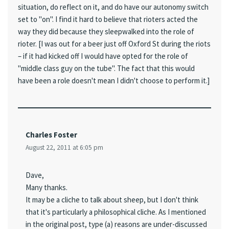
situation, do reflect on it, and do have our autonomy switch
set to "on". I find it hard to believe that rioters acted the
way they did because they sleepwalked into the role of
rioter. [I was out for a beer just off Oxford St during the riots
– if it had kicked off I would have opted for the role of
"middle class guy on the tube". The fact that this would
have been a role doesn't mean I didn't choose to perform it.]
Charles Foster
August 22, 2011 at 6:05 pm
Dave,
Many thanks.
It may be a cliche to talk about sheep, but I don't think
that it's particularly a philosophical cliche. As I mentioned
in the original post, type (a) reasons are under-discussed