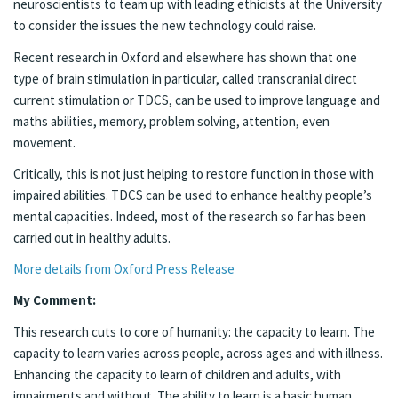
neuroscientists to team up with leading ethicists at the University
to consider the issues the new technology could raise.
Recent research in Oxford and elsewhere has shown that one
type of brain stimulation in particular, called transcranial direct
current stimulation or TDCS, can be used to improve language and
maths abilities, memory, problem solving, attention, even
movement.
Critically, this is not just helping to restore function in those with
impaired abilities. TDCS can be used to enhance healthy people’s
mental capacities. Indeed, most of the research so far has been
carried out in healthy adults.
More details from Oxford Press Release
My Comment:
This research cuts to core of humanity: the capacity to learn. The
capacity to learn varies across people, across ages and with illness.
Enhancing the capacity to learn of children and adults, with
impairments and without. The ability to learn is a basic human