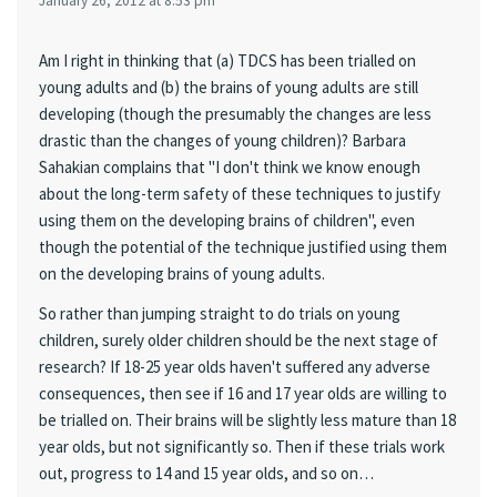
January 26, 2012 at 8:53 pm
Am I right in thinking that (a) TDCS has been trialled on
young adults and (b) the brains of young adults are still
developing (though the presumably the changes are less
drastic than the changes of young children)? Barbara
Sahakian complains that "I don't think we know enough
about the long-term safety of these techniques to justify
using them on the developing brains of children", even
though the potential of the technique justified using them
on the developing brains of young adults.
So rather than jumping straight to do trials on young
children, surely older children should be the next stage of
research? If 18-25 year olds haven't suffered any adverse
consequences, then see if 16 and 17 year olds are willing to
be trialled on. Their brains will be slightly less mature than 18
year olds, but not significantly so. Then if these trials work
out, progress to 14 and 15 year olds, and so on…