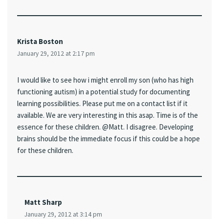
Krista Boston
January 29, 2012 at 2:17 pm
I would like to see how i might enroll my son (who has high
functioning autism) in a potential study for documenting
learning possibilities. Please put me on a contact list if it
available. We are very interesting in this asap. Time is of the
essence for these children. @Matt. I disagree. Developing
brains should be the immediate focus if this could be a hope
for these children.
Matt Sharp
January 29, 2012 at 3:14 pm