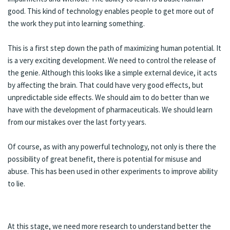
good. This kind of technology enables people to get more out of
the work they put into learning something.
This is a first step down the path of maximizing human potential. It
is a very exciting development. We need to control the release of
the genie. Although this looks like a simple external device, it acts
by affecting the brain. That could have very good effects, but
unpredictable side effects. We should aim to do better than we
have with the development of pharmaceuticals. We should learn
from our mistakes over the last forty years.
Of course, as with any powerful technology, not only is there the
possibility of great benefit, there is potential for misuse and
abuse. This has been used in other experiments to improve ability
to lie.
At this stage, we need more research to understand better the