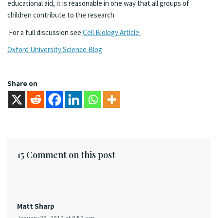
educational aid, it is reasonable in one way that all groups of
children contribute to the research.
For a full discussion see
Cell Biology Article
Oxford University Science Blog
Share on
15 Comment on this post
Matt Sharp