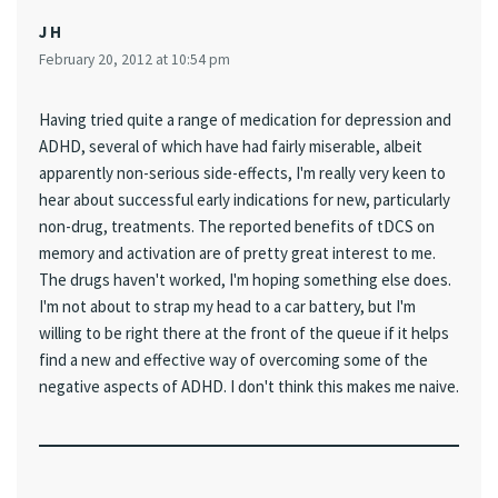
J H
February 20, 2012 at 10:54 pm
Having tried quite a range of medication for depression and
ADHD, several of which have had fairly miserable, albeit
apparently non-serious side-effects, I'm really very keen to
hear about successful early indications for new, particularly
non-drug, treatments. The reported benefits of tDCS on
memory and activation are of pretty great interest to me.
The drugs haven't worked, I'm hoping something else does.
I'm not about to strap my head to a car battery, but I'm
willing to be right there at the front of the queue if it helps
find a new and effective way of overcoming some of the
negative aspects of ADHD. I don't think this makes me naive.