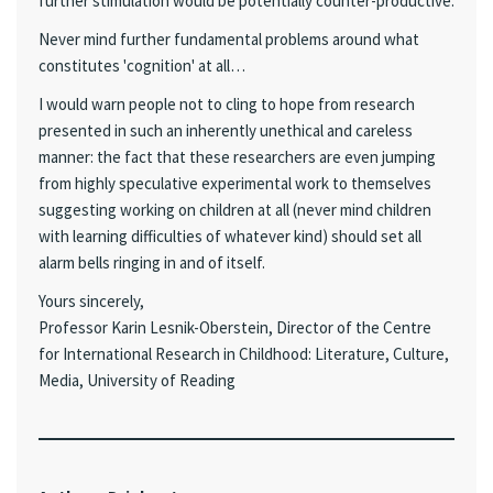
further stimulation would be potentially counter-productive.
Never mind further fundamental problems around what
constitutes 'cognition' at all…
I would warn people not to cling to hope from research
presented in such an inherently unethical and careless
manner: the fact that these researchers are even jumping
from highly speculative experimental work to themselves
suggesting working on children at all (never mind children
with learning difficulties of whatever kind) should set all
alarm bells ringing in and of itself.
Yours sincerely,
Professor Karin Lesnik-Oberstein, Director of the Centre
for International Research in Childhood: Literature, Culture,
Media, University of Reading