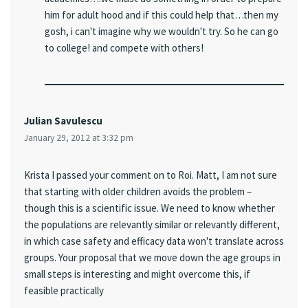
him for adult hood and if this could help that…then my
gosh, i can't imagine why we wouldn't try. So he can go
to college! and compete with others!
Julian Savulescu
January 29, 2012 at 3:32 pm
Krista I passed your comment on to Roi. Matt, I am not sure
that starting with older children avoids the problem –
though this is a scientific issue. We need to know whether
the populations are relevantly similar or relevantly different,
in which case safety and efficacy data won't translate across
groups. Your proposal that we move down the age groups in
small steps is interesting and might overcome this, if
feasible practically