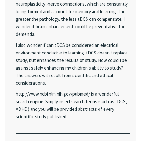
neuroplasticity -nerve connections, which are constantly
being formed and account for memory and learning. The
greater the pathology, the less tDCS can compensate. I
wonder if brain enhancement could be preventative for
dementia.
I also wonder if can tDCS be considered an electrical
environment conducive to learning. tDCS doesn't replace
study, but enhances the results of study. How could I be
against safely enhancing my children's ability to study?
The answers will result from scientific and ethical
considerations.
http://www.ncbi.nlm.nih.gov/pubmed/
is a wonderful
search engine. Simply insert search terms (such as tDCS,
ADHD) and you will be provided abstracts of every
scientific study published.