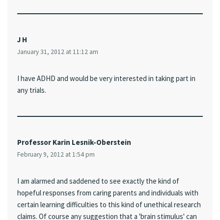
J H
January 31, 2012 at 11:12 am
I have ADHD and would be very interested in taking part in
any trials.
Professor Karin Lesnik-Oberstein
February 9, 2012 at 1:54 pm
I am alarmed and saddened to see exactly the kind of
hopeful responses from caring parents and individuals with
certain learning difficulties to this kind of unethical research
claims. Of course any suggestion that a 'brain stimulus' can