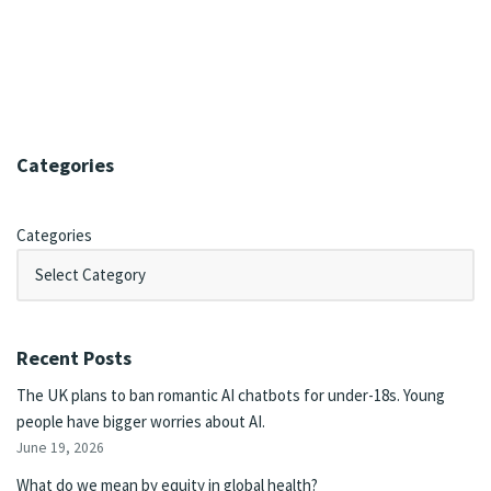
Categories
Categories
Recent Posts
The UK plans to ban romantic AI chatbots for under-18s. Young
people have bigger worries about AI.
June 19, 2026
What do we mean by equity in global health?