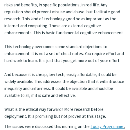
risks and benefits, in specific populations, in real life. Any
regulation should prevent misuse and abuse, but facilitate good
research. This kind of technology good be as important as the
internet and computing. Those are external cognitive
enhancements. This is basic fundamental cognitive enhancement.
This technology overcomes some standard objections to
enhancement. It is not a set of cheat notes. You require effort and
hard work to learn. It is just that you get more out of your effort.
And because it is cheap, low tech, easily affordable, it could be
widely available. This addresses the objection that it will introduce
inequality and unfairness. It could be available and should be
available to all, if it is safe and effective.
What is the ethical way forward? More research before
deployment. It is promising but not proven at this stage.
The issues were discussed this morning on the
Today Programme
,