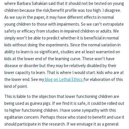
where Barbara Sahakian said that it should not be tested on young
children because the risk/benefit profile was too high. I disagree.
As we say in the paper, it may have different effects in normal
young children to those with impairments. So we can’t extrapolate
safety or efficacy from studies in impaired children or adults. We
simply won’t be able to predict whether it is beneficial in normal
kids without doing the experiments. Since the normal variation in
ability to learn is so significant, studies are at least warranted on
kids at the lower end of the learning curve. These won’t have
disease or disorder but they may be relatively disabled by their
lower capacity to learn. That is where I would start: kids who are at
the lower end. See my
blog on Lethal Ethics
for elaboration of this
kind of point.
This is liable to the objection that lower functioning children are
being used as guinea pigs. If we find it is safe, it could be rolled out
to higher functioning children. I have some sympathy with this
egalitarian concern. Perhaps those who stand to benefit and use it
should participate in the research. If we envisage it as a general