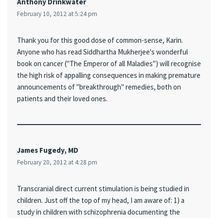
Anthony Drinkwater
February 10, 2012 at 5:24 pm
Thank you for this good dose of common-sense, Karin.
Anyone who has read Siddhartha Mukherjee's wonderful
book on cancer ("The Emperor of all Maladies") will recognise
the high risk of appalling consequences in making premature
announcements of "breakthrough" remedies, both on
patients and their loved ones.
James Fugedy, MD
February 20, 2012 at 4:28 pm
Transcranial direct current stimulation is being studied in
children. Just off the top of my head, I am aware of: 1) a
study in children with schizophrenia documenting the