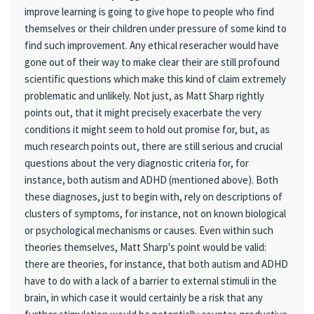
improve learning is going to give hope to people who find
themselves or their children under pressure of some kind to
find such improvement. Any ethical reseracher would have
gone out of their way to make clear their are still profound
scientific questions which make this kind of claim extremely
problematic and unlikely. Not just, as Matt Sharp rightly
points out, that it might precisely exacerbate the very
conditions it might seem to hold out promise for, but, as
much research points out, there are still serious and crucial
questions about the very diagnostic criteria for, for
instance, both autism and ADHD (mentioned above). Both
these diagnoses, just to begin with, rely on descriptions of
clusters of symptoms, for instance, not on known biological
or psychological mechanisms or causes. Even within such
theories themselves, Matt Sharp's point would be valid:
there are theories, for instance, that both autism and ADHD
have to do with a lack of a barrier to external stimuli in the
brain, in which case it would certainly be a risk that any