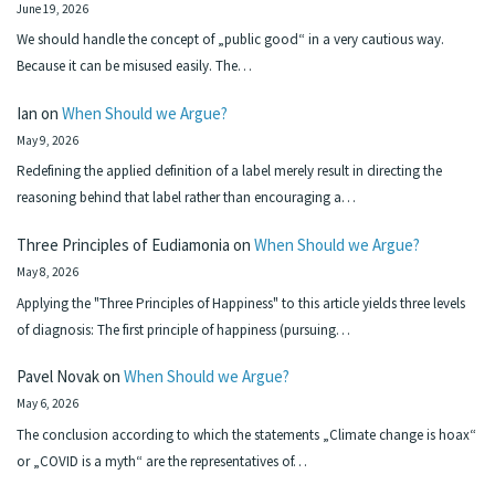
June 19, 2026
We should handle the concept of „public good“ in a very cautious way.
Because it can be misused easily. The…
Ian
on
When Should we Argue?
May 9, 2026
Redefining the applied definition of a label merely result in directing the
reasoning behind that label rather than encouraging a…
Three Principles of Eudiamonia
on
When Should we Argue?
May 8, 2026
Applying the "Three Principles of Happiness" to this article yields three levels
of diagnosis: The first principle of happiness (pursuing…
Pavel Novak
on
When Should we Argue?
May 6, 2026
The conclusion according to which the statements „Climate change is hoax“
or „COVID is a myth“ are the representatives of…