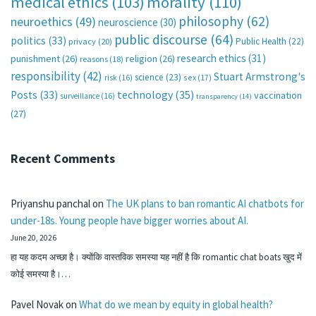
medical ethics
(103)
morality
(110)
philosophy
(62)
neuroethics
(49)
neuroscience
(30)
public discourse
(64)
politics
(33)
Public Health
(22)
privacy
(20)
research ethics
(31)
punishment
(26)
religion
(26)
reasons
(18)
responsibility
(42)
Stuart Armstrong's
science
(23)
sex
(17)
risk
(16)
technology
(35)
Posts
(33)
vaccination
surveillance
(16)
transparency
(14)
(27)
Recent Comments
Priyanshu panchal
on
The UK plans to ban romantic AI chatbots for
under-18s. Young people have bigger worries about AI.
June 20, 2026
हा यह कदम अच्छा है। क्योंकि वास्तविक समस्या यह नहीं है कि romantic chat boats खुद में
कोई समस्या है।…
Pavel Novak
on
What do we mean by equity in global health?