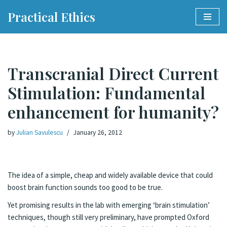
Practical Ethics
Skip
to
content
Transcranial Direct Current
Stimulation: Fundamental
enhancement for humanity?
by
Julian Savulescu
January 26, 2012
The idea of a simple, cheap and widely available device that could
boost brain function sounds too good to be true.
Yet promising results in the lab with emerging ‘brain stimulation’
techniques, though still very preliminary, have prompted Oxford