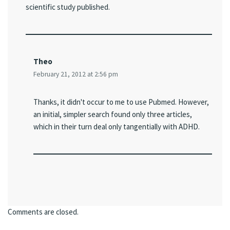
scientific study published.
Theo
February 21, 2012 at 2:56 pm
Thanks, it didn't occur to me to use Pubmed. However,
an initial, simpler search found only three articles,
which in their turn deal only tangentially with ADHD.
Comments are closed.