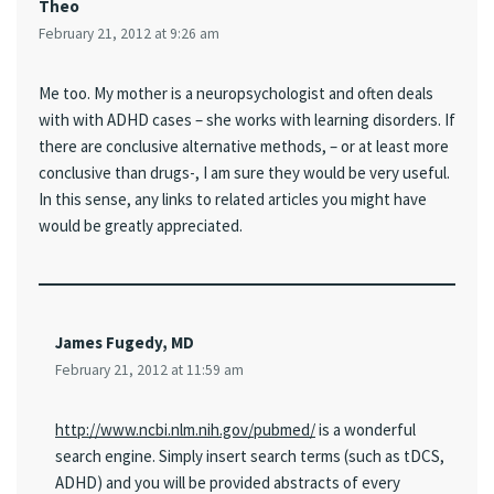
Theo
February 21, 2012 at 9:26 am
Me too. My mother is a neuropsychologist and often deals
with with ADHD cases – she works with learning disorders. If
there are conclusive alternative methods, – or at least more
conclusive than drugs-, I am sure they would be very useful.
In this sense, any links to related articles you might have
would be greatly appreciated.
James Fugedy, MD
February 21, 2012 at 11:59 am
http://www.ncbi.nlm.nih.gov/pubmed/
is a wonderful
search engine. Simply insert search terms (such as tDCS,
ADHD) and you will be provided abstracts of every