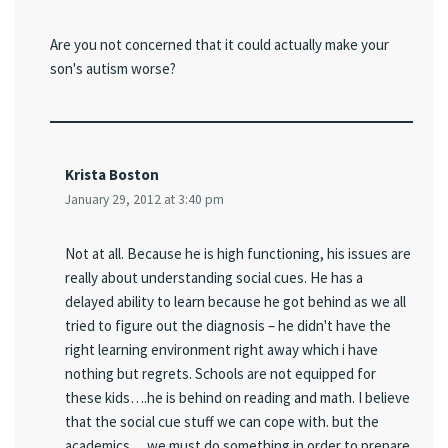
Are you not concerned that it could actually make your
son's autism worse?
Krista Boston
January 29, 2012 at 3:40 pm
Not at all. Because he is high functioning, his issues are
really about understanding social cues. He has a
delayed ability to learn because he got behind as we all
tried to figure out the diagnosis – he didn't have the
right learning environment right away which i have
nothing but regrets. Schools are not equipped for
these kids….he is behind on reading and math. I believe
that the social cue stuff we can cope with. but the
academics….we must do something in order to prepare