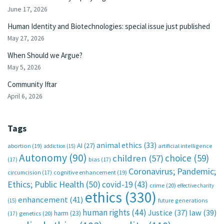
June 17, 2026
Human Identity and Biotechnologies: special issue just published
May 27, 2026
When Should we Argue?
May 5, 2026
Community Iftar
April 6, 2026
Tags
animal ethics
(33)
AI
(27)
abortion
(19)
artificial intelligence
addiction
(15)
Autonomy
(90)
choice
(59)
children
(57)
(17)
bias
(17)
Coronavirus; Pandemic;
circumcision
(17)
cognitive enhancement
(19)
Ethics; Public Health
(50)
covid-19
(43)
crime
(20)
effective charity
ethics
(330)
enhancement
(41)
future generations
(15)
human rights
(44)
Justice
(37)
law
(39)
harm
(23)
(17)
genetics
(20)