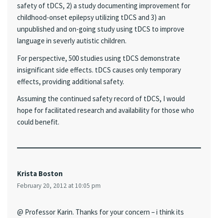
safety of tDCS, 2) a study documenting improvement for
childhood-onset epilepsy utilizing tDCS and 3) an
unpublished and on-going study using tDCS to improve
language in severly autistic children.
For perspective, 500 studies using tDCS demonstrate
insignificant side effects. tDCS causes only temporary
effects, providing additional safety.
Assuming the continued safety record of tDCS, I would
hope for facilitated research and availability for those who
could benefit.
Krista Boston
February 20, 2012 at 10:05 pm
@ Professor Karin. Thanks for your concern – i think its