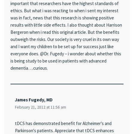
important that researchers have the highest standards of
ethics. But what i was reacting to when i sent my interest
was in fact, news that this research is showing positive
results with little side effects. I also thought about Harrison
Bergeron when i read this original article. But the benefits
outweigh the risks. Our society is very cruel in its own way
and I want my children to be set up for success just like
everyone does. @Dr. Fugedy – i wonder about whether this
is being study to be used in patients with advanced
dementia….curious.
James Fugedy, MD
February 21, 2012 at 11:56 am
tDCS has demonstrated benefit for Alzheimer's and
Parkinson's patients. Appreciate that tDCS enhances