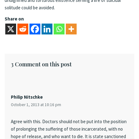
undignified and torturous existence serving a life of suicidal
solitude could be avoided.
Share on
3 Comment on this post
Philip Nitschke
October 1, 2013 at 10:16 pm
Agree with this. Doctors should not be put into the position
of prolonging the suffering of those incarcerated, with no
hope of release, and who want to die. It is state sanctioned