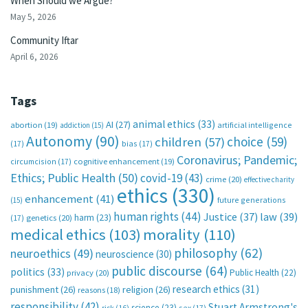
When Should we Argue?
May 5, 2026
Community Iftar
April 6, 2026
Tags
animal ethics
(33)
AI
(27)
abortion
(19)
artificial intelligence
addiction
(15)
Autonomy
(90)
choice
(59)
children
(57)
(17)
bias
(17)
Coronavirus; Pandemic;
circumcision
(17)
cognitive enhancement
(19)
Ethics; Public Health
(50)
covid-19
(43)
crime
(20)
effective charity
ethics
(330)
enhancement
(41)
future generations
(15)
human rights
(44)
Justice
(37)
law
(39)
harm
(23)
(17)
genetics
(20)
medical ethics
(103)
morality
(110)
philosophy
(62)
neuroethics
(49)
neuroscience
(30)
public discourse
(64)
politics
(33)
Public Health
(22)
privacy
(20)
research ethics
(31)
punishment
(26)
religion
(26)
reasons
(18)
responsibility
(42)
Stuart Armstrong's
science
(23)
sex
(17)
risk
(16)