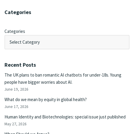
Categories
Categories
Recent Posts
The UK plans to ban romantic AI chatbots for under-18s. Young
people have bigger worries about AI.
June 19, 2026
What do we mean by equity in global health?
June 17, 2026
Human Identity and Biotechnologies: special issue just published
May 27, 2026