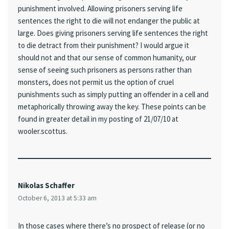
punishment involved. Allowing prisoners serving life
sentences the right to die will not endanger the public at
large. Does giving prisoners serving life sentences the right
to die detract from their punishment? I would argue it
should not and that our sense of common humanity, our
sense of seeing such prisoners as persons rather than
monsters, does not permit us the option of cruel
punishments such as simply putting an offender in a cell and
metaphorically throwing away the key. These points can be
found in greater detail in my posting of 21/07/10 at
wooler.scottus.
Nikolas Schaffer
October 6, 2013 at 5:33 am
In those cases where there’s no prospect of release (or no