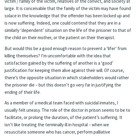
victim / family of the victim, relatives of the convict, and society at
large. It is conceivable that the family of the victim may have found
solace in the knowledge that the offender has been locked up and
is now suffering. Indeed, one could contend that they are in a
similarly ‘dependent’ situation on the life of the prisoner to that of
the child on their mother, or the patient on their therapist.
But would this be a good enough reason to prevent a ‘lifer’ from
killing themselves? I’m uncomfortable with the idea that
satisfaction gained by the suffering of another is a ‘good’
justification for keeping them alive against their will. Of course,
there’s the opposite situation in which stakeholders would rather
the prisoner die – but this doesn’t go very far in justifying the
ending of their life.
As a member of a medical team faced with suicidal inmates, I
usually felt uneasy. The role of the doctor in prison seems to be to
facilitate, or prolong the duration, of the patient’s suffering. It
isn’t like treating the terminally ill in hospital – when we
resuscitate someone who has cancer, perform palliative