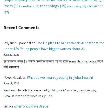
technology
(35)
Posts
(33)
vaccination
surveillance
(16)
transparency
(14)
(27)
Recent Comments
Priyanshu panchal
on
The UK plans to ban romantic AI chatbots for
under-18s. Young people have bigger worries about AI.
June 20, 2026
हा यह कदम अच्छा है। क्योंकि वास्तविक समस्या यह नहीं है कि romantic chat boats खुद में
कोई समस्या है।…
Pavel Novak
on
What do we mean by equity in global health?
June 19, 2026
We should handle the concept of „public good“ in a very cautious way.
Because it can be misused easily. The…
Ian
on
When Should we Argue?