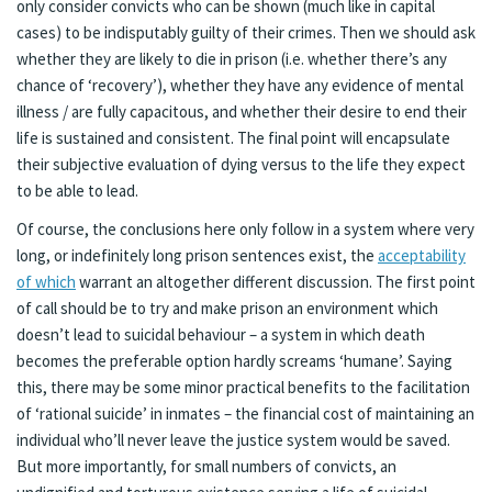
only consider convicts who can be shown (much like in capital
cases) to be indisputably guilty of their crimes. Then we should ask
whether they are likely to die in prison (i.e. whether there’s any
chance of ‘recovery’), whether they have any evidence of mental
illness / are fully capacitous, and whether their desire to end their
life is sustained and consistent. The final point will encapsulate
their subjective evaluation of dying versus to the life they expect
to be able to lead.
Of course, the conclusions here only follow in a system where very
long, or indefinitely long prison sentences exist, the
acceptability
of which
warrant an altogether different discussion. The first point
of call should be to try and make prison an environment which
doesn’t lead to suicidal behaviour – a system in which death
becomes the preferable option hardly screams ‘humane’. Saying
this, there may be some minor practical benefits to the facilitation
of ‘rational suicide’ in inmates – the financial cost of maintaining an
individual who’ll never leave the justice system would be saved.
But more importantly, for small numbers of convicts, an