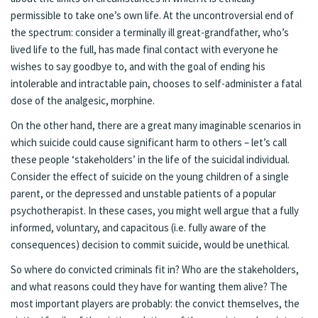
permissible to take one’s own life. At the uncontroversial end of
the spectrum: consider a terminally ill great-grandfather, who’s
lived life to the full, has made final contact with everyone he
wishes to say goodbye to, and with the goal of ending his
intolerable and intractable pain, chooses to self-administer a fatal
dose of the analgesic, morphine.
On the other hand, there are a great many imaginable scenarios in
which suicide could cause significant harm to others – let’s call
these people ‘stakeholders’ in the life of the suicidal individual.
Consider the effect of suicide on the young children of a single
parent, or the depressed and unstable patients of a popular
psychotherapist. In these cases, you might well argue that a fully
informed, voluntary, and capacitous (i.e. fully aware of the
consequences) decision to commit suicide, would be unethical.
So where do convicted criminals fit in? Who are the stakeholders,
and what reasons could they have for wanting them alive? The
most important players are probably: the convict themselves, the