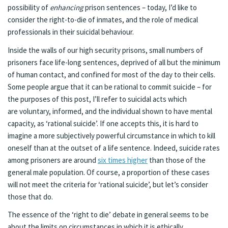
possibility of
enhancing
prison sentences – today, I’d like to
consider the right-to-die of inmates, and the role of medical
professionals in their suicidal behaviour.
Inside the walls of our high security prisons, small numbers of
prisoners face life-long sentences, deprived of all but the minimum
of human contact, and confined for most of the day to their cells.
Some people argue that it can be rational to commit suicide – for
the purposes of this post, I’ll refer to suicidal acts which
are voluntary, informed, and the individual shown to have mental
capacity, as ‘rational suicide’. If one accepts this, it is hard to
imagine a more subjectively powerful circumstance in which to kill
oneself than at the outset of a life sentence. Indeed, suicide rates
among prisoners are around
six times higher
than those of the
general male population. Of course, a proportion of these cases
will not meet the criteria for ‘rational suicide’, but let’s consider
those that do.
The essence of the ‘right to die’ debate in general seems to be
about the limits on circumstances in which it is ethically