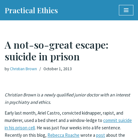
Practical Ethics
Skip
to
content
A not-so-great escape:
suicide in prison
by
Christian Brown
October 1, 2013
Christian Brown is a newly qualified junior doctor with an interest
in psychiatry and ethics.
Early last month, Ariel Castro, convicted kidnapper, rapist, and
murderer, used a bed sheet and a window-ledge to
commit suicide
in his prison cell
. He was just four weeks into a life sentence.
Recently on this blog,
Rebecca Roache
wrote a
post
about the