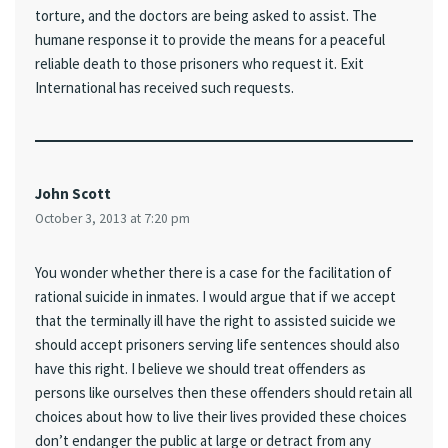
torture, and the doctors are being asked to assist. The
humane response it to provide the means for a peaceful
reliable death to those prisoners who request it. Exit
International has received such requests.
John Scott
October 3, 2013 at 7:20 pm
You wonder whether there is a case for the facilitation of
rational suicide in inmates. I would argue that if we accept
that the terminally ill have the right to assisted suicide we
should accept prisoners serving life sentences should also
have this right. I believe we should treat offenders as
persons like ourselves then these offenders should retain all
choices about how to live their lives provided these choices
don’t endanger the public at large or detract from any