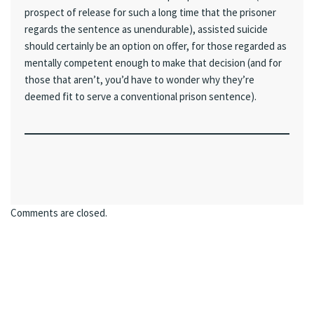
prospect of release for such a long time that the prisoner
regards the sentence as unendurable), assisted suicide
should certainly be an option on offer, for those regarded as
mentally competent enough to make that decision (and for
those that aren’t, you’d have to wonder why they’re
deemed fit to serve a conventional prison sentence).
Comments are closed.