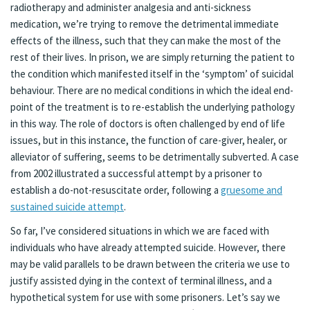
radiotherapy and administer analgesia and anti-sickness
medication, we’re trying to remove the detrimental immediate
effects of the illness, such that they can make the most of the
rest of their lives. In prison, we are simply returning the patient to
the condition which manifested itself in the ‘symptom’ of suicidal
behaviour. There are no medical conditions in which the ideal end-
point of the treatment is to re-establish the underlying pathology
in this way. The role of doctors is often challenged by end of life
issues, but in this instance, the function of care-giver, healer, or
alleviator of suffering, seems to be detrimentally subverted. A case
from 2002 illustrated a successful attempt by a prisoner to
establish a do-not-resuscitate order, following a
gruesome and
sustained suicide attempt
.
So far, I’ve considered situations in which we are faced with
individuals who have already attempted suicide. However, there
may be valid parallels to be drawn between the criteria we use to
justify assisted dying in the context of terminal illness, and a
hypothetical system for use with some prisoners. Let’s say we