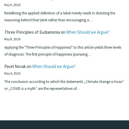
May 9, 2026
Redefining the applied definition of a label merely result in directing the
reasoning behind that label rather than encouraging a…
Three Principles of Eudiamonia
on
When Should we Argue?
May 8, 2026
Applying the "Three Principles of Happiness" to this article yields three levels
of diagnosis: The first principle of happiness (pursuing…
Pavel Novak
on
When Should we Argue?
May 6, 2026
The conclusion according to which the statements „Climate change is hoax“
or „COVID is a myth“ are the representatives of…