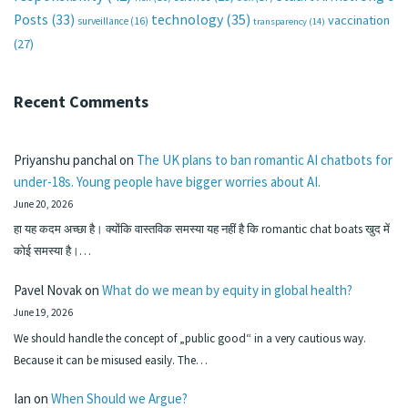
technology
(35)
Posts
(33)
vaccination
surveillance
(16)
transparency
(14)
(27)
Recent Comments
Priyanshu panchal
on
The UK plans to ban romantic AI chatbots for
under-18s. Young people have bigger worries about AI.
June 20, 2026
हा यह कदम अच्छा है। क्योंकि वास्तविक समस्या यह नहीं है कि romantic chat boats खुद में
कोई समस्या है।…
Pavel Novak
on
What do we mean by equity in global health?
June 19, 2026
We should handle the concept of „public good“ in a very cautious way.
Because it can be misused easily. The…
Ian
on
When Should we Argue?