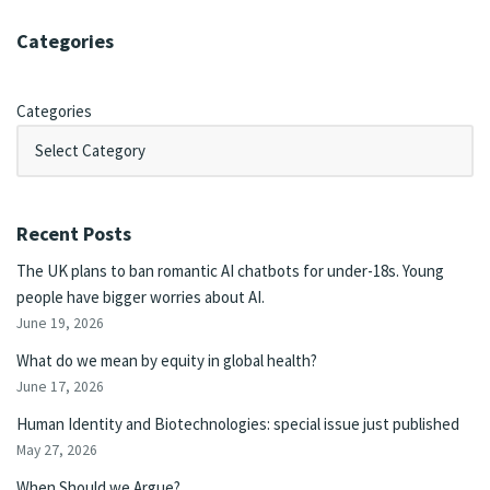
Categories
Categories
Recent Posts
The UK plans to ban romantic AI chatbots for under-18s. Young
people have bigger worries about AI.
June 19, 2026
What do we mean by equity in global health?
June 17, 2026
Human Identity and Biotechnologies: special issue just published
May 27, 2026
When Should we Argue?