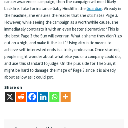
cancer awareness campaign, then the campaign will most likely
backfire. Take for instance Gaby Hinsliff in the
Guardian
. Already in
the headline, she ensures the reader that she still hates Page 3.
However, while seeing the campaign as a worthwhile cause, she
immediately contrasts it with an even better alternative: “This is
the best Page 3 the Sun will ever run. What a shame they didn’t go
out on a high, and make it the last.” Using altruistic means to
achieve self-interested ends is a tricky endeavour. Once started,
people might wonder about what else you or a company could do,
and use this standard to judge. On the plus side for The Sun, it
might be hard to damage the image of Page 3 since it is already
about as low as it could get.
Share on