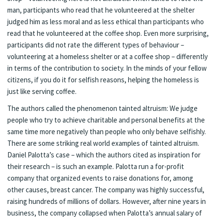
man, participants who read that he volunteered at the shelter
judged him as less moral and as less ethical than participants who
read that he volunteered at the coffee shop. Even more surprising,
participants did not rate the different types of behaviour –
volunteering at a homeless shelter or at a coffee shop – differently
in terms of the contribution to society. In the minds of your fellow
citizens, if you do it for selfish reasons, helping the homeless is
just like serving coffee.
The authors called the phenomenon tainted altruism: We judge
people who try to achieve charitable and personal benefits at the
same time more negatively than people who only behave selfishly.
There are some striking real world examples of tainted altruism.
Daniel Palotta’s case – which the authors cited as inspiration for
their research – is such an example. Palotta run a for-profit
company that organized events to raise donations for, among
other causes, breast cancer. The company was highly successful,
raising hundreds of millions of dollars. However, after nine years in
business, the company collapsed when Palotta’s annual salary of