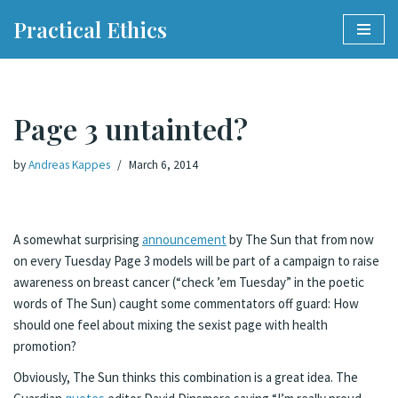
Practical Ethics
Skip
to
content
Page 3 untainted?
by
Andreas Kappes
March 6, 2014
A somewhat surprising
announcement
by The Sun that from now
on every Tuesday Page 3 models will be part of a campaign to raise
awareness on breast cancer (“check ’em Tuesday” in the poetic
words of The Sun) caught some commentators off guard: How
should one feel about mixing the sexist page with health
promotion?
Obviously, The Sun thinks this combination is a great idea. The