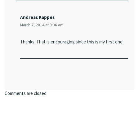
Andreas Kappes
March 7, 2014 at 9:36 am
Thanks. That is encouraging since this is my first one.
Comments are closed.