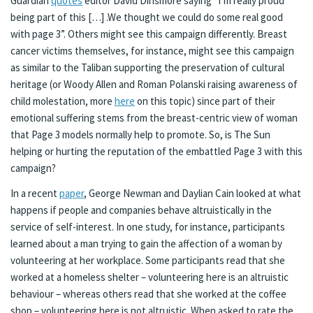
Guardian
quotes
editor David Dinsmore saying “I’m really proud
being part of this […] .We thought we could do some real good
with page 3”. Others might see this campaign differently. Breast
cancer victims themselves, for instance, might see this campaign
as similar to the Taliban supporting the preservation of cultural
heritage (or Woody Allen and Roman Polanski raising awareness of
child molestation, more
here
on this topic) since part of their
emotional suffering stems from the breast-centric view of woman
that Page 3 models normally help to promote. So, is The Sun
helping or hurting the reputation of the embattled Page 3 with this
campaign?
In a recent
paper
, George Newman and Daylian Cain looked at what
happens if people and companies behave altruistically in the
service of self-interest. In one study, for instance, participants
learned about a man trying to gain the affection of a woman by
volunteering at her workplace. Some participants read that she
worked at a homeless shelter – volunteering here is an altruistic
behaviour – whereas others read that she worked at the coffee
shop – volunteering here is not altruistic. When asked to rate the