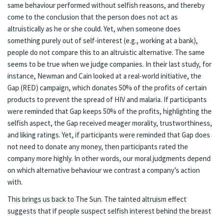
same behaviour performed without selfish reasons, and thereby
come to the conclusion that the person does not act as
altruistically as he or she could. Yet, when someone does
something purely out of self-interest (e.g., working at a bank),
people do not compare this to an altruistic alternative. The same
seems to be true when we judge companies. In their last study, for
instance, Newman and Cain looked at a real-world initiative, the
Gap (RED) campaign, which donates 50% of the profits of certain
products to prevent the spread of HIV and malaria. If participants
were reminded that Gap keeps 50% of the profits, highlighting the
selfish aspect, the Gap received meager morality, trustworthiness,
and liking ratings. Yet, if participants were reminded that Gap does
not need to donate any money, then participants rated the
company more highly. In other words, our moral judgments depend
on which alternative behaviour we contrast a company’s action
with.
This brings us back to The Sun. The tainted altruism effect
suggests that if people suspect selfish interest behind the breast