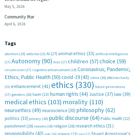
May 5, 2026
Community Iftar
April 6, 2026
Tags
animal ethics
(33)
AI
(27)
abortion
(19)
artificial intelligence
addiction
(15)
Autonomy
(90)
choice
(59)
children
(57)
(17)
bias
(17)
Coronavirus; Pandemic;
circumcision
(17)
cognitive enhancement
(19)
Ethics; Public Health
(50)
covid-19
(43)
crime
(20)
effective charity
ethics
(330)
enhancement
(41)
future generations
(15)
human rights
(44)
Justice
(37)
law
(39)
harm
(23)
(17)
genetics
(20)
medical ethics
(103)
morality
(110)
philosophy
(62)
neuroethics
(49)
neuroscience
(30)
public discourse
(64)
politics
(33)
Public Health
(22)
privacy
(20)
research ethics
(31)
punishment
(26)
religion
(26)
reasons
(18)
responsibility
(42)
Stuart Armstrong's
science
(23)
sex
(17)
risk
(16)