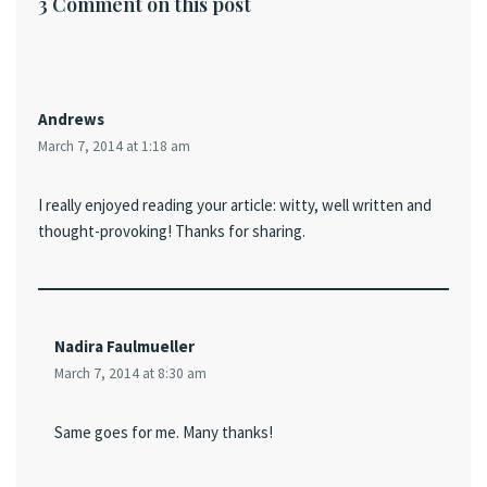
3 Comment on this post
Andrews
March 7, 2014 at 1:18 am
I really enjoyed reading your article: witty, well written and
thought-provoking! Thanks for sharing.
Nadira Faulmueller
March 7, 2014 at 8:30 am
Same goes for me. Many thanks!