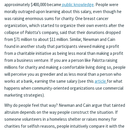
approximately $400,000 became
public knowledge
. People were
morally outraged upon learning about this salary, even though he
was raising enormous sums for charity. One breast cancer
organization, which started to organize their own events after the
collapse of Palotta’s company, said that their donations dropped
from $71 million to about $11 million. Similar, Newman and Cain
found in another study that participants viewed making a profit
from a charitable initiative as being less moral than making a profit
from a business venture. If you are a person like Palotta raising
millions for charity and making a comfortable living doing so, people
will perceive you as greedier and as less moral than a person who
works at a bank, earning the same salary (see this
article
for what
happens when community-oriented organizations use commercial
marketing strategies).
Why do people feel that way? Newman and Cain argue that tainted
altruism depends on the way people construct the situation. If
someone volunteers in a homeless shelter or raises money for
charities for selfish reasons, people intuitively compare it with the