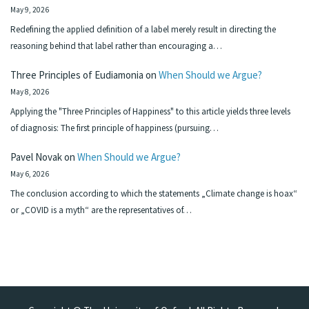
May 9, 2026
Redefining the applied definition of a label merely result in directing the
reasoning behind that label rather than encouraging a…
Three Principles of Eudiamonia
on
When Should we Argue?
May 8, 2026
Applying the "Three Principles of Happiness" to this article yields three levels
of diagnosis: The first principle of happiness (pursuing…
Pavel Novak
on
When Should we Argue?
May 6, 2026
The conclusion according to which the statements „Climate change is hoax“
or „COVID is a myth“ are the representatives of…