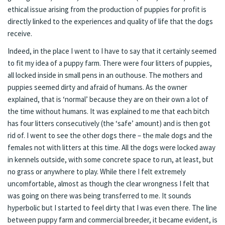
ethical issue arising from the production of puppies for profit is
directly linked to the experiences and quality of life that the dogs
receive.
Indeed, in the place I went to I have to say that it certainly seemed
to fit my idea of a puppy farm. There were four litters of puppies,
all locked inside in small pens in an outhouse. The mothers and
puppies seemed dirty and afraid of humans. As the owner
explained, that is ‘normal’ because they are on their own a lot of
the time without humans. It was explained to me that each bitch
has four litters consecutively (the ‘safe’ amount) and is then got
rid of. I went to see the other dogs there – the male dogs and the
females not with litters at this time. All the dogs were locked away
in kennels outside, with some concrete space to run, at least, but
no grass or anywhere to play. While there I felt extremely
uncomfortable, almost as though the clear wrongness I felt that
was going on there was being transferred to me. It sounds
hyperbolic but I started to feel dirty that I was even there. The line
between puppy farm and commercial breeder, it became evident, is