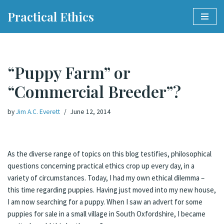
Practical Ethics
Skip
to
content
“Puppy Farm” or
“Commercial Breeder”?
by
Jim A.C. Everett
June 12, 2014
As the diverse range of topics on this blog testifies, philosophical
questions concerning practical ethics crop up every day, in a
variety of circumstances. Today, I had my own ethical dilemma –
this time regarding puppies. Having just moved into my new house,
I am now searching for a puppy. When I saw an advert for some
puppies for sale in a small village in South Oxfordshire, I became