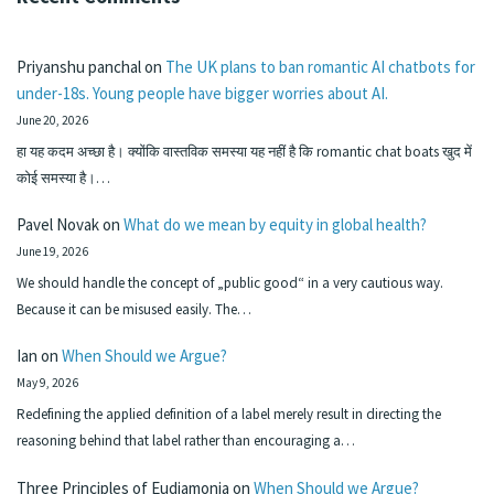
Priyanshu panchal
on
The UK plans to ban romantic AI chatbots for
under-18s. Young people have bigger worries about AI.
June 20, 2026
हा यह कदम अच्छा है। क्योंकि वास्तविक समस्या यह नहीं है कि romantic chat boats खुद में
कोई समस्या है।…
Pavel Novak
on
What do we mean by equity in global health?
June 19, 2026
We should handle the concept of „public good“ in a very cautious way.
Because it can be misused easily. The…
Ian
on
When Should we Argue?
May 9, 2026
Redefining the applied definition of a label merely result in directing the
reasoning behind that label rather than encouraging a…
Three Principles of Eudiamonia
on
When Should we Argue?