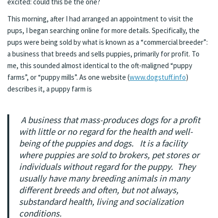
excited: could this be the one?
This morning, after I had arranged an appointment to visit the
pups, I began searching online for more details. Specifically, the
pups were being sold by what is known as a “commercial breeder”:
a business that breeds and sells puppies, primarily for profit. To
me, this sounded almost identical to the oft-maligned “puppy
farms”, or “puppy mills”. As one website (
www.dogstuff.info
)
describes it, a puppy farm is
A business that mass-produces dogs for a profit
with little or no regard for the health and well-
being of the puppies and dogs. It is a facility
where puppies are sold to brokers, pet stores or
individuals without regard for the puppy. They
usually have many breeding animals in many
different breeds and often, but not always,
substandard health, living and socialization
conditions.