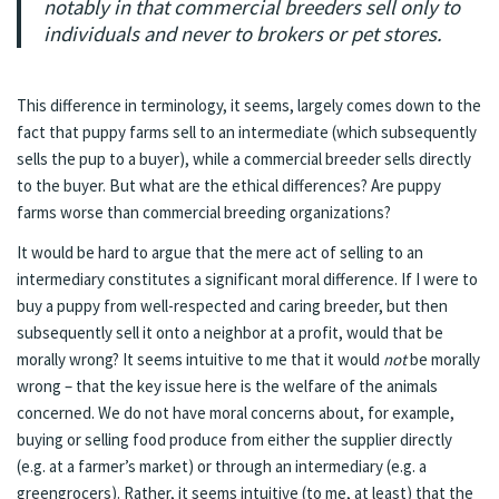
notably in that commercial breeders sell only to
individuals and never to brokers or pet stores.
This difference in terminology, it seems, largely comes down to the
fact that puppy farms sell to an intermediate (which subsequently
sells the pup to a buyer), while a commercial breeder sells directly
to the buyer. But what are the ethical differences? Are puppy
farms worse than commercial breeding organizations?
It would be hard to argue that the mere act of selling to an
intermediary constitutes a significant moral difference. If I were to
buy a puppy from well-respected and caring breeder, but then
subsequently sell it onto a neighbor at a profit, would that be
morally wrong? It seems intuitive to me that it would
not
be morally
wrong – that the key issue here is the welfare of the animals
concerned. We do not have moral concerns about, for example,
buying or selling food produce from either the supplier directly
(e.g. at a farmer’s market) or through an intermediary (e.g. a
greengrocers). Rather, it seems intuitive (to me, at least) that the