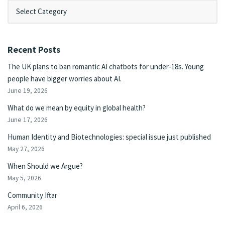
Recent Posts
The UK plans to ban romantic AI chatbots for under-18s. Young
people have bigger worries about AI.
June 19, 2026
What do we mean by equity in global health?
June 17, 2026
Human Identity and Biotechnologies: special issue just published
May 27, 2026
When Should we Argue?
May 5, 2026
Community Iftar
April 6, 2026