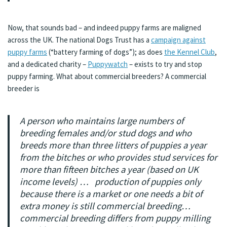
Now, that sounds bad – and indeed puppy farms are maligned
across the UK. The national Dogs Trust has a
campaign against
puppy farms
(“battery farming of dogs”); as does
the Kennel Club
,
and a dedicated charity –
Puppywatch
– exists to try and stop
puppy farming. What about commercial breeders? A commercial
breeder is
A person who maintains large numbers of
breeding females and/or stud dogs and who
breeds more than three litters of puppies a year
from the bitches or who provides stud services for
more than fifteen bitches a year (based on UK
income levels) … production of puppies only
because there is a market or one needs a bit of
extra money is still commercial breeding…
commercial breeding differs from puppy milling