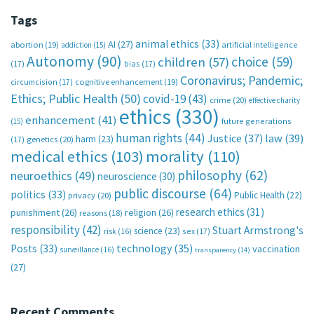
Tags
animal ethics
(33)
AI
(27)
abortion
(19)
artificial intelligence
addiction
(15)
Autonomy
(90)
choice
(59)
children
(57)
(17)
bias
(17)
Coronavirus; Pandemic;
circumcision
(17)
cognitive enhancement
(19)
Ethics; Public Health
(50)
covid-19
(43)
crime
(20)
effective charity
ethics
(330)
enhancement
(41)
future generations
(15)
human rights
(44)
Justice
(37)
law
(39)
harm
(23)
(17)
genetics
(20)
medical ethics
(103)
morality
(110)
philosophy
(62)
neuroethics
(49)
neuroscience
(30)
public discourse
(64)
politics
(33)
Public Health
(22)
privacy
(20)
research ethics
(31)
punishment
(26)
religion
(26)
reasons
(18)
responsibility
(42)
Stuart Armstrong's
science
(23)
sex
(17)
risk
(16)
technology
(35)
Posts
(33)
vaccination
surveillance
(16)
transparency
(14)
(27)
Recent Comments