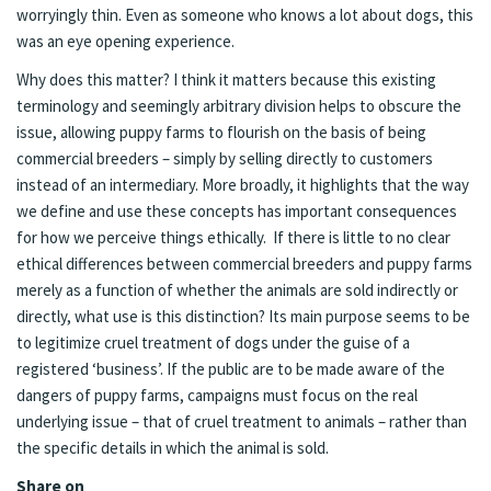
worryingly thin. Even as someone who knows a lot about dogs, this
was an eye opening experience.
Why does this matter? I think it matters because this existing
terminology and seemingly arbitrary division helps to obscure the
issue, allowing puppy farms to flourish on the basis of being
commercial breeders – simply by selling directly to customers
instead of an intermediary. More broadly, it highlights that the way
we define and use these concepts has important consequences
for how we perceive things ethically. If there is little to no clear
ethical differences between commercial breeders and puppy farms
merely as a function of whether the animals are sold indirectly or
directly, what use is this distinction? Its main purpose seems to be
to legitimize cruel treatment of dogs under the guise of a
registered ‘business’. If the public are to be made aware of the
dangers of puppy farms, campaigns must focus on the real
underlying issue – that of cruel treatment to animals – rather than
the specific details in which the animal is sold.
Share on