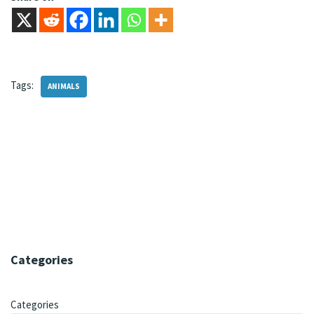
Tags:
ANIMALS
Categories
Categories