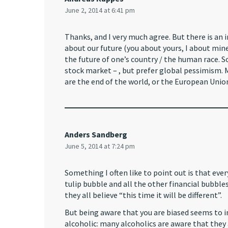
June 2, 2014 at 6:41 pm
Thanks, and I very much agree. But there is an 
about our future (you about yours, I about mine
the future of one’s country / the human race. S
stock market – , but prefer global pessimism. M
are the end of the world, or the European Unio
Anders Sandberg
June 5, 2014 at 7:24 pm
Something I often like to point out is that e
tulip bubble and all the other financial bubbles
they all believe “this time it will be different”.
But being aware that you are biased seems to im
alcoholic: many alcoholics are aware that they 