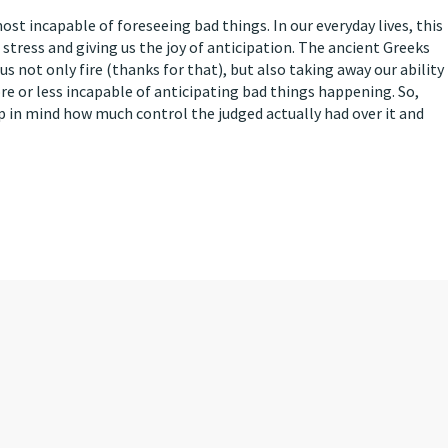
 incapable of foreseeing bad things. In our everyday lives, this
 stress and giving us the joy of anticipation. The ancient Greeks
 not only fire (thanks for that), but also taking away our ability
re or less incapable of anticipating bad things happening. So,
p in mind how much control the judged actually had over it and