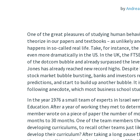
by
Andrea
One of the great pleasures of studying human behavi
theorize in our papers and textbooks – as unlikely an
happens in so-called real life. Take, for instance, t
even more dramatically in the US. In the UK, the FTSE
of the dotcom bubble and already surpassed the level
Jones has already reached new record highs. Despite
stock market bubble bursting, banks and investors re
predictions, and start to build up another bubble. It 
following anecdote, which most business school stu
In the year 1976 a small team of experts in Israel we
Education. After a year of working they met to deter
member wrote on a piece of paper the number of mo
months to 30 months. One of the team members then
developing curriculums, to recall other teams just li
develop their curriculum? After taking a long pause 