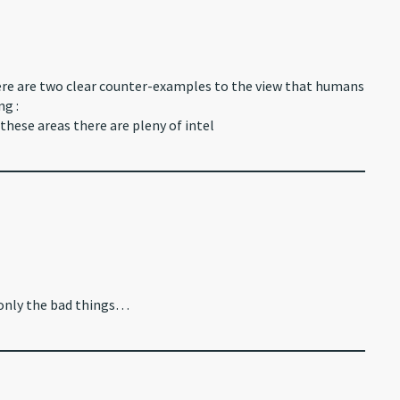
here are two clear counter-examples to the view that humans
ng :
these areas there are pleny of intel
 only the bad things…