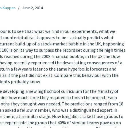
s Kappes
June 2, 2014
our is to see that what we find in our experiments, what we
d counterintuitive it appears to be – actually predicts what
he current build-up of a stock-market bubble in the UK, happening
 100 is on its way to surpass the record set during the high times
s reached during the 2008 financial bubble; in the US the Dow
 having recently experienced the devastating consequences of a
turn a few years later to the same hyperbolic forecasts and
is as if the past did not exist. Compare this behaviour with the
dents probably know.
re developing a new high school curriculum for the Ministry of
mine how much time they required to finish the project. Each
nths they thought was needed. The predictions ranged from 18
 asked a fellow member, who was a distinguished expert in
ke them, at a similar stage. How long did it take those groups to
the expert told the group that 40% of similar teams gave up on