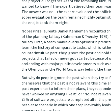
the project all together. As for the remaining 60%,
wanted to know if the expert believed their team was 
The answer was no – the expert evaluated the abiliti
sober evaluation the team remained highly optimistic 
the end, it took them eight.
Nobel Prize laureate Daniel Kahneman recounted th
of the planning fallacy (Kahneman & Tversky, 1979).
fallacy. First, a team makes overly optimistic predict
learn the history of comparable tasks, which is rather
counterintuitive part: they ignore the past and hold 
projects that failed or never got started because of 
and ending with major public developments such as a
the Olympics or the World Cup is way behind the time
But why do people ignore the past when they try to 
themselves that the past is not relevant this time a
past experience to inform their plans, they respond
never worked on anything like it” or “No, not relevant.
75% of software projects are completed after the pre
best-case scenario in which one step inevitably lead
appears rather certain.