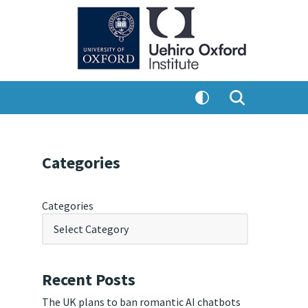
Categories
Categories
Recent Posts
The UK plans to ban romantic AI chatbots