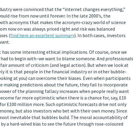
dustry were convinced that the “internet changes everything,”
ld rise from now until forever. In the late 2000’s, the
 with acronyms that makes the acronym-crazy world of science
om now on was always priced right and risk was balanced
uses (
find here an excellent summary
). In both cases, investors
evant.
it has some interesting ethical implications. Of course, once we
 had to begin with–we want to blame someone. And professional
fair amount of criticism (and legal action). But when we look at
 it is that people in the financial industry or in other bubble-
oking at you) can overcome their biases. Even when participants
re making predictions about the future, they fail to incorporate
 power of the planning fallacy increases when people really want
 become far more optimistic when there is a chance for, say, £10
or £100 million more. Such optimistic forecasts drive not only
 money, but also investors who bet with their own money. Since
ost inevitable that bubbles build. The moral accountability of
 by a hard-wired bias to see the future through rose-coloured