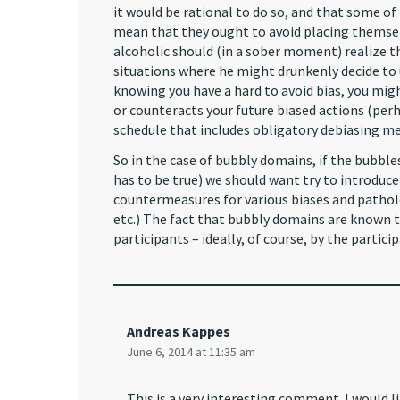
it would be rational to do so, and that some of
mean that they ought to avoid placing themselv
alcoholic should (in a sober moment) realize that
situations where he might drunkenly decide to u
knowing you have a hard to avoid bias, you might
or counteracts your future biased actions (perh
schedule that includes obligatory debiasing m
So in the case of bubbly domains, if the bubbles
has to be true) we should want try to introdu
countermeasures for various biases and pathol
etc.) The fact that bubbly domains are known 
participants – ideally, of course, by the partici
Andreas Kappes
June 6, 2014 at 11:35 am
This is a very interesting comment. I would 