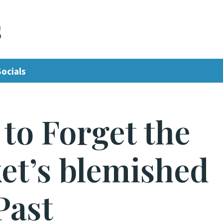
s
Socials
to Forget the
et’s blemished
Past