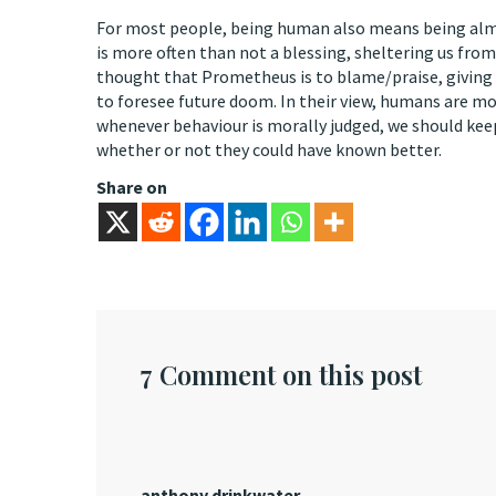
For most people, being human also means being almost
is more often than not a blessing, sheltering us from
thought that Prometheus is to blame/praise, giving us
to foresee future doom. In their view, humans are mo
whenever behaviour is morally judged, we should kee
whether or not they could have known better.
Share on
7 Comment on this post
anthony drinkwater