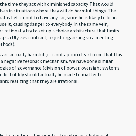
 the time they act with diminished capacity. That would
es in situations where they will do harmful things. The
 is better not to have any car, since he is likely to be in
se it, causing danger to everybody. In the same vein,
 rationally try to set up a choice architecture that limits
aps a Ulysses contract, or just organising so a meeting
ethods).
 are actually harmful (it is not apriori clear to me that this
ce a negative feedback mechanism. We have done similar
ogies of governance (division of power, oversight systems
to be bubbly should actually be made to matter to
pants realizing that they are irrational.
like to mention a few points – based on psychological