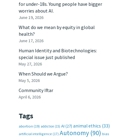
for under-18s. Young people have bigger
worries about AI.
June 19, 2026
What do we mean by equity in global
health?
June 17, 2026
Human Identity and Biotechnologies:
special issue just published
May 27, 2026
When Should we Argue?
May 5, 2026
Community Iftar
April 6, 2026
Tags
animal ethics
(33)
AI
(27)
abortion
(19)
addiction
(15)
Autonomy
(90)
artificial intelligence
(17)
bias