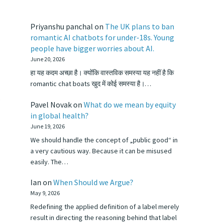
Priyanshu panchal
on
The UK plans to ban
romantic AI chatbots for under-18s. Young
people have bigger worries about AI.
June 20, 2026
हा यह कदम अच्छा है। क्योंकि वास्तविक समस्या यह नहीं है कि
romantic chat boats खुद में कोई समस्या है।…
s
Pavel Novak
on
What do we mean by equity
in global health?
June 19, 2026
We should handle the concept of „public good“ in
a very cautious way. Because it can be misused
easily. The…
Ian
on
When Should we Argue?
May 9, 2026
Redefining the applied definition of a label merely
result in directing the reasoning behind that label