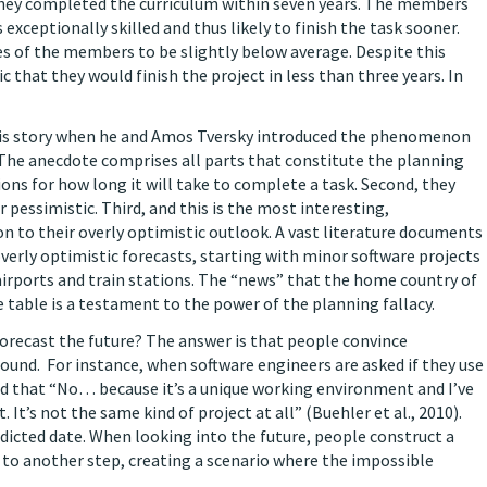
 they completed the curriculum within seven years. The members
exceptionally skilled and thus likely to finish the task sooner.
es of the members to be slightly below average. Despite this
that they would finish the project in less than three years. In
is story when he and Amos Tversky introduced the phenomenon
 The anecdote comprises all parts that constitute the planning
ions for how long it will take to complete a task. Second, they
 pessimistic. Third, and this is the most interesting,
on to their overly optimistic outlook. A vast literature documents
overly optimistic forecasts, starting with minor software projects
irports and train stations. The “news” that the home country of
 table is a testament to the power of the planning fallacy.
forecast the future? The answer is that people convince
round. For instance, when software engineers are asked if they use
ed that “No… because it’s a unique working environment and I’ve
 It’s not the same kind of project at all” (Buehler et al., 2010).
dicted date. When looking into the future, people construct a
s to another step, creating a scenario where the impossible