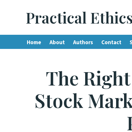
Practical Ethic
Skip
to
content
Home
About
Authors
Contact
The Right 
Stock Mark