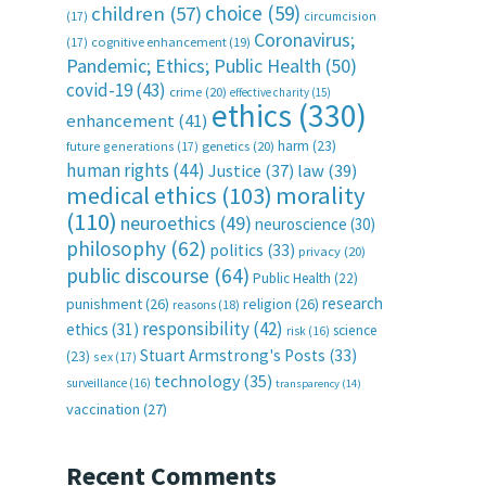
choice
(59)
children
(57)
(17)
circumcision
Coronavirus;
(17)
cognitive enhancement
(19)
Pandemic; Ethics; Public Health
(50)
covid-19
(43)
crime
(20)
effective charity
(15)
ethics
(330)
enhancement
(41)
harm
(23)
future generations
(17)
genetics
(20)
human rights
(44)
Justice
(37)
law
(39)
medical ethics
(103)
morality
(110)
neuroethics
(49)
neuroscience
(30)
philosophy
(62)
politics
(33)
privacy
(20)
public discourse
(64)
Public Health
(22)
research
punishment
(26)
religion
(26)
reasons
(18)
responsibility
(42)
ethics
(31)
science
risk
(16)
Stuart Armstrong's Posts
(33)
(23)
sex
(17)
technology
(35)
surveillance
(16)
transparency
(14)
vaccination
(27)
Recent Comments