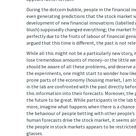
During the dotcom bubble, people in the financial in
even generating predictions that the stock market wou
development of new financial innovations (labelled
blush) supposedly changed everything; the market fr
perfectly due to the fruits of labour of financial geni
argued that this time is different, the past is not rel
While all this might not be a particularly new story, 
lose tremendous amounts of money–or the little we
should be aware of all these problems, and deserve a 
the experiments, one might start to wonder how likely
prone parts of the economy (housing market, I am lo
in the lab are confronted with the past directly befo
this information into their forecasts. Moreover, the
the future to be great. While participants in the lab
more, imagine what happens when there is a chance f
the behaviour of people betting with other people’s
human forecasts drive the stock market, it seems alm
the people in stock markets appears to be restricted
glasses.