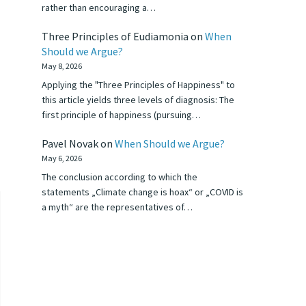
rather than encouraging a…
Three Principles of Eudiamonia
on
When
Should we Argue?
May 8, 2026
Applying the "Three Principles of Happiness" to
this article yields three levels of diagnosis: The
first principle of happiness (pursuing…
Pavel Novak
on
When Should we Argue?
May 6, 2026
The conclusion according to which the
statements „Climate change is hoax“ or „COVID is
a myth“ are the representatives of…