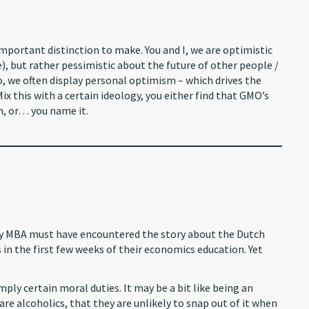
important distinction to make. You and I, we are optimistic
), but rather pessimistic about the future of other people /
o, we often display personal optimism – which drives the
ix this with a certain ideology, you either find that GMO’s
n, or… you name it.
very MBA must have encountered the story about the Dutch
 in the first few weeks of their economics education. Yet
ply certain moral duties. It may be a bit like being an
are alcoholics, that they are unlikely to snap out of it when