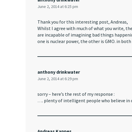
June 2, 2014 at 6:25 pm
Thank you for this interesting post, Andreas,
Whilst I agree with much of what you write, t
are incapable of imagining bad things happeni
one is nuclear power, the other is GMO. in both 
anthony drinkwater
June 2, 2014 at 6:29 pm
sorry – here’s the rest of my response :
…. plenty of intelligent people who believe in
Andreas Kappes