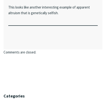
This looks like another interesting example of apparent
altruism that is genetically selfish.
Comments are closed.
Categories