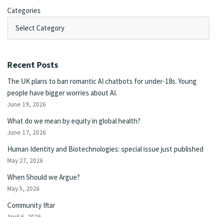
Categories
Recent Posts
The UK plans to ban romantic AI chatbots for under-18s. Young
people have bigger worries about AI.
June 19, 2026
What do we mean by equity in global health?
June 17, 2026
Human Identity and Biotechnologies: special issue just published
May 27, 2026
When Should we Argue?
May 5, 2026
Community Iftar
April 6, 2026