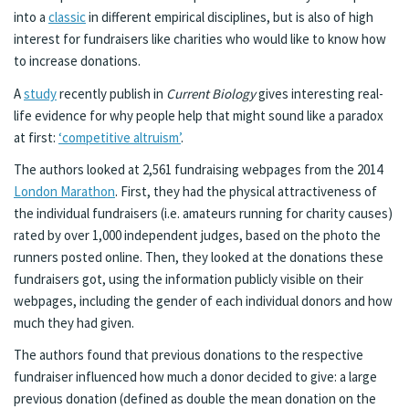
into a
classic
in different empirical disciplines, but is also of high
interest for fundraisers like charities who would like to know how
to increase donations.
A
study
recently publish in
Current Biology
gives interesting real-
life evidence for why people help that might sound like a paradox
at first:
‘competitive altruism’
.
The authors looked at 2,561 fundraising webpages from the 2014
London Marathon
. First, they had the physical attractiveness of
the individual fundraisers (i.e. amateurs running for charity causes)
rated by over 1,000 independent judges, based on the photo the
runners posted online. Then, they looked at the donations these
fundraisers got, using the information publicly visible on their
webpages, including the gender of each individual donors and how
much they had given.
The authors found that previous donations to the respective
fundraiser influenced how much a donor decided to give: a large
previous donation (defined as double the mean donation on the