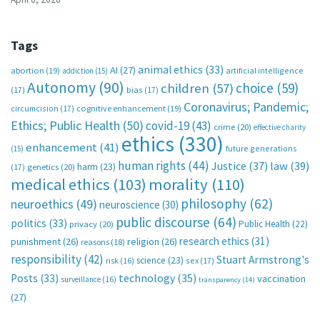
Tags
animal ethics
(33)
AI
(27)
abortion
(19)
artificial intelligence
addiction
(15)
Autonomy
(90)
choice
(59)
children
(57)
(17)
bias
(17)
Coronavirus; Pandemic;
circumcision
(17)
cognitive enhancement
(19)
Ethics; Public Health
(50)
covid-19
(43)
crime
(20)
effective charity
ethics
(330)
enhancement
(41)
future generations
(15)
human rights
(44)
Justice
(37)
law
(39)
harm
(23)
(17)
genetics
(20)
medical ethics
(103)
morality
(110)
philosophy
(62)
neuroethics
(49)
neuroscience
(30)
public discourse
(64)
politics
(33)
Public Health
(22)
privacy
(20)
research ethics
(31)
punishment
(26)
religion
(26)
reasons
(18)
responsibility
(42)
Stuart Armstrong's
science
(23)
sex
(17)
risk
(16)
technology
(35)
Posts
(33)
vaccination
surveillance
(16)
transparency
(14)
(27)