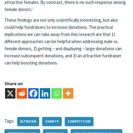
attractive females. By contrast, there is no such response among
female donors.’
These findings are not only scientifically interesting, but also
could help fundraisers to increase donations. The practical
implications we can take away from this research are that 1)
different approaches can be helpful when addressing male vs.
female donors, 2) getting – and displaying – large donations can
increase subsequent donations, and 3) an attractive fundraiser
can help boosting donations.
Share on
Tags:
ALTRUISM
CHARITY
COMPETITION