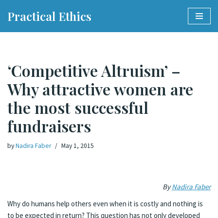
Practical Ethics
Skip
to
content
‘Competitive Altruism’ –
Why attractive women are
the most successful
fundraisers
by
Nadira Faber
May 1, 2015
By
Nadira Faber
Why do humans help others even when it is costly and nothing is
to be expected in return? This question has not only developed