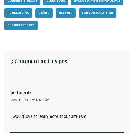
CURRENT BIOLOGY
DONATIONS
EVOLUTIONARY PSYCHOLOGY
FUNDRAISING
GIVING
HELPING
LONDON MARATHON
SEX DIFFERENCES
3 Comment on this post
justin ruiz
May 3, 2015 at 4:40 pm
I would love to learn more about altruism