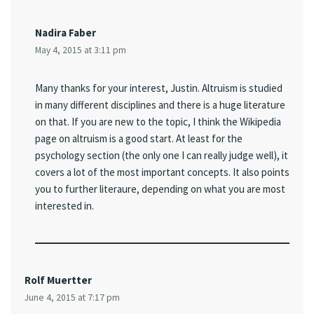
Nadira Faber
May 4, 2015 at 3:11 pm
Many thanks for your interest, Justin. Altruism is studied
in many different disciplines and there is a huge literature
on that. If you are new to the topic, I think the Wikipedia
page on altruism is a good start. At least for the
psychology section (the only one I can really judge well), it
covers a lot of the most important concepts. It also points
you to further literaure, depending on what you are most
interested in.
Rolf Muertter
June 4, 2015 at 7:17 pm