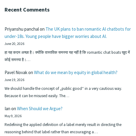
Recent Comments
Priyanshu panchal
on
The UK plans to ban romantic AI chatbots for
under-18s. Young people have bigger worries about AI.
June 20, 2026
हा यह कदम अच्छा है। क्योंकि वास्तविक समस्या यह नहीं है कि romantic chat boats खुद में
कोई समस्या है।…
Pavel Novak
on
What do we mean by equity in global health?
June 19, 2026
We should handle the concept of „public good“ in a very cautious way.
Because it can be misused easily. The…
Ian
on
When Should we Argue?
May 9, 2026
Redefining the applied definition of a label merely result in directing the
reasoning behind that label rather than encouraging a…