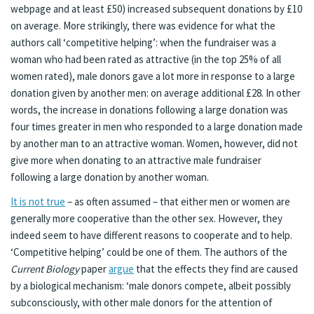
webpage and at least £50) increased subsequent donations by £10
on average. More strikingly, there was evidence for what the
authors call ‘competitive helping’: when the fundraiser was a
woman who had been rated as attractive (in the top 25% of all
women rated), male donors gave a lot more in response to a large
donation given by another men: on average additional £28. In other
words, the increase in donations following a large donation was
four times greater in men who responded to a large donation made
by another man to an attractive woman. Women, however, did not
give more when donating to an attractive male fundraiser
following a large donation by another woman.
It is not true
– as often assumed – that either men or women are
generally more cooperative than the other sex. However, they
indeed seem to have different reasons to cooperate and to help.
‘Competitive helping’ could be one of them. The authors of the
Current Biology
paper
argue
that the effects they find are caused
by a biological mechanism: ‘male donors compete, albeit possibly
subconsciously, with other male donors for the attention of