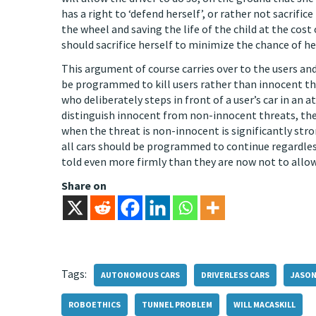
has a right to ‘defend herself’, or rather not sacrific
the wheel and saving the life of the child at the cost
should sacrifice herself to minimize the chance of h
This argument of course carries over to the users and
be programmed to kill users rather than innocent t
who deliberately steps in front of a user’s car in an
distinguish innocent from non-innocent threats, then
when the threat is non-innocent is significantly str
all cars should be programmed to continue regardles
told even more firmly than they are now not to allow 
Share on
Tags:
AUTONOMOUS CARS
DRIVERLESS CARS
JASON
ROBOETHICS
TUNNEL PROBLEM
WILL MACASKILL