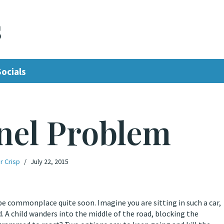
s
Socials
nel Problem
r Crisp
July 22, 2015
be commonplace quite soon. Imagine you are sitting in such a car,
 A child wanders into the middle of the road, blocking the