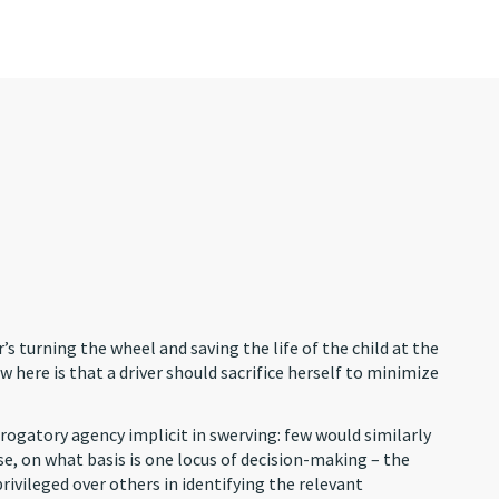
’s turning the wheel and saving the life of the child at the
 here is that a driver should sacrifice herself to minimize
rogatory agency implicit in swerving: few would similarly
se, on what basis is one locus of decision-making – the
privileged over others in identifying the relevant