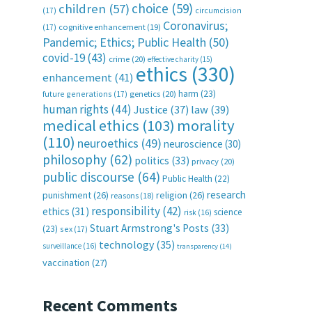
choice
(59)
children
(57)
(17)
circumcision
Coronavirus;
(17)
cognitive enhancement
(19)
Pandemic; Ethics; Public Health
(50)
covid-19
(43)
crime
(20)
effective charity
(15)
ethics
(330)
enhancement
(41)
harm
(23)
future generations
(17)
genetics
(20)
human rights
(44)
Justice
(37)
law
(39)
medical ethics
(103)
morality
(110)
neuroethics
(49)
neuroscience
(30)
philosophy
(62)
politics
(33)
privacy
(20)
public discourse
(64)
Public Health
(22)
research
punishment
(26)
religion
(26)
reasons
(18)
responsibility
(42)
ethics
(31)
science
risk
(16)
Stuart Armstrong's Posts
(33)
(23)
sex
(17)
technology
(35)
surveillance
(16)
transparency
(14)
vaccination
(27)
Recent Comments