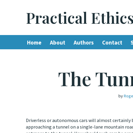
Practical Ethic
Skip
to
content
Home
About
Authors
Contact
The Tun
by
Roge
Driverless or autonomous cars will almost certainly 
approaching a tunnel on a single-lane mountain road.