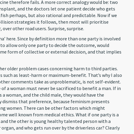
cine therefore fails. A more correct analogy would be: two
ansplant, and the doctors let one patient decide who gets
lfish perhaps, but also rational and predictable. Now if we
llision strategies it follows, then most will prioritise
 over other road users. Surprise, surprise.
mma’ here. Since by definition more than one party is involved
en to allow only one party to decide the outcome, would
e form of collective or external decision, and that implies
ther older problem cases concerning harm to third parties.
 such as least-harm or maximum-benefit. That’s why I also
h other comments take as unproblematic, is not self-evident.
 of a woman must never be sacrificed to benefit a man. If in
s a woman, and the child male, they would have the
ply dismiss that preference, because feminism presents
ing women. There can be other factors which might
some well known from medical ethics. What if one party is a
, and the other is young healthy talented person with a
organ, and who gets run over by the driverless car? Clearly