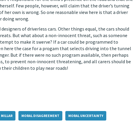
e herself. Few people, however, will claim that the driver’s turning
 of her own is wrong. So one reasonable view here is that a driver
er doing wrong.
 designers of driverless cars. Other things equal, the cars should
hreats. But what about a non-innocent threat, such as someone
 attempt to make it swerve? If a car could be programmed to
 here the case for a progam that selects driving into the tunnel
onger. But if there were no such program available, then perhaps
s, to prevent non-innocent threatening, and all carers should be
their children to play near roads!
 MILLAR
MORAL DISAGREEMENT
MORAL UNCERTAINTY