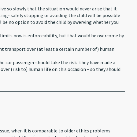
ive so slowly that the situation would never arise that it
ng- safely stopping or avoiding the child will be possible
ll be no option to avoid the child by swerving whether you
limits now is enforceability, but that would be overcome by
ient transport over (at least a certain number of) human
he car passenger should take the risk- they have made a
 over (risk to) human life on this occasion – so they should
l issue, when it is comparable to older ethics problems