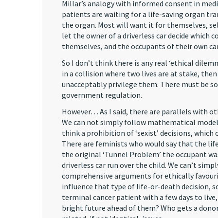
Millar’s analogy with informed consent in medi
patients are waiting for a life-saving organ tr
the organ. Most will want it for themselves, se
let the owner of a driverless car decide which co
themselves, and the occupants of their own car,
So I don’t think there is any real ‘ethical dile
in a collision where two lives are at stake, th
unacceptably privilege them. There must be som
government regulation.
However… As I said, there are parallels with o
We can not simply follow mathematical models
think a prohibition of ‘sexist’ decisions, whic
There are feminists who would say that the life
the original ‘Tunnel Problem’ the occupant wa
driverless car run over the child. We can’t sim
comprehensive arguments for ethically favour
influence that type of life-or-death decision, 
terminal cancer patient with a few days to live
bright future ahead of them? Who gets a donor 