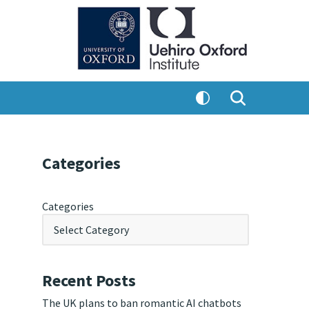
Categories
Categories
Recent Posts
The UK plans to ban romantic AI chatbots