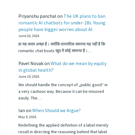
Priyanshu panchal
on
The UK plans to ban
romantic AI chatbots for under-18s. Young
people have bigger worries about AI.
June 20, 2026
हा यह कदम अच्छा है। क्योंकि वास्तविक समस्या यह नहीं है कि
romantic chat boats खुद में कोई समस्या है।…
Pavel Novak
on
What do we mean by equity
in global health?
June 19, 2026
We should handle the concept of „public good“ in
a very cautious way. Because it can be misused
easily. The…
Ian
on
When Should we Argue?
May 9, 2026
Redefining the applied definition of a label merely
result in directing the reasoning behind that label