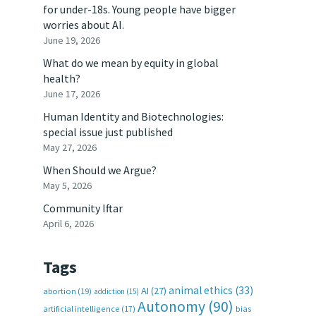
for under-18s. Young people have bigger
worries about AI.
June 19, 2026
What do we mean by equity in global
health?
June 17, 2026
Human Identity and Biotechnologies:
special issue just published
May 27, 2026
When Should we Argue?
May 5, 2026
Community Iftar
April 6, 2026
Tags
animal ethics
(33)
AI
(27)
abortion
(19)
addiction
(15)
Autonomy
(90)
artificial intelligence
(17)
bias