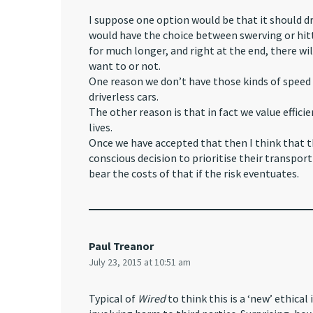
I suppose one option would be that it should dr
would have the choice between swerving or hitti
for much longer, and right at the end, there wi
want to or not.
One reason we don’t have those kinds of speed 
driverless cars.
The other reason is that in fact we value effic
lives.
Once we have accepted that then I think that t
conscious decision to prioritise their transport
bear the costs of that if the risk eventuates.
Paul Treanor
July 23, 2015 at 10:51 am
Typical of
Wired
to think this is a ‘new’ ethica