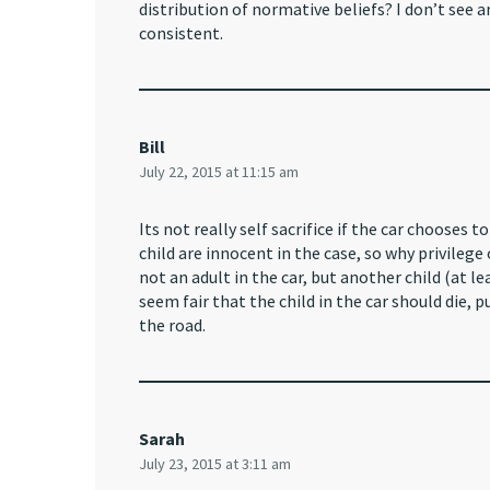
distribution of normative beliefs? I don’t see
consistent.
Bill
July 22, 2015 at 11:15 am
Its not really self sacrifice if the car chooses t
child are innocent in the case, so why privilege
not an adult in the car, but another child (at le
seem fair that the child in the car should die, 
the road.
Sarah
July 23, 2015 at 3:11 am