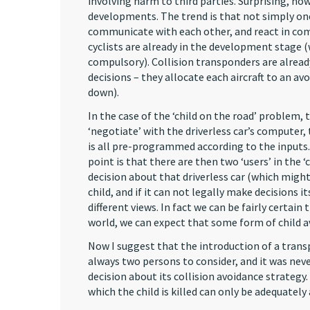
involving harm to third parties. Surprising, ho
developments. The trend is that not simply one 
communicate with each other, and react in com
cyclists are already in the development stage 
compulsory). Collision transponders are already 
decisions – they allocate each aircraft to an a
down).
In the case of the ‘child on the road’ problem,
‘negotiate’ with the driverless car’s computer, 
is all pre-programmed according to the inputs.
point is that there are then two ‘users’ in the 
decision about that driverless car (which migh
child, and if it can not legally make decisions i
different views. In fact we can be fairly certain 
world, we can expect that some form of child av
Now I suggest that the introduction of a trans
always two persons to consider, and it was nev
decision about its collision avoidance strateg
which the child is killed can only be adequately 