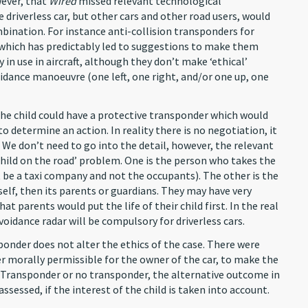
wever, that
Wired
missed relevant technological
driverless car, but other cars and other road users, would
bination. For instance anti-collision transponders for
(which has predictably led to suggestions to make them
in use in aircraft, although they don’t make ‘ethical’
voidance manoeuvre (one left, one right, and/or one up, one
 the child could have a protective transponder which would
to determine an action. In reality there is no negotiation, it
 We don’t need to go into the detail, however, the relevant
‘child on the road’ problem. One is the person who takes the
t be a taxi company and not the occupants). The other is the
tself, then its parents or guardians. They may have very
that parents would put the life of their child first. In the real
oidance radar will be compulsory for driverless cars.
ponder does not alter the ethics of the case. There were
er morally permissible for the owner of the car, to make the
y. Transponder or no transponder, the alternative outcome in
assessed, if the interest of the child is taken into account.