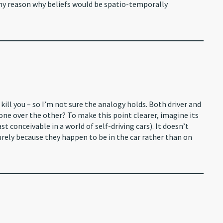
 any reason why beliefs would be spatio-temporally
o kill you – so I’m not sure the analogy holds. Both driver and
 one over the other? To make this point clearer, imagine its
ast conceivable in a world of self-driving cars). It doesn’t
purely because they happen to be in the car rather than on