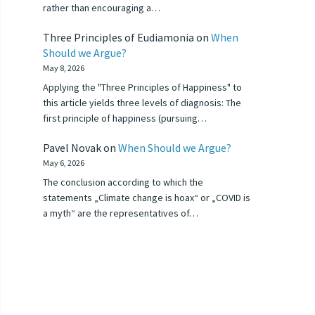
rather than encouraging a…
Three Principles of Eudiamonia
on
When
Should we Argue?
May 8, 2026
Applying the "Three Principles of Happiness" to
this article yields three levels of diagnosis: The
first principle of happiness (pursuing…
Pavel Novak
on
When Should we Argue?
May 6, 2026
The conclusion according to which the
statements „Climate change is hoax“ or „COVID is
a myth“ are the representatives of…