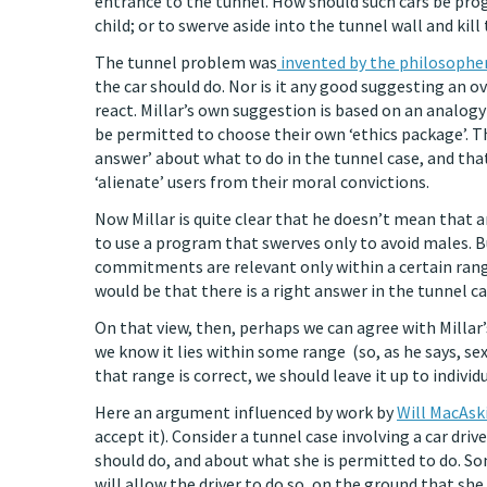
entrance to the tunnel. How should such cars be pro
child; or to swerve aside into the tunnel wall and kill 
The tunnel problem was
invented by the philosopher
the car should do. Nor is it any good suggesting an o
react. Millar’s own suggestion is based on an analog
be permitted to choose their own ‘ethics package’. Tha
answer’ about what to do in the tunnel case, and t
‘alienate’ users from their moral convictions.
Now Millar is quite clear that he doesn’t mean that 
to use a program that swerves only to avoid males. B
commitments are relevant only within a certain rang
would be that there is a right answer in the tunnel ca
On that view, then, perhaps we can agree with Millar’s
we know it lies within some range (so, as he says, se
that range is correct, we should leave it up to indivi
Here an argument influenced by work by
Will MacAski
accept it). Consider a tunnel case involving a car dri
should do, and about what she is permitted to do. Some
will allow the driver to do so, on the ground that she