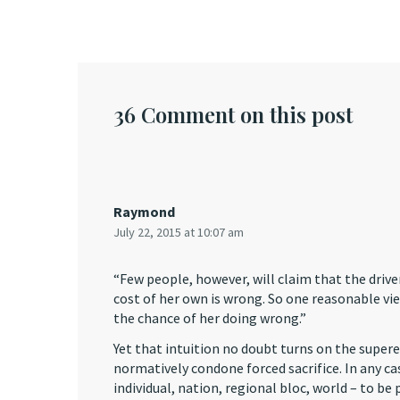
36 Comment on this post
Raymond
July 22, 2015 at 10:07 am
“Few people, however, will claim that the driver
cost of her own is wrong. So one reasonable view
the chance of her doing wrong.”
Yet that intuition no doubt turns on the supere
normatively condone forced sacrifice. In any ca
individual, nation, regional bloc, world – to be 