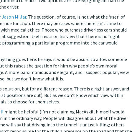
grammed to react? Two options are: to keep going and kill the
the driver.
 Jason Millar
. The question, of course, is not what the ‘user’ of
verride function: there may be cases where there isn’t time to
y with medical ethics. Those who purchase driverless cars should
t suggestion itself rests on his view that there is no ‘right
hat programming a particular programme into the car would
anything goes here: he says it would be absurd to allow someone
ut this raises the question for him why people’s own moral
e. A more parsimonious and elegant, and I suspect popular, view
se, but we don’t know what it is.
 solution, but for a different reason. There is a right answer, and
xist positions are out). But as we don’t know which view within
duals to choose for themselves.
ll
might be helpful (I’m not claiming MacAskill himself would
ven in the ordinary way. People will disagree about what the driver
 will say that driving into the tunnel is unjust killing; others
 isn’t responsible for the child’s presence on the road and that she