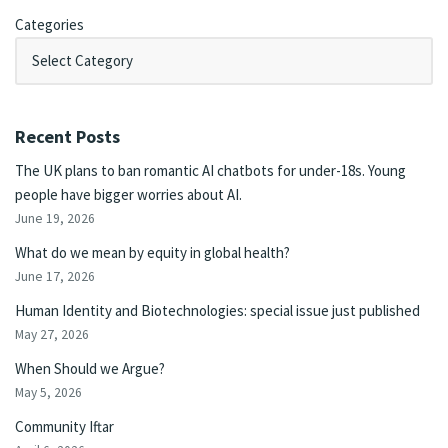
Categories
Recent Posts
The UK plans to ban romantic AI chatbots for under-18s. Young
people have bigger worries about AI.
June 19, 2026
What do we mean by equity in global health?
June 17, 2026
Human Identity and Biotechnologies: special issue just published
May 27, 2026
When Should we Argue?
May 5, 2026
Community Iftar