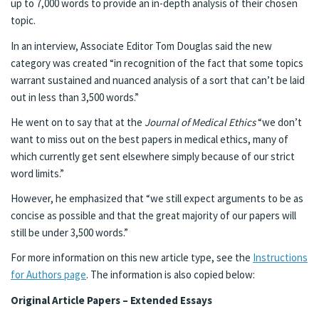
up to 7,000 words to provide an in-depth analysis of their chosen
topic.
In an interview, Associate Editor Tom Douglas said the new
category was created “in recognition of the fact that some topics
warrant sustained and nuanced analysis of a sort that can’t be laid
out in less than 3,500 words.”
He went on to say that at the
Journal of Medical Ethics
“we don’t
want to miss out on the best papers in medical ethics, many of
which currently get sent elsewhere simply because of our strict
word limits.”
However, he emphasized that “we still expect arguments to be as
concise as possible and that the great majority of our papers will
still be under 3,500 words.”
For more information on this new article type, see the
Instructions
for Authors page
. The information is also copied below:
Original Article Papers – Extended Essays