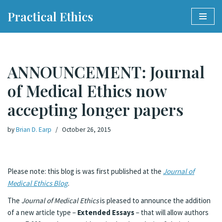
Practical Ethics
Skip
to
content
ANNOUNCEMENT: Journal
of Medical Ethics now
accepting longer papers
by
Brian D. Earp
October 26, 2015
Please note: this blog is was first published at the
Journal of
Medical Ethics Blog
.
The
Journal of Medical Ethics
is pleased to announce the addition
of a new article type –
Extended Essays
– that will allow authors