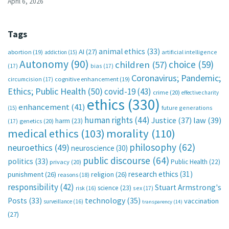
April 6, 2026
Tags
animal ethics
(33)
AI
(27)
abortion
(19)
artificial intelligence
addiction
(15)
Autonomy
(90)
choice
(59)
children
(57)
(17)
bias
(17)
Coronavirus; Pandemic;
circumcision
(17)
cognitive enhancement
(19)
Ethics; Public Health
(50)
covid-19
(43)
crime
(20)
effective charity
ethics
(330)
enhancement
(41)
future generations
(15)
human rights
(44)
Justice
(37)
law
(39)
harm
(23)
(17)
genetics
(20)
medical ethics
(103)
morality
(110)
philosophy
(62)
neuroethics
(49)
neuroscience
(30)
public discourse
(64)
politics
(33)
Public Health
(22)
privacy
(20)
research ethics
(31)
punishment
(26)
religion
(26)
reasons
(18)
responsibility
(42)
Stuart Armstrong's
science
(23)
sex
(17)
risk
(16)
technology
(35)
Posts
(33)
vaccination
surveillance
(16)
transparency
(14)
(27)