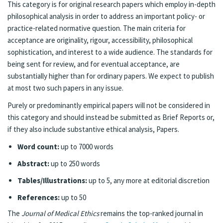
This category is for original research papers which employ in-depth
philosophical analysis in order to address an important policy- or
practice-related normative question. The main criteria for
acceptance are originality, rigour, accessibility, philosophical
sophistication, and interest to a wide audience. The standards for
being sent for review, and for eventual acceptance, are
substantially higher than for ordinary papers. We expect to publish
at most two such papers in any issue.
Purely or predominantly empirical papers will not be considered in
this category and should instead be submitted as Brief Reports or,
if they also include substantive ethical analysis, Papers.
Word count:
up to 7000 words
Abstract:
up to 250 words
Tables/Illustrations:
up to 5, any more at editorial discretion
References:
up to 50
The
Journal of Medical Ethics
remains the top-ranked journal in