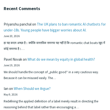
Recent Comments
Priyanshu panchal
on
The UK plans to ban romantic AI chatbots for
under-18s. Young people have bigger worries about AI.
June 20, 2026
हा यह कदम अच्छा है। क्योंकि वास्तविक समस्या यह नहीं है कि romantic chat boats खुद में
कोई समस्या है।…
Pavel Novak
on
What do we mean by equity in global health?
June 19, 2026
We should handle the concept of „public good“ in a very cautious way.
Because it can be misused easily. The…
Ian
on
When Should we Argue?
May 9, 2026
Redefining the applied definition of a label merely result in directing the
reasoning behind that label rather than encouraging a…