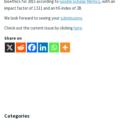
bioethics for 2015 according to
Google Scholar Metrics
, with an
impact factor of 1.511 and an h5-index of 28.
We look forward to seeing your
submissions
.
Check out the current issue by clicking
here
.
Share on
Categories