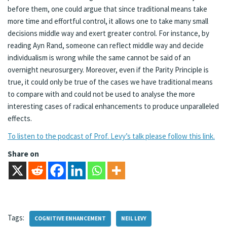
before them, one could argue that since traditional means take
more time and effortful control, it allows one to take many small
decisions middle way and exert greater control. For instance, by
reading Ayn Rand, someone can reflect middle way and decide
individualism is wrong while the same cannot be said of an
overnight neurosurgery. Moreover, even if the Parity Principle is
true, it could only be true of the cases we have traditional means
to compare with and could not be used to analyse the more
interesting cases of radical enhancements to produce unparalleled
effects.
To listen to the podcast of Prof. Levy’s talk please follow this link.
Share on
Tags:
COGNITIVE ENHANCEMENT
NEIL LEVY