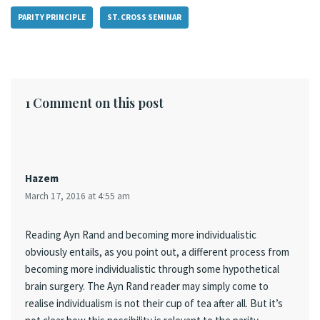
PARITY PRINCIPLE
ST. CROSS SEMINAR
1 Comment on this post
Hazem
March 17, 2016 at 4:55 am
Reading Ayn Rand and becoming more individualistic
obviously entails, as you point out, a different process from
becoming more individualistic through some hypothetical
brain surgery. The Ayn Rand reader may simply come to
realise individualism is not their cup of tea after all. But it’s