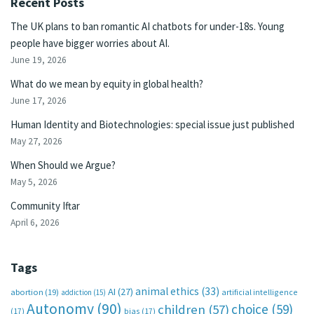
Recent Posts
The UK plans to ban romantic AI chatbots for under-18s. Young
people have bigger worries about AI.
June 19, 2026
What do we mean by equity in global health?
June 17, 2026
Human Identity and Biotechnologies: special issue just published
May 27, 2026
When Should we Argue?
May 5, 2026
Community Iftar
April 6, 2026
Tags
animal ethics
(33)
AI
(27)
abortion
(19)
artificial intelligence
addiction
(15)
Autonomy
(90)
choice
(59)
children
(57)
(17)
bias
(17)