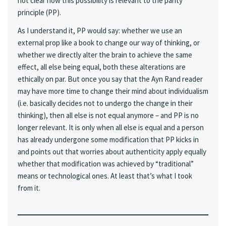
not clear how this possibility is relevant to the parity
principle (PP).
As I understand it, PP would say: whether we use an
external prop like a book to change our way of thinking, or
whether we directly alter the brain to achieve the same
effect, all else being equal, both these alterations are
ethically on par. But once you say that the Ayn Rand reader
may have more time to change their mind about individualism
(i.e. basically decides not to undergo the change in their
thinking), then all else is not equal anymore – and PP is no
longer relevant. It is only when all else is equal and a person
has already undergone some modification that PP kicks in
and points out that worries about authenticity apply equally
whether that modification was achieved by “traditional”
means or technological ones. At least that’s what I took
from it.