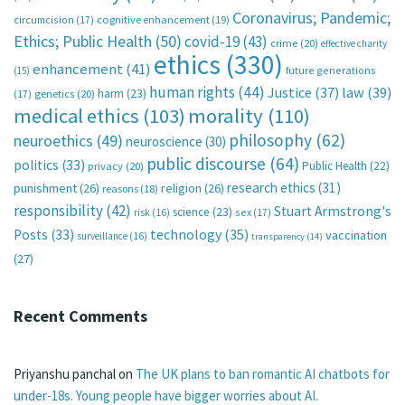
Coronavirus; Pandemic;
circumcision
(17)
cognitive enhancement
(19)
Ethics; Public Health
(50)
covid-19
(43)
crime
(20)
effective charity
ethics
(330)
enhancement
(41)
future generations
(15)
human rights
(44)
Justice
(37)
law
(39)
harm
(23)
(17)
genetics
(20)
medical ethics
(103)
morality
(110)
philosophy
(62)
neuroethics
(49)
neuroscience
(30)
public discourse
(64)
politics
(33)
Public Health
(22)
privacy
(20)
research ethics
(31)
punishment
(26)
religion
(26)
reasons
(18)
responsibility
(42)
Stuart Armstrong's
science
(23)
sex
(17)
risk
(16)
technology
(35)
Posts
(33)
vaccination
surveillance
(16)
transparency
(14)
(27)
Recent Comments
Priyanshu panchal
on
The UK plans to ban romantic AI chatbots for
under-18s. Young people have bigger worries about AI.