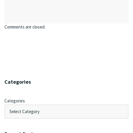
Comments are closed.
Categories
Categories