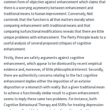
common form of objection against enhancement which claims that
there is a worrying asymmetry between enhancement and
traditional means to human improvement. Conversely, Neil
contends that the function is all that matters morally when
comparing enhancement with traditional means and that
comparing isofunctional modifications reveals that there are little
unique problems with enhancement. The Parity Principle leads to a
useful analysis of several proposed critiques of cognitive
enhancement.
Firstly, there are safety arguments against cognitive
enhancement, which appear to be dismissed by recent empirical
evidence and, moreover, of little philosophical interest. Secondly,
there are authenticity concerns relating to the fact cognitive
enhancement implies either the imposition of an exterior
disposition or a mismatch with reality. But a given traditional mean
to achieve a functionally similar result to a given enhancement
seems to imply these same two problems. For instance, both
Cognitive Behavioural Therapy and SSRIs for treating depression