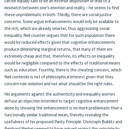
can be equally said to be an exterior disposition or lead to a
mismatch between one’s emotion and reality – he seems to find
these unproblematic in both. Thirdly, there are social justice
concerns. Some argue enhancements would only be available to
the rich, which are already smarter, thus aggravating social
inequality. Neil counter-argues that for such population there
would be reduced effects given that cognitive enhancements
produce diminishing marginal returns, that many of them are
extremely cheap and that, therefore, its effects on inequality
would be negligible compared to the effects of traditional means
such as education. Fourthly, there is the cheating concern, which
Neil contends is not of philosophical interest given that they
concern rule violation and not what should be the right rules.
His arguments against the authenticity and inequality worries
defuse an objection intended to target cognitive enhancement
alone by showing the enhancement is no more problematic than a
functionally similar traditional mean, thereby revealing the
usefulness of his proposed Parity Principle. Christoph Bublitz and
Reinhard Merkel seemed to have argued against this principle by