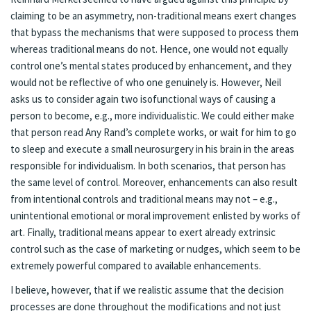
claiming to be an asymmetry, non-traditional means exert changes
that bypass the mechanisms that were supposed to process them
whereas traditional means do not. Hence, one would not equally
control one’s mental states produced by enhancement, and they
would not be reflective of who one genuinely is. However, Neil
asks us to consider again two isofunctional ways of causing a
person to become, e.g., more individualistic. We could either make
that person read Any Rand’s complete works, or wait for him to go
to sleep and execute a small neurosurgery in his brain in the areas
responsible for individualism. In both scenarios, that person has
the same level of control. Moreover, enhancements can also result
from intentional controls and traditional means may not – e.g.,
unintentional emotional or moral improvement enlisted by works of
art. Finally, traditional means appear to exert already extrinsic
control such as the case of marketing or nudges, which seem to be
extremely powerful compared to available enhancements.
I believe, however, that if we realistic assume that the decision
processes are done throughout the modifications and not just