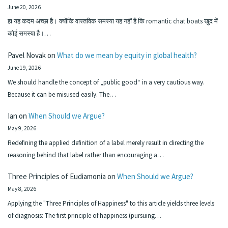
June 20, 2026
हा यह कदम अच्छा है। क्योंकि वास्तविक समस्या यह नहीं है कि romantic chat boats खुद में
कोई समस्या है।…
Pavel Novak
on
What do we mean by equity in global health?
June 19, 2026
We should handle the concept of „public good“ in a very cautious way.
Because it can be misused easily. The…
Ian
on
When Should we Argue?
May 9, 2026
Redefining the applied definition of a label merely result in directing the
reasoning behind that label rather than encouraging a…
Three Principles of Eudiamonia
on
When Should we Argue?
May 8, 2026
Applying the "Three Principles of Happiness" to this article yields three levels
of diagnosis: The first principle of happiness (pursuing…