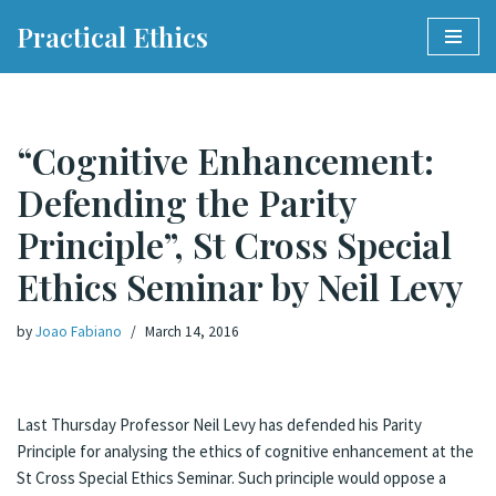
Practical Ethics
Skip
to
content
“Cognitive Enhancement:
Defending the Parity
Principle”, St Cross Special
Ethics Seminar by Neil Levy
by
Joao Fabiano
March 14, 2016
Last Thursday Professor Neil Levy has defended his Parity
Principle for analysing the ethics of cognitive enhancement at the
St Cross Special Ethics Seminar. Such principle would oppose a