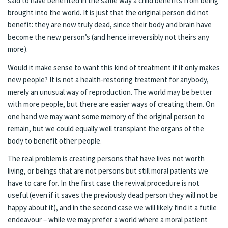
said to have benefited in the same way a child benefits from being
brought into the world. It is just that the original person did not
benefit: they are now truly dead, since their body and brain have
become the new person’s (and hence irreversibly not theirs any
more).
Would it make sense to want this kind of treatment if it only makes
new people? It is not a health-restoring treatment for anybody,
merely an unusual way of reproduction. The world may be better
with more people, but there are easier ways of creating them. On
one hand we may want some memory of the original person to
remain, but we could equally well transplant the organs of the
body to benefit other people.
The real problem is creating persons that have lives not worth
living, or beings that are not persons but still moral patients we
have to care for. In the first case the revival procedure is not
useful (even if it saves the previously dead person they will not be
happy about it), and in the second case we will likely find it a futile
endeavour – while we may prefer a world where a moral patient