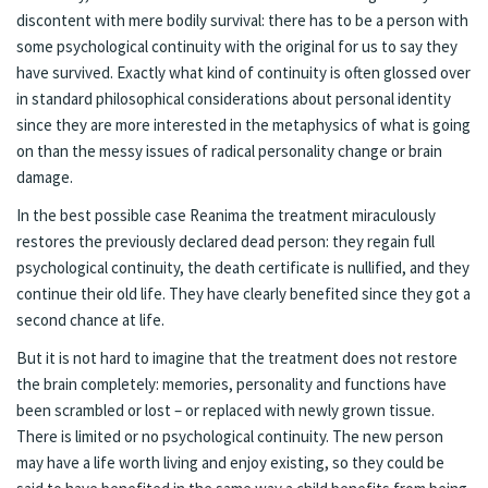
discontent with mere bodily survival: there has to be a person with
some psychological continuity with the original for us to say they
have survived. Exactly what kind of continuity is often glossed over
in standard philosophical considerations about personal identity
since they are more interested in the metaphysics of what is going
on than the messy issues of radical personality change or brain
damage.
In the best possible case Reanima the treatment miraculously
restores the previously declared dead person: they regain full
psychological continuity, the death certificate is nullified, and they
continue their old life. They have clearly benefited since they got a
second chance at life.
But it is not hard to imagine that the treatment does not restore
the brain completely: memories, personality and functions have
been scrambled or lost – or replaced with newly grown tissue.
There is limited or no psychological continuity. The new person
may have a life worth living and enjoy existing, so they could be