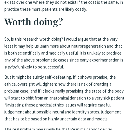
exists over one where they do not exist if the cost is the same, in
practice these moral patients are likely costly.
Worth doing?
So, is this research worth doing? I would argue that at the very
least it may help us learn more about neuroregeneration and that
is both scientifically and medically useful. It is unlikely to produce
any of the above problematic cases since early experimentation is
a priori
unlikely to be successful.
But it might be subtly self-defeating. If it shows promise, the
ethical oversight will tighten: now there is risk of creating a
problem case, and if it looks really promising the state of the body
will start to shift from an anatomical donation to a very sick patient.
Navigating these practical ethics issues will require careful
judgement about possible neural and identity states, judgement
that has to be based on highly uncertain data and models.
The real problem may simply be that Reanima cannot deliver.