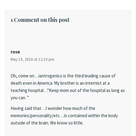
1 Comment on this post
rose
May 19, 2016 at 12:19 pm
Oh, come on…iantrogenics is the third leading cause of
death even in America. My brother is an internist at a
teaching hospital…”Keep mom out of the hospital as long as
you can. ”
Having said that…I wonder how much of the
memories/personality/etc…is contained within the body
outside of the brain. We know so little.