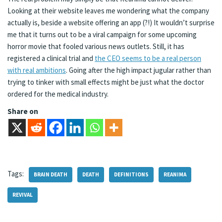
Looking at their website leaves me wondering what the company
actually is, beside a website offering an app (?!) It wouldn’t surprise
me that it turns out to be a viral campaign for some upcoming
horror movie that fooled various news outlets. Still, it has
registered a clinical trial and
the CEO seems to be a real person
with real ambitions
. Going after the high impact jugular rather than
trying to tinker with small effects might be just what the doctor
ordered for the medical industry.
Share on
Tags:
BRAIN DEATH
DEATH
DEFINITIONS
REANIMA
REVIVAL