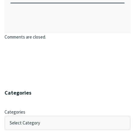
Comments are closed.
Categories
Categories