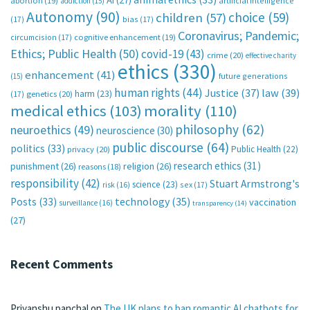
AI
(27)
abortion
(19)
artificial intelligence
addiction
(15)
Autonomy
(90)
choice
(59)
children
(57)
(17)
bias
(17)
Coronavirus; Pandemic;
circumcision
(17)
cognitive enhancement
(19)
Ethics; Public Health
(50)
covid-19
(43)
crime
(20)
effective charity
ethics
(330)
enhancement
(41)
future generations
(15)
human rights
(44)
Justice
(37)
law
(39)
harm
(23)
(17)
genetics
(20)
medical ethics
(103)
morality
(110)
philosophy
(62)
neuroethics
(49)
neuroscience
(30)
public discourse
(64)
politics
(33)
Public Health
(22)
privacy
(20)
research ethics
(31)
punishment
(26)
religion
(26)
reasons
(18)
responsibility
(42)
Stuart Armstrong's
science
(23)
sex
(17)
risk
(16)
technology
(35)
Posts
(33)
vaccination
surveillance
(16)
transparency
(14)
(27)
Recent Comments
Priyanshu panchal
on
The UK plans to ban romantic AI chatbots for