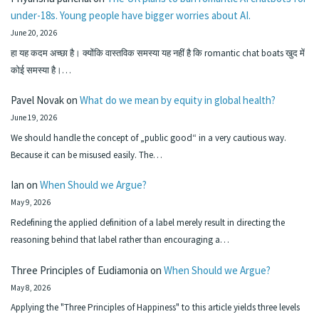
under-18s. Young people have bigger worries about AI.
June 20, 2026
हा यह कदम अच्छा है। क्योंकि वास्तविक समस्या यह नहीं है कि romantic chat boats खुद में
कोई समस्या है।…
Pavel Novak
on
What do we mean by equity in global health?
June 19, 2026
We should handle the concept of „public good“ in a very cautious way.
Because it can be misused easily. The…
Ian
on
When Should we Argue?
May 9, 2026
Redefining the applied definition of a label merely result in directing the
reasoning behind that label rather than encouraging a…
Three Principles of Eudiamonia
on
When Should we Argue?
May 8, 2026
Applying the "Three Principles of Happiness" to this article yields three levels