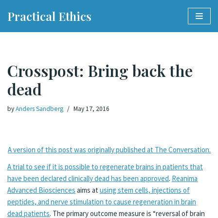
Practical Ethics
Skip
to
content
Crosspost: Bring back the
dead
by
Anders Sandberg
May 17, 2016
A version of this post was originally published at The Conversation.
A trial to see if it is possible to regenerate brains in patients that
have been declared clinically dead has been approved
.
Reanima
Advanced Biosciences
aims at
using stem cells, injections of
peptides, and nerve stimulation to cause regeneration in brain
dead patients
. The primary outcome measure is “reversal of brain