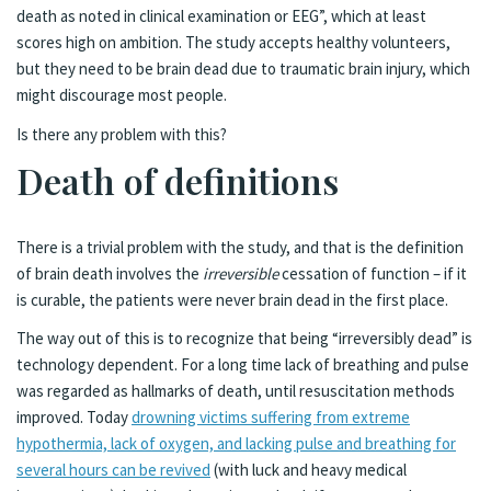
death as noted in clinical examination or EEG”, which at least
scores high on ambition. The study accepts healthy volunteers,
but they need to be brain dead due to traumatic brain injury, which
might discourage most people.
Is there any problem with this?
Death of definitions
There is a trivial problem with the study, and that is the definition
of brain death involves the
irreversible
cessation of function – if it
is curable, the patients were never brain dead in the first place.
The way out of this is to recognize that being “irreversibly dead” is
technology dependent. For a long time lack of breathing and pulse
was regarded as hallmarks of death, until resuscitation methods
improved. Today
drowning victims suffering from extreme
hypothermia, lack of oxygen, and lacking pulse and breathing for
several hours can be revived
(with luck and heavy medical