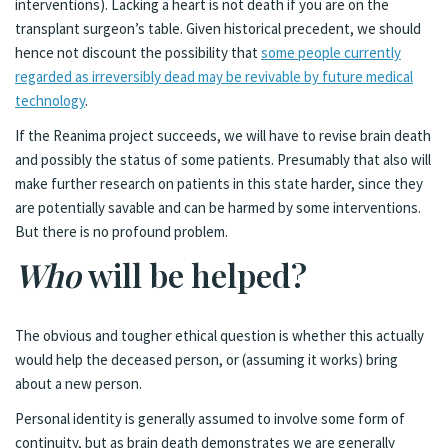
interventions). Lacking a heart is not death if you are on the
transplant surgeon’s table. Given historical precedent, we should
hence not discount the possibility that
some people currently
regarded as irreversibly dead may be revivable by future medical
technology
.
If the Reanima project succeeds, we will have to revise brain death
and possibly the status of some patients. Presumably that also will
make further research on patients in this state harder, since they
are potentially savable and can be harmed by some interventions.
But there is no profound problem.
Who
will be helped?
The obvious and tougher ethical question is whether this actually
would help the deceased person, or (assuming it works) bring
about a new person.
Personal identity is generally assumed to involve some form of
continuity, but as brain death demonstrates we are generally