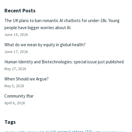
Recent Posts
The UK plans to ban romantic AI chatbots for under-18s. Young
people have bigger worries about AI.
June 19, 2026
What do we mean by equity in global health?
June 17, 2026
Human Identity and Biotechnologies: special issue just published
May 27, 2026
When Should we Argue?
May 5, 2026
Community Iftar
April 6, 2026
Tags
animal ethics
(33)