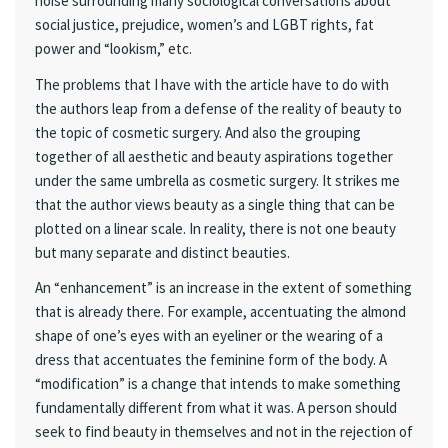
noise surrounding many sociological conversations about
social justice, prejudice, women’s and LGBT rights, fat
power and “lookism,” etc.
The problems that I have with the article have to do with
the authors leap from a defense of the reality of beauty to
the topic of cosmetic surgery. And also the grouping
together of all aesthetic and beauty aspirations together
under the same umbrella as cosmetic surgery. It strikes me
that the author views beauty as a single thing that can be
plotted on a linear scale. In reality, there is not one beauty
but many separate and distinct beauties.
An “enhancement” is an increase in the extent of something
that is already there. For example, accentuating the almond
shape of one’s eyes with an eyeliner or the wearing of a
dress that accentuates the feminine form of the body. A
“modification” is a change that intends to make something
fundamentally different from what it was. A person should
seek to find beauty in themselves and not in the rejection of