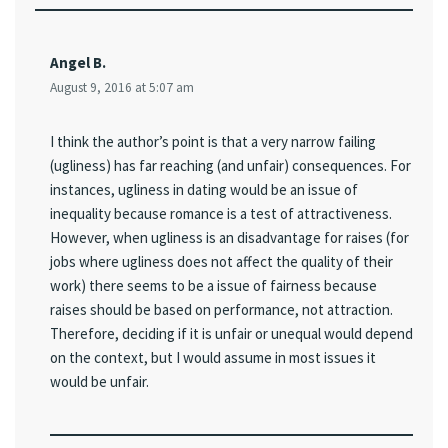
Angel B.
August 9, 2016 at 5:07 am
I think the author’s point is that a very narrow failing
(ugliness) has far reaching (and unfair) consequences. For
instances, ugliness in dating would be an issue of
inequality because romance is a test of attractiveness.
However, when ugliness is an disadvantage for raises (for
jobs where ugliness does not affect the quality of their
work) there seems to be a issue of fairness because
raises should be based on performance, not attraction.
Therefore, deciding if it is unfair or unequal would depend
on the context, but I would assume in most issues it
would be unfair.