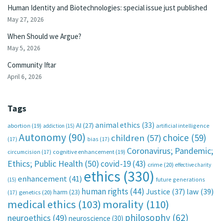
Human Identity and Biotechnologies: special issue just published
May 27, 2026
When Should we Argue?
May 5, 2026
Community Iftar
April 6, 2026
Tags
animal ethics
(33)
AI
(27)
abortion
(19)
artificial intelligence
addiction
(15)
Autonomy
(90)
choice
(59)
children
(57)
(17)
bias
(17)
Coronavirus; Pandemic;
circumcision
(17)
cognitive enhancement
(19)
Ethics; Public Health
(50)
covid-19
(43)
crime
(20)
effective charity
ethics
(330)
enhancement
(41)
future generations
(15)
human rights
(44)
Justice
(37)
law
(39)
harm
(23)
(17)
genetics
(20)
medical ethics
(103)
morality
(110)
philosophy
(62)
neuroethics
(49)
neuroscience
(30)