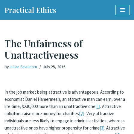
Practical Ethics
Skip
to
content
The Unfairness of
Unattractiveness
by
Julian Savulescu
July 25, 2016
In the job market being attractive is advantageous. According to
economist Daniel Hamermesh, an attractive man can earn, over a
life time, $230,000 more than an unattractive one
[1]
. Attractive
solicitors raise more money for charities
[2]
. Very attractive
individuals are less likely to engage in criminal activities, whereas
unattractive ones have higher propensity for crime
[3]
. Attractive