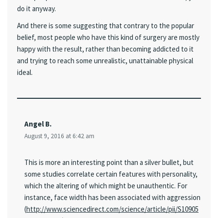
do it anyway.
And there is some suggesting that contrary to the popular
belief, most people who have this kind of surgery are mostly
happy with the result, rather than becoming addicted to it
and trying to reach some unrealistic, unattainable physical
ideal.
Angel B.
August 9, 2016 at 6:42 am
This is more an interesting point than a silver bullet, but
some studies correlate certain features with personality,
which the altering of which might be unauthentic. For
instance, face width has been associated with aggression
(
http://www.sciencedirect.com/science/article/pii/S10905