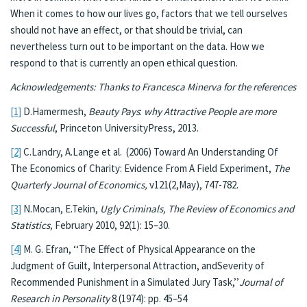
When it comes to how our lives go, factors that we tell ourselves
should not have an effect, or that should be trivial, can
nevertheless turn out to be important on the data. How we
respond to that is currently an open ethical question.
Acknowledgements: Thanks to Francesca Minerva for the references
[1]
D.Hamermesh,
Beauty Pays
:
why Attractive People are more
Successful
, Princeton UniversityPress, 2013.
[2]
C.Landry, A.Lange et al. (2006) Toward An Understanding Of
The Economics of Charity: Evidence From A Field Experiment,
The
Quarterly Journal of Economics,
v121(2,May), 747-782.
[3]
N.Mocan, E.Tekin,
Ugly Criminals, The Review of Economics and
Statistics,
February 2010, 92(1): 15–30.
[4]
M. G. Efran, ‘‘The Effect of Physical Appearance on the
Judgment of Guilt, Interpersonal Attraction, andSeverity of
Recommended Punishment in a Simulated Jury Task,’’
Journal of
Research in Personality
8 (1974): pp. 45–54