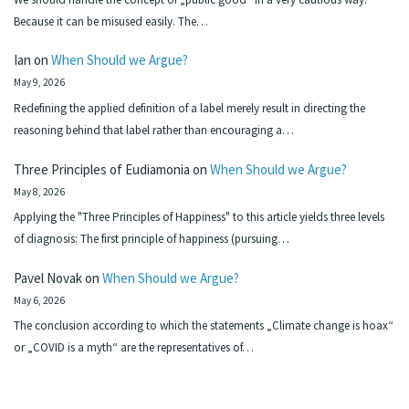
Because it can be misused easily. The…
Ian
on
When Should we Argue?
May 9, 2026
Redefining the applied definition of a label merely result in directing the
reasoning behind that label rather than encouraging a…
Three Principles of Eudiamonia
on
When Should we Argue?
May 8, 2026
Applying the "Three Principles of Happiness" to this article yields three levels
of diagnosis: The first principle of happiness (pursuing…
Pavel Novak
on
When Should we Argue?
May 6, 2026
The conclusion according to which the statements „Climate change is hoax“
or „COVID is a myth“ are the representatives of…