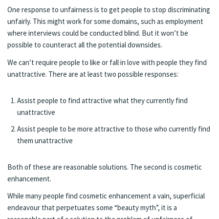
One response to unfairness is to get people to stop discriminating
unfairly. This might work for some domains, such as employment
where interviews could be conducted blind. But it won’t be
possible to counteract all the potential downsides.
We can’t require people to like or fall in love with people they find
unattractive. There are at least two possible responses:
Assist people to find attractive what they currently find
unattractive
Assist people to be more attractive to those who currently find
them unattractive
Both of these are reasonable solutions. The second is cosmetic
enhancement.
While many people find cosmetic enhancement a vain, superficial
endeavour that perpetuates some “beauty myth”, it is a