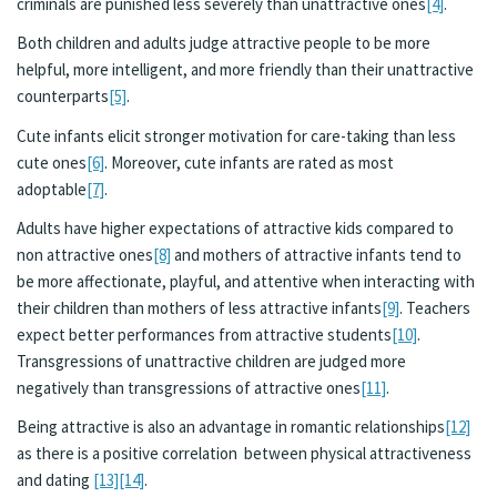
criminals are punished less severely than unattractive ones
[4]
.
Both children and adults judge attractive people to be more
helpful, more intelligent, and more friendly than their unattractive
counterparts
[5]
.
Cute infants elicit stronger motivation for care-taking than less
cute ones
[6]
. Moreover, cute infants are rated as most
adoptable
[7]
.
Adults have higher expectations of attractive kids compared to
non attractive ones
[8]
and mothers of attractive infants tend to
be more affectionate, playful, and attentive when interacting with
their children than mothers of less attractive infants
[9]
. Teachers
expect better performances from attractive students
[10]
.
Transgressions of unattractive children are judged more
negatively than transgressions of attractive ones
[11]
.
Being attractive is also an advantage in romantic relationships
[12]
as there is a positive correlation between physical attractiveness
and dating
[13]
[14]
.