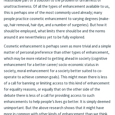
reasonable part of a solution to the problem of unfairness of
unattractiveness. Of all the types of enhancement available to us,
this is perhaps one of the most commonly used already; many
people practice cosmetic enhancement to varying degrees (make-
up, hair removal, hair dye, and a number of surgeries). But how it
should be employed, what limits there should be and the norms
around it are nevertheless yet to be fully explored.
Cosmetic enhancement is perhaps seen as more trivial and a simple
matter of personal preference than other types of enhancement,
which may be more related to getting ahead in society (cognitive
enhancement for a better career/ socio-economic status in
society, moral enhancement for a society better suited to co-
operate to achieve common goals). This might mean there is less
of a call for banning or limiting access to this kind of enhancement
for equality reasons, or equally that on the other side of the
debate there is less of a call for providing access to such
enhancements to help people’s lives go better. It is simply deemed
unimportant. But the above research shows that it might have
more in common with other kinds of enhancement than we think.