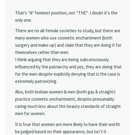
That’s *A* feminist position, not *THE*. I doubt it’s the
only one.
There are no all-female societies to study, but there are
many women who use cosmetic enchantment (both
surgery and make-up) and claim that they are doing it for
themselves rather than men.
I think arguing that they are being subconsciously
influenced by the patriarchy and yes, they are doing that
for the men despite explicitly denying that is the case is
extremely patronizing.
Also, both lesbian women & men (both gay & straight)
practice cosmetic enchantment, despite presumably
caring much less about the beauty standards of straight
men for women.
It is true that women are more likely to have their worth
be judged based on their appearance, but isn’t it