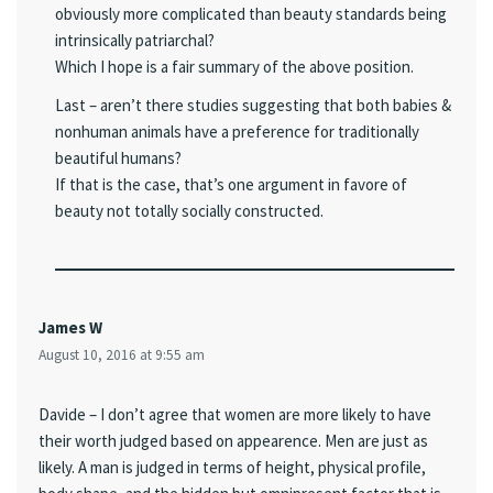
obviously more complicated than beauty standards being
intrinsically patriarchal?
Which I hope is a fair summary of the above position.
Last – aren’t there studies suggesting that both babies &
nonhuman animals have a preference for traditionally
beautiful humans?
If that is the case, that’s one argument in favore of
beauty not totally socially constructed.
James W
August 10, 2016 at 9:55 am
Davide – I don’t agree that women are more likely to have
their worth judged based on appearence. Men are just as
likely. A man is judged in terms of height, physical profile,