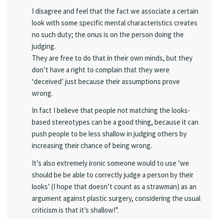
I disagree and feel that the fact we associate a certain
look with some specific mental characteristics creates
no such duty; the onus is on the person doing the
judging.
They are free to do that in their own minds, but they
don’t have a right to complain that they were
‘deceived’ just because their assumptions prove
wrong.
In fact I believe that people not matching the looks-
based stereotypes can be a good thing, because it can
push people to be less shallow in judging others by
increasing their chance of being wrong.
It’s also extremely ironic someone would to use ‘we
should be be able to correctly judge a person by their
looks’ (I hope that doesn’t count as a strawman) as an
argument against plastic surgery, considering the usual
criticism is that it’s shallow!”.