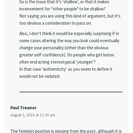
So is the issue that it’s ‘shallow’, or that it makes
inconvenient for *other people* to be shallow?
Not saying you are using this kind of argument, but it’s
too obvious a consideration to pass on.
Also, I don’t think it would be especially surprising if in
some cases altering the way you look could eventually
change your personality (other than the obvious
greater self-confidence). Do people who get botox
often end acting stereotypical ‘younger’?
In that case ‘authenticity’ as you seem to define it
would not be violated.
Paul Treanor
August 2, 2016 at 11:39 am
The feminist position is missing from the post, although it is