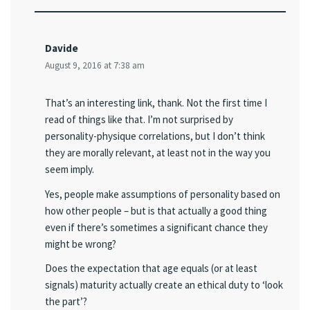
Davide
August 9, 2016 at 7:38 am
That’s an interesting link, thank. Not the first time I
read of things like that. I’m not surprised by
personality-physique correlations, but I don’t think
they are morally relevant, at least not in the way you
seem imply.
Yes, people make assumptions of personality based on
how other people – but is that actually a good thing
even if there’s sometimes a significant chance they
might be wrong?
Does the expectation that age equals (or at least
signals) maturity actually create an ethical duty to ‘look
the part’?