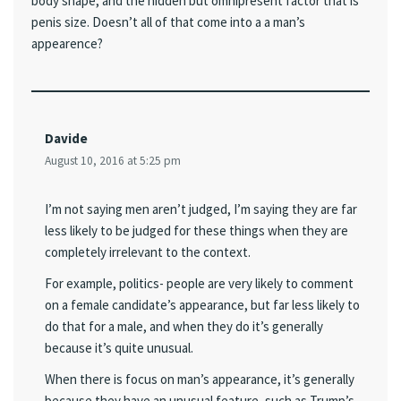
body shape, and the hidden but omnipresent factor that is
penis size. Doesn’t all of that come into a a man’s
appearence?
Davide
August 10, 2016 at 5:25 pm
I’m not saying men aren’t judged, I’m saying they are far
less likely to be judged for these things when they are
completely irrelevant to the context.
For example, politics- people are very likely to comment
on a female candidate’s appearance, but far less likely to
do that for a male, and when they do it’s generally
because it’s quite unusual.
When there is focus on man’s appearance, it’s generally
because they have an unusual feature, such as Trump’s