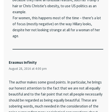
hair or Chris Christie’s obesity, to use US politics as an
example.
For women, this happens most of the time – there’s a lot
of focus (mostly negative) on the way Hillary looks,
despite her not looking strange at all for a woman of her
age.
Erasmus Infinity
August 28, 2016 at 4:00 pm
The author makes some good points. In particular, he brings
our honest attention to the fact that we are not all equally
beautiful and to the fair point that not all people necessarily
should be regarded as being equally beautiful. These are
sobering words, much needed in the consideration of the