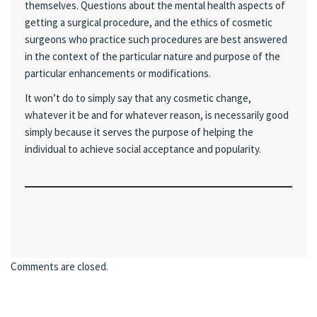
themselves. Questions about the mental health aspects of
getting a surgical procedure, and the ethics of cosmetic
surgeons who practice such procedures are best answered
in the context of the particular nature and purpose of the
particular enhancements or modifications.
It won’t do to simply say that any cosmetic change,
whatever it be and for whatever reason, is necessarily good
simply because it serves the purpose of helping the
individual to achieve social acceptance and popularity.
Comments are closed.