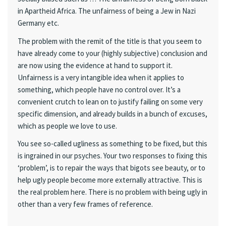
in Apartheid Africa. The unfairness of being a Jew in Nazi
Germany etc.
The problem with the remit of the title is that you seem to
have already come to your (highly subjective) conclusion and
are now using the evidence at hand to support it.
Unfairness is a very intangible idea when it applies to
something, which people have no control over. It’s a
convenient crutch to lean on to justify failing on some very
specific dimension, and already builds in a bunch of excuses,
which as people we love to use.
You see so-called ugliness as something to be fixed, but this
is ingrained in our psyches. Your two responses to fixing this
‘problem’, is to repair the ways that bigots see beauty, or to
help ugly people become more externally attractive. This is
the real problem here. There is no problem with being ugly in
other than a very few frames of reference.