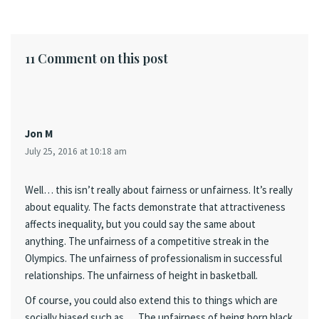
11 Comment on this post
Jon M
July 25, 2016 at 10:18 am
Well… this isn’t really about fairness or unfairness. It’s really
about equality. The facts demonstrate that attractiveness
affects inequality, but you could say the same about
anything. The unfairness of a competitive streak in the
Olympics. The unfairness of professionalism in successful
relationships. The unfairness of height in basketball.
Of course, you could also extend this to things which are
socially biased such as … The unfairness of being born black