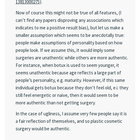
13813000275
).
Now of course this might not be true of all features, (I
can’t find any papers disproving any associations which
indicates to me a positive result bias), but let us make a
smaller assumption which seems to be anecdotally true:
people make assumptions of personality based on how
people look. If we assume this, it would imply some
surgeries are unathentic while others are more authentic.
For instance, when botux is used to seem younger, it
seems unathentic because age reflects a large part of
people’s personality, e.g. maturity. However, if this same
individual gets botux because they don’t feel old, e.i. they
still feel energetic or naive, then it would seem to be
more authentic than not getting surgery.
In the case of ugliness, I assume very few people say it is
a fair reflection of themselves, and so plastic cosmetic
surgery would be authentic.