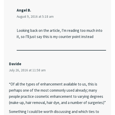
Angel B.
August 9, 2016 at 5:18 am
Looking back on the article, I’m reading too much into
it, so I’ll just say this is my counter point instead
Davide
July 26, 2016 at 11:58 am
“Of all the types of enhancement available to us, this is
perhaps one of the most commonly used already; many
people practice cosmetic enhancement to varying degrees
(make-up, hair removal, hair dye, and a number of surgeries)”
Something I could be worth discussing and which ties to