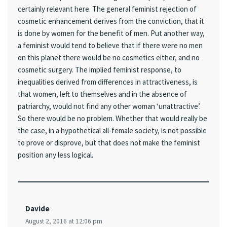
certainly relevant here. The general feminist rejection of
cosmetic enhancement derives from the conviction, that it
is done by women for the benefit of men. Put another way,
a feminist would tend to believe that if there were no men
on this planet there would be no cosmetics either, and no
cosmetic surgery. The implied feminist response, to
inequalities derived from differences in attractiveness, is
that women, left to themselves and in the absence of
patriarchy, would not find any other woman ‘unattractive’.
So there would be no problem. Whether that would really be
the case, in a hypothetical all-female society, is not possible
to prove or disprove, but that does not make the feminist
position any less logical.
Davide
August 2, 2016 at 12:06 pm