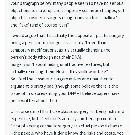
your paragraph below: many people seem to have no serious
objections to make-up and temporary cosmetic changes, yet
object to cosmetic surgery using terms such as ‘shallow’
and ‘fake’ (and of course ‘vain’).
I would argue that it’s actually the opposite – plastic surgery
being a permanent change, it’s actually ‘truer’ than
temporary modifications, as it’s actually changing the
person’s body (though not their DNA).
Surgery isn’t about hiding unattractive features, but
actually removing them. How is this shallow or fake?
So I feel the ‘cosmetic surgery makes one unauthentic’
argument is pretty bad (though some believe there is the
issue of misrepresenting your DNA – I believe papers have
been written about this).
Of course can still criticize plastic surgery for being risky and
expensive, but I feel that’s actually another argument in
favor of seeing cosmetic surgery as actual personal change
– the people who have it done know the risks and costs, yet