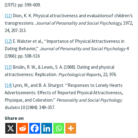
(1975): pp. 599–609.
[11]
Dion, K. K. Physical attractiveness and evaluationsof children’s
transgressions.
Journal of
Personality and Social Psychology,
1972,
24, 207-213.
[12]
E. Walster et al., ‘‘Importance of Physical Attractiveness in
Dating Behavior,’’
Journal of Personality and Social Psychology
4
(1966): pp. 508–516
[13]
Brislin, R. W., & Lewis, S. A. (1968). Dating and physical
attractiveness: Replication.
Psychological Reports
, 22, 976.
[14]
Lynn, M., and B. A. Shurgot. ‘‘Responses to Lonely Hearts
Advertisements: Effects of Reported Physical Attractiveness,
Physique, and Coloration.’’
Personality and Social Psychology
Bulletin
10 (1984): 349–357.
Share on