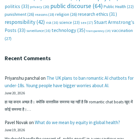
public discourse
(64)
politics
(33)
Public Health
(22)
privacy
(20)
research ethics
(31)
punishment
(26)
religion
(26)
reasons
(18)
responsibility
(42)
Stuart Armstrong's
science
(23)
sex
(17)
risk
(16)
technology
(35)
Posts
(33)
vaccination
surveillance
(16)
transparency
(14)
(27)
Recent Comments
Priyanshu panchal
on
The UK plans to ban romantic AI chatbots for
under-18s. Young people have bigger worries about AI.
June 20, 2026
हा यह कदम अच्छा है। क्योंकि वास्तविक समस्या यह नहीं है कि romantic chat boats खुद में
कोई समस्या है।…
Pavel Novak
on
What do we mean by equity in global health?
June 19, 2026
We should handle the concept of „public good“ in a very cautious way.