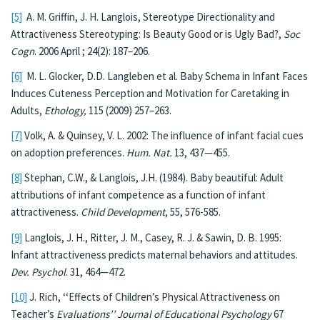
[5]
A. M. Griffin, J. H. Langlois, Stereotype Directionality and
Attractiveness Stereotyping: Is Beauty Good or is Ugly Bad?,
Soc
Cogn
. 2006 April ; 24(2): 187–206.
[6]
M. L. Glocker, D.D. Langleben et al. Baby Schema in Infant Faces
Induces Cuteness Perception and Motivation for Caretaking in
Adults,
Ethology,
115 (2009) 257–263.
[7]
Volk, A. & Quinsey, V. L. 2002: The influence of infant facial cues
on adoption preferences.
Hum. Nat.
13, 437—455.
[8]
Stephan, C.W., & Langlois, J.H. (1984). Baby beautiful: Adult
attributions of infant competence as a function of infant
attractiveness.
Child Development
, 55, 576-585.
[9]
Langlois, J. H., Ritter, J. M., Casey, R. J. & Sawin, D. B. 1995:
Infant attractiveness predicts maternal behaviors and attitudes.
Dev. Psychol
. 31, 464—472.
[10]
J. Rich, ‘‘Effects of Children’s Physical Attractiveness on
Teacher’s
Evaluations’’ Journal of Educational Psychology
67