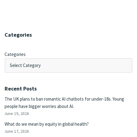
Categories
Categories
Recent Posts
The UK plans to ban romantic AI chatbots for under-18s. Young
people have bigger worries about AI.
June 19, 2026
What do we mean by equity in global health?
June 17, 2026