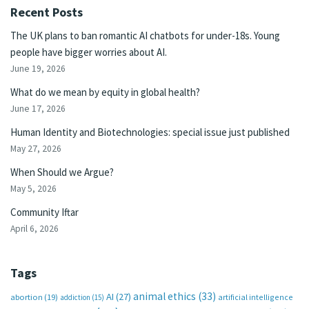
Recent Posts
The UK plans to ban romantic AI chatbots for under-18s. Young
people have bigger worries about AI.
June 19, 2026
What do we mean by equity in global health?
June 17, 2026
Human Identity and Biotechnologies: special issue just published
May 27, 2026
When Should we Argue?
May 5, 2026
Community Iftar
April 6, 2026
Tags
animal ethics
(33)
AI
(27)
abortion
(19)
artificial intelligence
addiction
(15)