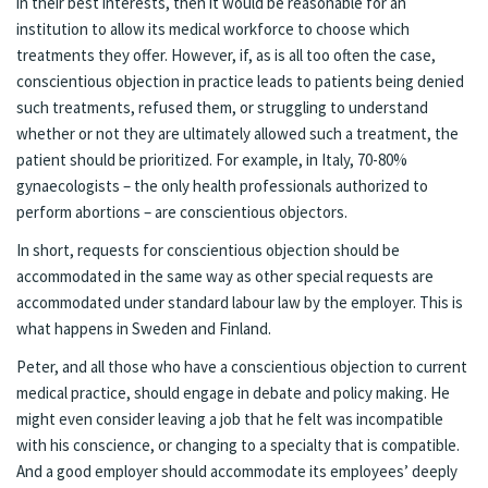
in their best interests, then it would be reasonable for an
institution to allow its medical workforce to choose which
treatments they offer. However, if, as is all too often the case,
conscientious objection in practice leads to patients being denied
such treatments, refused them, or struggling to understand
whether or not they are ultimately allowed such a treatment, the
patient should be prioritized. For example, in Italy, 70-80%
gynaecologists – the only health professionals authorized to
perform abortions – are conscientious objectors.
In short, requests for conscientious objection should be
accommodated in the same way as other special requests are
accommodated under standard labour law by the employer. This is
what happens in Sweden and Finland.
Peter, and all those who have a conscientious objection to current
medical practice, should engage in debate and policy making. He
might even consider leaving a job that he felt was incompatible
with his conscience, or changing to a specialty that is compatible.
And a good employer should accommodate its employees’ deeply