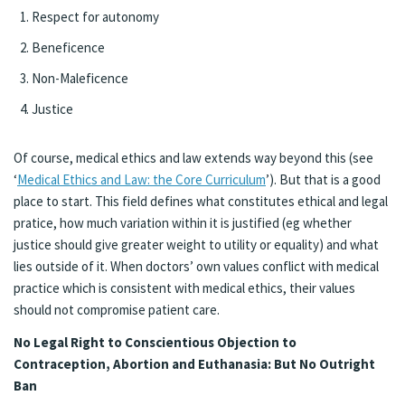
Respect for autonomy
Beneficence
Non-Maleficence
Justice
Of course, medical ethics and law extends way beyond this (see
‘
Medical Ethics and Law: the Core Curriculum
’). But that is a good
place to start. This field defines what constitutes ethical and legal
pratice, how much variation within it is justified (eg whether
justice should give greater weight to utility or equality) and what
lies outside of it. When doctors’ own values conflict with medical
practice which is consistent with medical ethics, their values
should not compromise patient care.
No Legal Right to Conscientious Objection to
Contraception, Abortion and Euthanasia: But No Outright
Ban