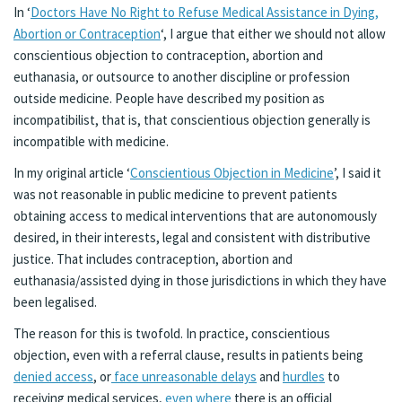
In ‘
Doctors Have No Right to Refuse Medical Assistance in Dying,
Abortion or Contraception
‘, I argue that either we should not allow
conscientious objection to contraception, abortion and
euthanasia, or outsource to another discipline or profession
outside medicine. People have described my position as
incompatibilist, that is, that conscientious objection generally is
incompatible with medicine.
In my original article ‘
Conscientious Objection in Medicine
’, I said it
was not reasonable in public medicine to prevent patients
obtaining access to medical interventions that are autonomously
desired, in their interests, legal and consistent with distributive
justice. That includes contraception, abortion and
euthanasia/assisted dying in those jurisdictions in which they have
been legalised.
The reason for this is twofold. In practice, conscientious
objection, even with a referral clause, results in patients being
denied access
, or
face unreasonable delays
and
hurdles
to
receiving medical services,
even where
there is an official