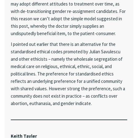
may adopt different attitudes to treatment over time, as
with de-transitioning gender re-assignment candidates. For
this reason we can’t adopt the simple model suggested in
this post, whereby the doctor simply supplies an
undisputedly beneficial item, to the patient-consumer.
I pointed out earlier that there is an alternative for the
standardised ethical codes promoted by Julian Savulescu
and other ethicists – namely the wholesale segregation of
medical care on religious, ethnical, ethnic, social, and
political lines. The preference for standardised ethics
reflects an underlying preference for a unified community
with shared values. However strong the preference, such a
community does not exist in practice – as conflicts over
abortion, euthanasia, and gender indicate.
Keith Tayler