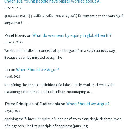
under-18s. Young people have bigger worries about AI.
June 20, 2026
हा यह कदम अच्छा है। क्योंकि वास्तविक समस्या यह नहीं है कि romantic chat boats खुद में
कोई समस्या है।…
Pavel Novak
on
What do we mean by equity in global health?
June 19, 2026
We should handle the concept of „public good“ in a very cautious way.
Because it can be misused easily. The…
Ian
on
When Should we Argue?
May 9, 2026
Redefining the applied definition of a label merely result in directing the
reasoning behind that label rather than encouraging a…
Three Principles of Eudiamonia
on
When Should we Argue?
May 8, 2026
Applying the "Three Principles of Happiness" to this article yields three levels
of diagnosis: The first principle of happiness (pursuing…