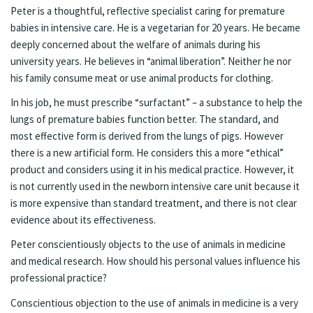
Peter is a thoughtful, reflective specialist caring for premature
babies in intensive care. He is a vegetarian for 20 years. He became
deeply concerned about the welfare of animals during his
university years. He believes in “animal liberation”. Neither he nor
his family consume meat or use animal products for clothing.
In his job, he must prescribe “surfactant” – a substance to help the
lungs of premature babies function better. The standard, and
most effective form is derived from the lungs of pigs. However
there is a new artificial form. He considers this a more “ethical”
product and considers using it in his medical practice. However, it
is not currently used in the newborn intensive care unit because it
is more expensive than standard treatment, and there is not clear
evidence about its effectiveness.
Peter conscientiously objects to the use of animals in medicine
and medical research. How should his personal values influence his
professional practice?
Conscientious objection to the use of animals in medicine is a very