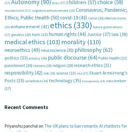
Autonomy
(90)
choice
(59)
children
(57)
(17)
bias
(17)
Coronavirus; Pandemic;
circumcision
(17)
cognitive enhancement
(19)
Ethics; Public Health
(50)
covid-19
(43)
crime
(20)
effective charity
ethics
(330)
enhancement
(41)
future generations
(15)
human rights
(44)
Justice
(37)
law
(39)
harm
(23)
(17)
genetics
(20)
medical ethics
(103)
morality
(110)
philosophy
(62)
neuroethics
(49)
neuroscience
(30)
public discourse
(64)
politics
(33)
Public Health
(22)
privacy
(20)
research ethics
(31)
punishment
(26)
religion
(26)
reasons
(18)
responsibility
(42)
Stuart Armstrong's
science
(23)
sex
(17)
risk
(16)
technology
(35)
Posts
(33)
vaccination
surveillance
(16)
transparency
(14)
(27)
Recent Comments
Priyanshu panchal
on
The UK plans to ban romantic AI chatbots for