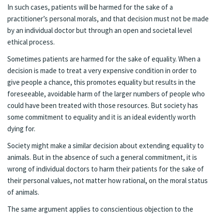
In such cases, patients will be harmed for the sake of a
practitioner’s personal morals, and that decision must not be made
by an individual doctor but through an open and societal level
ethical process.
Sometimes patients are harmed for the sake of equality. When a
decision is made to treat a very expensive condition in order to
give people a chance, this promotes equality but results in the
foreseeable, avoidable harm of the larger numbers of people who
could have been treated with those resources. But society has
some commitment to equality and it is an ideal evidently worth
dying for.
Society might make a similar decision about extending equality to
animals. But in the absence of such a general commitment, it is
wrong of individual doctors to harm their patients for the sake of
their personal values, not matter how rational, on the moral status
of animals.
The same argument applies to conscientious objection to the