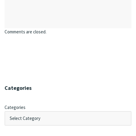
Comments are closed.
Categories
Categories