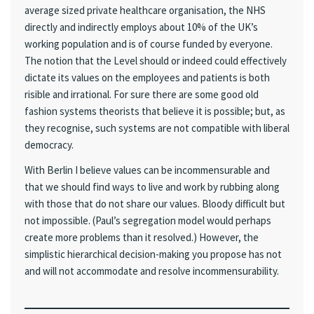
average sized private healthcare organisation, the NHS
directly and indirectly employs about 10% of the UK’s
working population and is of course funded by everyone.
The notion that the Level should or indeed could effectively
dictate its values on the employees and patients is both
risible and irrational. For sure there are some good old
fashion systems theorists that believe it is possible; but, as
they recognise, such systems are not compatible with liberal
democracy.
With Berlin I believe values can be incommensurable and
that we should find ways to live and work by rubbing along
with those that do not share our values. Bloody difficult but
not impossible. (Paul’s segregation model would perhaps
create more problems than it resolved.) However, the
simplistic hierarchical decision-making you propose has not
and will not accommodate and resolve incommensurability.