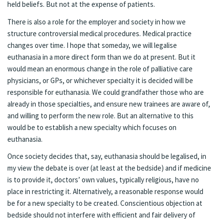
held beliefs. But not at the expense of patients.
There is also a role for the employer and society in how we
structure controversial medical procedures. Medical practice
changes over time. I hope that someday, we will legalise
euthanasia in a more direct form than we do at present. But it
would mean an enormous change in the role of palliative care
physicians, or GPs, or whichever specialty it is decided will be
responsible for euthanasia. We could grandfather those who are
already in those specialties, and ensure new trainees are aware of,
and willing to perform the new role. But an alternative to this
would be to establish a new specialty which focuses on
euthanasia.
Once society decides that, say, euthanasia should be legalised, in
my view the debate is over (at least at the bedside) and if medicine
is to provide it, doctors’ own values, typically religious, have no
place in restricting it. Alternatively, a reasonable response would
be for a new specialty to be created. Conscientious objection at
bedside should not interfere with efficient and fair delivery of