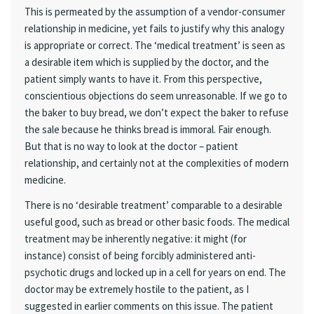
This is permeated by the assumption of a vendor-consumer
relationship in medicine, yet fails to justify why this analogy
is appropriate or correct. The ‘medical treatment’ is seen as
a desirable item which is supplied by the doctor, and the
patient simply wants to have it. From this perspective,
conscientious objections do seem unreasonable. If we go to
the baker to buy bread, we don’t expect the baker to refuse
the sale because he thinks bread is immoral. Fair enough.
But that is no way to look at the doctor – patient
relationship, and certainly not at the complexities of modern
medicine.
There is no ‘desirable treatment’ comparable to a desirable
useful good, such as bread or other basic foods. The medical
treatment may be inherently negative: it might (for
instance) consist of being forcibly administered anti-
psychotic drugs and locked up in a cell for years on end. The
doctor may be extremely hostile to the patient, as I
suggested in earlier comments on this issue. The patient