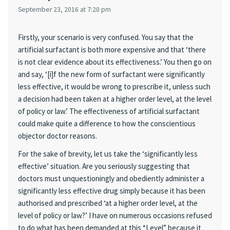
September 23, 2016 at 7:20 pm
Firstly, your scenario is very confused. You say that the
artificial surfactant is both more expensive and that ‘there
is not clear evidence about its effectiveness.’ You then go on
and say, ‘[i]f the new form of surfactant were significantly
less effective, it would be wrong to prescribe it, unless such
a decision had been taken at a higher order level, at the level
of policy or law.’ The effectiveness of artificial surfactant
could make quite a difference to how the conscientious
objector doctor reasons.
For the sake of brevity, let us take the ‘significantly less
effective’ situation. Are you seriously suggesting that
doctors must unquestioningly and obediently administer a
significantly less effective drug simply because it has been
authorised and prescribed ‘at a higher order level, at the
level of policy or law?’ I have on numerous occasions refused
to do what has been demanded at this “Level” because it