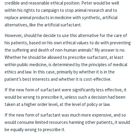
credible and reasonable ethical position. Peter would be well
within his rights to campaign to stop animal research and to
replace animal products in medicine with synthetic, artificial
alternatives, like the artificial surfactant.
However, should he decide to use this alternative for the care of
his patients, based on his own ethical values to do with preventing
the suffering and death of non-human animals? My answer is no.
Whether he should be allowed to prescribe surfactant, at least
within public medicine, is determined by the principles of medical
ethics and law. In this case, primarily by whether it is in the
patient’s best interests and whether it is cost-effective.
If the new form of surfactant were significantly less effective, it
would be wrong to prescribe it, unless such a decision had been
taken at a higher order level, at the level of policy or law.
If the new form of surfactant was much more expensive, and so
would consume limited resources harming other patients, it would
be equally wrong to prescribe it.