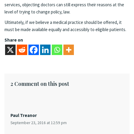
services, objecting doctors can still express their reasons at the
level of trying to change policy, law.
Ultimately, if we believe a medical practice should be offered, it
must be made available equally and accessibly to eligible patients.
Share on
2 Comment on this post
Paul Treanor
September 23, 2016 at 12:59 pm