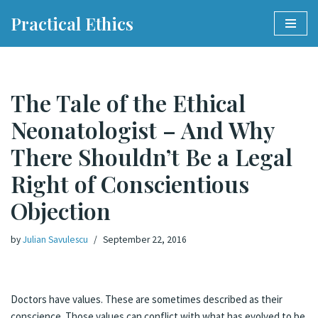
Practical Ethics
Skip
to
content
The Tale of the Ethical
Neonatologist – And Why
There Shouldn’t Be a Legal
Right of Conscientious
Objection
by
Julian Savulescu
September 22, 2016
Doctors have values. These are sometimes described as their
conscience. Those values can conflict with what has evolved to be