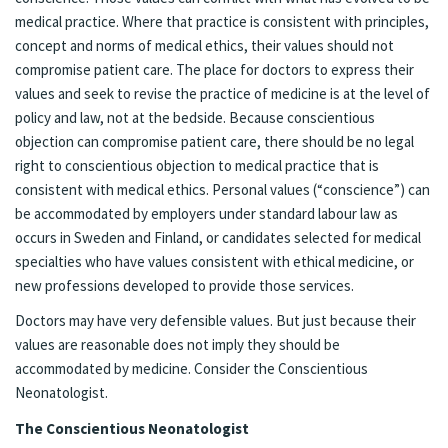
medical practice. Where that practice is consistent with principles,
concept and norms of medical ethics, their values should not
compromise patient care. The place for doctors to express their
values and seek to revise the practice of medicine is at the level of
policy and law, not at the bedside. Because conscientious
objection can compromise patient care, there should be no legal
right to conscientious objection to medical practice that is
consistent with medical ethics. Personal values (“conscience”) can
be accommodated by employers under standard labour law as
occurs in Sweden and Finland, or candidates selected for medical
specialties who have values consistent with ethical medicine, or
new professions developed to provide those services.
Doctors may have very defensible values. But just because their
values are reasonable does not imply they should be
accommodated by medicine. Consider the Conscientious
Neonatologist.
The Conscientious Neonatologist