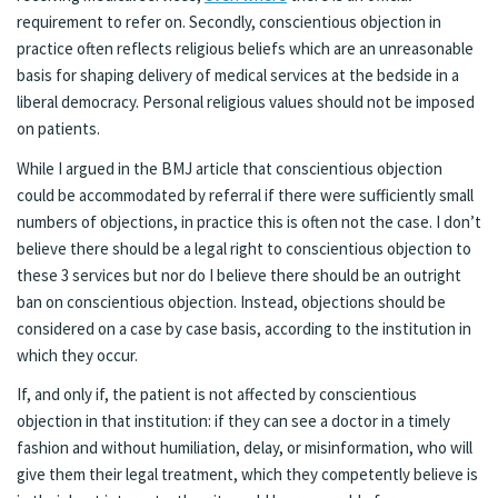
requirement to refer on. Secondly, conscientious objection in
practice often reflects religious beliefs which are an unreasonable
basis for shaping delivery of medical services at the bedside in a
liberal democracy. Personal religious values should not be imposed
on patients.
While I argued in the BMJ article that conscientious objection
could be accommodated by referral if there were sufficiently small
numbers of objections, in practice this is often not the case. I don’t
believe there should be a legal right to conscientious objection to
these 3 services but nor do I believe there should be an outright
ban on conscientious objection. Instead, objections should be
considered on a case by case basis, according to the institution in
which they occur.
If, and only if, the patient is not affected by conscientious
objection in that institution: if they can see a doctor in a timely
fashion and without humiliation, delay, or misinformation, who will
give them their legal treatment, which they competently believe is