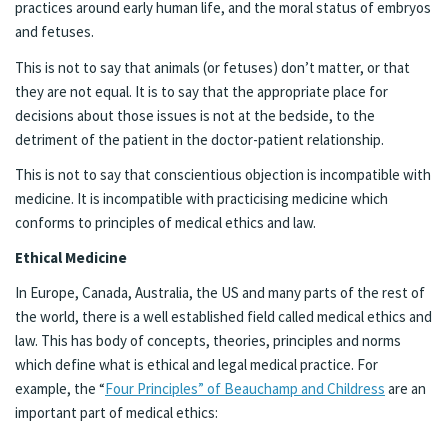
practices around early human life, and the moral status of embryos
and fetuses.
This is not to say that animals (or fetuses) don’t matter, or that
they are not equal. It is to say that the appropriate place for
decisions about those issues is not at the bedside, to the
detriment of the patient in the doctor-patient relationship.
This is not to say that conscientious objection is incompatible with
medicine. It is incompatible with practicising medicine which
conforms to principles of medical ethics and law.
Ethical Medicine
In Europe, Canada, Australia, the US and many parts of the rest of
the world, there is a well established field called medical ethics and
law. This has body of concepts, theories, principles and norms
which define what is ethical and legal medical practice. For
example, the “
Four Principles” of Beauchamp and Childress
are an
important part of medical ethics: