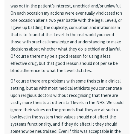
was not in the patient’s interest, unethical and/or unlawful.
On each occasion my actions were eventually vindicated (on
one occasion after a two year battle with the legal Level), or
I gave up battling the duplicity, corruption and irrationalism
that is to found at this Level. In the real world you need
those with practical knowledge and understanding to make
decisions about whether what they do is ethical and lawful.
Of course there may be a good reason for using a less
effective drug, but that good reason should not per se be
blind adherence to what the Level dictates.
Of course there are problems with some theists in a clinical
setting, but as with most medical ethicists you concentrate
upon religious doctors without recognising that there are
vastly more theists at other staff levels in the NHS. We could
ignore their values on the grounds that they are at such a
low level in the system their values should not affect the
systems functionality, and if they do affect it they should
somehow be neutralised. Even if this was acceptable in the