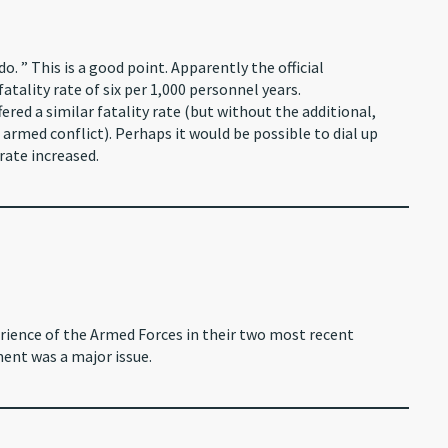
o. ” This is a good point. Apparently the official
atality rate of six per 1,000 personnel years.
ered a similar fatality rate (but without the additional,
armed conflict). Perhaps it would be possible to dial up
rate increased.
rience of the Armed Forces in their two most recent
ent was a major issue.