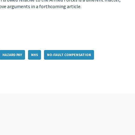
ove arguments in a forthcoming article.
HAZARD PAY
NHS
NO-FAULT COMPENSATION