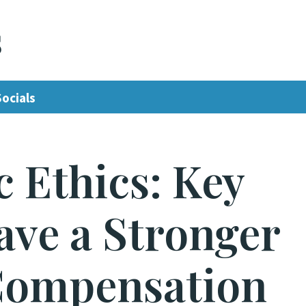
s
Socials
 Ethics: Key
ve a Stronger
Compensation