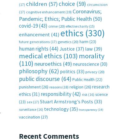
choice
(59)
children
(57)
(17)
circumcision
Coronavirus;
n
(17)
cognitive enhancement
(19)
Pandemic; Ethics; Public Health
(50)
g
covid-19
(43)
crime
(20)
effective charity
(15)
ethics
(330)
enhancement
(41)
harm
(23)
future generations
(17)
genetics
(20)
human rights
(44)
Justice
(37)
law
(39)
medical ethics
(103)
morality
(110)
neuroethics
(49)
neuroscience
(30)
philosophy
(62)
politics
(33)
privacy
(20)
public discourse
(64)
Public Health
(22)
research
punishment
(26)
religion
(26)
reasons
(18)
responsibility
(42)
ethics
(31)
science
risk
(16)
Stuart Armstrong's Posts
(33)
(23)
sex
(17)
technology
(35)
surveillance
(16)
transparency
(14)
y
vaccination
(27)
Recent Comments