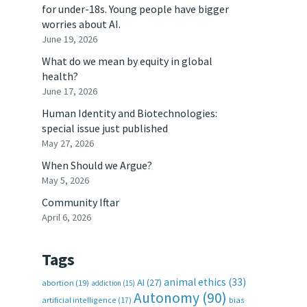
for under-18s. Young people have bigger
worries about AI.
June 19, 2026
What do we mean by equity in global
health?
June 17, 2026
Human Identity and Biotechnologies:
special issue just published
May 27, 2026
When Should we Argue?
May 5, 2026
Community Iftar
April 6, 2026
Tags
animal ethics
(33)
AI
(27)
abortion
(19)
addiction
(15)
Autonomy
(90)
artificial intelligence
(17)
bias