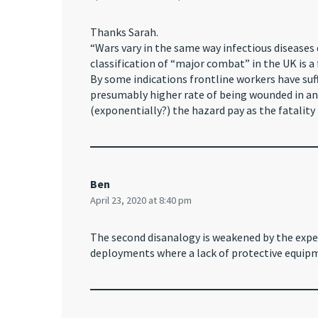
Thanks Sarah.
“Wars vary in the same way infectious diseases d
classification of “major combat” in the UK is a f
By some indications frontline workers have suff
presumably higher rate of being wounded in an 
(exponentially?) the hazard pay as the fatality 
Ben
April 23, 2020 at 8:40 pm
The second disanalogy is weakened by the expe
deployments where a lack of protective equipm