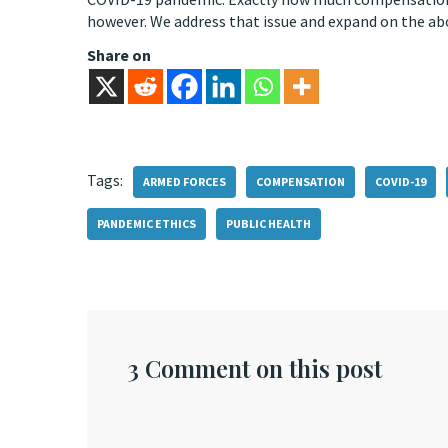
however. We address that issue and expand on the ab
Share on
Tags:
ARMED FORCES
COMPENSATION
COVID-19
PANDEMIC ETHICS
PUBLIC HEALTH
3 Comment on this post