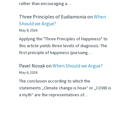
rather than encouraging a…
Three Principles of Eudiamonia
on
When
Should we Argue?
May 8, 2026
Applying the "Three Principles of Happiness" to
this article yields three levels of diagnosis: The
first principle of happiness (pursuing…
Pavel Novak
on
When Should we Argue?
May 6, 2026
The conclusion according to which the
statements „Climate change is hoax“ or „COVID is
a myth“ are the representatives of…