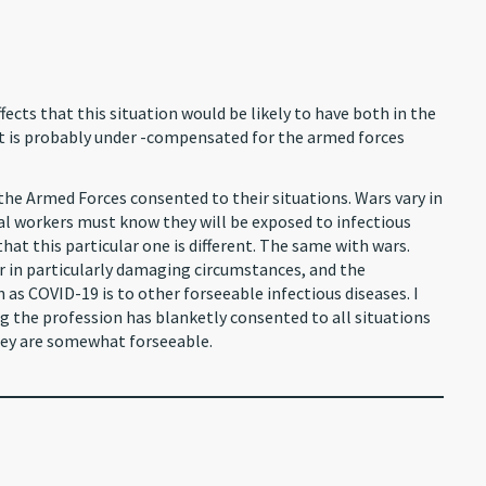
cts that this situation would be likely to have both in the
hat is probably under -compensated for the armed forces
y the Armed Forces consented to their situations. Wars vary in
tal workers must know they will be exposed to infectious
y that this particular one is different. The same with wars.
 in particularly damaging circumstances, and the
 as COVID-19 is to other forseeable infectious diseases. I
ing the profession has blanketly consented to all situations
hey are somewhat forseeable.