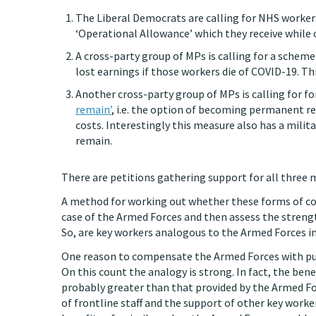
The Liberal Democrats are calling for NHS worker
‘Operational Allowance’ which they receive while
A cross-party group of MPs is calling for a schem
lost earnings if those workers die of COVID-19. Th
Another cross-party group of MPs is calling for fo
remain’
, i.e. the option of becoming permanent re
costs. Interestingly this measure also has a mili
remain.
There are petitions gathering support for all three
A method for working out whether these forms of comp
case of the Armed Forces and then assess the streng
So, are key workers analogous to the Armed Forces i
One reason to compensate the Armed Forces with publ
On this count the analogy is strong. In fact, the ben
probably greater than that provided by the Armed Fo
of frontline staff and the support of other key worke