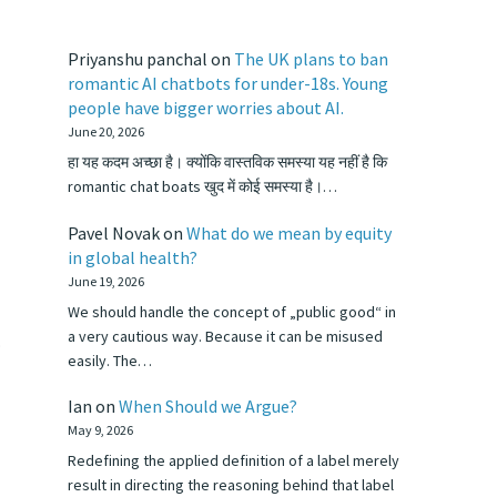
Priyanshu panchal
on
The UK plans to ban
romantic AI chatbots for under-18s. Young
people have bigger worries about AI.
June 20, 2026
हा यह कदम अच्छा है। क्योंकि वास्तविक समस्या यह नहीं है कि
romantic chat boats खुद में कोई समस्या है।…
Pavel Novak
on
What do we mean by equity
in global health?
June 19, 2026
We should handle the concept of „public good“ in
a very cautious way. Because it can be misused
.
easily. The…
Ian
on
When Should we Argue?
May 9, 2026
Redefining the applied definition of a label merely
result in directing the reasoning behind that label