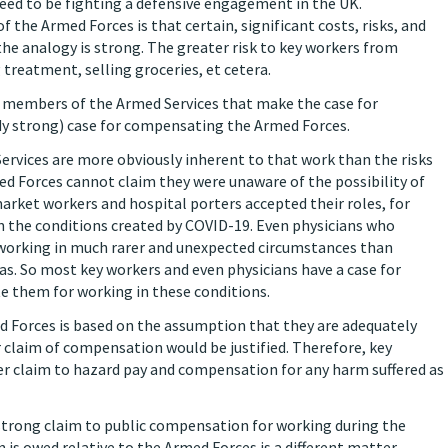
need to be fighting a defensive engagement in the UK.
 the Armed Forces is that certain, significant costs, risks, and
the analogy is strong. The greater risk to key workers from
treatment, selling groceries, et cetera.
 members of the Armed Services that make the case for
y strong) case for compensating the Armed Forces.
Services are more obviously inherent to that work than the risks
d Forces cannot claim they were unaware of the possibility of
rket workers and hospital porters accepted their roles, for
n the conditions created by COVID-19. Even physicians who
e working in much rarer and unexpected circumstances than
. So most key workers and even physicians have a case for
te them for working in these conditions.
Forces is based on the assumption that they are adequately
r claim of compensation would be justified. Therefore, key
r claim to hazard pay and compensation for any harm suffered as
 strong claim to public compensation for working during the
 owed relative to the Armed Forces is a different matter,