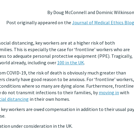
By Doug McConnell and Dominic Wilkinso
Post originally appeared on the
Journal of Medical Ethics Blo
social distancing, key workers are at a higher risk of both
lies. This is especially the case for ‘frontline’ workers who are
ess to adequate personal protective equipment (PPE). Tragically,
orld already, including over
100 in the UK
.
from COVID-19, the risk of death is obviously much greater than
rs clearly have good reason to be anxious. For ‘frontline’ workers,
conditions where so many are dying alone. Furthermore, frontline
 do not transmit infections to their families, by
moving in
with
cial distancing
in their own homes.
t key workers are owed compensation in addition to their usual pa
se.
ation under consideration in the UK.