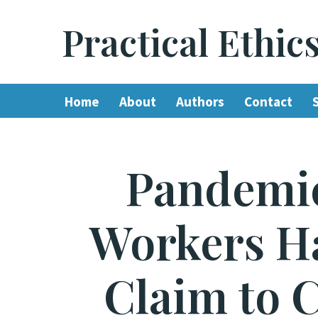
Practical Ethic
Skip
to
content
Home
About
Authors
Contact
Pandemic
Workers Ha
Claim to 