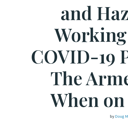
and Haz
Working
COVID-19 
The Arme
When on
by
Doug M