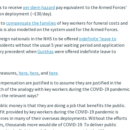
s to receive
per diem hazard
pay equivalent to the Armed Forces’
 on deployment (~£30/day).
e to
compensate the families
of key workers for funeral costs and
is is also modelled on the system used for the Armed Forces.
reign nationals in the NHS to be offered
indefinite ‘leave to
sidents without the usual 5 year waiting period and application
tary precedent when
Gurkhas
were offered indefinite leave to
 measures,
here
,
here
, and
here
.
ensation are justified is to assume they are justified in the
th of the analogy with key workers during the COVID-19 pandemic
n the relevant ways?
ic money is that they are doing a job that benefits the public.
efit provided by key workers during the COVID-19 pandemic is
rces in many of their overseas deployments. Without the efforts
rs, thousands more would die of COVID-19. To deliver public