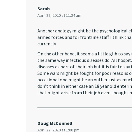
Sarah
April 22, 2020 at 11:24 am
Another analogy might be the psychological effe
armed forces and for frontline staff. I think t
currently.
On the other hand, it seems a little glib to sa
the same way infectious diseases do. All hospi
diseases as part of their job but it is fair to sa
Some wars might be fought for poor reasons or
occasional one might be an outlier just as much
don’t think in either case an 18 year old enter
that might arise from their job even though t
Doug McConnell
April 22, 2020 at 1:00 pm