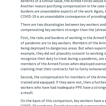
benefits of a similar value, the Armed Forces would 
Another reason justifying compensation in the case of
burdens are unavoidable aspects of the work. Again, 
COVID-19 is an unavoidable consequence of providing 
There are two disanalogies between key workers and
compensating key workers stronger than the (alread
First, the risks and burdens of working in the Armed 
of pandemic are to key workers. Members of the Arme
being deployed to dangerous areas. But when superma
example, they did not plausibly consent to working i
recognize their duty to treat during a pandemic, ar
members of the Armed Forces when deployed overseas
claiming that their contracts fail to fairly remunera
Second, the compensation for members of the Armed 
trained and equipped. If they were not, then a furthe
workers who have had inadequate PPE have a stronge
a result.
On the basis of this comparison, key workers have a
COVID-19 pandemic. Exactly how much compensation is