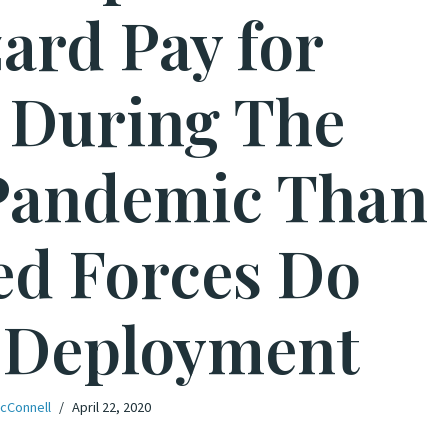
ard Pay for
 During The
Pandemic Than
d Forces Do
 Deployment
cConnell
April 22, 2020