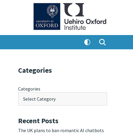
Categories
Categories
Recent Posts
The UK plans to ban romantic AI chatbots