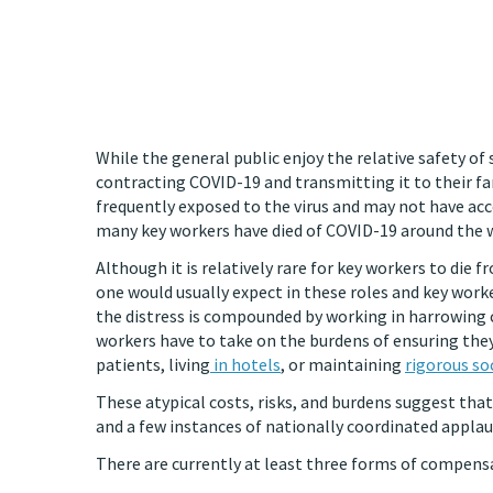
While the general public enjoy the relative safety of 
contracting COVID-19 and transmitting it to their fami
frequently exposed to the virus and may not have acc
many key workers have died of COVID-19 around the w
Although it is relatively rare for key workers to die 
one would usually expect in these roles and key worke
the distress is compounded by working in harrowing 
workers have to take on the burdens of ensuring they
patients, living
in hotels
, or maintaining
rigorous so
These atypical costs, risks, and burdens suggest tha
and a few instances of nationally coordinated applau
There are currently at least three forms of compens