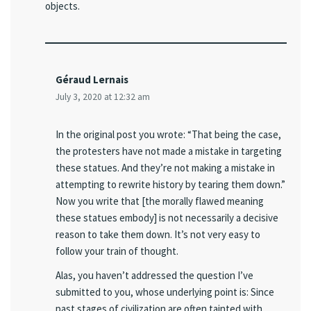
objects.
Géraud Lernais
July 3, 2020 at 12:32 am
In the original post you wrote: “That being the case,
the protesters have not made a mistake in targeting
these statues. And they’re not making a mistake in
attempting to rewrite history by tearing them down.”
Now you write that [the morally flawed meaning
these statues embody] is not necessarily a decisive
reason to take them down. It’s not very easy to
follow your train of thought.
Alas, you haven’t addressed the question I’ve
submitted to you, whose underlying point is: Since
past stages of civilization are often tainted with