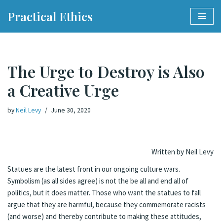
Practical Ethics
Skip
to
content
The Urge to Destroy is Also
a Creative Urge
by
Neil Levy
June 30, 2020
Written by Neil Levy
Statues are the latest front in our ongoing culture wars.
Symbolism (as all sides agree) is not the be all and end all of
politics, but it does matter. Those who want the statues to fall
argue that they are harmful, because they commemorate racists
(and worse) and thereby contribute to making these attitudes,