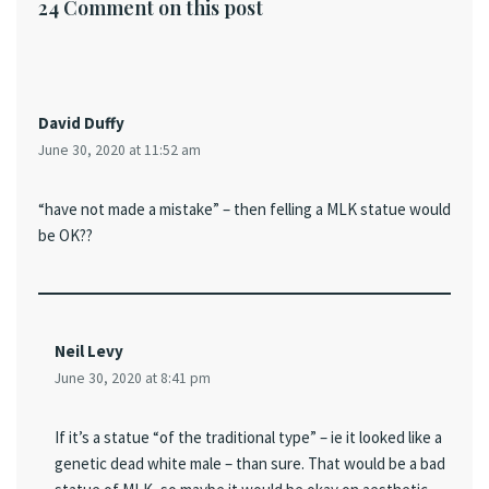
24 Comment on this post
David Duffy
June 30, 2020 at 11:52 am
“have not made a mistake” – then felling a MLK statue would
be OK??
Neil Levy
June 30, 2020 at 8:41 pm
If it’s a statue “of the traditional type” – ie it looked like a
genetic dead white male – than sure. That would be a bad