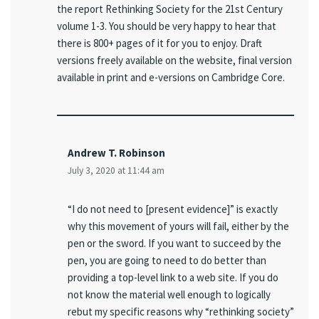
the report Rethinking Society for the 21st Century
volume 1-3. You should be very happy to hear that
there is 800+ pages of it for you to enjoy. Draft
versions freely available on the website, final version
available in print and e-versions on Cambridge Core.
Andrew T. Robinson
July 3, 2020 at 11:44 am
“I do not need to [present evidence]” is exactly
why this movement of yours will fail, either by the
pen or the sword. If you want to succeed by the
pen, you are going to need to do better than
providing a top-level link to a web site. If you do
not know the material well enough to logically
rebut my specific reasons why “rethinking society”