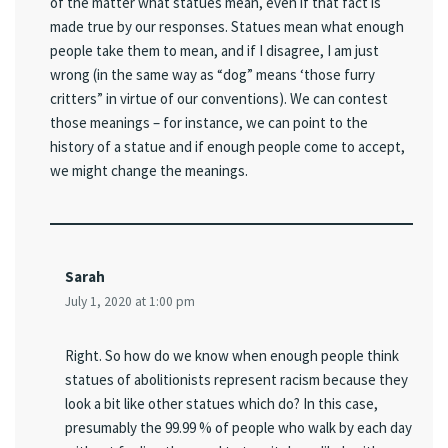
of the matter what statues mean, even if that fact is
made true by our responses. Statues mean what enough
people take them to mean, and if I disagree, I am just
wrong (in the same way as “dog” means ‘those furry
critters” in virtue of our conventions). We can contest
those meanings – for instance, we can point to the
history of a statue and if enough people come to accept,
we might change the meanings.
Sarah
July 1, 2020 at 1:00 pm
Right. So how do we know when enough people think
statues of abolitionists represent racism because they
look a bit like other statues which do? In this case,
presumably the 99.99 % of people who walk by each day