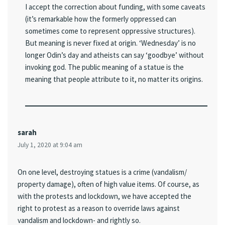
I accept the correction about funding, with some caveats
(it’s remarkable how the formerly oppressed can
sometimes come to represent oppressive structures).
But meaning is never fixed at origin. ‘Wednesday’ is no
longer Odin’s day and atheists can say ‘goodbye’ without
invoking god. The public meaning of a statue is the
meaning that people attribute to it, no matter its origins.
sarah
July 1, 2020 at 9:04 am
On one level, destroying statues is a crime (vandalism/
property damage), often of high value items. Of course, as
with the protests and lockdown, we have accepted the
right to protest as a reason to override laws against
vandalism and lockdown- and rightly so.