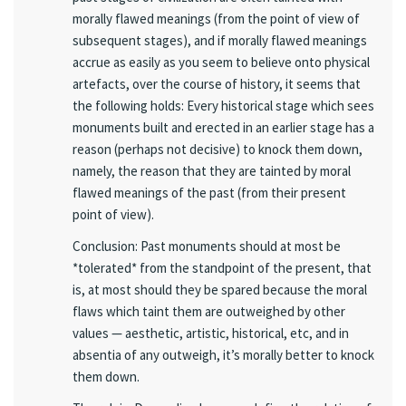
morally flawed meanings (from the point of view of
subsequent stages), and if morally flawed meanings
accrue as easily as you seem to believe onto physical
artefacts, over the course of history, it seems that
the following holds: Every historical stage which sees
monuments built and erected in an earlier stage has a
reason (perhaps not decisive) to knock them down,
namely, the reason that they are tainted by moral
flawed meanings of the past (from their present
point of view).
Conclusion: Past monuments should at most be
*tolerated* from the standpoint of the present, that
is, at most should they be spared because the moral
flaws which taint them are outweighed by other
values — aesthetic, artistic, historical, etc, and in
absentia of any outweigh, it’s morally better to knock
them down.