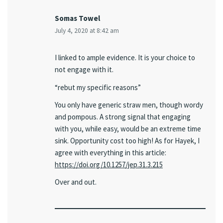
Somas Towel
July 4, 2020 at 8:42 am
I linked to ample evidence. It is your choice to
not engage with it.
“rebut my specific reasons”
You only have generic straw men, though wordy
and pompous. A strong signal that engaging
with you, while easy, would be an extreme time
sink. Opportunity cost too high! As for Hayek, I
agree with everything in this article:
https://doi.org/10.1257/jep.31.3.215
Over and out.