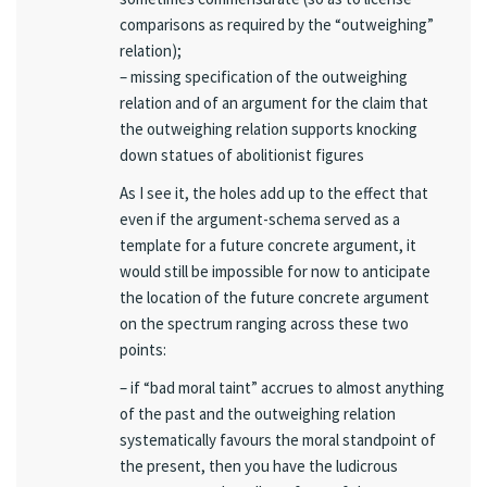
comparisons as required by the “outweighing”
relation);
– missing specification of the outweighing
relation and of an argument for the claim that
the outweighing relation supports knocking
down statues of abolitionist figures
As I see it, the holes add up to the effect that
even if the argument-schema served as a
template for a future concrete argument, it
would still be impossible for now to anticipate
the location of the future concrete argument
on the spectrum ranging across these two
points:
– if “bad moral taint” accrues to almost anything
of the past and the outweighing relation
systematically favours the moral standpoint of
the present, then you have the ludicrous