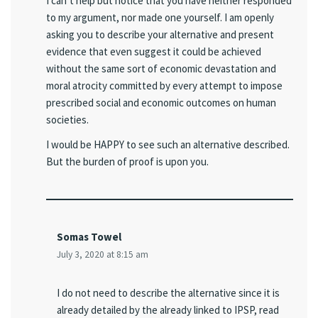
I can’t help but notice that you have neither responded
to my argument, nor made one yourself. I am openly
asking you to describe your alternative and present
evidence that even suggest it could be achieved
without the same sort of economic devastation and
moral atrocity committed by every attempt to impose
prescribed social and economic outcomes on human
societies.
I would be HAPPY to see such an alternative described.
But the burden of proof is upon you.
Somas Towel
July 3, 2020 at 8:15 am
I do not need to describe the alternative since it is
already detailed by the already linked to IPSP, read