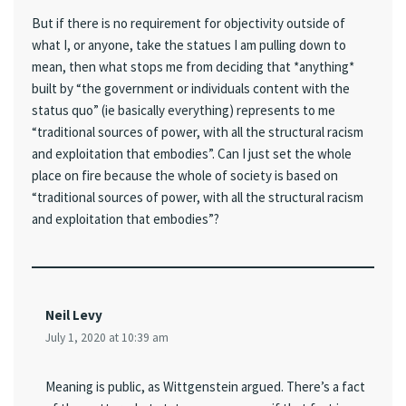
But if there is no requirement for objectivity outside of
what I, or anyone, take the statues I am pulling down to
mean, then what stops me from deciding that *anything*
built by “the government or individuals content with the
status quo” (ie basically everything) represents to me
“traditional sources of power, with all the structural racism
and exploitation that embodies”. Can I just set the whole
place on fire because the whole of society is based on
“traditional sources of power, with all the structural racism
and exploitation that embodies”?
Neil Levy
July 1, 2020 at 10:39 am
Meaning is public, as Wittgenstein argued. There’s a fact