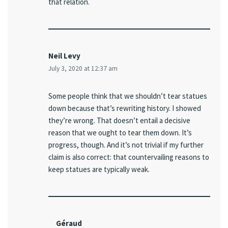
that relation.
Neil Levy
July 3, 2020 at 12:37 am
Some people think that we shouldn’t tear statues
down because that’s rewriting history. I showed
they’re wrong. That doesn’t entail a decisive
reason that we ought to tear them down. It’s
progress, though. And it’s not trivial if my further
claim is also correct: that countervailing reasons to
keep statues are typically weak.
Géraud