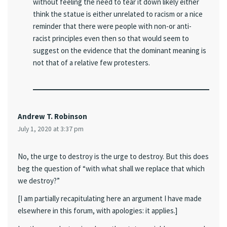
without feeling the need to tear it down likely either
think the statue is either unrelated to racism or a nice
reminder that there were people with non-or anti-
racist principles even then so that would seem to
suggest on the evidence that the dominant meaning is
not that of a relative few protesters.
Andrew T. Robinson
July 1, 2020 at 3:37 pm
No, the urge to destroy is the urge to destroy. But this does
beg the question of “with what shall we replace that which
we destroy?”
[I am partially recapitulating here an argument I have made
elsewhere in this forum, with apologies: it applies.]