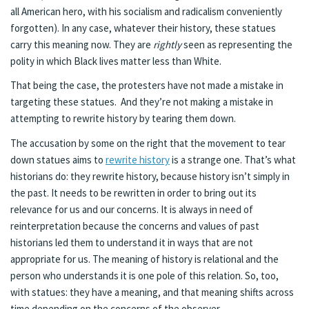
all American hero, with his socialism and radicalism conveniently
forgotten). In any case, whatever their history, these statues
carry this meaning now. They are
rightly
seen as representing the
polity in which Black lives matter less than White.
That being the case, the protesters have not made a mistake in
targeting these statues. And they’re not making a mistake in
attempting to rewrite history by tearing them down.
The accusation by some on the right that the movement to tear
down statues aims to
rewrite history
is a strange one. That’s what
historians do: they rewrite history, because history isn’t simply in
the past. It needs to be rewritten in order to bring out its
relevance for us and our concerns. It is always in need of
reinterpretation because the concerns and values of past
historians led them to understand it in ways that are not
appropriate for us. The meaning of history is relational and the
person who understands it is one pole of this relation. So, too,
with statues: they have a meaning, and that meaning shifts across
time depending on the concerns of the observer.