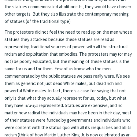
the statues commemorated abolitionists, they would have chosen
other targets. But they also illustrate the contemporary meaning
of statues (of the traditional type).
The protesters did not feel the need to read up on the men whose
statues they attacked because these statues are read as
representing traditional sources of power, with all the structural
racism and exploitation that embodies. The protesters may (or may
not) be poorly educated, but the meaning of these statues is the
same for us and for them. Few of us know who the men
commemorated by the public statues we pass really were. We see
them as generic: not just dead White males, but dead rich and
powerful White males. In fact, there’s a case for saying that not
only is that what they actually represent for us, today, but what
they have
always
represented. Statues are expensive, and no
matter how radical the individuals may have been in their day, most
of their statues were funded by governments and individuals who
were content with the status quo with all its inequalities and all its
racism (think of how Martin Luther King Jr. is now celebrated as an