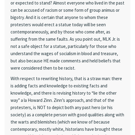
or expected to stand? Almost everyone who lived in the past
can be accused of racism or some form of group animus or
bigotry. And it is certain that anyone to whom these
protesters would erect a statue today will be seen
contemporaneously, and by those who come after, as
suffering from the same faults. As you point out, MLK Jr. is
not a safe object for a statue, particularly for those who
understand the wages of socialism in blood and treasure,
but also because HE made comments and held beliefs that
were considered then to be racist.
With respect to rewriting history, that is a straw man: there
is adding facts and knowledge to existing facts and
knowledge, and there is revising history to “lie the other
way” a la Howard Zinn. Zinn’s approach, and that of the
protesters, is NOT to depict both any past hero (or his
society) as a complete person with good qualities along with
the warts and blemishes (which we know of because
contemporary, mostly white, historians have brought these