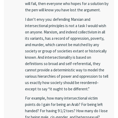
will fail, then everyone who hopes for a solution by
the pen will know you have lost the argument.
I don’t envy you: defending Marxian and
intersectional principles is not a task I would wish
on anyone. Marxism, and indeed collectivism in all
its variants, has a record of oppression, poverty,
and murder, which cannot be matched by any
society or group of societies extant or historically
known. And intersectionality is based on
definitions so broad and self-referential, they
cannot provide a deterministic way to model the
various hierarchies of power and oppression to tell
us exactly how society should be reordered–
except to say “it ought to be different.”
For example, how many intersectional victim
points do I gain for being an Arab? For being left
handed? For having 9 1/2 toes? How many do I lose
for being male, cis-gender, and heterosexual?