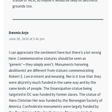
statue of MLK, so maybe it would be okay on aesthetic
grounds too.
Dennis Arjo
June 30, 2020 at 5:41 pm
I can appreciate the sentiment here but there’s a lot wrong
here. Commemorative statures should be seen as
‘generic’—they simply aren’t. Monuments honoring
abolitionist are different from statues commemorating
Robert E. Lee in intent and meaning. Nor is it true that they
were all pretty much funded in the same way and by the
same kinds of people. The Emancipation statue being
targeted in DC was funded by former slaves. The statue of
Hans Christian Her was funded by the Norwegian Society of
America. Confederate monuments were largely funded by