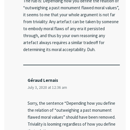
The rub is: Depending how you define the relation of
“outweighing a past monument flawed moral values”,
it seems to me that your whole argument is not far
from triviality: Any artefact can be taken by someone
to embody moral flaws of any era it persisted
through, and thus by your own reasoning any
artefact always requires a similar tradeoff for
determining its moral acceptability. Duh.
Géraud Lernais
July 3, 2020 at 12:36 am
Sorry, the sentence “Depending how you define
the relation of “outweighing a past monument
flawed moral values” should have been removed.
Triviality is looming regardless of how you define