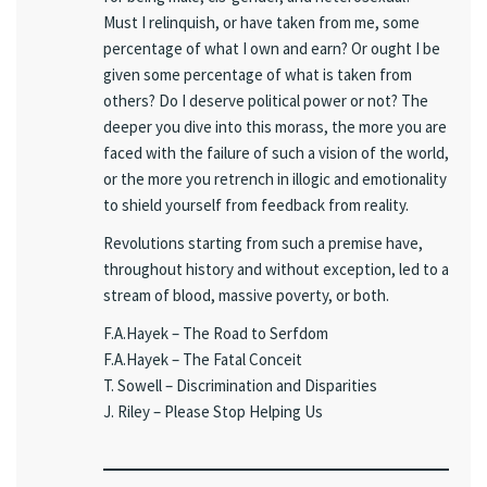
Must I relinquish, or have taken from me, some
percentage of what I own and earn? Or ought I be
given some percentage of what is taken from
others? Do I deserve political power or not? The
deeper you dive into this morass, the more you are
faced with the failure of such a vision of the world,
or the more you retrench in illogic and emotionality
to shield yourself from feedback from reality.
Revolutions starting from such a premise have,
throughout history and without exception, led to a
stream of blood, massive poverty, or both.
F.A.Hayek – The Road to Serfdom
F.A.Hayek – The Fatal Conceit
T. Sowell – Discrimination and Disparities
J. Riley – Please Stop Helping Us