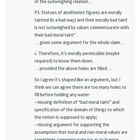
of the outweighing relation…
P3. Statues of abolitionist figures are morally
tainted (in a bad way) and their morally bad taint
is not outweighed by values commensurate with
their bad moral taint* .
… given some argument for the whole claim…
c. Therefore, it’s morally permissible (maybe
required) to know them down.
… provided the above holes are filled…
So I agree it’s shaped like an argument, but I
think we can agree there are too many holes to
fill before holding any water:
– missing definition of “bad moral taint” and
specification of the domain of things to which
the notion is supposed to apply;
– missing argument for supporting the
assumption that moral and non-moral values are
sometimes commensurate (so as to license