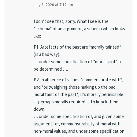
July 3, 2020 at 7:12 am
I don’t see that, sorry. What I see is the
*schema* of an argument, a schema which looks
like:
P1. Artefacts of the past are *morally tainted*
(in a bad way).
… under some specification of “moral taint” to
be determined ….
P2. In absence of values *commensurate with*,
and *outweighing those making up the bad
moral taint of the past*, it’s morally permissible
— perhaps morally required — to knock them
down.
… under some specification of, and given some
argument for, commensurability of moral with
non-moral values, and under some specification