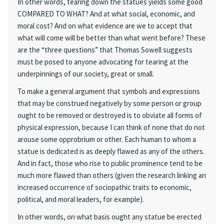
In other words, tearing down the statues yields some good
COMPARED TO WHAT? And at what social, economic, and
moral cost? And on what evidence are we to accept that
what will come will be better than what went before? These
are the “three questions” that Thomas Sowell suggests
must be posed to anyone advocating for tearing at the
underpinnings of our society, great or small.
To make a general argument that symbols and expressions
that may be construed negatively by some person or group
ought to be removed or destroyed is to obviate all forms of
physical expression, because I can think of none that do not
arouse some opprobrium or other. Each human to whom a
statue is dedicated is as deeply flawed as any of the others.
And in fact, those who rise to public prominence tend to be
much more flawed than others (given the research linking an
increased occurrence of sociopathic traits to economic,
political, and moral leaders, for example).
In other words, on what basis ought any statue be erected