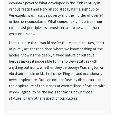
economic poverty. What developed in the 20th century in
various fascist and Marxian socialist systems, right up to
Venezuela, was massive poverty and the murder of over 94
million non-combatants. What comes next, if it arises from
collectivist principles, is almost certain to be worse than
what exists now.
I should note that I would prefer there be no statues, short
of purely artistic renditions where we know nothing of the
model. Knowing the deeply flawed nature of putative
heroes makes it impossible for me to view statues with
anything but irony, whether they be George Washington or
Abraham Lincoln or Martin Luther King Jr., and occasionally
overt displeasure. But I do not confuse my displeasure, or
the displeasure of thousands or even millions of others with
whom I agree, to be the basis for taking down those
statues, or any other aspect of our culture.