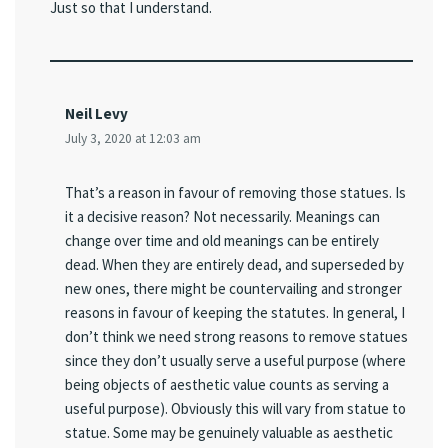
Just so that I understand.
Neil Levy
July 3, 2020 at 12:03 am
That’s a reason in favour of removing those statues. Is
it a decisive reason? Not necessarily. Meanings can
change over time and old meanings can be entirely
dead. When they are entirely dead, and superseded by
new ones, there might be countervailing and stronger
reasons in favour of keeping the statutes. In general, I
don’t think we need strong reasons to remove statues
since they don’t usually serve a useful purpose (where
being objects of aesthetic value counts as serving a
useful purpose). Obviously this will vary from statue to
statue. Some may be genuinely valuable as aesthetic