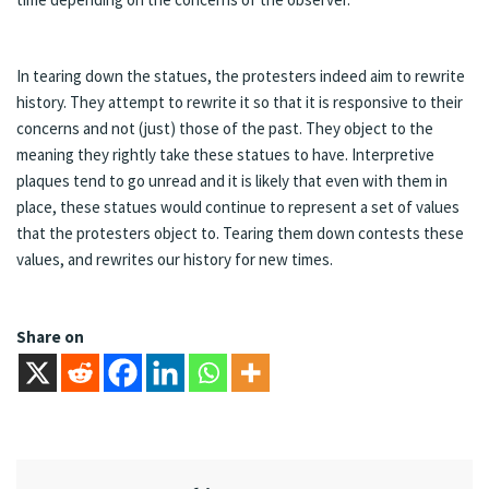
In tearing down the statues, the protesters indeed aim to rewrite
history. They attempt to rewrite it so that it is responsive to their
concerns and not (just) those of the past. They object to the
meaning they rightly take these statues to have. Interpretive
plaques tend to go unread and it is likely that even with them in
place, these statues would continue to represent a set of values
that the protesters object to. Tearing them down contests these
values, and rewrites our history for new times.
Share on