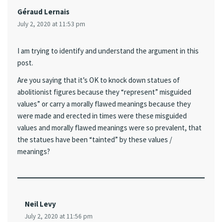
Géraud Lernais
July 2, 2020 at 11:53 pm
I am trying to identify and understand the argument in this
post.
Are you saying that it’s OK to knock down statues of
abolitionist figures because they “represent” misguided
values” or carry a morally flawed meanings because they
were made and erected in times were these misguided
values and morally flawed meanings were so prevalent, that
the statues have been “tainted” by these values /
meanings?
Neil Levy
July 2, 2020 at 11:56 pm