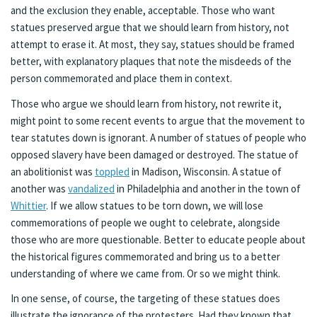
and the exclusion they enable, acceptable. Those who want
statues preserved argue that we should learn from history, not
attempt to erase it. At most, they say, statues should be framed
better, with explanatory plaques that note the misdeeds of the
person commemorated and place them in context.
Those who argue we should learn from history, not rewrite it,
might point to some recent events to argue that the movement to
tear statutes down is ignorant. A number of statues of people who
opposed slavery have been damaged or destroyed. The statue of
an abolitionist was
toppled
in Madison, Wisconsin. A statue of
another was
vandalized
in Philadelphia and another in the town of
Whittier
. If we allow statues to be torn down, we will lose
commemorations of people we ought to celebrate, alongside
those who are more questionable. Better to educate people about
the historical figures commemorated and bring us to a better
understanding of where we came from. Or so we might think.
In one sense, of course, the targeting of these statues does
illustrate the ignorance of the protesters. Had they known that