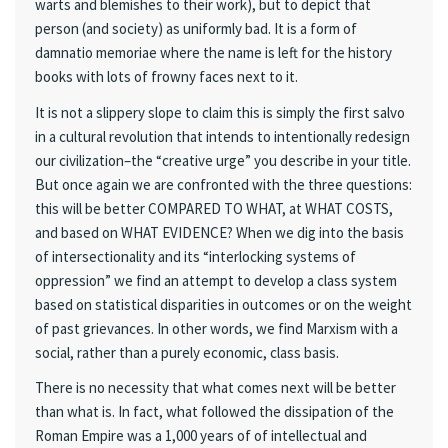
warts and blemishes to their work), but to depict that
person (and society) as uniformly bad. It is a form of
damnatio memoriae where the name is left for the history
books with lots of frowny faces next to it.
It is not a slippery slope to claim this is simply the first salvo
in a cultural revolution that intends to intentionally redesign
our civilization–the “creative urge” you describe in your title.
But once again we are confronted with the three questions:
this will be better COMPARED TO WHAT, at WHAT COSTS,
and based on WHAT EVIDENCE? When we dig into the basis
of intersectionality and its “interlocking systems of
oppression” we find an attempt to develop a class system
based on statistical disparities in outcomes or on the weight
of past grievances. In other words, we find Marxism with a
social, rather than a purely economic, class basis.
There is no necessity that what comes next will be better
than what is. In fact, what followed the dissipation of the
Roman Empire was a 1,000 years of of intellectual and