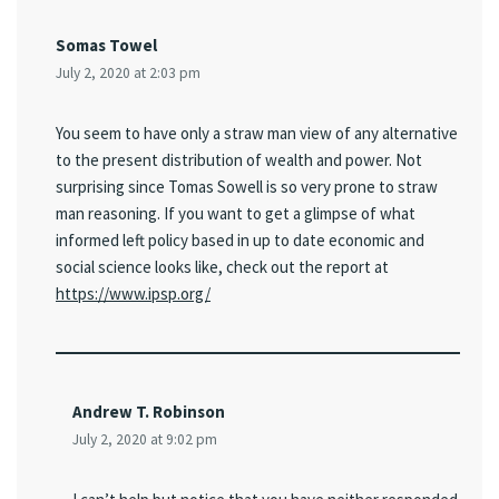
Somas Towel
July 2, 2020 at 2:03 pm
You seem to have only a straw man view of any alternative
to the present distribution of wealth and power. Not
surprising since Tomas Sowell is so very prone to straw
man reasoning. If you want to get a glimpse of what
informed left policy based in up to date economic and
social science looks like, check out the report at
https://www.ipsp.org/
Andrew T. Robinson
July 2, 2020 at 9:02 pm