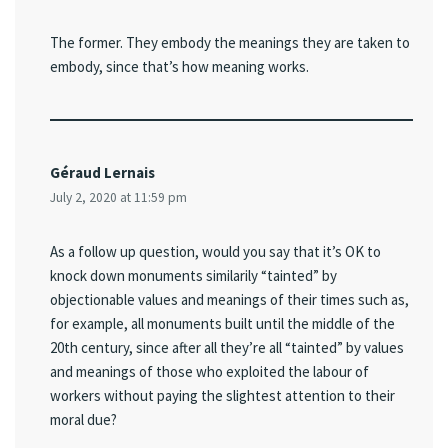
The former. They embody the meanings they are taken to
embody, since that’s how meaning works.
Géraud Lernais
July 2, 2020 at 11:59 pm
As a follow up question, would you say that it’s OK to
knock down monuments similarily “tainted” by
objectionable values and meanings of their times such as,
for example, all monuments built until the middle of the
20th century, since after all they’re all “tainted” by values
and meanings of those who exploited the labour of
workers without paying the slightest attention to their
moral due?