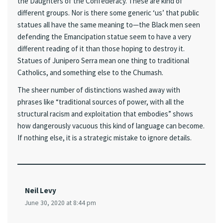
the Daughters of the Confederacy. These are kind of
different groups. Nor is there some generic ‘us’ that public
statues all have the same meaning to—the Black men seen
defending the Emancipation statue seem to have a very
different reading of it than those hoping to destroy it.
Statues of Junipero Serra mean one thing to traditional
Catholics, and something else to the Chumash.
The sheer number of distinctions washed away with
phrases like “traditional sources of power, with all the
structural racism and exploitation that embodies” shows
how dangerously vacuous this kind of language can become.
If nothing else, it is a strategic mistake to ignore details.
Neil Levy
June 30, 2020 at 8:44 pm