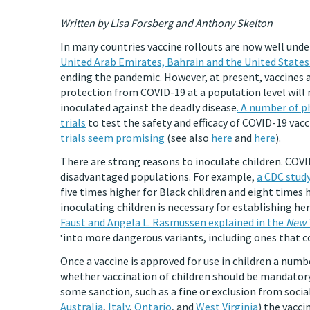
Written by Lisa Forsberg and Anthony Skelton
In many countries vaccine rollouts are now well und
United Arab Emirates, Bahrain and the United States 
ending the pandemic. However, at present, vaccines ar
protection from COVID-19 at a population level will 
inoculated against the deadly disease
. A number of p
trials
to test the safety and efficacy of COVID-19 vac
trials seem promising
(see also
here
and
here
).
There are strong reasons to inoculate children. CO
disadvantaged populations. For example,
a CDC study
five times higher for Black children and eight times hi
inoculating children is necessary for establishing 
Faust and Angela L. Rasmussen explained in the
New 
‘into more dangerous variants, including ones that c
Once a vaccine is approved for use in children a number
whether vaccination of children should be mandatory,
some sanction, such as a fine or exclusion from social
Australia
,
Italy
,
Ontario
, and
West Virginia
) the vacci