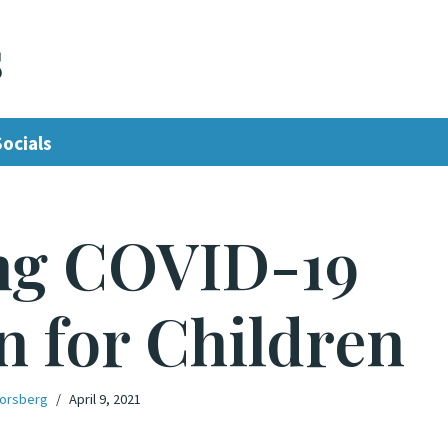
s
Socials
ng COVID-19
n for Children
Forsberg
April 9, 2021