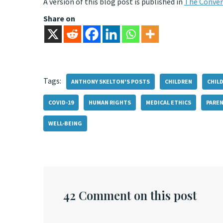
A version of this blog post is published in
The Conver
Share on
Tags:
ANTHONY SKELTON'S POSTS
CHILDREN
CHIL
COVID-19
HUMAN RIGHTS
MEDICAL ETHICS
PAREN
WELL-BEING
42 Comment on this post