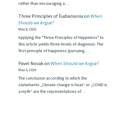
rather than encouraging a…
Three Principles of Eudiamonia
on
When
Should we Argue?
May 8, 2026
Applying the "Three Principles of Happiness" to
this article yields three levels of diagnosis: The
first principle of happiness (pursuing…
Pavel Novak
on
When Should we Argue?
May 6, 2026
The conclusion according to which the
statements „Climate change is hoax“ or „COVID is
a myth“ are the representatives of…