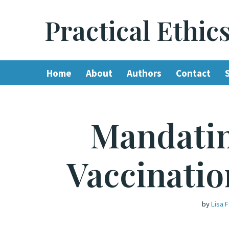
Practical Ethic
Skip
to
content
Home
About
Authors
Contact
Mandati
Vaccinatio
by
Lisa 