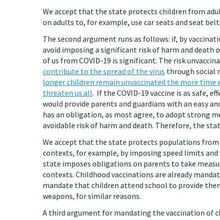
We accept that the state protects children from adul
on adults to, for example, use car seats and seat belt
The second argument runs as follows: if, by vaccinati
avoid imposing a significant risk of harm and death o
of us from COVID-19 is significant. The risk unvaccinat
contribute to the spread of the virus
through social m
longer children remain unvaccinated the more time 
threaten us all
. If the COVID-19 vaccine is as safe, ef
would provide parents and guardians with an easy and
has an obligation, as most agree, to adopt strong m
avoidable risk of harm and death. Therefore, the sta
We accept that the state protects populations from e
contexts, for example, by imposing speed limits and 
state imposes obligations on parents to take measure
contexts. Childhood vaccinations are already mandat
mandate that children attend school to provide them 
weapons, for similar reasons.
A third argument for mandating the vaccination of ch