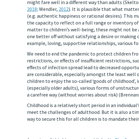
might fare well in a different way than adults (Skelt
2018;
Wendler,
2012
). It is plausible that what matte
(e.g. authentic happiness or rational desires). This m
the capacity to reflect on a full range or inventory o
matter to children’s well-being, these might not be 
one better off without satisfying a desire or making o
example, loving, supportive relationships, various f
We need to end the pandemic to protect children fro
restrictions, or effects of insufficient restrictions, 
effects of infection spread lead to decreased opportu
are considerable, especially amongst the least well o
children to enjoy the so-called ‘goods of childhood’,
(especially older adults), various forms of unstructu
a carefree way (without worries about risk) (Brennan
Childhood is a relatively short period in an individual
meet the challenges of adulthood. But it is also a tim
way to secure this for all children is to mandate their