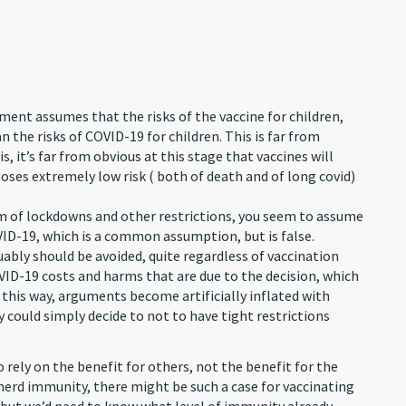
ment assumes that the risks of the vaccine for children,
n the risks of COVID-19 for children. This is far from
s, it’s far from obvious at this stage that vaccines will
poses extremely low risk ( both of death and of long covid)
harm of lockdowns and other restrictions, you seem to assume
VID-19, which is a common assumption, but is false.
uably should be avoided, quite regardless of vaccination
OVID-19 costs and harms that are due to the decision, which
n this way, arguments become artificially inflated with
y could simply decide to not to have tight restrictions
rely on the benefit for others, not the benefit for the
 herd immunity, there might be such a case for vaccinating