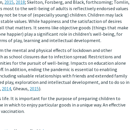
on,
2015
,
2018
; Skelton, Forsberg, and Black, forthcoming; Tomlin,
rs most to the well-being of adults is reflectively endorsed values
ay not be true of (especially young) children. Children may lack
f stable values. While happiness and the satisfaction of desires
all that matters. It seems like objective goods (things that make
ne happier) play a significant role in children’s well-being, for
orms of play, learning and intellectual development.
m the mental and physical effects of lockdown and other
such as school closures due to infection spread. Restrictions and
nities for the pursuit of well-being. Impacts on education alone
ff. In addition, ending the pandemic is essential to enabling
 including valuable relationships with friends and extended family
red play, exploration and intellectual development, and to do so in
,
2014
, Gheaus,
2015
).
’s life. It is important for the purpose of preparing children to
e in which to enjoy particular goods in a unique way. An effective
 vaccination.