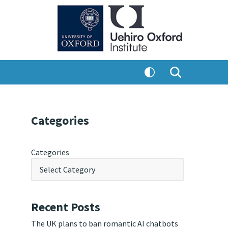
Categories
Categories
Recent Posts
The UK plans to ban romantic AI chatbots