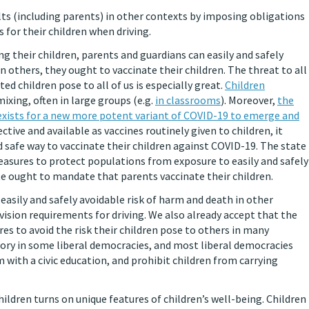
ts (including parents) in other contexts by imposing obligations
s for their children when driving.
ng their children, parents and guardians can easily and safely
n others, they ought to vaccinate their children. The threat to all
ed children pose to all of us is especially great.
Children
ixing, often in large groups (e.g.
in classrooms
). Moreover,
the
exists for a new more potent variant of COVID-19 to emerge and
fective and available as vaccines routinely given to children, it
 safe way to vaccinate their children against COVID-19. The state
easures to protect populations from exposure to easily and safely
te ought to mandate that parents vaccinate their children.
asily and safely avoidable risk of harm and death in other
vision requirements for driving. We also already accept that the
s to avoid the risk their children pose to others in many
ory in some liberal democracies, and most liberal democracies
with a civic education, and prohibit children from carrying
ildren turns on unique features of children’s well-being. Children