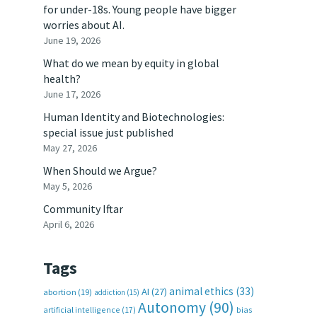
for under-18s. Young people have bigger
worries about AI.
June 19, 2026
What do we mean by equity in global
health?
June 17, 2026
Human Identity and Biotechnologies:
special issue just published
May 27, 2026
When Should we Argue?
May 5, 2026
Community Iftar
April 6, 2026
Tags
animal ethics
(33)
AI
(27)
abortion
(19)
addiction
(15)
Autonomy
(90)
artificial intelligence
(17)
bias