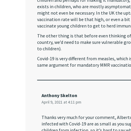
children and perhaps for making it mandatory,
exists in children, who are mostly asymptomati
might not even be necessary. In the UK the uptak
vaccination rate will be that high, or even a bi
vaccinate young children to get to herd immuni
The other thing is that before even thinking of 
country, we’d need to make sure vulnerable grou
to children).
Covid-19 is very different from measles, which is
same argument for mandatory MMR vaccination 
Anthony Skelton
April 9, 2021 at 4:11 pm
Thanks very much for your comment, Alberto!
infected with Covid-19 are as small as you 
children from infection, so it’s hard to say 