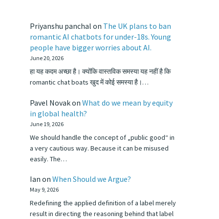
Priyanshu panchal
on
The UK plans to ban
romantic AI chatbots for under-18s. Young
people have bigger worries about AI.
June 20, 2026
हा यह कदम अच्छा है। क्योंकि वास्तविक समस्या यह नहीं है कि
romantic chat boats खुद में कोई समस्या है।…
Pavel Novak
on
What do we mean by equity
in global health?
June 19, 2026
We should handle the concept of „public good“ in
a very cautious way. Because it can be misused
easily. The…
Ian
on
When Should we Argue?
May 9, 2026
Redefining the applied definition of a label merely
result in directing the reasoning behind that label