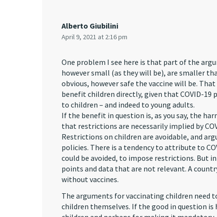
Alberto Giubilini
April 9, 2021 at 2:16 pm
One problem I see here is that part of the argu
however small (as they will be), are smaller tha
obvious, however safe the vaccine will be. That i
benefit children directly, given that COVID-19 
to children – and indeed to young adults.
If the benefit in question is, as you say, the 
that restrictions are necessarily implied by CO
Restrictions on children are avoidable, and arg
policies. There is a tendency to attribute to C
could be avoided, to impose restrictions. But i
points and data that are not relevant. A countr
without vaccines.
The arguments for vaccinating children need to 
children themselves. If the good in question is