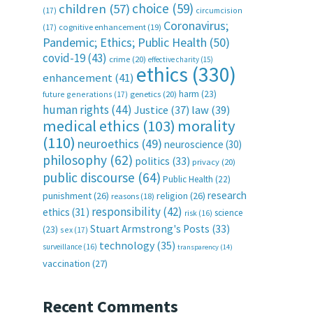
choice
(59)
children
(57)
(17)
circumcision
Coronavirus;
(17)
cognitive enhancement
(19)
Pandemic; Ethics; Public Health
(50)
covid-19
(43)
crime
(20)
effective charity
(15)
ethics
(330)
enhancement
(41)
harm
(23)
future generations
(17)
genetics
(20)
human rights
(44)
Justice
(37)
law
(39)
medical ethics
(103)
morality
(110)
neuroethics
(49)
neuroscience
(30)
philosophy
(62)
politics
(33)
privacy
(20)
public discourse
(64)
Public Health
(22)
research
punishment
(26)
religion
(26)
reasons
(18)
responsibility
(42)
ethics
(31)
science
risk
(16)
Stuart Armstrong's Posts
(33)
(23)
sex
(17)
technology
(35)
surveillance
(16)
transparency
(14)
vaccination
(27)
Recent Comments