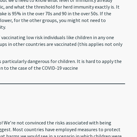
 but we’d need to know what level of immunity already
c, and what the threshold for herd immunity exactly is. It
e is 95% in the over 70s and 90 in the over 50s. If the
t lower, for the other groups, you might not need to
ty.
vaccinating low risk individuals like children in any one
ps in other countries are vaccinated (this applies not only
 particularly dangerous for children. It is hard to apply the
to the case of the COVID-19 vaccine
 We’re not convinced the risks associated with being
suggest. Most countries have employed measures to protect
what harms we would see in a scenario in which children were