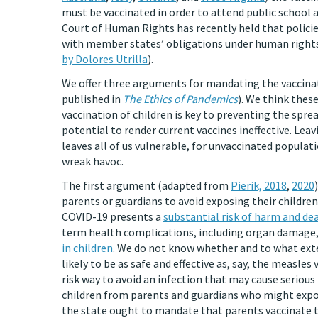
must be vaccinated in order to attend public school 
Court of Human Rights has recently held that polici
with member states’ obligations under human rights
by Dolores Utrilla
).
We offer three arguments for mandating the vaccinat
published in
The Ethics of Pandemics
). We think thes
vaccination of children is key to preventing the spre
potential to render current vaccines ineffective. Lea
leaves all of us vulnerable, for unvaccinated popula
wreak havoc.
The first argument (adapted from
Pierik, 2018
,
2020
parents or guardians to avoid exposing their children
COVID-19 presents a
substantial risk of harm and de
term health complications, including organ damage
in children
. We do not know whether and to what exten
likely to be as safe and effective as, say, the measles
risk way to avoid an infection that may cause serious
children from parents and guardians who might expos
the state ought to mandate that parents vaccinate t