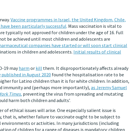
erway.
Vaccine programmes in Israel, the United Kingdom, Chile,
have been particularly successful
. Mass vaccination is vital to
e typically not approved for children under the age of 16. Full
not be achieved until most children and adolescents are
harmaceutical companies have started or will soon start clinical
cinations in children and adolescents.
Initial results of clinical
VID-19 may
harm
or
kill
them. It disproportionately affects already
 published in August 2020
found the hospitalisation rate to be
gher for Latino children than it is for white children. In addition,
herd immunity and (perhaps more importantly),
as Jeremy Samuel
York Times
,
preventing the virus from spreading and mutating
ould harm both children and adults’.
 of ethical issues will arise. One especially salient issue is
 that is, whether failure to vaccinate ought to be subject to
 environments or activities. In many jurisdictions (including
nation of children for a range of diseases is mandatory: children