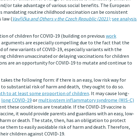
and/or take advantage of various social benefits. The European
es mandating routine childhood vaccination can be consistent
 law (
Vavřička and Others v the Czech Republic (2021);
see analysis
ion of children for COVID-19 (building on previous
work
e arguments are especially compelling due to the fact that the
ad of new variants of COVID-19, especially variants with the
ving children unvaccinated or delaying vaccinations for children
tions are an opportunity for COVID-19 to mutate and continue to
) takes the following form: if there is an easy, low risk way for
 to substantial risk of harm and death, they ought to do so.
ath to at least some proportion of children
. It may cause long-
,
long COVID-19
or
multisystem inflammatory syndrome (MIS-C)
t these conditions are treatable. If the COVID-19 vaccine is
 vaccine, it would provide parents and guardians with an easy, low-
 harm or death. The state, then, has an obligation to protect
e them to easily avoidable risk of harm and death. Therefore,
heir children against COVID-19.