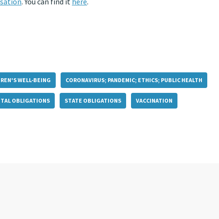
sation
. You can find it
here
.
DREN'S WELL-BEING
CORONAVIRUS; PANDEMIC; ETHICS; PUBLIC HEALTH
TAL OBLIGATIONS
STATE OBLIGATIONS
VACCINATION