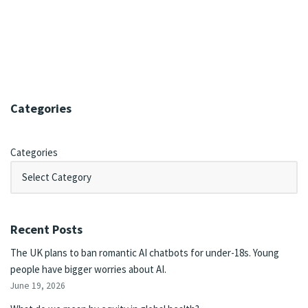
Categories
Categories
Recent Posts
The UK plans to ban romantic AI chatbots for under-18s. Young
people have bigger worries about AI.
June 19, 2026