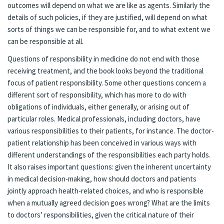
outcomes will depend on what we are like as agents. Similarly the
details of such policies, if they are justified, will depend on what
sorts of things we can be responsible for, and to what extent we
can be responsible at all.
Questions of responsibility in medicine do not end with those
receiving treatment, and the book looks beyond the traditional
focus of patient responsibility. Some other questions concern a
different sort of responsibility, which has more to do with
obligations of individuals, either generally, or arising out of
particular roles. Medical professionals, including doctors, have
various responsibilities to their patients, for instance. The doctor-
patient relationship has been conceived in various ways with
different understandings of the responsibilities each party holds.
It also raises important questions: given the inherent uncertainty
in medical decision-making, how should doctors and patients
jointly approach health-related choices, and who is responsible
when a mutually agreed decision goes wrong? What are the limits
to doctors’ responsibilities, given the critical nature of their