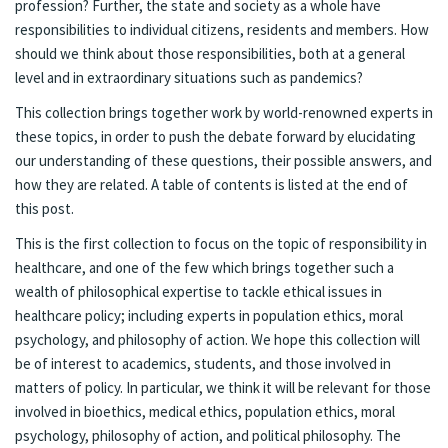
profession? Further, the state and society as a whole have
responsibilities to individual citizens, residents and members. How
should we think about those responsibilities, both at a general
level and in extraordinary situations such as pandemics?
This collection brings together work by world-renowned experts in
these topics, in order to push the debate forward by elucidating
our understanding of these questions, their possible answers, and
how they are related. A table of contents is listed at the end of
this post.
This is the first collection to focus on the topic of responsibility in
healthcare, and one of the few which brings together such a
wealth of philosophical expertise to tackle ethical issues in
healthcare policy; including experts in population ethics, moral
psychology, and philosophy of action. We hope this collection will
be of interest to academics, students, and those involved in
matters of policy. In particular, we think it will be relevant for those
involved in bioethics, medical ethics, population ethics, moral
psychology, philosophy of action, and political philosophy. The