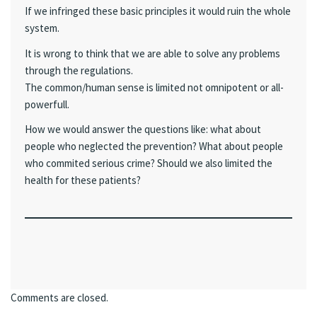
If we infringed these basic principles it would ruin the whole
system.
It is wrong to think that we are able to solve any problems
through the regulations.
The common/human sense is limited not omnipotent or all-
powerfull.
How we would answer the questions like: what about
people who neglected the prevention? What about people
who commited serious crime? Should we also limited the
health for these patients?
Comments are closed.