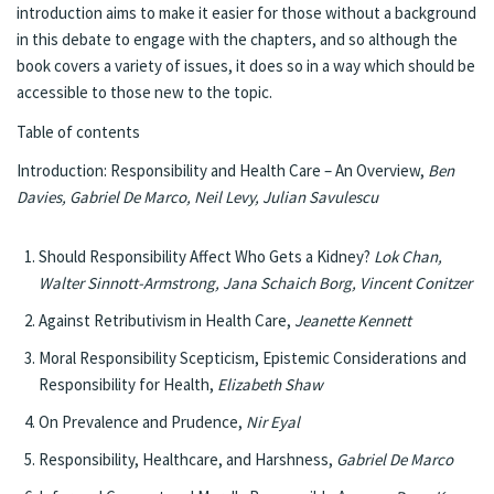
introduction aims to make it easier for those without a background
in this debate to engage with the chapters, and so although the
book covers a variety of issues, it does so in a way which should be
accessible to those new to the topic.
Table of contents
Introduction: Responsibility and Health Care – An Overview,
Ben
Davies, Gabriel De Marco, Neil Levy, Julian Savulescu
Should Responsibility Affect Who Gets a Kidney?
Lok Chan,
Walter Sinnott-Armstrong, Jana Schaich Borg, Vincent Conitzer
Against Retributivism in Health Care,
Jeanette Kennett
Moral Responsibility Scepticism, Epistemic Considerations and
Responsibility for Health,
Elizabeth Shaw
On Prevalence and Prudence,
Nir Eyal
Responsibility, Healthcare, and Harshness,
Gabriel De Marco