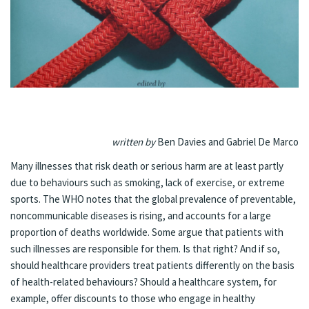
written by
Ben Davies and Gabriel De Marco
Many illnesses that risk death or serious harm are at least partly
due to behaviours such as smoking, lack of exercise, or extreme
sports. The WHO notes that the global prevalence of preventable,
noncommunicable diseases is rising, and accounts for a large
proportion of deaths worldwide. Some argue that patients with
such illnesses are responsible for them. Is that right? And if so,
should healthcare providers treat patients differently on the basis
of health-related behaviours? Should a healthcare system, for
example, offer discounts to those who engage in healthy