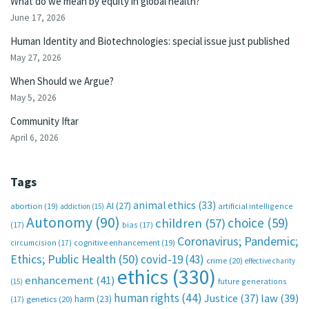
What do we mean by equity in global health?
June 17, 2026
Human Identity and Biotechnologies: special issue just published
May 27, 2026
When Should we Argue?
May 5, 2026
Community Iftar
April 6, 2026
Tags
animal ethics
(33)
AI
(27)
abortion
(19)
artificial intelligence
addiction
(15)
Autonomy
(90)
choice
(59)
children
(57)
(17)
bias
(17)
Coronavirus; Pandemic;
circumcision
(17)
cognitive enhancement
(19)
Ethics; Public Health
(50)
covid-19
(43)
crime
(20)
effective charity
ethics
(330)
enhancement
(41)
future generations
(15)
human rights
(44)
Justice
(37)
law
(39)
harm
(23)
(17)
genetics
(20)