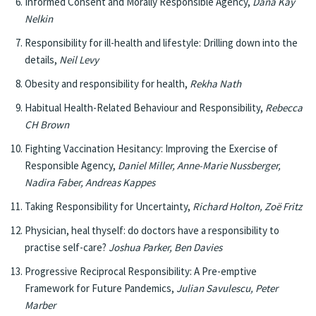
Informed Consent and Morally Responsible Agency,
Dana Kay
Nelkin
Responsibility for ill-health and lifestyle: Drilling down into the
details,
Neil Levy
Obesity and responsibility for health,
Rekha Nath
Habitual Health-Related Behaviour and Responsibility,
Rebecca
CH Brown
Fighting Vaccination Hesitancy: Improving the Exercise of
Responsible Agency,
Daniel Miller, Anne-Marie Nussberger,
Nadira Faber, Andreas Kappes
Taking Responsibility for Uncertainty,
Richard Holton, Zoë Fritz
Physician, heal thyself: do doctors have a responsibility to
practise self-care?
Joshua Parker, Ben Davies
Progressive Reciprocal Responsibility: A Pre-emptive
Framework for Future Pandemics,
Julian Savulescu, Peter
Marber