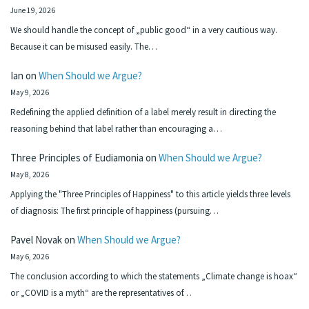
June 19, 2026
We should handle the concept of „public good“ in a very cautious way.
Because it can be misused easily. The…
Ian
on
When Should we Argue?
May 9, 2026
Redefining the applied definition of a label merely result in directing the
reasoning behind that label rather than encouraging a…
Three Principles of Eudiamonia
on
When Should we Argue?
May 8, 2026
Applying the "Three Principles of Happiness" to this article yields three levels
of diagnosis: The first principle of happiness (pursuing…
Pavel Novak
on
When Should we Argue?
May 6, 2026
The conclusion according to which the statements „Climate change is hoax“
or „COVID is a myth“ are the representatives of…