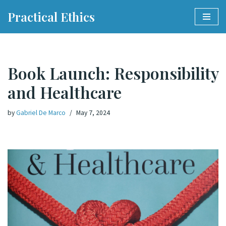
Practical Ethics
Skip
to
content
Book Launch: Responsibility
and Healthcare
by
Gabriel De Marco
May 7, 2024