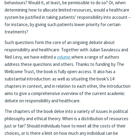
behaviours? Would it, at least, be permissible to do so? Or, when
determining how to allocate limited resources, would a healthcare
system be justified in taking patients’ responsibility into account –
for instance, by giving such patients lower priority for certain
treatments?
Such questions form the core of an ongoing debate about
responsibility and healthcare. Together with Julian Savulescu and
Neil Levy, we have edited a
volume
where a range of authors
address these questions and others. Thanks to funding by The
Wellcome Trust, the book is fully open-access. It also has a
substantial introduction: as well as situating the book’s 14
chapters in context, and in relation to each other, the introduction
aims to give a comprehensive overview of the current academic
debate on responsibility and healthcare.
The chapters of the book delve into a variety of issues in political
philosophy and ethical theory: When is a distribution of resources
just or fair? Should individuals have to meet all the costs of their
choices, or is there a limit on how much any individual can be