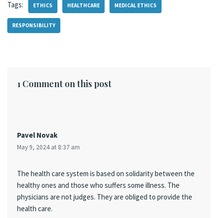
Tags:
ETHICS
HEALTHCARE
MEDICAL ETHICS
RESPONSIBILITY
1 Comment on this post
Pavel Novak
May 9, 2024 at 8:37 am
The health care system is based on solidarity between the
healthy ones and those who suffers some illness. The
physicians are not judges. They are obliged to provide the
health care.