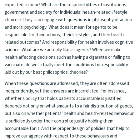
expected to bear? What are the responsibilities of institutions,
government and society for individuals’ health-related lifestyle
choices? They also engage with questions in philosophy of action
and moral psychology: What does it mean for agents to be
responsible for their actions, their lifestyles, and their health-
related outcomes? And responsibility for health involves cognitive
science: What are we actually like as agents? When we make
health-affecting decisions such as having a cigarette or failing to
vaccinate, do we actually meet the conditions for responsibility
laid out by our best philosophical theories?
When these questions are addressed, they are often addressed
independently, yet the answers are interrelated. For instance,
whether a policy that holds patients accountable is justified
depends not only on what amounts to a fair distribution of goods,
but also on whether patients’ health and health-related behaviour
is sufficiently under their control to justify holding them
accountable for it. And the proper design of policies that help to
improve our agency with respect to these behaviours and