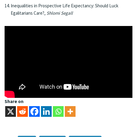
Inequalities in Prospective Life Expectancy: Should Luck
Egalitarians Care?,
Shlomi Segall
Share on