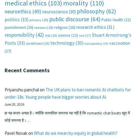
medical ethics
(103)
morality
(110)
philosophy
(62)
neuroethics
(49)
neuroscience
(30)
public discourse
(64)
politics
(33)
Public Health
(22)
privacy
(20)
research ethics
(31)
punishment
(26)
religion
(26)
reasons
(18)
responsibility
(42)
Stuart Armstrong's
science
(23)
sex
(17)
risk
(16)
technology
(35)
Posts
(33)
vaccination
surveillance
(16)
transparency
(14)
(27)
Recent Comments
Priyanshu panchal
on
The UK plans to ban romantic AI chatbots for
under-18s. Young people have bigger worries about AI.
June 20, 2026
हा यह कदम अच्छा है। क्योंकि वास्तविक समस्या यह नहीं है कि romantic chat boats खुद में
कोई समस्या है।…
Pavel Novak
on
What do we mean by equity in global health?