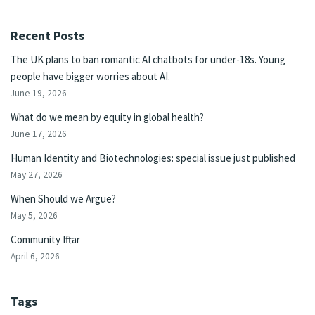
Recent Posts
The UK plans to ban romantic AI chatbots for under-18s. Young
people have bigger worries about AI.
June 19, 2026
What do we mean by equity in global health?
June 17, 2026
Human Identity and Biotechnologies: special issue just published
May 27, 2026
When Should we Argue?
May 5, 2026
Community Iftar
April 6, 2026
Tags