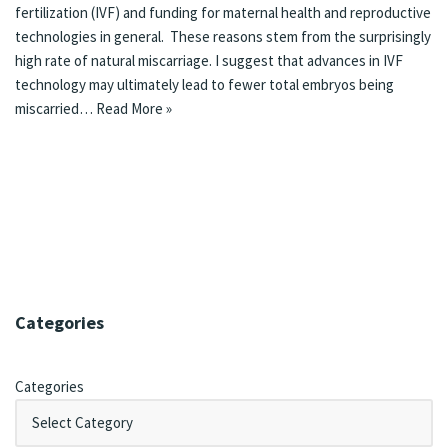
fertilization (IVF) and funding for maternal health and reproductive
technologies in general. These reasons stem from the surprisingly
high rate of natural miscarriage. I suggest that advances in IVF
technology may ultimately lead to fewer total embryos being
miscarried…
Read More »
Categories
Categories