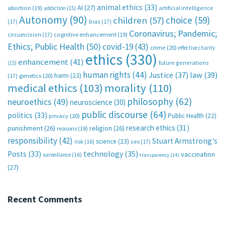
animal ethics
(33)
AI
(27)
abortion
(19)
artificial intelligence
addiction
(15)
Autonomy
(90)
choice
(59)
children
(57)
(17)
bias
(17)
Coronavirus; Pandemic;
circumcision
(17)
cognitive enhancement
(19)
Ethics; Public Health
(50)
covid-19
(43)
crime
(20)
effective charity
ethics
(330)
enhancement
(41)
future generations
(15)
human rights
(44)
Justice
(37)
law
(39)
harm
(23)
(17)
genetics
(20)
medical ethics
(103)
morality
(110)
philosophy
(62)
neuroethics
(49)
neuroscience
(30)
public discourse
(64)
politics
(33)
Public Health
(22)
privacy
(20)
research ethics
(31)
punishment
(26)
religion
(26)
reasons
(18)
responsibility
(42)
Stuart Armstrong's
science
(23)
sex
(17)
risk
(16)
technology
(35)
Posts
(33)
vaccination
surveillance
(16)
transparency
(14)
(27)
Recent Comments