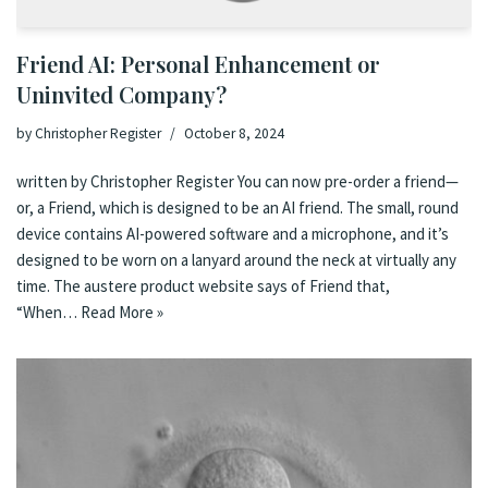
Friend AI: Personal Enhancement or
Uninvited Company?
by
Christopher Register
October 8, 2024
written by Christopher Register You can now pre-order a friend—
or, a Friend, which is designed to be an AI friend. The small, round
device contains AI-powered software and a microphone, and it’s
designed to be worn on a lanyard around the neck at virtually any
time. The austere product website says of Friend that,
“When…
Read More »