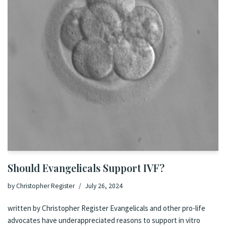
Should Evangelicals Support IVF?
by
Christopher Register
July 26, 2024
written by Christopher Register Evangelicals and other pro-life
advocates have underappreciated reasons to support in vitro