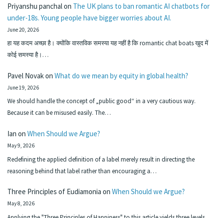
Priyanshu panchal
on
The UK plans to ban romantic AI chatbots for
under-18s. Young people have bigger worries about AI.
June 20, 2026
हा यह कदम अच्छा है। क्योंकि वास्तविक समस्या यह नहीं है कि romantic chat boats खुद में
कोई समस्या है।…
Pavel Novak
on
What do we mean by equity in global health?
June 19, 2026
We should handle the concept of „public good“ in a very cautious way.
Because it can be misused easily. The…
Ian
on
When Should we Argue?
May 9, 2026
Redefining the applied definition of a label merely result in directing the
reasoning behind that label rather than encouraging a…
Three Principles of Eudiamonia
on
When Should we Argue?
May 8, 2026
Applying the "Three Principles of Happiness" to this article yields three levels