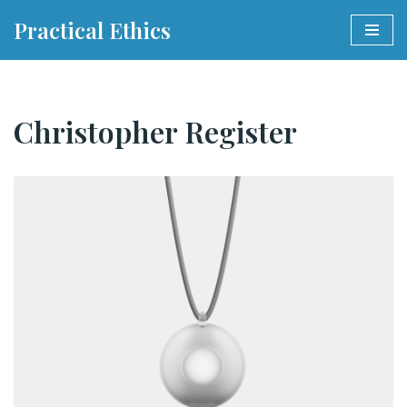
Practical Ethics
Skip
to
content
Christopher Register