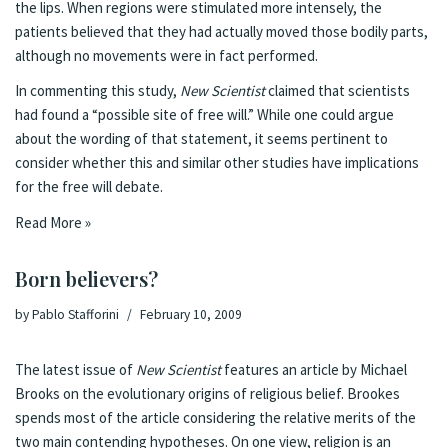
the lips. When regions were stimulated more intensely, the
patients believed that they had actually moved those bodily parts,
although no movements were in fact performed.
In commenting this study,
New Scientist
claimed
that scientists
had found a “possible site of free will.” While one could argue
about the wording of that statement, it seems pertinent to
consider whether this and similar other studies have implications
for the free will debate.
Read More »
Born believers?
by
Pablo Stafforini
February 10, 2009
The latest issue of
New Scientist
features an
article
by
Michael
Brooks
on the evolutionary origins of religious belief. Brookes
spends most of the article considering the relative merits of the
two main contending hypotheses. On one view, religion is an