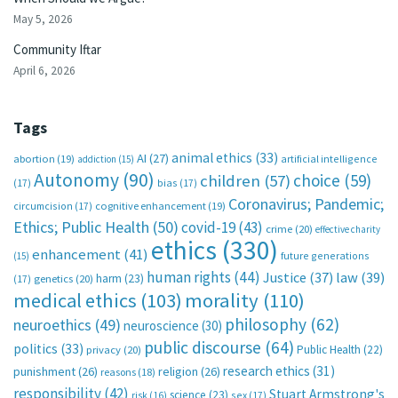
May 5, 2026
Community Iftar
April 6, 2026
Tags
animal ethics
(33)
AI
(27)
abortion
(19)
artificial intelligence
addiction
(15)
Autonomy
(90)
choice
(59)
children
(57)
(17)
bias
(17)
Coronavirus; Pandemic;
circumcision
(17)
cognitive enhancement
(19)
Ethics; Public Health
(50)
covid-19
(43)
crime
(20)
effective charity
ethics
(330)
enhancement
(41)
future generations
(15)
human rights
(44)
Justice
(37)
law
(39)
harm
(23)
(17)
genetics
(20)
medical ethics
(103)
morality
(110)
philosophy
(62)
neuroethics
(49)
neuroscience
(30)
public discourse
(64)
politics
(33)
Public Health
(22)
privacy
(20)
research ethics
(31)
punishment
(26)
religion
(26)
reasons
(18)
responsibility
(42)
Stuart Armstrong's
science
(23)
sex
(17)
risk
(16)