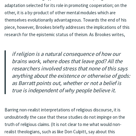
adaptation selected for its role in promoting cooperation; on the
other, it is a by-product of other mental modules which are
themselves evolutionarily advantageous. Towards the end of his
piece, however, Brookes briefly addresses the implications of this
research for the epistemic status of theism. As Brookes writes,
if religion is a natural consequence of how our
brains work, where does that leave god? All the
researchers involved stress that none of this says
anything about the existence or otherwise of gods:
as Barratt points out, whether or not a belief is
true is independent of why people believe it.
Barring non-realist interpretations of religious discourse, it is
undoubtedly the case that these studies do not impinge on the
truth of religious claims. (It is not clear to me what would non-
realist theologians, such as like
Don Culpitt
, say about this