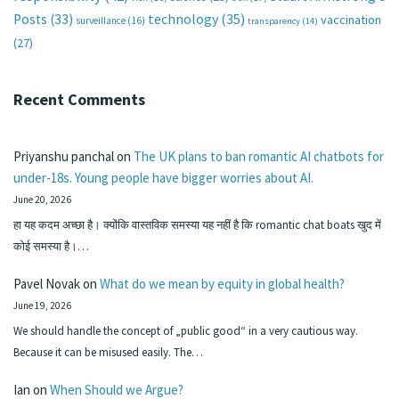
technology
(35)
Posts
(33)
vaccination
surveillance
(16)
transparency
(14)
(27)
Recent Comments
Priyanshu panchal
on
The UK plans to ban romantic AI chatbots for
under-18s. Young people have bigger worries about AI.
June 20, 2026
हा यह कदम अच्छा है। क्योंकि वास्तविक समस्या यह नहीं है कि romantic chat boats खुद में
कोई समस्या है।…
Pavel Novak
on
What do we mean by equity in global health?
June 19, 2026
We should handle the concept of „public good“ in a very cautious way.
Because it can be misused easily. The…
Ian
on
When Should we Argue?