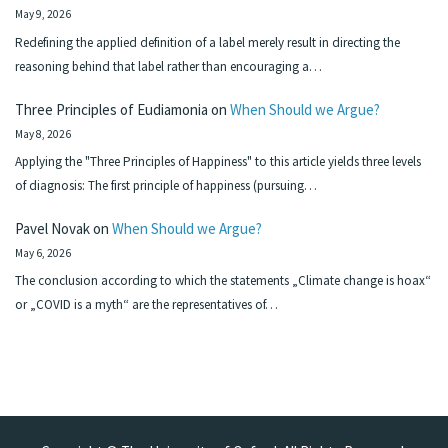
May 9, 2026
Redefining the applied definition of a label merely result in directing the
reasoning behind that label rather than encouraging a…
Three Principles of Eudiamonia
on
When Should we Argue?
May 8, 2026
Applying the "Three Principles of Happiness" to this article yields three levels
of diagnosis: The first principle of happiness (pursuing…
Pavel Novak
on
When Should we Argue?
May 6, 2026
The conclusion according to which the statements „Climate change is hoax“
or „COVID is a myth“ are the representatives of…