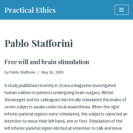
Practical Ethics
Skip
to
content
Pablo Stafforini
Free will and brain stimulation
by
Pablo Stafforini
May 26, 2009
A
study
published recently in
Science
magazine investigated
human volition in patients undergoing brain surgery. Michel
Desmurget and his colleagues electrically stimulated the brains of
seven subjects awake under local anaesthesia. When the right
inferior parietal regions were stimulated, the subjects reported an
intention to move their left hand, arm or foot. Stimulation of the
left inferior parietal region elicited an intention to talk and move