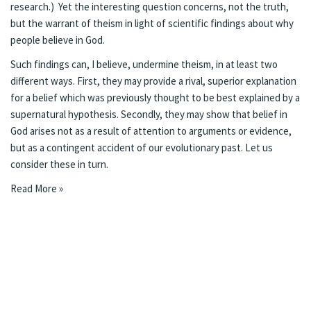
research.) Yet the interesting question concerns, not the truth,
but the warrant of theism in light of scientific findings about why
people believe in God.
Such findings can, I believe, undermine theism, in at least two
different ways. First, they may provide a rival, superior explanation
for a belief which was previously thought to be best explained by a
supernatural hypothesis. Secondly, they may show that belief in
God arises not as a result of attention to arguments or evidence,
but as a contingent accident of our evolutionary past. Let us
consider these in turn.
Read More »