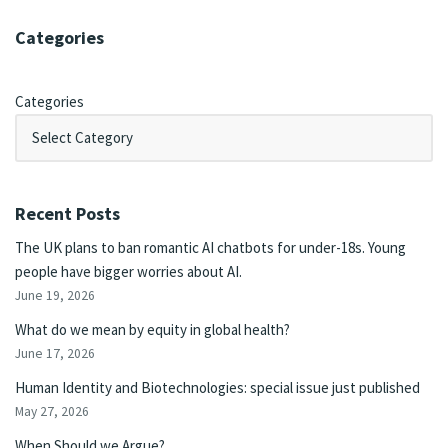
Categories
Categories
Recent Posts
The UK plans to ban romantic AI chatbots for under-18s. Young
people have bigger worries about AI.
June 19, 2026
What do we mean by equity in global health?
June 17, 2026
Human Identity and Biotechnologies: special issue just published
May 27, 2026
When Should we Argue?