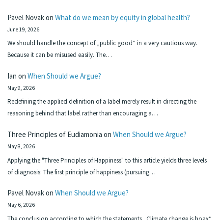
Pavel Novak
on
What do we mean by equity in global health?
June 19, 2026
We should handle the concept of „public good“ in a very cautious way.
Because it can be misused easily. The…
Ian
on
When Should we Argue?
May 9, 2026
Redefining the applied definition of a label merely result in directing the
reasoning behind that label rather than encouraging a…
Three Principles of Eudiamonia
on
When Should we Argue?
May 8, 2026
Applying the "Three Principles of Happiness" to this article yields three levels
of diagnosis: The first principle of happiness (pursuing…
Pavel Novak
on
When Should we Argue?
May 6, 2026
The conclusion according to which the statements „Climate change is hoax“