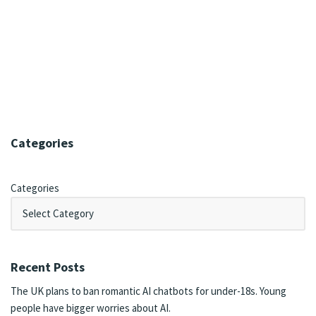
Categories
Categories
Recent Posts
The UK plans to ban romantic AI chatbots for under-18s. Young
people have bigger worries about AI.