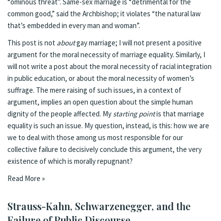
“ominous threat”. Same-sex marriage is “detrimental for the
common good,” said the Archbishop; it violates “the natural law
that’s embedded in every man and woman”.
This post is not
about
gay marriage; I will not present a positive
argument for the moral necessity of marriage equality. Similarly, I
will not write a post about the moral necessity of racial integration
in public education, or about the moral necessity of women’s
suffrage. The mere raising of such issues, in a context of
argument, implies an open question about the simple human
dignity of the people affected. My
starting point
is that marriage
equality is such an issue. My question, instead, is this: how we are
we to deal with those among us most responsible for our
collective failure to decisively conclude this argument, the very
existence of which is morally repugnant?
Read More »
Strauss-Kahn, Schwarzenegger, and the
Failure of Public Discourse