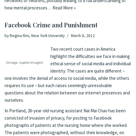
networks of neurons, possibly leading to a full understanding of
how mental processes…
Read More »
Facebook Crime and Punishment
by
Regina Rini, New York University
March 8, 2012
Two recent court cases in America
highlight the difficulties we face in making
(image: Jupiter Images)
ethical sense of social media and individual
identity. The cases are quite different –
one involves the denial of access to social media, while the others
requires its use – but each raises seemingly unresolvable
questions about the relation between our internet presences and
ourselves.
In Portland, 26-year-old nursing assistant Nai Mai Chao has been
convicted of invasion of privacy, for posting to Facebook
photographs of patients at the nursing home where she worked.
The patients were photographed, without their knowledge, on