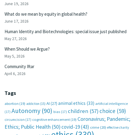
June 19, 2026
What do we mean by equity in global health?
June 17, 2026
Human Identity and Biotechnologies: special issue just published
May 27, 2026
When Should we Argue?
May 5, 2026
Community Iftar
April 6, 2026
Tags
animal ethics
(33)
AI
(27)
abortion
(19)
artificial intelligence
addiction
(15)
Autonomy
(90)
choice
(59)
children
(57)
(17)
bias
(17)
Coronavirus; Pandemic;
circumcision
(17)
cognitive enhancement
(19)
Ethics; Public Health
(50)
covid-19
(43)
crime
(20)
effective charity
ethics
(330)