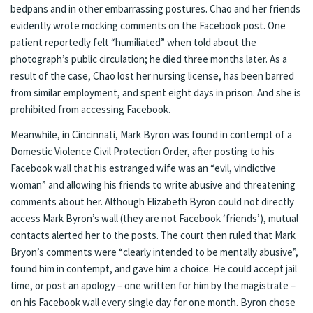
bedpans and in other embarrassing postures. Chao and her friends
evidently wrote mocking comments on the Facebook post. One
patient
reportedly
felt “humiliated” when told about the
photograph’s public circulation; he died three months later. As a
result of the case, Chao lost her nursing license, has been barred
from similar employment, and spent eight days in prison. And she is
prohibited from accessing Facebook.
Meanwhile, in Cincinnati, Mark Byron was
found in contempt
of a
Domestic Violence Civil Protection Order, after posting to his
Facebook wall that his estranged wife was an “evil, vindictive
woman” and allowing his friends to write abusive and threatening
comments about her. Although Elizabeth Byron could not directly
access Mark Byron’s wall (they are not Facebook ‘friends’), mutual
contacts alerted her to the posts. The court then ruled that Mark
Bryon’s comments were “clearly intended to be mentally abusive”,
found him in contempt, and gave him a choice. He could accept jail
time, or post an apology – one written for him by the magistrate –
on his Facebook wall every single day for one month. Byron chose