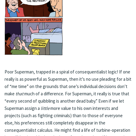
Poor Superman, trapped in a spiral of consequentialist logic! If one
really is as powerful as Superman, then it’s no use pleading for a bit
of “me time” on the grounds that one’s individual decisions don’t
make
that
much of a difference. For Superman, it really is true that
“every second of quibbling is another dead baby.” Even if we let
Superman assign a
little
more value to his own interests and
projects (such as fighting criminals) than to those of everyone
else, his preferences still completely disappear in the
consequentialist calculus. He might find a life of turbine-operation