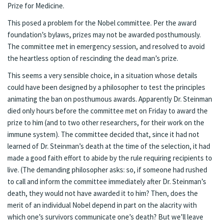
Prize for Medicine.
This posed a problem for the Nobel committee. Per the award
foundation’s bylaws, prizes may not be awarded posthumously.
The committee met in emergency session, and
resolved
to avoid
the heartless option of rescinding the dead man’s prize.
This seems a very sensible choice, in a situation whose details
could have been designed by a philosopher to test the principles
animating the ban on posthumous awards. Apparently Dr. Steinman
died only hours before the committee met on Friday to award the
prize to him (and to two other researchers, for their work on the
immune system). The committee decided that, since it had not
learned of Dr. Steinman’s death at the time of the selection, it had
made a good faith effort to abide by the rule requiring recipients to
live. (The demanding philosopher asks: so, if someone had rushed
to call and inform the committee immediately after Dr. Steinman’s
death, they would not have awarded it to him? Then, does the
merit of an individual Nobel depend in part on the alacrity with
which one’s survivors communicate one’s death? But we’ll leave