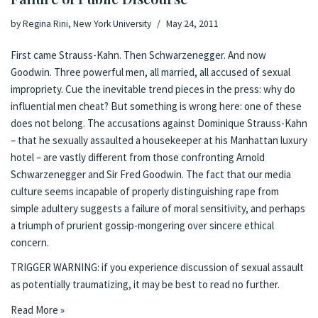
by
Regina Rini, New York University
May 24, 2011
First came Strauss-Kahn. Then Schwarzenegger. And now
Goodwin. Three powerful men, all married, all accused of sexual
impropriety. Cue
the
inevitable
trend
pieces
in the press
:
why do
influential men cheat?
But something is wrong here: one of these
does not belong. The accusations against Dominique Strauss-Kahn
– that he sexually assaulted a housekeeper at his Manhattan luxury
hotel – are vastly different from those confronting Arnold
Schwarzenegger and Sir Fred Goodwin. The fact that our media
culture seems incapable of properly distinguishing rape from
simple adultery suggests a failure of moral sensitivity, and perhaps
a triumph of prurient gossip-mongering over sincere ethical
concern.
TRIGGER WARNING: if you experience discussion of sexual assault
as potentially traumatizing, it may be best to read no further.
Read More »