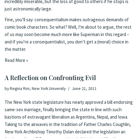
incredibly miserable, but the loss of good to others if he stops is
just astronomically large.
Fine, you’ll say: consequentialism makes outrageous demands of
comic book characters. So what? Well, I’m about to argue, the rest
of us may soon become much more like Superman in this regard –
and if you’re a consequentialist, you don’t get a (moral) choice in
the matter.
Read More »
A Reflection on Confronting Evil
by
Regina Rini, New York University
June 21, 2011
The New York state legislature has
nearly approved a bill endorsing
same-sex marriage
, finally bringing the state in line with such
bastions of extravagant liberalism as Argentina, Nepal, and Iowa.
Taking to the airwaves in the
tradition of Father Charles Coughlin
,
New York Archbishop Timothy Dolan
declared
the legislation an