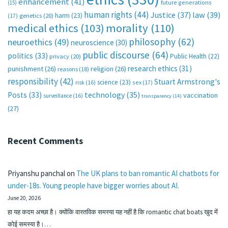
enhancement
(41)
future generations
(15)
human rights
(44)
Justice
(37)
law
(39)
harm
(23)
(17)
genetics
(20)
medical ethics
(103)
morality
(110)
philosophy
(62)
neuroethics
(49)
neuroscience
(30)
public discourse
(64)
politics
(33)
Public Health
(22)
privacy
(20)
research ethics
(31)
punishment
(26)
religion
(26)
reasons
(18)
responsibility
(42)
Stuart Armstrong's
science
(23)
sex
(17)
risk
(16)
technology
(35)
Posts
(33)
vaccination
surveillance
(16)
transparency
(14)
(27)
Recent Comments
Priyanshu panchal
on
The UK plans to ban romantic AI chatbots for
under-18s. Young people have bigger worries about AI.
June 20, 2026
हा यह कदम अच्छा है। क्योंकि वास्तविक समस्या यह नहीं है कि romantic chat boats खुद में
कोई समस्या है।…