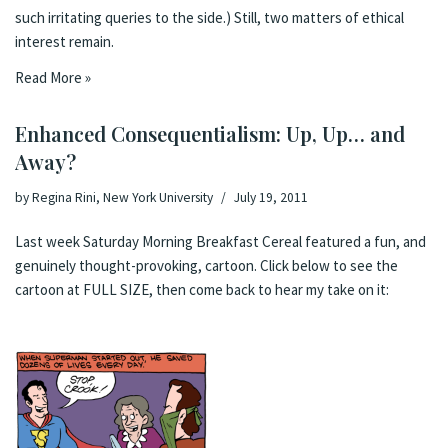
such irritating queries to the side.) Still, two matters of ethical
interest remain.
Read More »
Enhanced Consequentialism: Up, Up… and
Away?
by
Regina Rini, New York University
July 19, 2011
Last week
Saturday Morning Breakfast Cereal
featured a fun, and
genuinely thought-provoking, cartoon. Click below to see the
cartoon at
FULL SIZE
, then come back to hear my take on it: