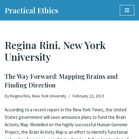
Practical Ethics
Skip
to
content
Regina Rini, New York
University
The Way Forward: Mapping Brains and
Finding Direction
by
Regina Rini, New York University
February 22, 2013
According to a recent report in the New York Times, the United
States government will soon announce plans to fund the Brain
Activity Map. Modelled on the highly successful Human Genome
Project, the Brain Activity Map is an effort to identify functional