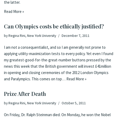
the latter.
Read More »
Can Olympics costs be ethically justified?
by
Regina Rini, New York University
December 7, 2011
I am not a consequentialist, and so I am generally not prone to
applying utility-maximization tests to every policy. Yet even I found
my greatest-good-for-the-great-number buttons pressed by the
news this week that the British government will invest £41million
in opening and closing ceremonies of the 2012 London Olympics
and Paralympics. This comes on top…
Read More »
Prize After Death
by
Regina Rini, New York University
October 5, 2011
On Friday, Dr. Ralph Steinman died. On Monday, he won the Nobel