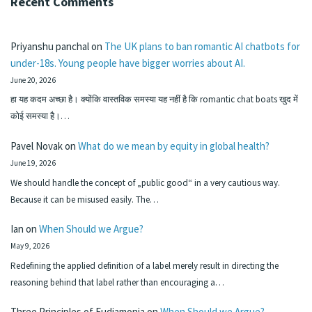
Recent Comments
Priyanshu panchal
on
The UK plans to ban romantic AI chatbots for
under-18s. Young people have bigger worries about AI.
June 20, 2026
हा यह कदम अच्छा है। क्योंकि वास्तविक समस्या यह नहीं है कि romantic chat boats खुद में
कोई समस्या है।…
Pavel Novak
on
What do we mean by equity in global health?
June 19, 2026
We should handle the concept of „public good“ in a very cautious way.
Because it can be misused easily. The…
Ian
on
When Should we Argue?
May 9, 2026
Redefining the applied definition of a label merely result in directing the
reasoning behind that label rather than encouraging a…
Three Principles of Eudiamonia
on
When Should we Argue?