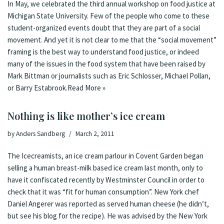
In May, we celebrated the third annual workshop on food justice at
Michigan State University. Few of the people who come to these
student-organized events doubt that they are part of a social
movement. And yet it is not clear to me that the “social movement”
framing is the best way to understand food justice, or indeed
many of the issues in the food system that have been raised by
Mark Bittman
or journalists such as Eric Schlosser, Michael Pollan,
or Barry Estabrook.
Read More »
Nothing is like mother’s ice cream
by
Anders Sandberg
March 2, 2011
The Icecreamists, an ice cream parlour in Covent Garden began
selling a human breast-milk based ice cream last month
,
only to
have it confiscated recently by Westminster Council in order to
check that it was “fit for human consumption”
.
New York chef
Daniel Angerer was reported as served human cheese
(he didn’t,
but see his blog for the
recipe
). He was advised by the New York