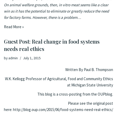
On animal welfare grounds, then, in vitro meat seems like a clear
win as it has the potential to eliminate or greatly reduce the need
for factory farms. However, there is a problem…
Read More »
Guest Post: Real change in food systems
needs real ethics
by
admin
July 1, 2015
Written By
Paul B. Thompson
W.K. Kellogg Professor of Agricultural, Food and Community Ethics
at Michigan State University
This blog is a cross-posting from the
OUPblog.
Please see the original post
here:
http://blog.oup.com/2015/06/food-systems-need-real-ethics/