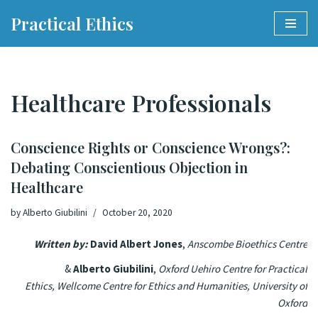
Practical Ethics
Skip
to
content
Healthcare Professionals
Conscience Rights or Conscience Wrongs?:
Debating Conscientious Objection in
Healthcare
by
Alberto Giubilini
October 20, 2020
Written by:
David Albert Jones
,
Anscombe Bioethics Centre
&
Alberto Giubilini
,
Oxford Uehiro Centre for Practical
Ethics,
Wellcome Centre for Ethics and Humanities,
University of
Oxford