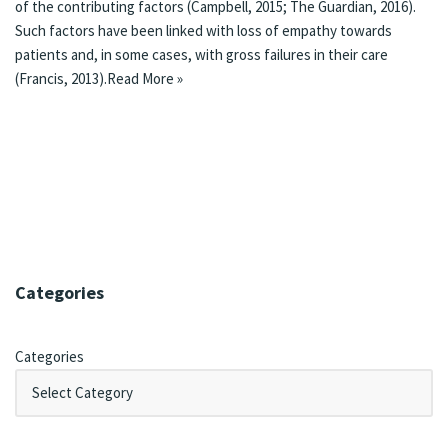
of the contributing factors (Campbell, 2015; The Guardian, 2016).
Such factors have been linked with loss of empathy towards
patients and, in some cases, with gross failures in their care
(Francis, 2013).
Read More »
Categories
Categories