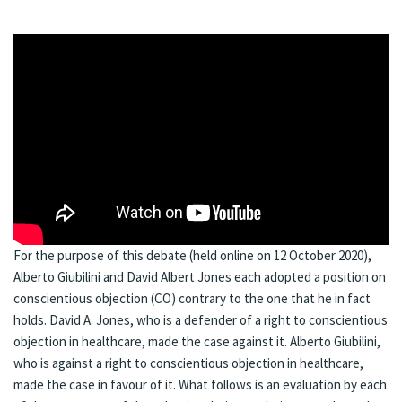
For the purpose of this debate (held online on 12 October 2020),
Alberto Giubilini and David Albert Jones each adopted a position on
conscientious objection (CO) contrary to the one that he in fact
holds. David A. Jones, who is a defender of a right to conscientious
objection in healthcare, made the case against it. Alberto Giubilini,
who is against a right to conscientious objection in healthcare,
made the case in favour of it. What follows is an evaluation by each