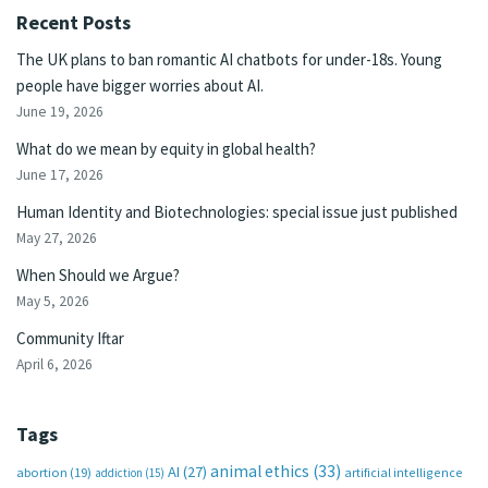
Recent Posts
The UK plans to ban romantic AI chatbots for under-18s. Young
people have bigger worries about AI.
June 19, 2026
What do we mean by equity in global health?
June 17, 2026
Human Identity and Biotechnologies: special issue just published
May 27, 2026
When Should we Argue?
May 5, 2026
Community Iftar
April 6, 2026
Tags
animal ethics
(33)
AI
(27)
abortion
(19)
artificial intelligence
addiction
(15)