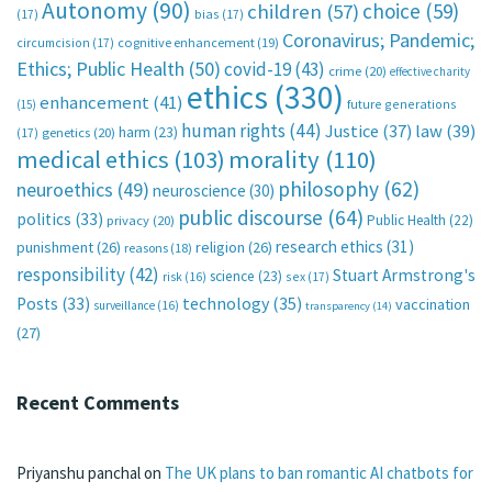
Autonomy
(90)
choice
(59)
children
(57)
(17)
bias
(17)
Coronavirus; Pandemic;
circumcision
(17)
cognitive enhancement
(19)
Ethics; Public Health
(50)
covid-19
(43)
crime
(20)
effective charity
ethics
(330)
enhancement
(41)
future generations
(15)
human rights
(44)
Justice
(37)
law
(39)
harm
(23)
(17)
genetics
(20)
medical ethics
(103)
morality
(110)
philosophy
(62)
neuroethics
(49)
neuroscience
(30)
public discourse
(64)
politics
(33)
Public Health
(22)
privacy
(20)
research ethics
(31)
punishment
(26)
religion
(26)
reasons
(18)
responsibility
(42)
Stuart Armstrong's
science
(23)
sex
(17)
risk
(16)
technology
(35)
Posts
(33)
vaccination
surveillance
(16)
transparency
(14)
(27)
Recent Comments
Priyanshu panchal
on
The UK plans to ban romantic AI chatbots for