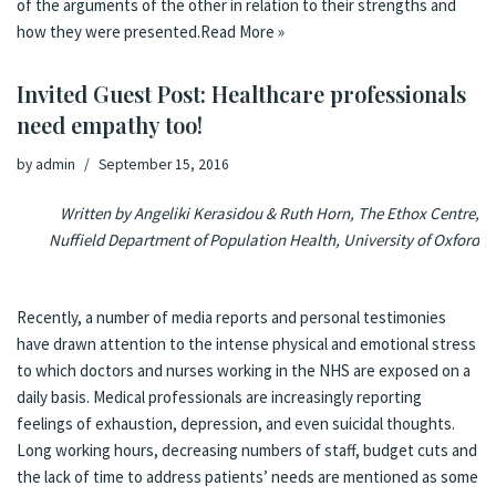
of the arguments of the other in relation to their strengths and
how they were presented.
Read More »
Invited Guest Post: Healthcare professionals
need empathy too!
by
admin
September 15, 2016
Written by Angeliki Kerasidou & Ruth Horn, The Ethox Centre,
Nuffield Department of Population Health, University of Oxford
Recently, a number of media reports and personal testimonies
have drawn attention to the intense physical and emotional stress
to which doctors and nurses working in the NHS are exposed on a
daily basis. Medical professionals are increasingly reporting
feelings of exhaustion, depression, and even suicidal thoughts.
Long working hours, decreasing numbers of staff, budget cuts and
the lack of time to address patients’ needs are mentioned as some