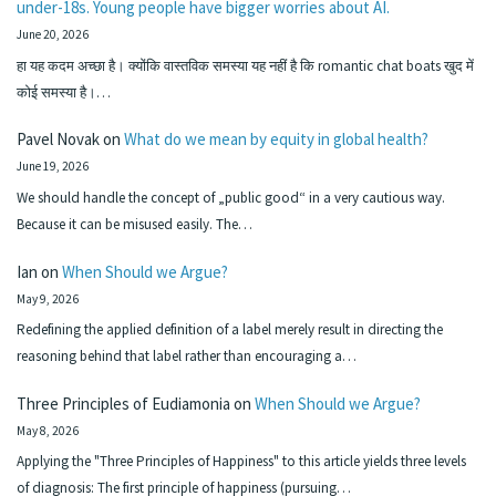
under-18s. Young people have bigger worries about AI.
June 20, 2026
हा यह कदम अच्छा है। क्योंकि वास्तविक समस्या यह नहीं है कि romantic chat boats खुद में
कोई समस्या है।…
Pavel Novak
on
What do we mean by equity in global health?
June 19, 2026
We should handle the concept of „public good“ in a very cautious way.
Because it can be misused easily. The…
Ian
on
When Should we Argue?
May 9, 2026
Redefining the applied definition of a label merely result in directing the
reasoning behind that label rather than encouraging a…
Three Principles of Eudiamonia
on
When Should we Argue?
May 8, 2026
Applying the "Three Principles of Happiness" to this article yields three levels
of diagnosis: The first principle of happiness (pursuing…