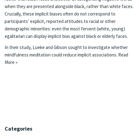
when they are presented alongside black, rather than white faces.
Crucially, these implicit biases often do not correspond to
participants’ explicit, reported attitudes to racial or other
demographic minorities: even the most fervent (white, young)
egalitarian can display implicit bias against black or elderly faces.
In their study, Lueke and Gibson sought to investigate whether
mindfulness meditation could reduce implicit associations.
Read
More »
Categories