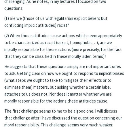
challenging. As he notes, in my lectures I focused on two
questions:
(1) are we (those of us with egalitarian explicit beliefs but
conflicting implicit attitudes) racist?
(2) When those attitudes cause actions which seem appropriately
to be characterized as racist (sexist, homophobic…), are we
morally responsible for these actions (more precisely, for the fact
that they can be classified in these morally laden terms)?
He suggests that these questions simply are not important ones
to ask. Getting clear on how we ought to respond to implicit biases
(what steps we ought to take to mitigate their effects or to
eliminate them) matters, but asking whether a certain label
attaches to us does not. Nor does it matter whether we are
morally responsible for the actions these attitudes cause.
The first challenge seems to me to be a good one. I will discuss
that challenge after I have discussed the question concerning our
moral responsibility. This challenge seems very much weaker.