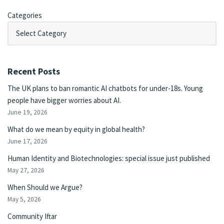
Categories
Recent Posts
The UK plans to ban romantic AI chatbots for under-18s. Young
people have bigger worries about AI.
June 19, 2026
What do we mean by equity in global health?
June 17, 2026
Human Identity and Biotechnologies: special issue just published
May 27, 2026
When Should we Argue?
May 5, 2026
Community Iftar