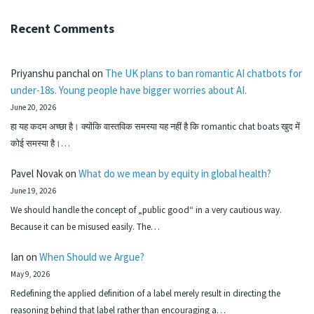
Recent Comments
Priyanshu panchal
on
The UK plans to ban romantic AI chatbots for
under-18s. Young people have bigger worries about AI.
June 20, 2026
हा यह कदम अच्छा है। क्योंकि वास्तविक समस्या यह नहीं है कि romantic chat boats खुद में
कोई समस्या है।…
Pavel Novak
on
What do we mean by equity in global health?
June 19, 2026
We should handle the concept of „public good“ in a very cautious way.
Because it can be misused easily. The…
Ian
on
When Should we Argue?
May 9, 2026
Redefining the applied definition of a label merely result in directing the
reasoning behind that label rather than encouraging a…