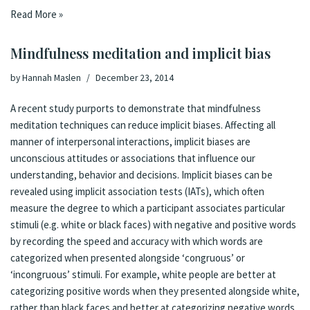
Read More »
Mindfulness meditation and implicit bias
by
Hannah Maslen
December 23, 2014
A
recent study
purports to demonstrate that mindfulness
meditation techniques can reduce implicit biases. Affecting all
manner of interpersonal interactions, implicit biases are
unconscious attitudes or associations that influence our
understanding, behavior and decisions. Implicit biases can be
revealed using implicit association tests (IATs), which often
measure the degree to which a participant associates particular
stimuli (e.g. white or black faces) with negative and positive words
by recording the speed and accuracy with which words are
categorized when presented alongside ‘congruous’ or
‘incongruous’ stimuli. For example, white people are better at
categorizing positive words when they presented alongside white,
rather than black faces and better at categorizing negative words