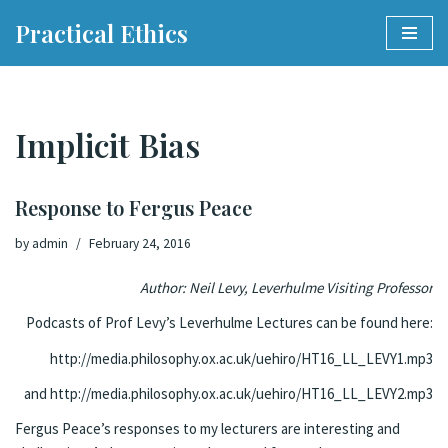
Practical Ethics
Skip
to
content
Implicit Bias
Response to Fergus Peace
by
admin
February 24, 2016
Author: Neil Levy, Leverhulme Visiting Professor
Podcasts of Prof Levy’s Leverhulme Lectures can be found here:
http://media.philosophy.ox.ac.uk/uehiro/HT16_LL_LEVY1.mp3
and
http://media.philosophy.ox.ac.uk/uehiro/HT16_LL_LEVY2.mp3
Fergus Peace’s responses to my lecturers are interesting and