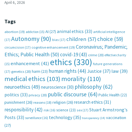
April 6, 2026
Tags
animal ethics
(33)
AI
(27)
abortion
(19)
artificial intelligence
addiction
(15)
Autonomy
(90)
choice
(59)
children
(57)
(17)
bias
(17)
Coronavirus; Pandemic;
circumcision
(17)
cognitive enhancement
(19)
Ethics; Public Health
(50)
covid-19
(43)
crime
(20)
effective charity
ethics
(330)
enhancement
(41)
future generations
(15)
human rights
(44)
Justice
(37)
law
(39)
harm
(23)
(17)
genetics
(20)
medical ethics
(103)
morality
(110)
philosophy
(62)
neuroethics
(49)
neuroscience
(30)
public discourse
(64)
politics
(33)
Public Health
(22)
privacy
(20)
research ethics
(31)
punishment
(26)
religion
(26)
reasons
(18)
responsibility
(42)
Stuart Armstrong's
science
(23)
sex
(17)
risk
(16)
technology
(35)
Posts
(33)
vaccination
surveillance
(16)
transparency
(14)
(27)