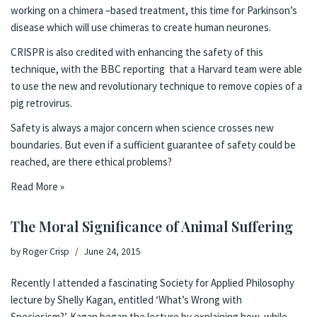
working on a chimera –based treatment, this time for Parkinson’s
disease which will
use chimeras to create human neurones
.
CRISPR is also credited with enhancing the safety of this
technique, with
the BBC reporting that a Harvard team
were able
to use the new and revolutionary technique to remove copies of a
pig retrovirus.
Safety is always a major concern when science crosses new
boundaries. But even if a sufficient guarantee of safety could be
reached, are there ethical problems?
Read More »
The Moral Significance of Animal Suffering
by
Roger Crisp
June 24, 2015
Recently I attended a fascinating
Society for Applied Philosophy
lecture
by Shelly Kagan, entitled ‘What’s Wrong with
Speciesism?’. Kagan began the lecture by explaining how, while