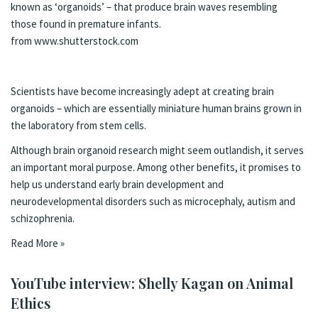
known as ‘organoids’ – that produce brain waves resembling
those found in premature infants.
from www.shutterstock.com
Scientists have become increasingly adept at creating brain
organoids – which are essentially
miniature human brains
grown in
the laboratory from stem cells.
Although brain organoid research might seem outlandish, it serves
an important moral purpose. Among other benefits, it promises to
help us understand early brain development and
neurodevelopmental disorders such as
microcephaly, autism and
schizophrenia.
Read More »
YouTube interview: Shelly Kagan on Animal
Ethics