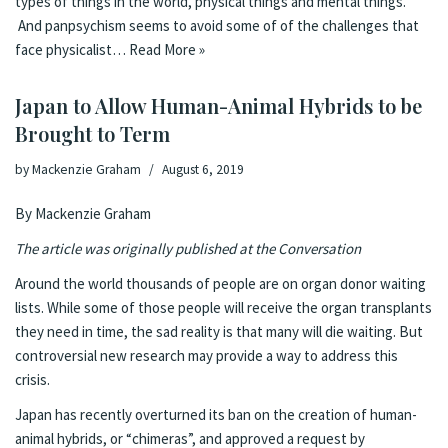
types of things in the world, physical things and mental things.
And panpsychism seems to avoid some of of the challenges that
face physicalist…
Read More »
Japan to Allow Human-Animal Hybrids to be
Brought to Term
by
Mackenzie Graham
August 6, 2019
By Mackenzie Graham
The article was originally
published at the Conversation
Around the world thousands of people are on organ donor waiting
lists. While some of those people will receive the organ transplants
they need in time, the sad reality is that many will die waiting. But
controversial new research may provide a way to address this
crisis.
Japan has recently overturned its ban on the creation of human-
animal hybrids, or “chimeras”, and approved a request by