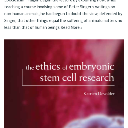
teaching a course involving some of Peter Singer’s writings on
non-human animals, he had begun to doubt the view, defended by
Singer, that other things equal the suffering of animals matters no
less than that of human beings.
Read More »