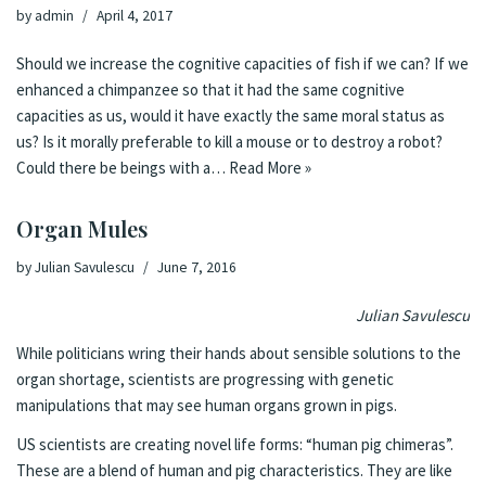
by
admin
April 4, 2017
Should we increase the cognitive capacities of fish if we can? If we
enhanced a chimpanzee so that it had the same cognitive
capacities as us, would it have exactly the same moral status as
us? Is it morally preferable to kill a mouse or to destroy a robot?
Could there be beings with a…
Read More »
Organ Mules
by
Julian Savulescu
June 7, 2016
Julian Savulescu
While politicians wring their hands about
sensible solutions to the
organ shortage
, scientists are progressing with genetic
manipulations that may
see human organs grown in pigs
.
US scientists are creating novel life forms: “human pig chimeras”.
These are a blend of human and pig characteristics. They are like