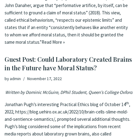
John Dana­her, ar­gue that “per­for­ma­tive ar­ti­fice, by it­self, can be
suf­ficient to ground a claim of moral sta­tus” (2018). This view,
called eth­i­cal be­hav­ior­ism, “re­spects our epis­temic lim­its” and
states that if an en­ti­ty “con­sis­tent­ly be­haves like anoth­er en­ti­ty
to whom we af­ford moral sta­tus, then it should be grant­ed the
same moral sta­tus.”
Read More »
Guest Post: Could Laboratory Created Brains
in the Future have Moral Status?
by
admin
November 17, 2022
Written by Dominic McGuire, DPhil Student, Queen’s College Oxford
th
Jonathan Pugh’s interesting Practical Ethics blog of October 14
,
2022,
https://blog.uehiro.ox.ac.uk/2022/10/brain-cells-slime-mold-
and-sentience-semantics/
, prompted several additional thoughts.
Pugh’s blog considered some of the implications from recent
media reports about laboratory grown brains, also called