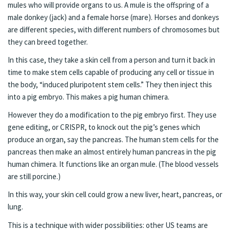
mules who will provide organs to us. A mule is the offspring of a
male donkey (jack) and a female horse (mare). Horses and donkeys
are different species, with different numbers of chromosomes but
they can breed together.
In this case, they take a skin cell from a person and turn it back in
time to make stem cells capable of producing any cell or tissue in
the body, “induced pluripotent stem cells.” They then inject this
into a pig embryo. This makes a pig human chimera.
However they do a modification to the pig embryo first. They use
gene editing, or CRISPR, to knock out the pig’s genes which
produce an organ, say the pancreas. The human stem cells for the
pancreas then make an almost entirely human pancreas in the pig
human chimera. It functions like an organ mule. (The blood vessels
are still porcine.)
In this way, your skin cell could grow a new liver, heart, pancreas, or
lung.
This is a technique with wider possibilities: other US teams are