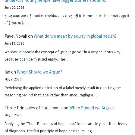
under-18s. Young people have bigger worries about AI.
June 20, 2026
हा यह कदम अच्छा है। क्योंकि वास्तविक समस्या यह नहीं है कि romantic chat boats खुद में
कोई समस्या है।…
Pavel Novak
on
What do we mean by equity in global health?
June 19, 2026
We should handle the concept of „public good“ in a very cautious way.
Because it can be misused easily. The…
Ian
on
When Should we Argue?
May 9, 2026
Redefining the applied definition of a label merely result in directing the
reasoning behind that label rather than encouraging a…
Three Principles of Eudiamonia
on
When Should we Argue?
May 8, 2026
Applying the "Three Principles of Happiness" to this article yields three levels
of diagnosis: The first principle of happiness (pursuing…