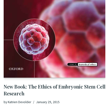
New Book: The Ethics of Embryonic Stem Cell
Research
by
Katrien Devolder
January 29, 2015