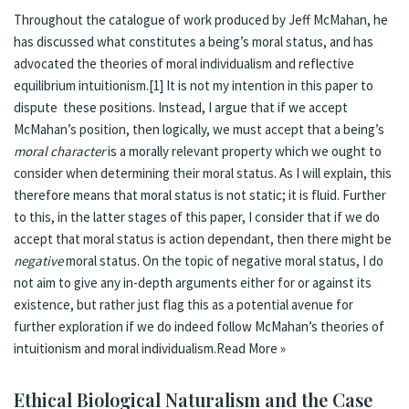
Throughout the catalogue of work produced by Jeff McMahan, he
has discussed what constitutes a being’s moral status, and has
advocated the theories of moral individualism and reflective
equilibrium intuitionism.
[1]
It is not my intention in this paper to
dispute these positions. Instead, I argue that if we accept
McMahan’s position, then logically, we must accept that a being’s
moral character
is a morally relevant property which we ought to
consider when determining their moral status. As I will explain, this
therefore means that moral status is not static; it is fluid. Further
to this, in the latter stages of this paper, I consider that if we do
accept that moral status is action dependant, then there might be
negative
moral status. On the topic of negative moral status, I do
not aim to give any in-depth arguments either for or against its
existence, but rather just flag this as a potential avenue for
further exploration if we do indeed follow McMahan’s theories of
intuitionism and moral individualism.
Read More »
Eth­i­cal Bi­o­log­i­cal Nat­u­ral­ism and the Case