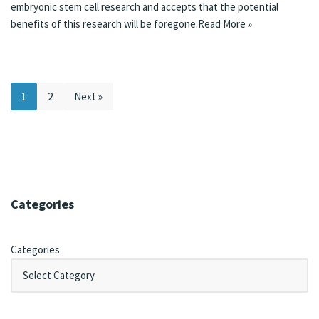
embryonic stem cell research and accepts that the potential
benefits of this research will be foregone.
Read More »
1
2
Next »
Categories
Categories