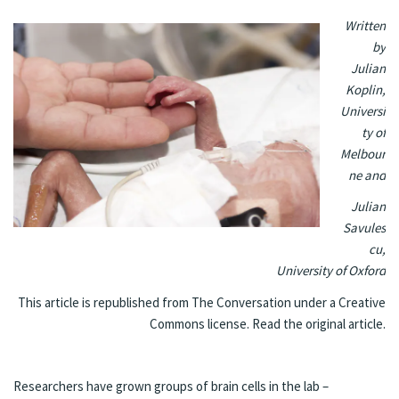
Written
by
Julian
Koplin
,
Universi
ty of
Melbour
ne
and
Julian
Savules
cu
,
University of Oxford
This article is republished from
The Conversation
under a Creative
Commons license. Read the
original article
.
Researchers have grown groups of brain cells in the lab –