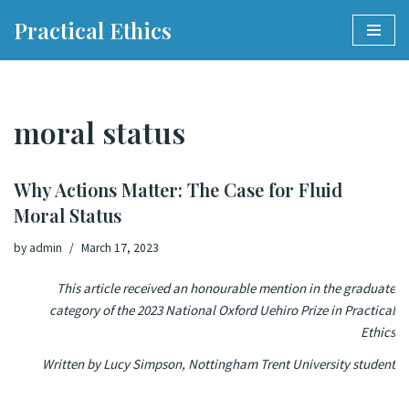
Practical Ethics
Skip
to
content
moral status
Why Actions Matter: The Case for Fluid
Moral Status
by
admin
March 17, 2023
This article received an honourable mention in the graduate
category of the 2023 National Oxford Uehiro Prize in Practical
Ethics
Written by Lucy Simpson, Nottingham Trent University student