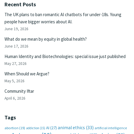
Recent Posts
The UK plans to ban romantic AI chatbots for under-18s. Young
people have bigger worries about AI.
June 19, 2026
What do we mean by equity in global health?
June 17, 2026
Human Identity and Biotechnologies: special issue just published
May 27, 2026
When Should we Argue?
May 5, 2026
Community Iftar
April 6, 2026
Tags
animal ethics
(33)
AI
(27)
abortion
(19)
artificial intelligence
addiction
(15)