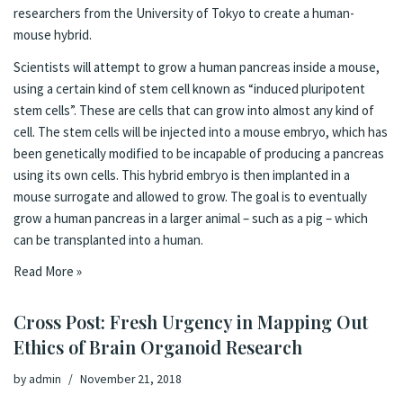
researchers from the
University of Tokyo to create a human-
mouse hybrid
.
Scientists will attempt to grow a human pancreas inside a mouse,
using a certain kind of stem cell known as “induced pluripotent
stem cells”. These are cells that can grow into almost any kind of
cell. The stem cells will be injected into a mouse embryo, which has
been genetically modified to be incapable of producing a pancreas
using its own cells. This hybrid embryo is then implanted in a
mouse surrogate and allowed to grow. The goal is to eventually
grow a human pancreas in a larger animal – such as a pig – which
can be transplanted into a human.
Read More »
Cross Post: Fresh Urgency in Mapping Out
Ethics of Brain Organoid Research
by
admin
November 21, 2018