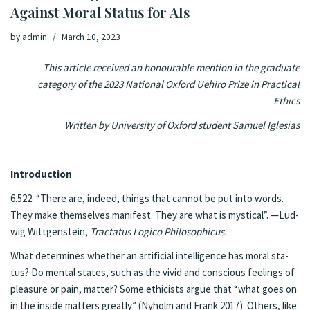
Against Moral Sta­tus for AIs
by
admin
March 10, 2023
This article received an honourable mention in the graduate
category of the 2023 National Oxford Uehiro Prize in Practical
Ethics
Written by University of Oxford student Samuel Iglesias
In­tro­duc­tion
6.522. “There are, in­deed, things that can­not be put into words.
They make them­selves man­i­fest. They are what is mys­ti­cal”. —Lud­
wig Wittgen­stein,
Trac­ta­tus Logi­co Philo­soph­icus.
What de­ter­mines whether an ar­ti­fi­cial in­tel­li­gence has moral sta­
tus? Do men­tal states, such as the vivid and con­scious feel­ings of
plea­sure or pain, mat­ter? Some ethicists ar­gue that “what goes on
in the in­side mat­ters great­ly” (Ny­holm and Frank 2017). Oth­ers, like