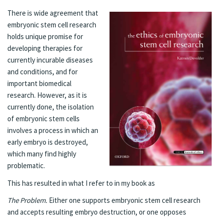
There is wide agreement that
embryonic stem cell research
holds unique promise for
developing therapies for
currently incurable diseases
and conditions, and for
important biomedical
research. However, as it is
currently done, the isolation
of embryonic stem cells
involves a process in which an
early embryo is destroyed,
which many find highly
problematic.
This has resulted in what I refer to in
my book
as
The Problem.
Either one supports embryonic stem cell research
and accepts resulting embryo destruction, or one opposes