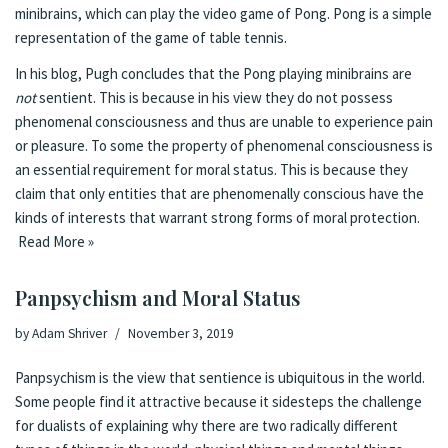
minibrains, which can play the video game of Pong. Pong is a simple
representation of the game of table tennis.
In his blog, Pugh concludes that the Pong playing minibrains are
not
sentient. This is because in his view they do not possess
phenomenal consciousness and thus are unable to experience pain
or pleasure. To some the property of phenomenal consciousness is
an essential requirement for moral status. This is because they
claim that only entities that are phenomenally conscious have the
kinds of interests that warrant strong forms of moral protection.
Read More »
Panpsychism and Moral Status
by
Adam Shriver
November 3, 2019
Panpsychism is the view that sentience is ubiquitous in the world.
Some people find it attractive because it sidesteps the challenge
for dualists of explaining why there are two radically different