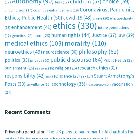
Autonomy
(90)
choice
(59)
children
(57)
(17)
bias
(17)
Coronavirus; Pandemic;
circumcision
(17)
cognitive enhancement
(19)
Ethics; Public Health
(50)
covid-19
(43)
crime
(20)
effective charity
ethics
(330)
enhancement
(41)
future generations
(15)
human rights
(44)
Justice
(37)
law
(39)
harm
(23)
(17)
genetics
(20)
medical ethics
(103)
morality
(110)
philosophy
(62)
neuroethics
(49)
neuroscience
(30)
public discourse
(64)
politics
(33)
Public Health
(22)
privacy
(20)
research ethics
(31)
punishment
(26)
religion
(26)
reasons
(18)
responsibility
(42)
Stuart Armstrong's
science
(23)
sex
(17)
risk
(16)
technology
(35)
Posts
(33)
vaccination
surveillance
(16)
transparency
(14)
(27)
Recent Comments
Priyanshu panchal
on
The UK plans to ban romantic AI chatbots for