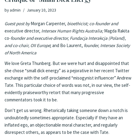
by
admin
January 10, 2023
Guest post by
Morgan Carpenter,
bioethicist; co-founder and
executive director,
Intersex Human Rights Australia
;
Magda Rakita
co-
founder and executive director,
Fundacja Interakcja
(Poland),
and co-chair,
OII Europe
; and Bo Laurent,
founder,
Intersex Society
of North America
We love Greta Thunberg. But we were hurt and disappointed that
she chose “small dick energy” as a pejorative in her recent
Twitter
exchange
with the self-proclaimed “misogynist influencer” Andrew
Tate. This particular choice of words was not, in our view, the self-
evidently praiseworthy retort that many progressive
commentators took it to be.
Don’t get us wrong. Rhetorically taking someone down a notch is
undoubtedly sometimes appropriate. Especially if they have an
inflated ego, an objectionable moral character, and regularly
disrespect others, as appears to be the case with Tate.