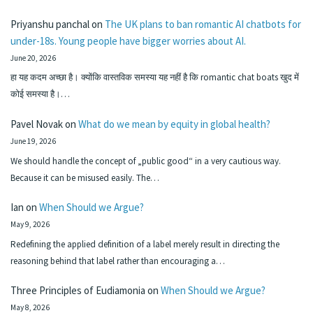
Priyanshu panchal
on
The UK plans to ban romantic AI chatbots for
under-18s. Young people have bigger worries about AI.
June 20, 2026
हा यह कदम अच्छा है। क्योंकि वास्तविक समस्या यह नहीं है कि romantic chat boats खुद में
कोई समस्या है।…
Pavel Novak
on
What do we mean by equity in global health?
June 19, 2026
We should handle the concept of „public good“ in a very cautious way.
Because it can be misused easily. The…
Ian
on
When Should we Argue?
May 9, 2026
Redefining the applied definition of a label merely result in directing the
reasoning behind that label rather than encouraging a…
Three Principles of Eudiamonia
on
When Should we Argue?
May 8, 2026