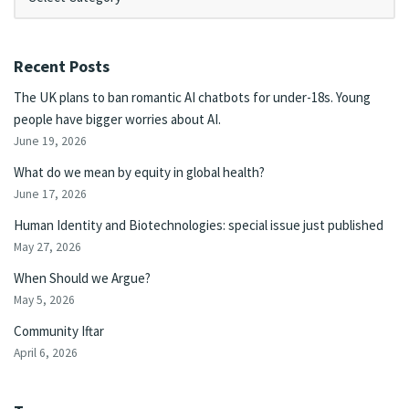
Recent Posts
The UK plans to ban romantic AI chatbots for under-18s. Young
people have bigger worries about AI.
June 19, 2026
What do we mean by equity in global health?
June 17, 2026
Human Identity and Biotechnologies: special issue just published
May 27, 2026
When Should we Argue?
May 5, 2026
Community Iftar
April 6, 2026