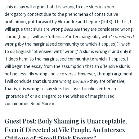
This essay will argue that it is wrong to use slurs in a non-
derogatory context due to the phenomena of constitutive
prohibition, put forward by Alexandre and Lepore (2013). That is, I
will argue that slurs are wrong
because
they are considered wrong.
Throughout, I will use ‘offensive’ interchangeably with ‘
considered
wrong (by the marginalised community to which it applies)’. I wish
to distinguish ‘offensive’ with ‘wrong’. A slur is wrong if and only if
it does harm to the marginalised community to which it applies. I
will begin the essay from the assumption that an offensive slur is
not necessarily wrong and vice versa. However, through argument
I will conclude that slurs are wrong
because
they are offensive,
that is, it is wrong to say slurs because it implies either an
ignorance of or a disregard to the wishes of marginalised
communities.
Read More »
Guest Post: Body Shaming is Unacceptable,
Even if Directed at Vile People. An Intersex
Critique of “Small Dick Energy”