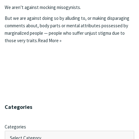
We aren’t against mocking misogynists.
But we are against doing so by alluding to, or making disparaging
comments about, body parts or mental attributes possessed by
marginalized people — people who suffer unjust stigma due to
those very traits.
Read More »
Categories
Categories