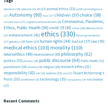
Tags
animal ethics
(33)
AI
(27)
abortion
(19)
artificial intelligence
addiction
(15)
Autonomy
(90)
choice
(59)
children
(57)
(17)
bias
(17)
Coronavirus; Pandemic;
circumcision
(17)
cognitive enhancement
(19)
Ethics; Public Health
(50)
covid-19
(43)
crime
(20)
effective charity
ethics
(330)
enhancement
(41)
future generations
(15)
human rights
(44)
Justice
(37)
law
(39)
harm
(23)
(17)
genetics
(20)
medical ethics
(103)
morality
(110)
philosophy
(62)
neuroethics
(49)
neuroscience
(30)
public discourse
(64)
politics
(33)
Public Health
(22)
privacy
(20)
research ethics
(31)
punishment
(26)
religion
(26)
reasons
(18)
responsibility
(42)
Stuart Armstrong's
science
(23)
sex
(17)
risk
(16)
technology
(35)
Posts
(33)
vaccination
surveillance
(16)
transparency
(14)
(27)
Recent Comments