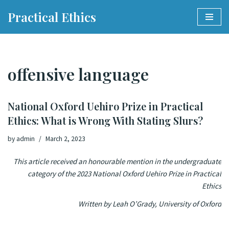
Practical Ethics
Skip
to
content
offensive language
National Oxford Uehiro Prize in Practical
Ethics: What is Wrong With Stating Slurs?
by
admin
March 2, 2023
This article received an honourable mention in the undergraduate
category of the 2023 National Oxford Uehiro Prize in Practical
Ethics
Written by Leah O’Grady, University of Oxford