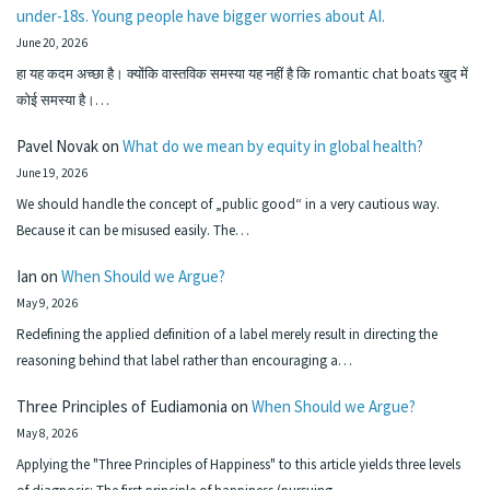
under-18s. Young people have bigger worries about AI.
June 20, 2026
हा यह कदम अच्छा है। क्योंकि वास्तविक समस्या यह नहीं है कि romantic chat boats खुद में
कोई समस्या है।…
Pavel Novak
on
What do we mean by equity in global health?
June 19, 2026
We should handle the concept of „public good“ in a very cautious way.
Because it can be misused easily. The…
Ian
on
When Should we Argue?
May 9, 2026
Redefining the applied definition of a label merely result in directing the
reasoning behind that label rather than encouraging a…
Three Principles of Eudiamonia
on
When Should we Argue?
May 8, 2026
Applying the "Three Principles of Happiness" to this article yields three levels