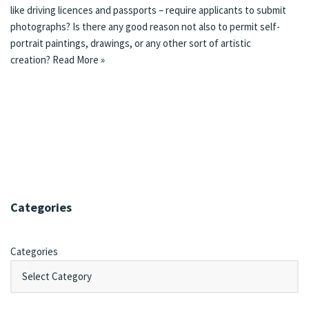
like driving licences and passports – require applicants to submit
photographs? Is there any good reason not also to permit self-
portrait paintings, drawings, or any other sort of artistic
creation?
Read More »
Categories
Categories