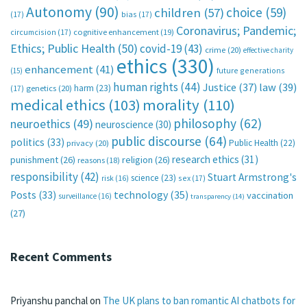
Autonomy
(90)
choice
(59)
children
(57)
(17)
bias
(17)
Coronavirus; Pandemic;
circumcision
(17)
cognitive enhancement
(19)
Ethics; Public Health
(50)
covid-19
(43)
crime
(20)
effective charity
ethics
(330)
enhancement
(41)
future generations
(15)
human rights
(44)
Justice
(37)
law
(39)
harm
(23)
(17)
genetics
(20)
medical ethics
(103)
morality
(110)
philosophy
(62)
neuroethics
(49)
neuroscience
(30)
public discourse
(64)
politics
(33)
Public Health
(22)
privacy
(20)
research ethics
(31)
punishment
(26)
religion
(26)
reasons
(18)
responsibility
(42)
Stuart Armstrong's
science
(23)
sex
(17)
risk
(16)
technology
(35)
Posts
(33)
vaccination
surveillance
(16)
transparency
(14)
(27)
Recent Comments
Priyanshu panchal
on
The UK plans to ban romantic AI chatbots for