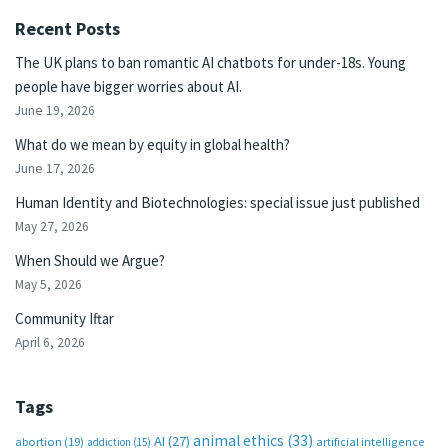
Recent Posts
The UK plans to ban romantic AI chatbots for under-18s. Young
people have bigger worries about AI.
June 19, 2026
What do we mean by equity in global health?
June 17, 2026
Human Identity and Biotechnologies: special issue just published
May 27, 2026
When Should we Argue?
May 5, 2026
Community Iftar
April 6, 2026
Tags
animal ethics
(33)
AI
(27)
abortion
(19)
artificial intelligence
addiction
(15)