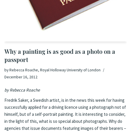
Why a painting is as good as a photo on a
passport
by
Rebecca Roache, Royal Holloway University of London
December 16, 2012
by
Rebecca Roache
Fredrik Saker, a Swedish artist, is
in the news this week
for having
successfully applied for a driving licence using a photograph not of
himself, but of a self-portrait painting. It is interesting to consider,
in the light of this, what is so special about photographs. Why do
agencies that issue documents featuring images of their bearers –